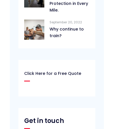
Protection in Every
Mile.
September 20, 2022
Why continue to
train?
Click Here for a Free Quote
Get in touch