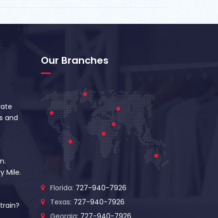
Our Branches
vate
s and
n.
y Mile.
Florida:
727-940-7926
Texas:
727-940-7926
train?
Georgia:
727-940-7926