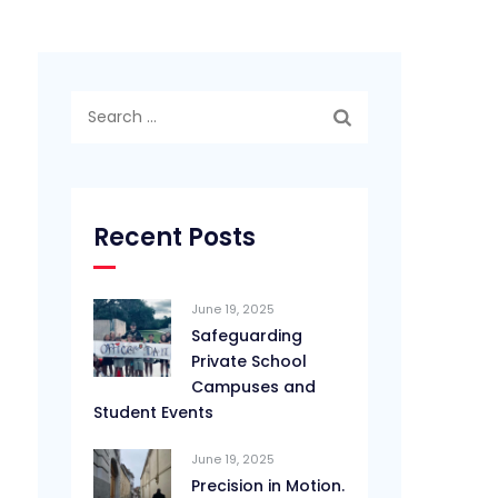
Search
for:
Recent Posts
June 19, 2025
Safeguarding
Private School
Campuses and
Student Events
June 19, 2025
Precision in Motion.