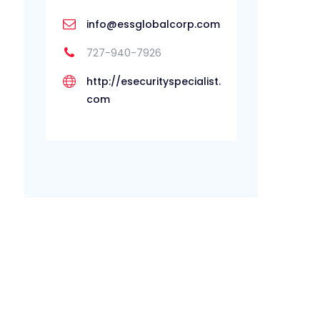
info@essglobalcorp.com
727-940-7926
http://esecurityspecialist.
com