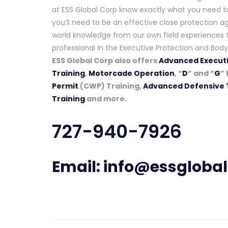
at ESS Global Corp know exactly what you need to 
you’ll need to be an effective close protection ag
world knowledge from our own field experiences t
professional in the Executive Protection and Body
ESS Global Corp also offers
Advanced Executi
Training
,
Motorcade Operation
, “
D
” and “
G
” 
Permit
(CWP) Training,
Advanced Defensive 
Training
and more.
727-940-7926
Email:
info@essgloba