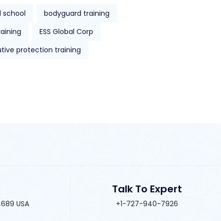
 school
bodyguard training
raining
ESS Global Corp
tive protection training
Talk To Expert
34689 USA
+1-727-940-7926