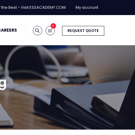
y the Best - Visit ESSACADEMY.COM
My account
0
CAREERS
REQUEST QUOTE
ng