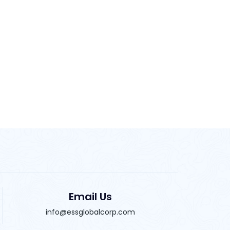
Email Us
info@essglobalcorp.com