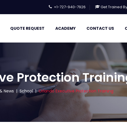
+1-727-940-7926
Get Trained B
QUOTE REQUEST
ACADEMY
CONTACT US
ve Protection Traini
s & News
|
School
|
Orlando Executive Protection Training