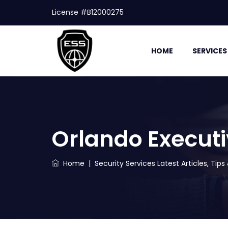
License #B12000275
HOME
SERVICES
Orlando Executi
Home
|
Security Services Latest Articles, Tip