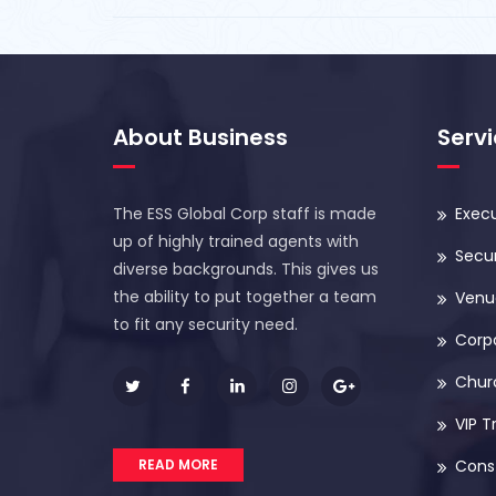
About Business
Serv
The ESS Global Corp staff is made
Execu
up of highly trained agents with
Secur
diverse backgrounds. This gives us
the ability to put together a team
Venue
to fit any security need.
Corp
Chur
VIP T
READ MORE
Const