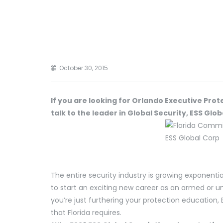
October 30, 2015
If you are looking for Orlando Executive Prot
talk to the leader in Global Security, ESS Glob
The entire security industry is growing exponentia
to start an exciting new career as an armed or 
you’re just furthering your protection education,
that Florida requires.