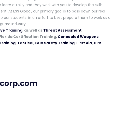
learn quickly and they work with you to develop the skills
ent. At ESS Global, our primary goal is to pass down our real
o our students, in an effort to best prepare them to work as a
guard Industry.
ve Training
, as well as
Threat Assessment
Florida Certification Training,
Concealed Weapons
Training
,
Tactical
,
Gun Safety Training
,
First Aid
,
CPR
lcorp.com