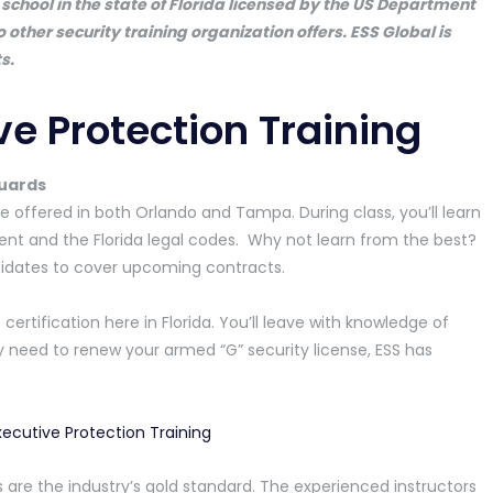
school in the state of Florida licensed by the US Department
no other security training organization offers. ESS Global is
s.
ve Protection Training
Guards
e offered in both Orlando and Tampa. During class, you’ll learn
t and the Florida legal codes. Why not learn from the best?
ndidates to cover upcoming contracts.
 certification here in Florida. You’ll leave with knowledge of
need to renew your armed “G” security license, ESS has
 are the industry’s gold standard. The experienced instructors