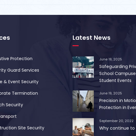
ices
Latest News
tive Protection
June 19, 2025
Safeguarding Pri
ity Guard Services
School Campuse
Student Events
 & Event Security
orate Termination
June 19, 2025
Precision in Motio
ch Security
Protection in Ever
ransport
September 20, 2022
ruction Site Security
Why continue to 