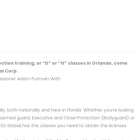
ection training, or “D” or “G” classes in Orlando, come
al Corp.
lly, both nationally and here in Florida. Whether you’re looking
unarmed guard, Executive and Close Protection (Bodyguard) or
 ESS Global has the classes you need to obtain the licenses