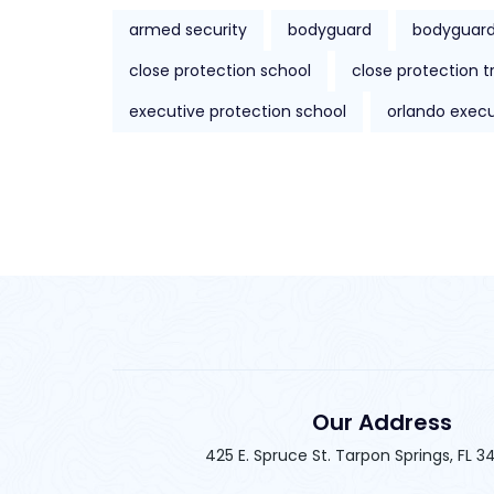
armed security
bodyguard
bodyguard
close protection school
close protection t
executive protection school
orlando execu
Our Address
425 E. Spruce St. Tarpon Springs, FL 