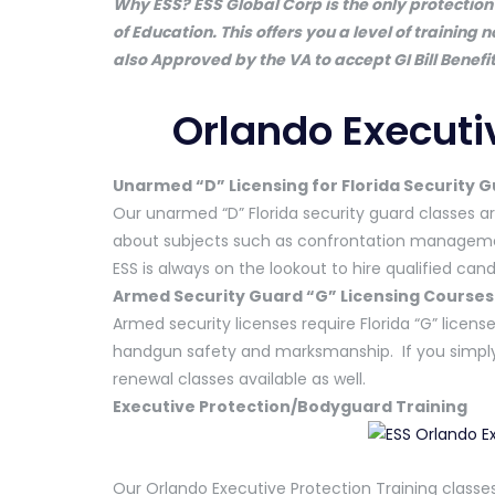
Why ESS? ESS Global Corp is the only protection 
of Education. This offers you a level of training 
also Approved by the VA to accept GI Bill Benefit
Orlando Executi
Unarmed “D” Licensing for Florida Security 
Our unarmed “D” Florida security guard classes ar
about subjects such as confrontation managemen
ESS is always on the lookout to hire qualified ca
Armed Security Guard “G” Licensing Courses
Armed security licenses require Florida “G” license
handgun safety and marksmanship. If you simply 
renewal classes available as well.
Executive Protection/Bodyguard Training
Our Orlando Executive Protection Training classes