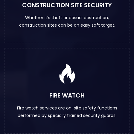
CONSTRUCTION SITE SECURITY
Whether it’s theft or casual destruction,
construction sites can be an easy soft target.
FIRE WATCH
Fire watch services are on-site safety functions
performed by specially trained security guards.