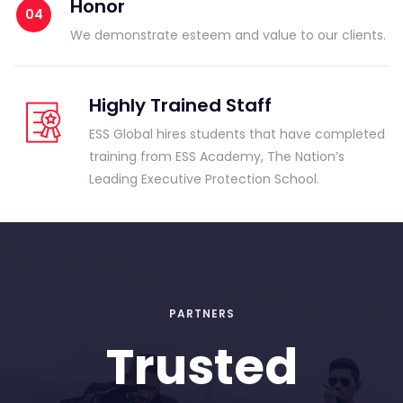
Honor
We demonstrate esteem and value to our clients.
Highly Trained Staff
ESS Global hires students that have completed
training from ESS Academy, The Nation’s
Leading Executive Protection School.
PARTNERS
Trusted