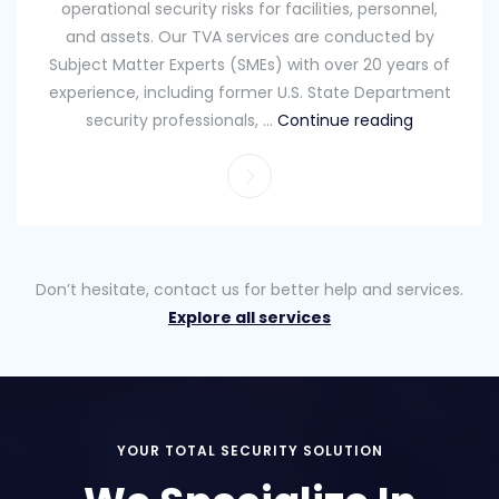
operational security risks for facilities, personnel,
and assets. Our TVA services are conducted by
Subject Matter Experts (SMEs) with over 20 years of
experience, including former U.S. State Department
security professionals, …
Continue reading
Don’t hesitate, contact us for better help and services.
Explore all services
YOUR TOTAL SECURITY SOLUTION