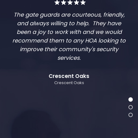
The gate guards are courteous, friendly,
and always willing to help. They have
been a joy to work with and we would
recommend them to any HOA looking to
improve their community's security
services.
Crescent Oaks
Crescent Oaks