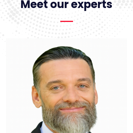
Meet our experts