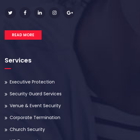
READ MORE
Services
Executive Protection
Security Guard Services
Venue & Event Security
Corporate Termination
Church Security