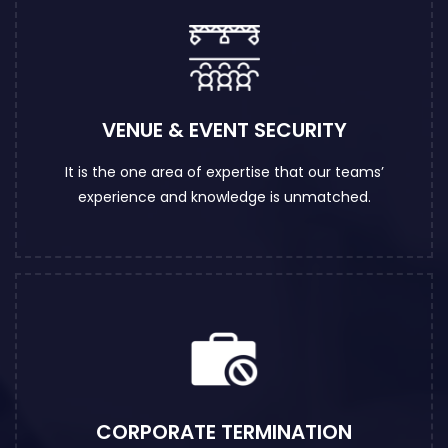
VENUE & EVENT SECURITY
It is the one area of expertise that our teams’
experience and knowledge is unmatched.
CORPORATE TERMINATION