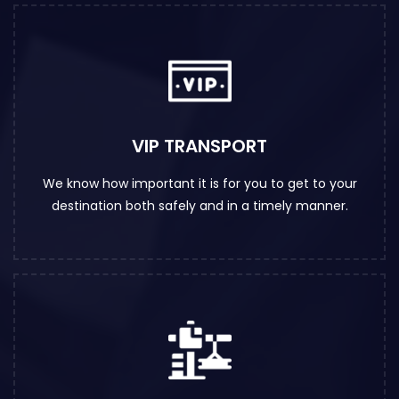
VIP TRANSPORT
We know how important it is for you to get to your
destination both safely and in a timely manner.