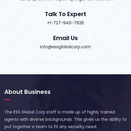
Talk To Expert
+1-727-940-7926
Email Us
info@essglobalcorp.com
About Business
The ESS Global Corp staff is made up of highly trained
agents with diverse backgrounds. This gives us the ability to
put together a team to fit any security need.