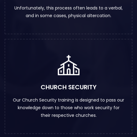
Unfortunately, this process often leads to a verbal,
and in some cases, physical altercation.
CHURCH SECURITY
Our Church Security training is designed to pass our
knowledge down to those who work security for
their respective churches.