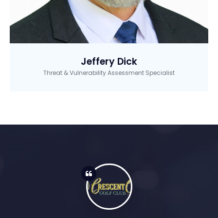
Jeffery Dick
Threat & Vulnerability Assessment Specialist