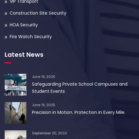
VIP Transport
Construction Site Security
HOA Security
Fire Watch Security
Latest News
June 19, 2025
Safeguarding Private School Campuses and
Student Events
June 19, 2025
Precision in Motion. Protection in Every Mile.
September 20, 2022