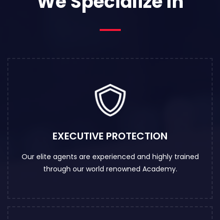
We Specialize In
EXECUTIVE PROTECTION
Our elite agents are experienced and highly trained
through our world renowned Academy.