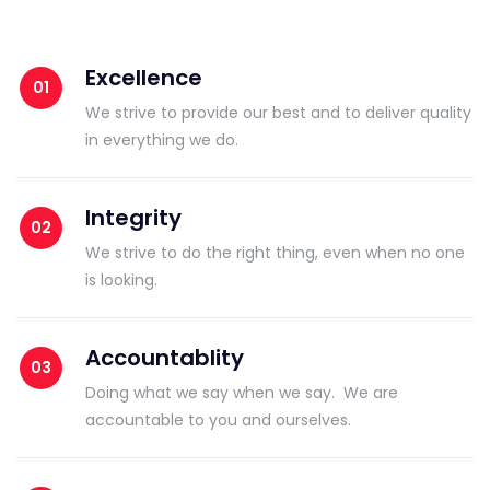
Excellence
We strive to provide our best and to deliver quality
in everything we do.
Integrity
We strive to do the right thing, even when no one
is looking.
Accountablity
Doing what we say when we say. We are
accountable to you and ourselves.