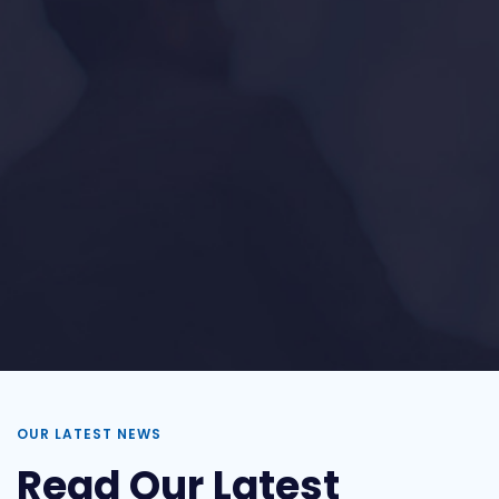
OUR LATEST NEWS
Read Our Latest