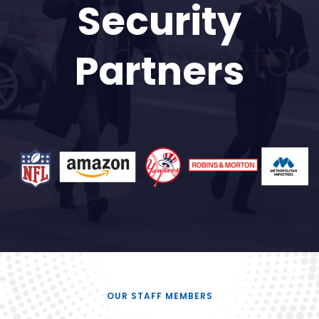
Security
Partners
OUR STAFF MEMBERS