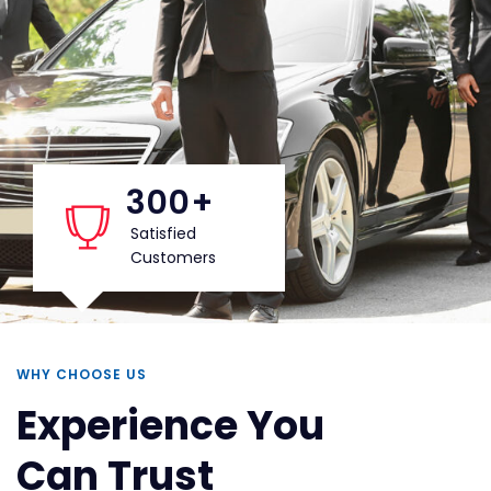
300
+
Satisfied
Customers
WHY CHOOSE US
Experience You
Can Trust