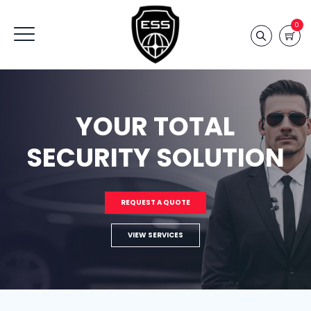
0
YOUR TOTAL
SECURITY SOLUTION
REQUEST A QUOTE
VIEW SERVICES