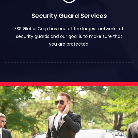
Security Guard Services
ESS Global Corp has one of the largest networks of
security guards and our goal is to make sure that
you are protected.