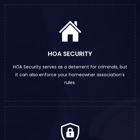
HOA SECURITY
HOA Security serves as a deterrent for criminals, but
it can also enforce your homeowner association’s
rules.