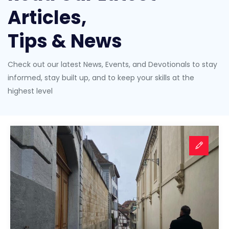
Articles,
Tips & News
Check out our latest News, Events, and Devotionals to stay
informed, stay built up, and to keep your skills at the
highest level