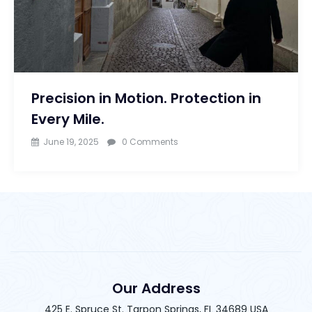
Precision in Motion. Protection in
Every Mile.
June 19, 2025
0 Comments
Our Address
425 E. Spruce St. Tarpon Springs, FL 34689 USA