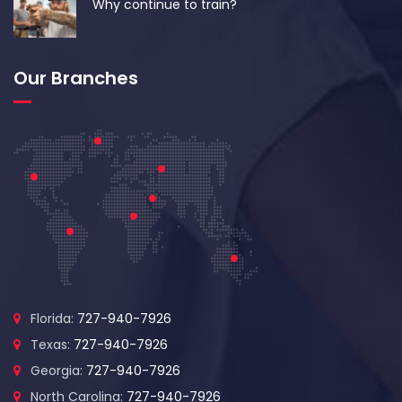
Why continue to train?
Our Branches
Florida:
727-940-7926
Texas:
727-940-7926
Georgia:
727-940-7926
North Carolina:
727-940-7926