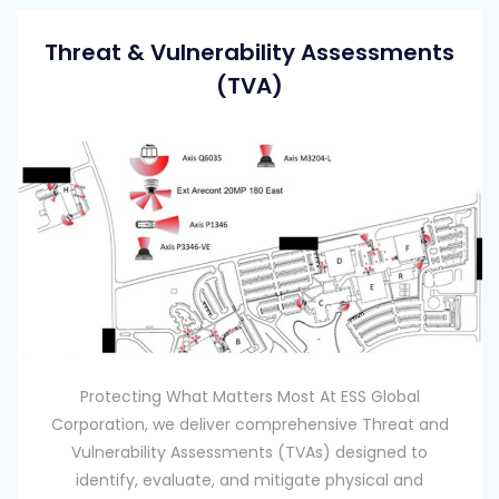
Threat & Vulnerability Assessments
(TVA)
Protecting What Matters Most At ESS Global
Corporation, we deliver comprehensive Threat and
Vulnerability Assessments (TVAs) designed to
identify, evaluate, and mitigate physical and