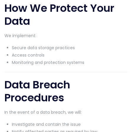
How We Protect Your
Data
We implement:
Secure data storage practices
Access controls
Monitoring and protection systems
Data Breach
Procedures
In the event of a data breach, we will:
Investigate and contain the issue
Notify affected parties as required by law