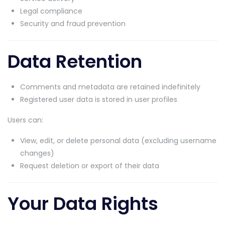
Legal compliance
Security and fraud prevention
Data Retention
Comments and metadata are retained indefinitely
Registered user data is stored in user profiles
Users can:
View, edit, or delete personal data (excluding username
changes)
Request deletion or export of their data
Your Data Rights