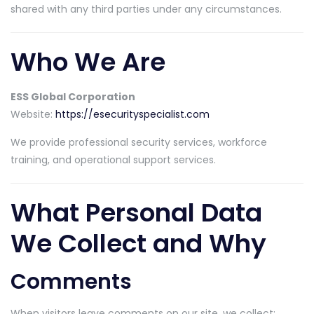
shared with any third parties under any circumstances.
Who We Are
ESS Global Corporation
Website:
https://esecurityspecialist.com
We provide professional security services, workforce
training, and operational support services.
What Personal Data
We Collect and Why
Comments
When visitors leave comments on our site, we collect: