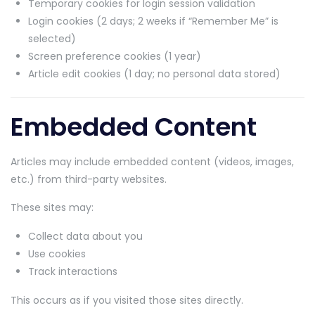
Temporary cookies for login session validation
Login cookies (2 days; 2 weeks if “Remember Me” is
selected)
Screen preference cookies (1 year)
Article edit cookies (1 day; no personal data stored)
Embedded Content
Articles may include embedded content (videos, images,
etc.) from third-party websites.
These sites may:
Collect data about you
Use cookies
Track interactions
This occurs as if you visited those sites directly.