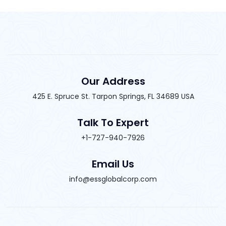
Our Address
425 E. Spruce St. Tarpon Springs, FL 34689 USA
Talk To Expert
+1-727-940-7926
Email Us
info@essglobalcorp.com