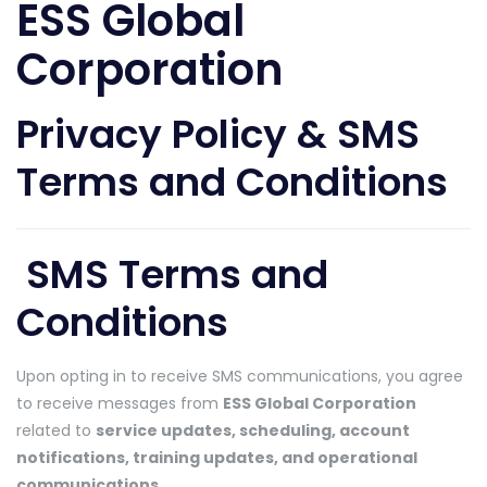
ESS Global
Corporation
Privacy Policy & SMS
Terms and Conditions
SMS Terms and
Conditions
Upon opting in to receive SMS communications, you agree
to receive messages from
ESS Global Corporation
related to
service updates, scheduling, account
notifications, training updates, and operational
communications
.