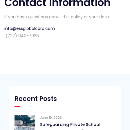
Contact Information
If you have questions about this policy or your data:
info@essglobalcorp.com
(727) 940-7926
Recent Posts
June 19, 2025
Safeguarding Private School