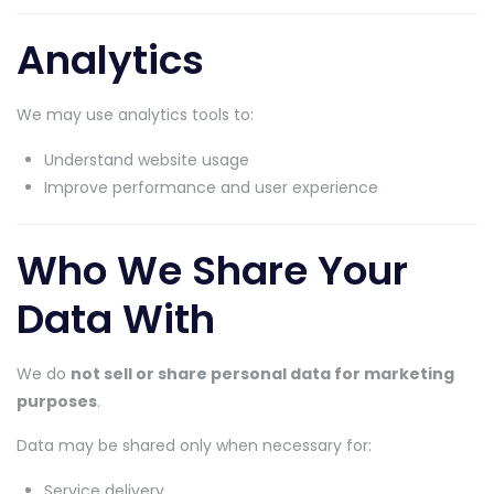
Analytics
We may use analytics tools to:
Understand website usage
Improve performance and user experience
Who We Share Your
Data With
We do
not sell or share personal data for marketing
purposes
.
Data may be shared only when necessary for:
Service delivery