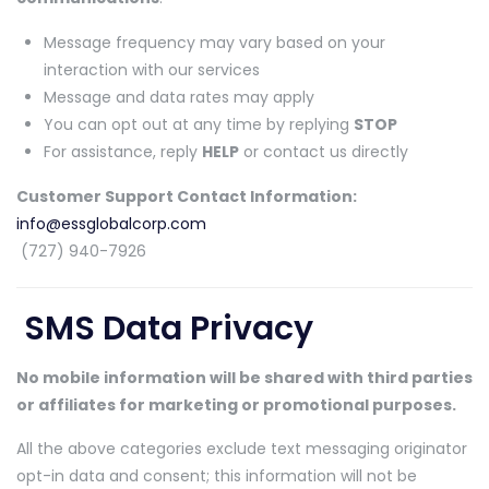
Message frequency may vary based on your
interaction with our services
Message and data rates may apply
You can opt out at any time by replying
STOP
For assistance, reply
HELP
or contact us directly
Customer Support Contact Information:
info@essglobalcorp.com
(727) 940-7926
SMS Data Privacy
No mobile information will be shared with third parties
or affiliates for marketing or promotional purposes.
All the above categories exclude text messaging originator
opt-in data and consent; this information will not be