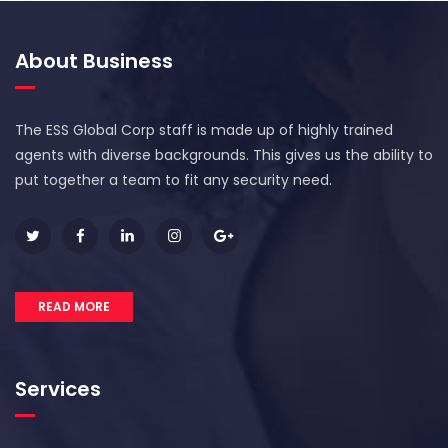
About Business
The ESS Global Corp staff is made up of highly trained
agents with diverse backgrounds. This gives us the ability to
put together a team to fit any security need.
READ MORE
Services