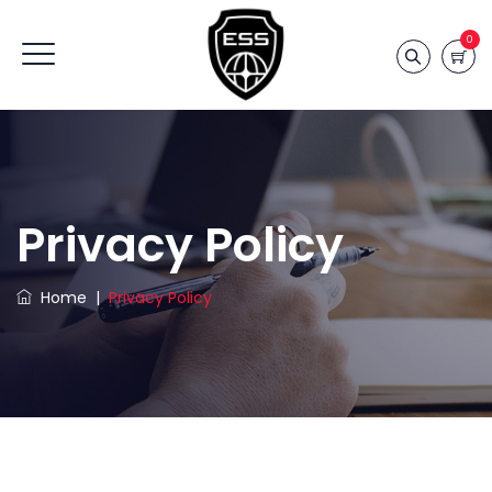
0
Privacy Policy
Home
|
Privacy Policy