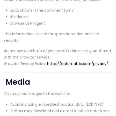
Data shown in the comment form
IP address
Browser user agent
This information is used for spam detection and site
security.
An anonymized hash of your email address may be shared
with the Gravatar service.
Gravatar Privacy Policy:
https://automattic.com/privacy/
Media
If you upload images to the website:
Avoid including embedded location data (EXIF GPS)
Visitors may download and extract location data from