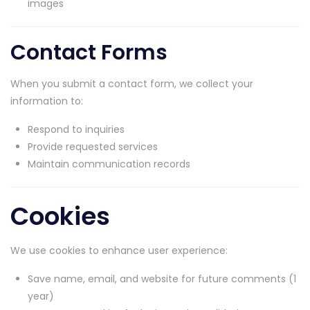
images
Contact Forms
When you submit a contact form, we collect your
information to:
Respond to inquiries
Provide requested services
Maintain communication records
Cookies
We use cookies to enhance user experience:
Save name, email, and website for future comments (1
year)