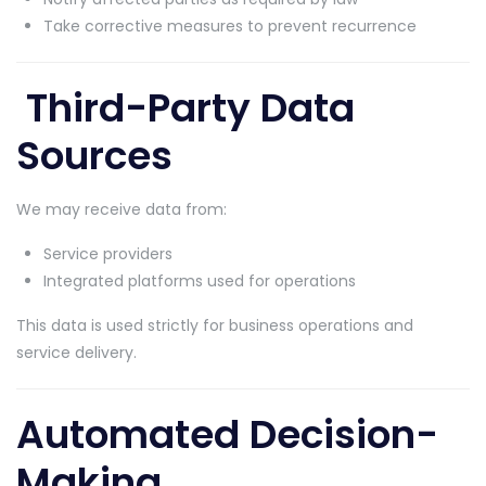
Take corrective measures to prevent recurrence
Third-Party Data
Sources
We may receive data from:
Service providers
Integrated platforms used for operations
This data is used strictly for business operations and
service delivery.
Automated Decision-
Making