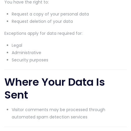
You have the right to:
Request a copy of your personal data
Request deletion of your data
Exceptions apply for data required for:
Legal
Administrative
Security purposes
Where Your Data Is
Sent
Visitor comments may be processed through
automated spam detection services