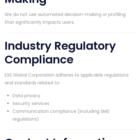
We do not use automated decision-making or profiling
that significantly impacts users.
Industry Regulatory
Compliance
ESS Global Corporation adheres to applicable regulations
and standards related to:
Data privacy
Security services
Communication compliance (including SMS
regulations)