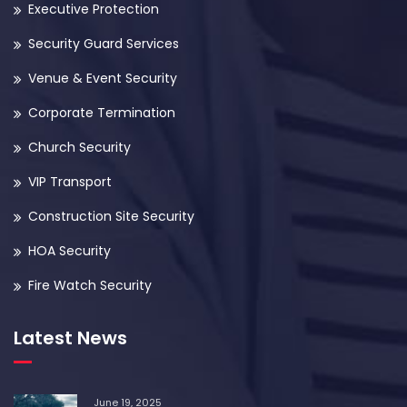
Executive Protection
Security Guard Services
Venue & Event Security
Corporate Termination
Church Security
VIP Transport
Construction Site Security
HOA Security
Fire Watch Security
Latest News
June 19, 2025