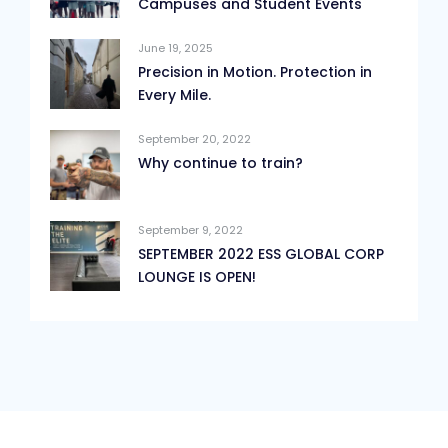
Campuses and Student Events
June 19, 2025
Precision in Motion. Protection in
Every Mile.
September 20, 2022
Why continue to train?
September 9, 2022
SEPTEMBER 2022 ESS GLOBAL CORP
LOUNGE IS OPEN!