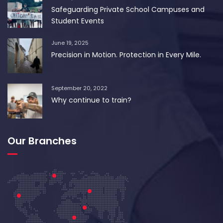
Safeguarding Private School Campuses and
Student Events
June 19, 2025
Precision in Motion. Protection in Every Mile.
September 20, 2022
Why continue to train?
Our Branches