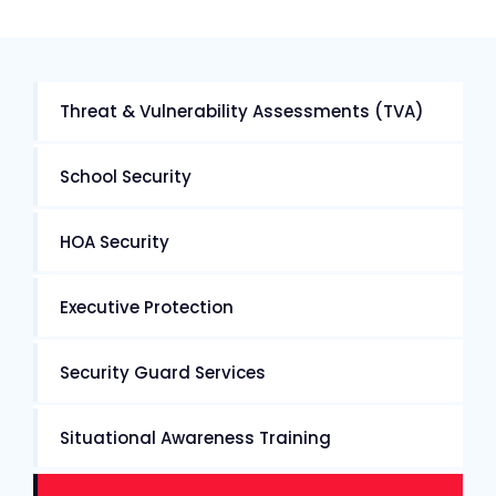
Threat & Vulnerability Assessments (TVA)
School Security
HOA Security
Executive Protection
Security Guard Services
Situational Awareness Training