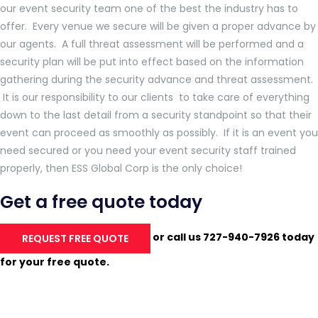
our event security team one of the best the industry has to
offer. Every venue we secure will be given a proper advance by
our agents. A full threat assessment will be performed and a
security plan will be put into effect based on the information
gathering during the security advance and threat assessment.
It is our responsibility to our clients to take care of everything
down to the last detail from a security standpoint so that their
event can proceed as smoothly as possibly. If it is an event you
need secured or you need your event security staff trained
properly, then ESS Global Corp is the only choice!
Get a free quote today
or call us 727-940-7926 today
REQUEST FREE QUOTE
for your free quote.