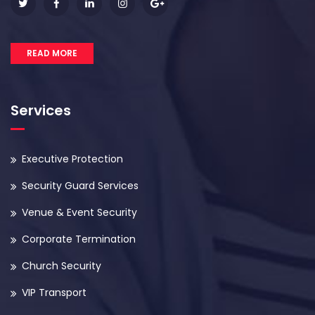
READ MORE
Services
Executive Protection
Security Guard Services
Venue & Event Security
Corporate Termination
Church Security
VIP Transport