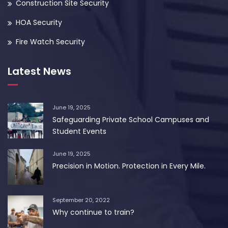
Construction Site Security
HOA Security
Fire Watch Security
Latest News
June 19, 2025
Safeguarding Private School Campuses and
Student Events
June 19, 2025
Precision in Motion. Protection in Every Mile.
September 20, 2022
Why continue to train?