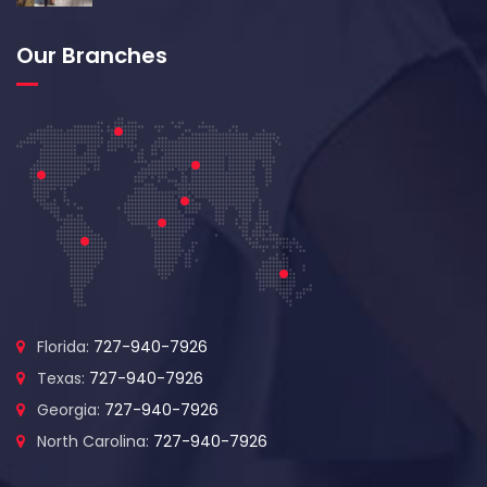
Our Branches
Florida:
727-940-7926
Texas:
727-940-7926
Georgia:
727-940-7926
North Carolina:
727-940-7926