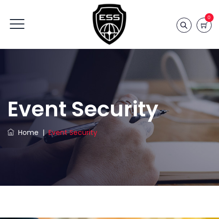
0
Event Security
Home
|
Event Security