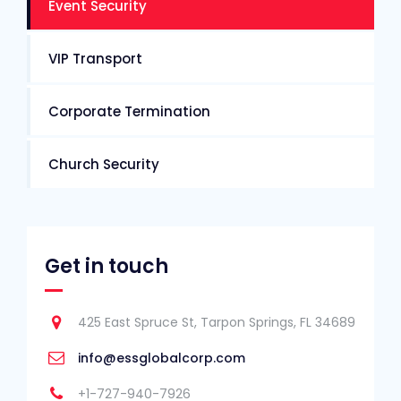
Event Security
VIP Transport
Corporate Termination
Church Security
Get in touch
425 East Spruce St, Tarpon Springs, FL 34689
info@essglobalcorp.com
+1-727-940-7926