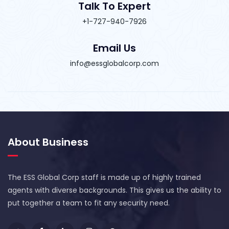
Talk To Expert
+1-727-940-7926
Email Us
info@essglobalcorp.com
About Business
The ESS Global Corp staff is made up of highly trained
agents with diverse backgrounds. This gives us the ability to
put together a team to fit any security need.