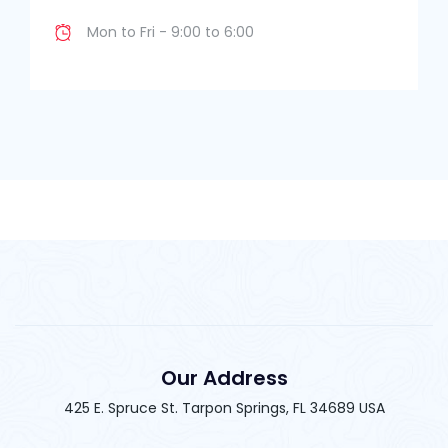
Mon to Fri - 9:00 to 6:00
Our Address
425 E. Spruce St. Tarpon Springs, FL 34689 USA