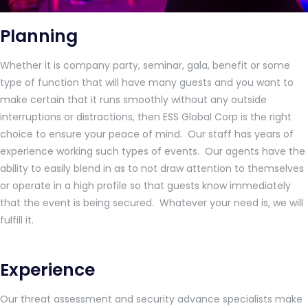
Planning
Whether it is company party, seminar, gala, benefit or some
type of function that will have many guests and you want to
make certain that it runs smoothly without any outside
interruptions or distractions, then ESS Global Corp is the right
choice to ensure your peace of mind. Our staff has years of
experience working such types of events. Our agents have the
ability to easily blend in as to not draw attention to themselves
or operate in a high profile so that guests know immediately
that the event is being secured. Whatever your need is, we will
fulfill it.
Experience
Our threat assessment and security advance specialists make