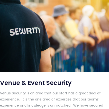
Venue & Event Security
Venue Security is an area that our staff has a great deal of
experience. It is the one area of expertise that our teams’
experience and knowledge is unmatched. We have secured