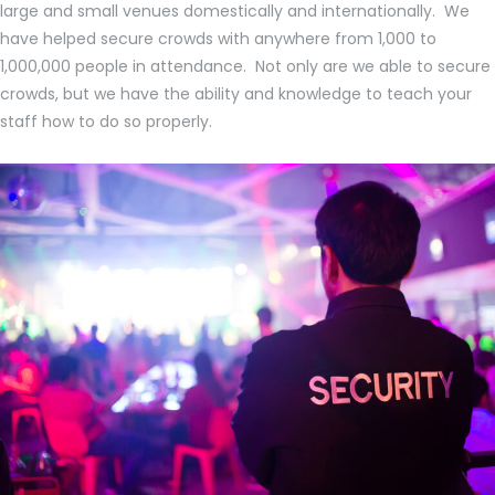
large and small venues domestically and internationally. We
have helped secure crowds with anywhere from 1,000 to
1,000,000 people in attendance. Not only are we able to secure
crowds, but we have the ability and knowledge to teach your
staff how to do so properly.