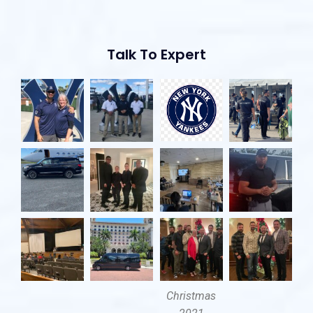
Talk To Expert
Christmas