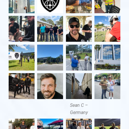
Sean C –
Germany