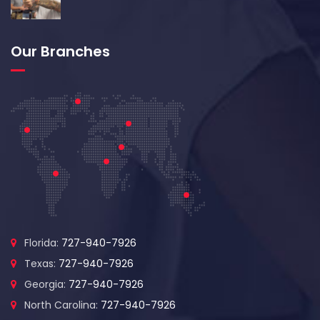
Our Branches
Florida:
727-940-7926
Texas:
727-940-7926
Georgia:
727-940-7926
North Carolina:
727-940-7926