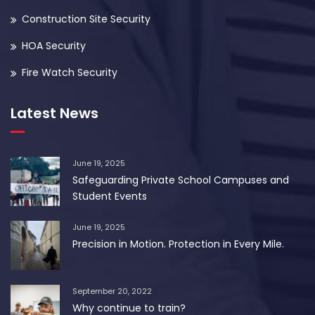
Construction Site Security
HOA Security
Fire Watch Security
Latest News
June 19, 2025
Safeguarding Private School Campuses and
Student Events
June 19, 2025
Precision in Motion. Protection in Every Mile.
September 20, 2022
Why continue to train?