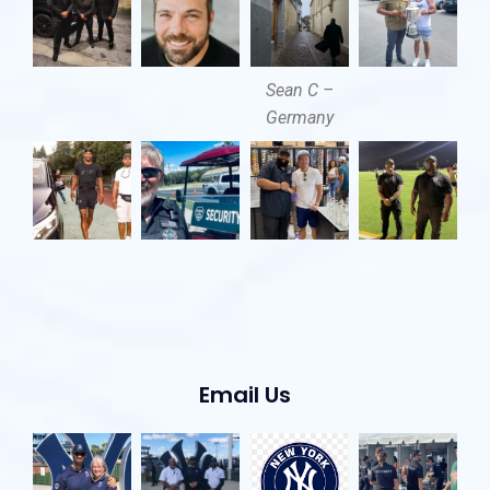
Sean C –
Germany
Email Us