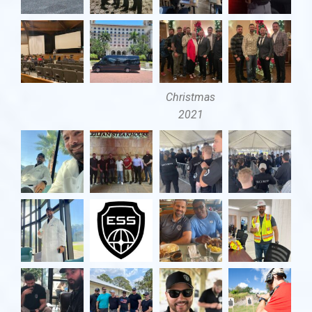
Christmas
2021