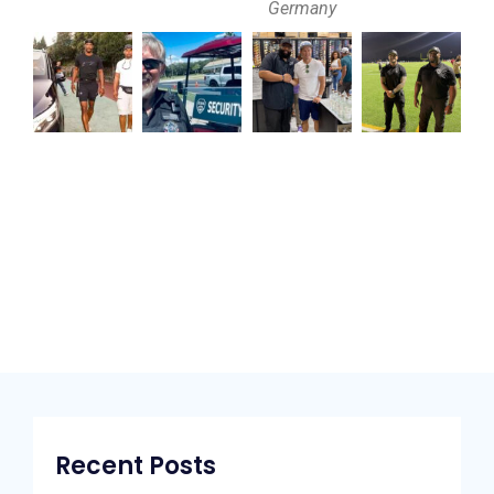
Germany
Recent Posts