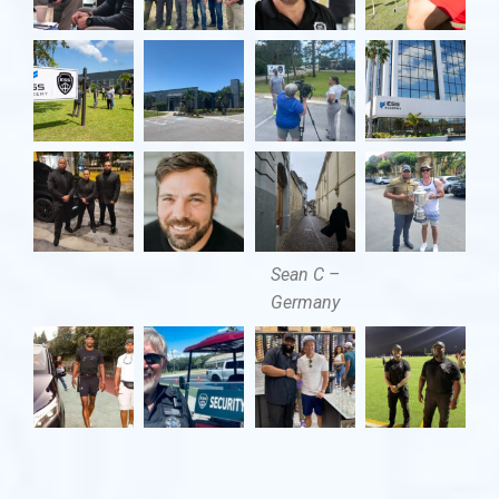
Sean C –
Germany