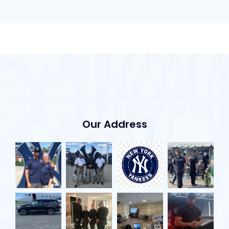
Our Address