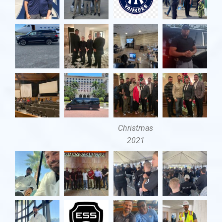
Christmas
2021