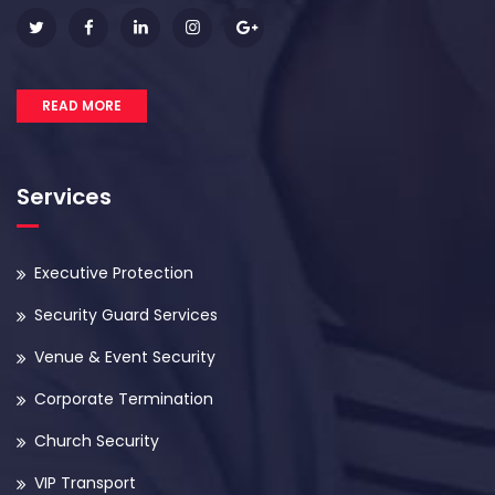
READ MORE
Services
Executive Protection
Security Guard Services
Venue & Event Security
Corporate Termination
Church Security
VIP Transport