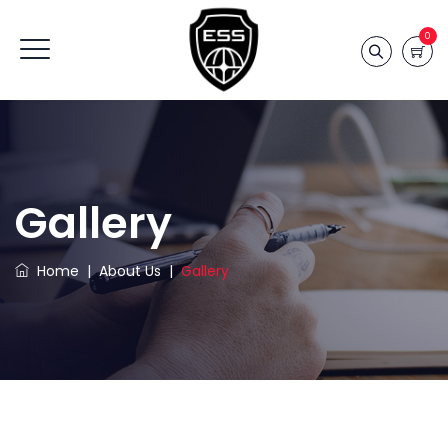
0
Gallery
Home
|
About Us
|
Gallery