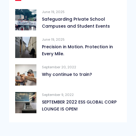
June 19, 2025
Safeguarding Private School
Campuses and Student Events
June 19, 2025
Precision in Motion. Protection in
Every Mile.
September 20, 2022
Why continue to train?
September 9, 2022
SEPTEMBER 2022 ESS GLOBAL CORP
LOUNGE IS OPEN!