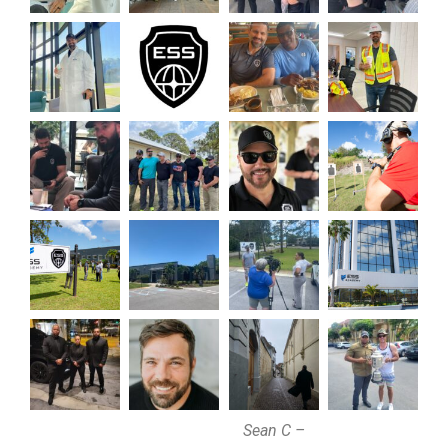
Sean C –