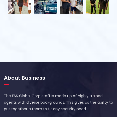
About Business
The ESS Global Corp staff is made up of highly trained
agents with diverse backgrounds. This gives us the ability to
put together a team to fit any security need.