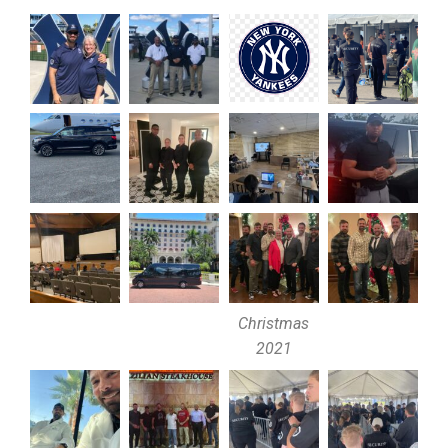
Christmas
2021