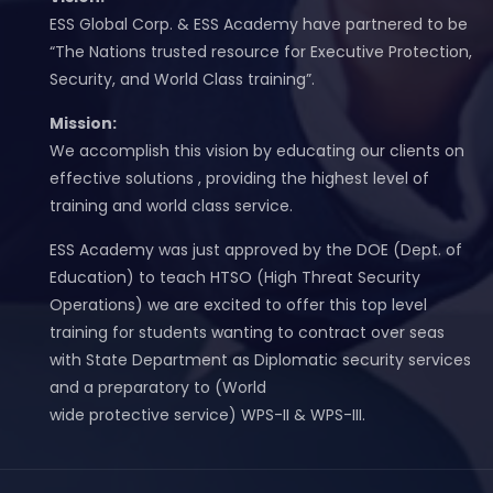
ESS Global Corp. & ESS Academy have partnered to be
“The Nations trusted resource for Executive Protection,
Security, and World Class training”.
Mission:
We accomplish this vision by educating our clients on
effective solutions , providing the highest level of
training and world class service.
ESS Academy was just approved by the DOE (Dept. of
Education) to teach HTSO (High Threat Security
Operations) we are excited to offer this top level
training for students wanting to contract over seas
with State Department as Diplomatic security services
and a preparatory to (World
wide protective service) WPS-II & WPS-III.