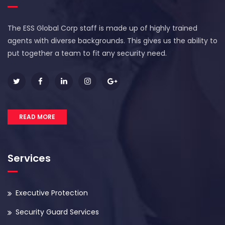
The ESS Global Corp staff is made up of highly trained
agents with diverse backgrounds. This gives us the ability to
put together a team to fit any security need.
READ MORE
Services
Executive Protection
Security Guard Services