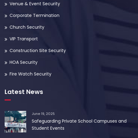
Venue & Event Security
Corporate Termination
Church Security
VIP Transport
Construction Site Security
HOA Security
Fire Watch Security
Latest News
June 19, 2025
Safeguarding Private School Campuses and
Student Events