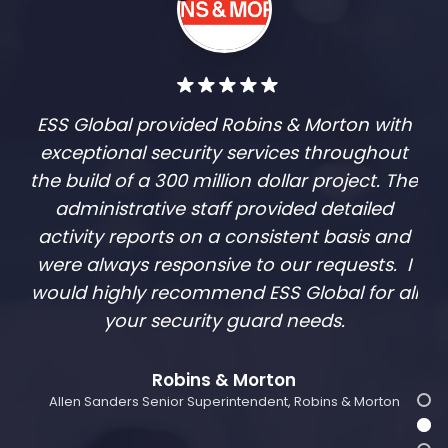
ESS Global provided Robins & Morton with
exceptional security services throughout
the build of a 300 million dollar project. The
administrative staff provided detailed
activity reports on a consistent basis and
were always responsive to our requests. I
would highly recommend ESS Global for all
your security guard needs.
Robins & Morton
Allen Sanders Senior Superintendent, Robins & Morton