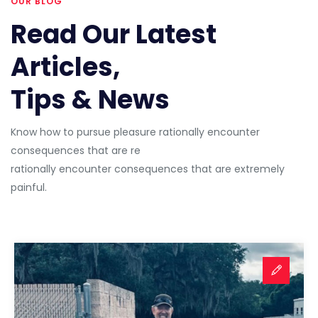
OUR BLOG
Read Our Latest
Articles,
Tips & News
Know how to pursue pleasure rationally encounter
consequences that are re
rationally encounter consequences that are extremely
painful.