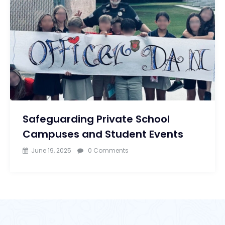
Safeguarding Private School
Campuses and Student Events
June 19, 2025
0 Comments