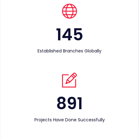
145
Established Branches Globally
891
Projects Have Done Successfully