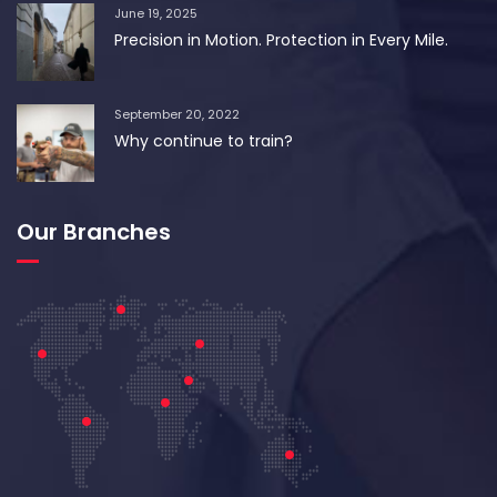
June 19, 2025
Precision in Motion. Protection in Every Mile.
September 20, 2022
Why continue to train?
Our Branches