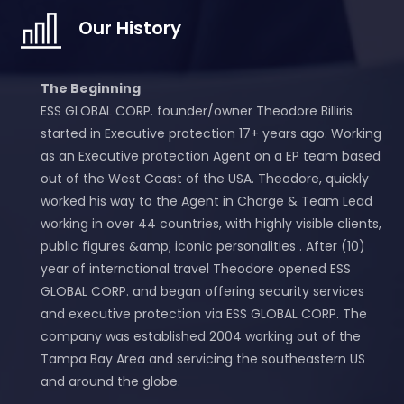
Our History
The Beginning
ESS GLOBAL CORP. founder/owner Theodore Billiris
started in Executive protection 17+ years ago. Working
as an Executive protection Agent on a EP team based
out of the West Coast of the USA. Theodore, quickly
worked his way to the Agent in Charge & Team Lead
working in over 44 countries, with highly visible clients,
public figures &amp; iconic personalities . After (10)
year of international travel Theodore opened ESS
GLOBAL CORP. and began offering security services
and executive protection via ESS GLOBAL CORP. The
company was established 2004 working out of the
Tampa Bay Area and servicing the southeastern US
and around the globe.