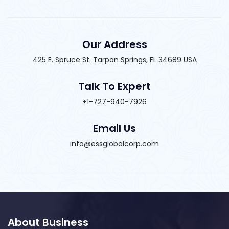
Our Address
425 E. Spruce St. Tarpon Springs, FL 34689 USA
Talk To Expert
+1-727-940-7926
Email Us
info@essglobalcorp.com
About Business