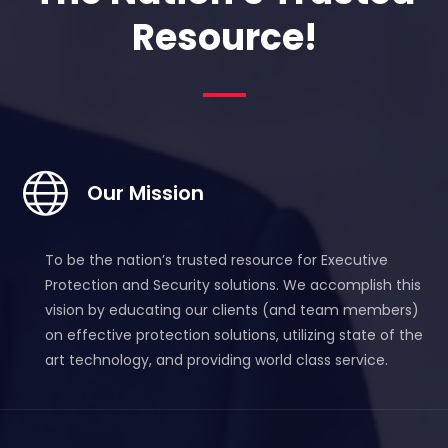
Resource!
Our Mission
To be the nation’s trusted resource for Executive
Protection and Security solutions.
We accomplish this
vision by educating our clients (and team members)
on effective protection solutions, utilizing state of the
art technology, and providing world class service.