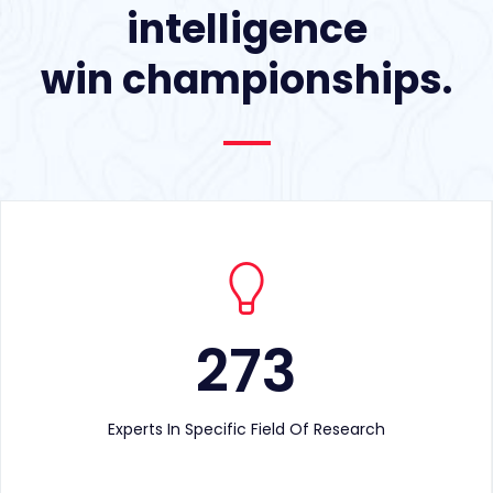
intelligence
win championships.
273
Experts In Specific Field Of Research