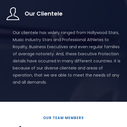
Our Clientele
Our clientele has widely ranged from Hollywood Stars,
Music Industry Stars and Professional Athletes to
Royalty, Business Executives and even regular families
of average notoriety. And, these Executive Protection
details have occurred in many different countries. It is
because of our diverse clientele and areas of
operation, that we are able to meet the needs of any
and all demands.
OUR TEAM MEMBERS