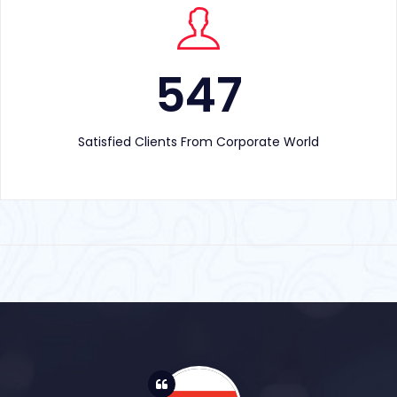
547
Satisfied Clients From Corporate World