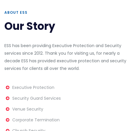
ABOUT ESS
Our Story
ESS has been providing Executive Protection and Security
services since 2012.
Thank you for visiting us, for nearly a
decade ESS has provided executive protection and security
services for clients all over the world.
Executive Protection
Security Guard Services
Venue Security
Corporate Termination
Church Security