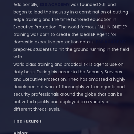
Additionally,
ESS ACADEMY
was founded 2011 and
began to lead the industry in a combination of cutting
edge training and the time honored education in
Executive Protection. The world famous “ALL IN ONE” EP
training was born to create the Ideal EP Agent for
domestic executive protection details.
ESS ACADEMY
prepares students to hit the ground running in the field
with
world class training and practical skills agents use on
daily basis. During his career in the Security Services
and Executive Protection, Theo has amassed a highly
developed net work of thoroughly vetted agents and
security professionals around the globe that can be
activated quickly and deployed to a variety of
different threat levels.
The Future !
Vision: