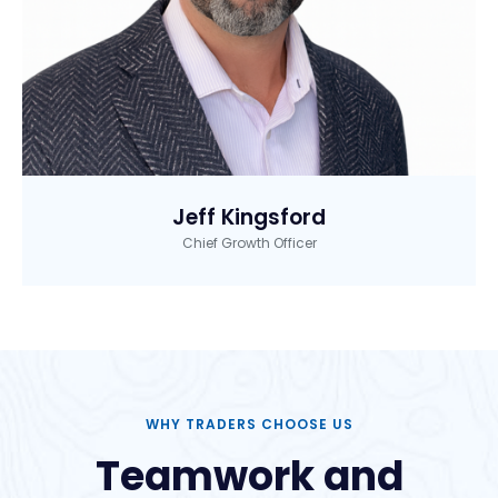
Jeff Kingsford
Chief Growth Officer
WHY TRADERS CHOOSE US
Teamwork and