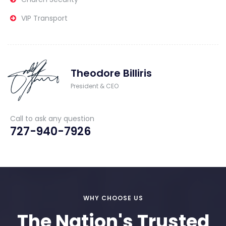
VIP Transport
Theodore Billiris
President & CEO
Call to ask any question
727-940-7926
WHY CHOOSE US
The Nation's Trusted