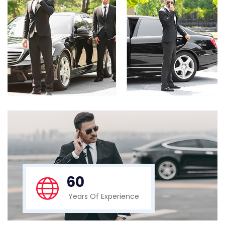
60
Years Of Experience