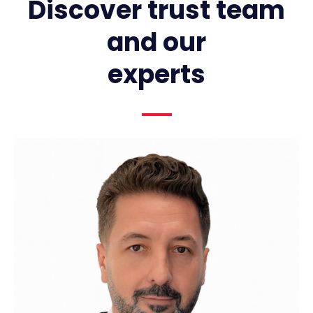
Discover trust team
and our
experts