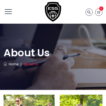
0
About Us
Home
|
About Us