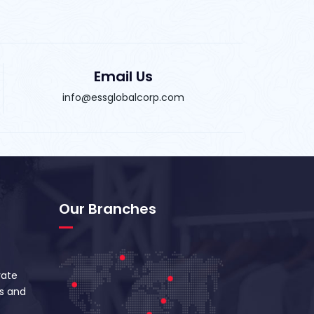
Email Us
info@essglobalcorp.com
Our Branches
vate
s and