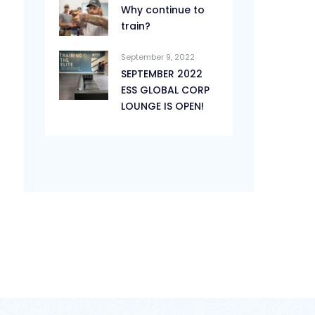
Why continue to
train?
September 9, 2022
SEPTEMBER 2022
ESS GLOBAL CORP
LOUNGE IS OPEN!