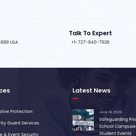
Talk To Expert
34689 USA
+1-727-940-7926
ices
Latest News
tive Protection
June 19, 2025
Safeguarding Pri
ity Guard Services
School Campuse
Student Events
 & Event Security