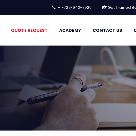
+1-727-940-7926
Get Trained B
QUOTE REQUEST
ACADEMY
CONTACT US