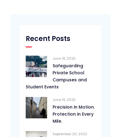
Recent Posts
June 19, 2025
Safeguarding
Private School
Campuses and
Student Events
June 19, 2025
Precision in Motion.
Protection in Every
Mile.
September 20, 2022