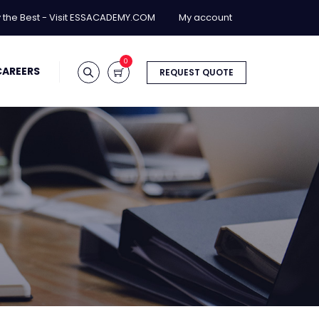
y the Best - Visit ESSACADEMY.COM
My account
0
CAREERS
REQUEST QUOTE