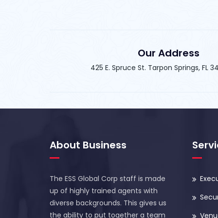
Our Address
425 E. Spruce St. Tarpon Springs, FL 
About Business
Serv
The ESS Global Corp staff is made
Execu
up of highly trained agents with
Secur
diverse backgrounds. This gives us
the ability to put together a team
Venue