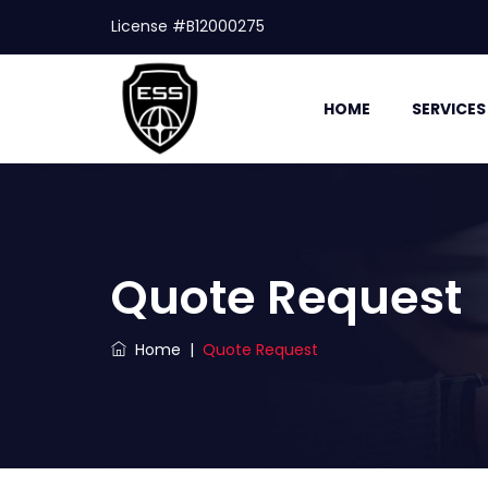
License #B12000275
HOME
SERVICES
Quote Request
Home
|
Quote Request