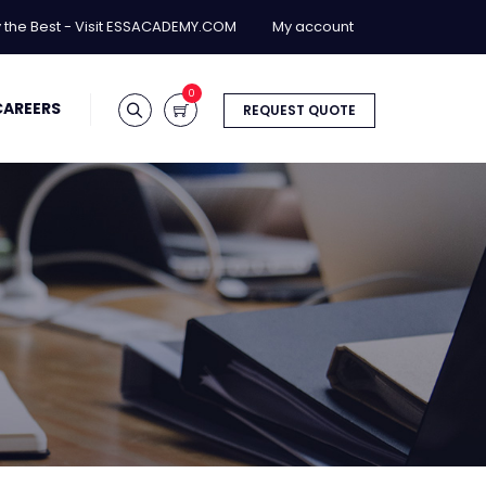
y the Best - Visit ESSACADEMY.COM
My account
0
CAREERS
REQUEST QUOTE