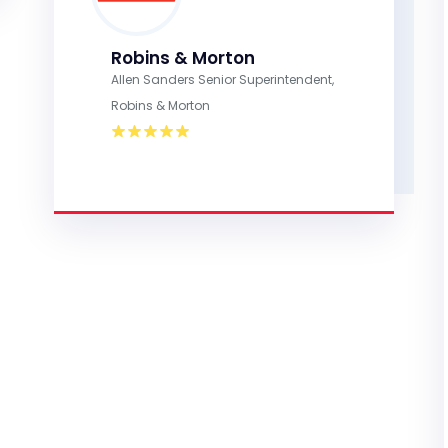
Robins & Morton
Allen Sanders Senior Superintendent,
Robins & Morton