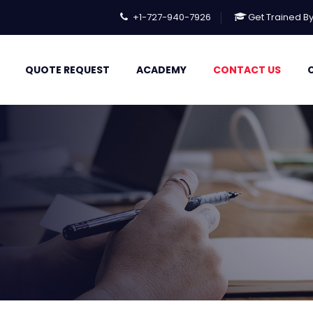
+1-727-940-7926
Get Trained B
QUOTE REQUEST
ACADEMY
CONTACT US