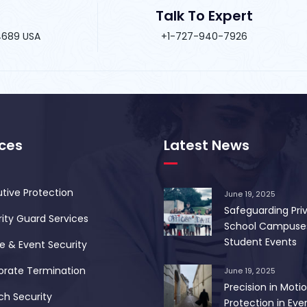
Talk To Expert
34689 USA
+1-727-940-7926
ices
Latest News
tive Protection
June 19, 2025
Safeguarding Pri
ity Guard Services
School Campuse
Student Events
 & Event Security
orate Termination
June 19, 2025
Precision in Motio
ch Security
Protection in Ever