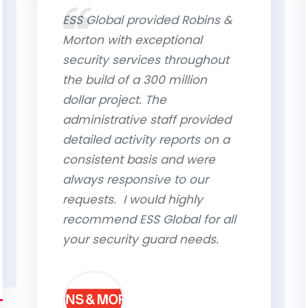
ESS Global provided Robins &
Morton with exceptional
security services throughout
the build of a 300 million
dollar project. The
administrative staff provided
detailed activity reports on a
consistent basis and were
always responsive to our
requests. I would highly
recommend ESS Global for all
your security guard needs.