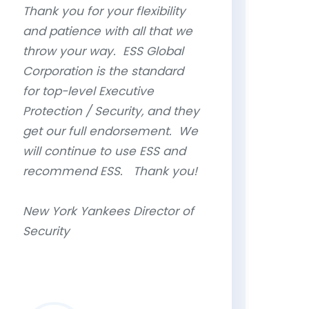
Thank you for your flexibility
and patience with all that we
throw your way. ESS Global
Corporation is the standard
for top-level Executive
Protection / Security, and they
get our full endorsement. We
will continue to use ESS and
recommend ESS. Thank you!
New York Yankees Director of
Security