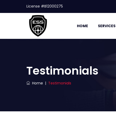
License #B12000275
HOME
SERVICES
Testimonials
Home
|
Testimonials