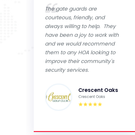
The gate guards are
courteous, friendly, and
always willing to help. They
have been a joy to work with
and we would recommend
them to any HOA looking to
improve their community's
security services.
Crescent Oaks
Crescent Oaks