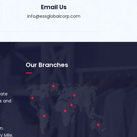
Email Us
info@essglobalcorp.com
Our Branches
vate
s and
n.
y Mile.