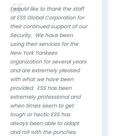
I would like to thank the staff
at ESS Global Corporation for
their continued support of our
Security. We have been
using their services for the
New York Yankees
organization for several years
and are extremely pleased
with what we have been
provided. ESS has been
extremely professional and
when times seem to get
tough or hectic ESS has
always been able to adapt
and roll with the punches.