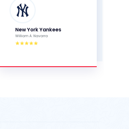
New York Yankees
William A. Navarra