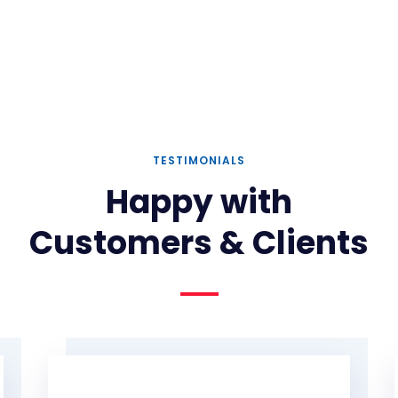
TESTIMONIALS
Happy with
Customers & Clients