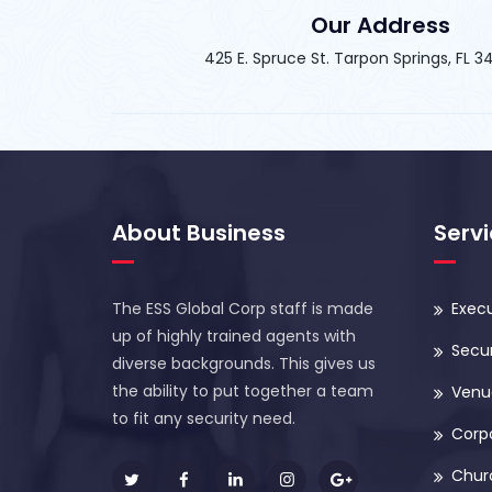
Our Address
425 E. Spruce St. Tarpon Springs, FL 
About Business
Serv
The ESS Global Corp staff is made
Execu
up of highly trained agents with
Secur
diverse backgrounds. This gives us
the ability to put together a team
Venue
to fit any security need.
Corp
Chur