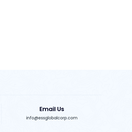
Email Us
info@essglobalcorp.com