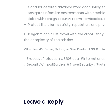
–
Conduct detailed advance work, accounting for 
– Navigate unfamiliar environments with precisio
– Liaise with foreign security teams, embassies,
– Protect the client’s safety, reputation, and pri
Our agents don’t just travel with the client—they
the complexity of the mission.
Whether it’s Berlin, Dubai, or São Paulo—
ESS Glob
#ExecutiveProtection #ESSGlobal #International
#SecurityWithoutBorders #TravelSecurity #Prot
Leave a Reply