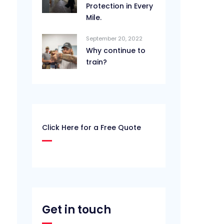
Protection in Every
Mile.
September 20, 2022
Why continue to
train?
Click Here for a Free Quote
Get in touch