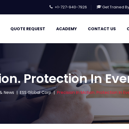
+1-727-940-7926
Get Trained B
QUOTE REQUEST
ACADEMY
CONTACT US
ion. Protection In Eve
s & News
|
ESS Global Corp
|
Precision In Motion. Protection In Eve