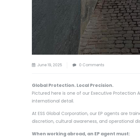
June 19, 2025
0 Comments
Global Protection. Local Precision.
Pictured here is one of our Executive Protection
international detail.
At ESS Global Corporation, our EP agents are train
discretion, cultural awareness, and operational dis
When working abroad, an EP agent must: