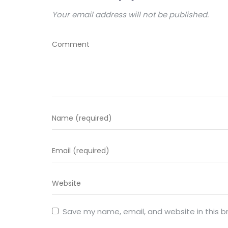
Your email address will not be published.
Save my name, email, and website in this b