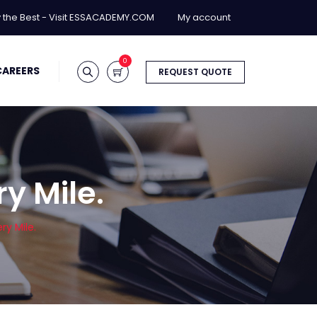
y the Best - Visit ESSACADEMY.COM
My account
0
CAREERS
REQUEST QUOTE
ry Mile.
ry Mile.