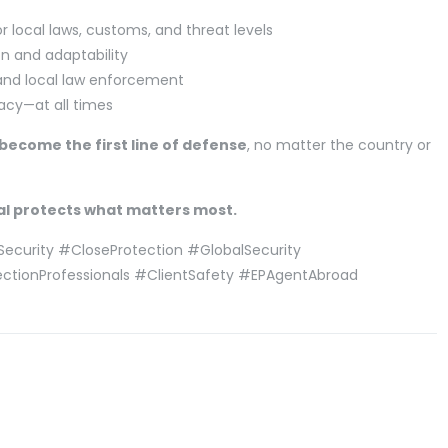
local laws, customs, and threat levels
n and adaptability
 and local law enforcement
vacy—at all times
become the first line of defense
, no matter the country or
al protects what matters most.
Security #CloseProtection #GlobalSecurity
ectionProfessionals #ClientSafety #EPAgentAbroad