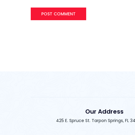
Our Address
425 E. Spruce St. Tarpon Springs, FL 