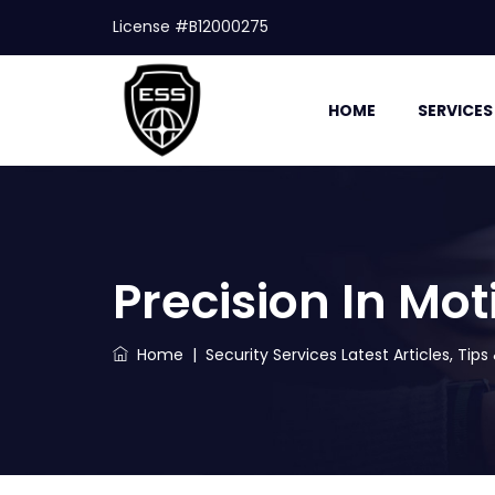
License #B12000275
HOME
SERVICES
Precision In Mot
Home
|
Security Services Latest Articles, Tip