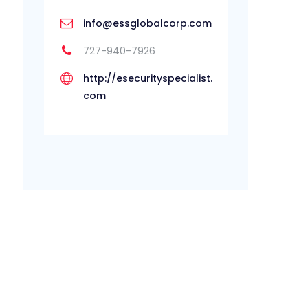
info@essglobalcorp.com
727-940-7926
http://esecurityspecialist.
com