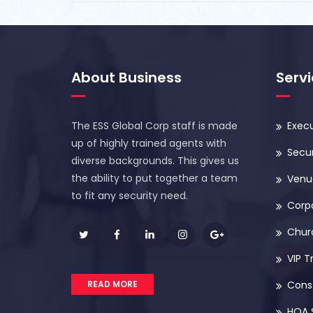
About Business
Serv
The ESS Global Corp staff is made
Execu
up of highly trained agents with
Secur
diverse backgrounds. This gives us
the ability to put together a team
Venue
to fit any security need.
Corp
Chur
VIP T
READ MORE
Const
HOA 