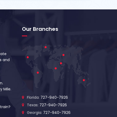
Our Branches
vate
s and
n.
y Mile.
Florida:
727-940-7926
Texas:
727-940-7926
train?
Georgia:
727-940-7926