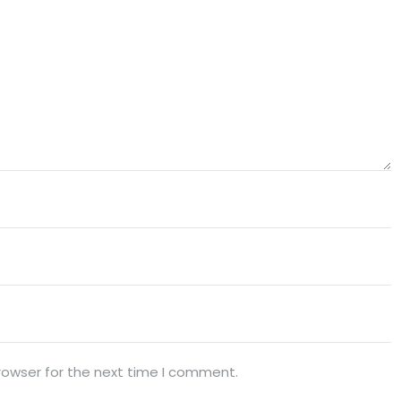
rowser for the next time I comment.