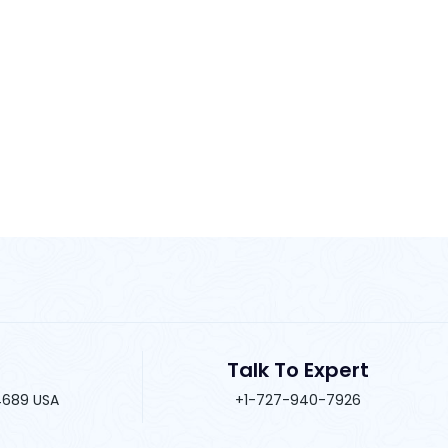
Talk To Expert
34689 USA
+1-727-940-7926