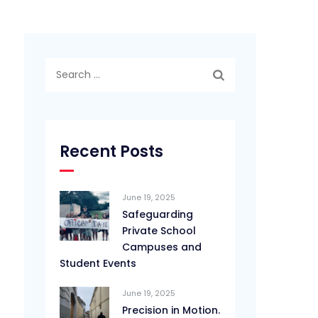
Search
for:
Recent Posts
June 19, 2025
Safeguarding
Private School
Campuses and
Student Events
June 19, 2025
Precision in Motion.