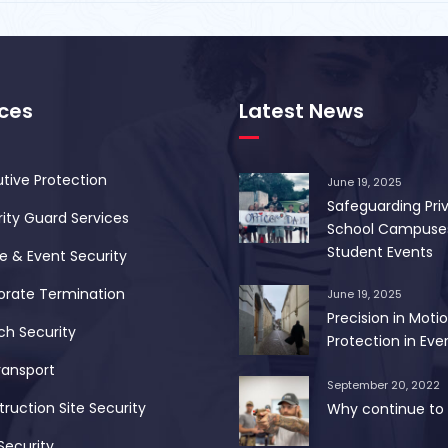
ices
Latest News
tive Protection
June 19, 2025
Safeguarding Pri
ity Guard Services
School Campuse
Student Events
 & Event Security
orate Termination
June 19, 2025
Precision in Motio
ch Security
Protection in Ever
ransport
September 20, 2022
ruction Site Security
Why continue to 
Security