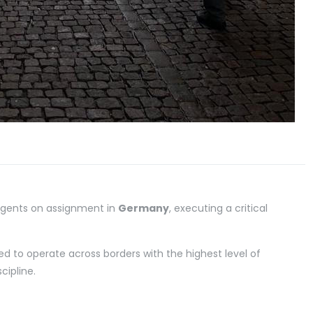
 Agents on assignment in
Germany
, executing a critical
ed to operate across borders with the highest level of
cipline.