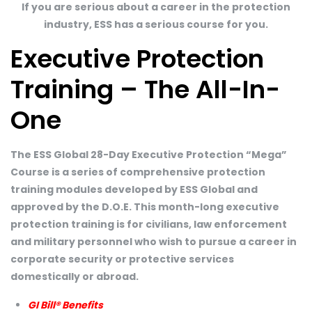
If you are serious about a career in the protection
industry, ESS has a serious course for you.
Executive Protection
Training – The All-In-
One
The ESS Global 28-Day Executive Protection “Mega”
Course is a series of comprehensive protection
training modules developed by ESS Global and
approved by the D.O.E. This month-long executive
protection training is for civilians, law enforcement
and military personnel who wish to pursue a career in
corporate security or protective services
domestically or abroad.
GI Bill® Benefits