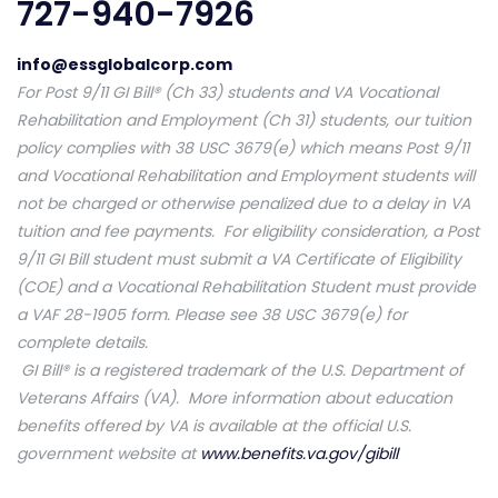
727-940-7926
info@essglobalcorp.com
For Post 9/11 GI Bill® (Ch 33) students and VA Vocational
Rehabilitation and Employment (Ch 31) students, our tuition
policy complies with 38 USC 3679(e) which means Post 9/11
and Vocational Rehabilitation and Employment students will
not be charged or otherwise penalized due to a delay in VA
tuition and fee payments. For eligibility consideration, a Post
9/11 GI Bill student must submit a VA Certificate of Eligibility
(COE) and a Vocational Rehabilitation Student must provide
a VAF 28-1905 form. Please see 38 USC 3679(e) for
complete details.
GI Bill® is a registered trademark of the U.S. Department of
Veterans Affairs (VA). More information about education
benefits offered by VA is available at the official U.S.
government website at
www.benefits.va.gov/gibill