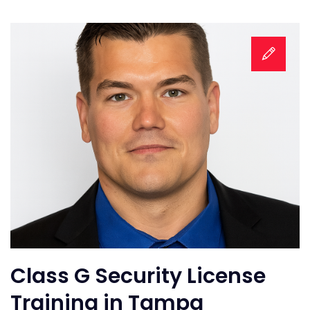
Class G Security License
Training in Tampa