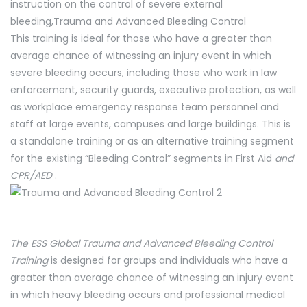
instruction on the control of severe external
bleeding,Trauma and Advanced Bleeding Control
This training is ideal for those who have a greater than
average chance of witnessing an injury event in which
severe bleeding occurs, including those who work in law
enforcement, security guards, executive protection, as well
as workplace emergency response team personnel and
staff at large events, campuses and large buildings. This is
a standalone training or as an alternative training segment
for the existing “Bleeding Control” segments in First Aid
and
CPR/AED
.
The ESS Global Trauma and Advanced Bleeding Control
Training
is designed for groups and individuals who have a
greater than average chance of witnessing an injury event
in which heavy bleeding occurs and professional medical