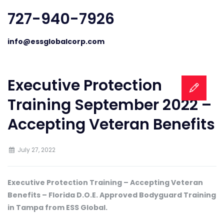
727-940-7926
info@essglobalcorp.com
Executive Protection
Training September 2022 –
Accepting Veteran Benefits
July 27, 2022
Executive Protection Training – Accepting Veteran
Benefits – Florida D.O.E. Approved Bodyguard Training
in Tampa from ESS Global.