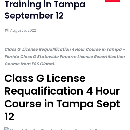
Training in Tampa
September 12
August 5, 2022
Class G License Requalification 4 Hour Course in Tampa
–
Florida Class G Statewide Firearm License Recertification
Course from ESS Global.
Class G License
Requalification 4 Hour
Course in Tampa Sept
12