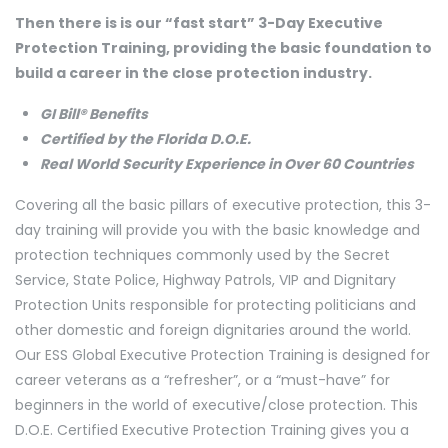
Then there is is our “fast start” 3-Day Executive
Protection Training, providing the basic foundation to
build a career in the close protection industry.
GI Bill® Benefits
Certified by the Florida D.O.E.
Real World Security Experience in Over 60 Countries
Covering all the basic pillars of executive protection, this 3-
day training will provide you with the basic knowledge and
protection techniques commonly used by the Secret
Service, State Police, Highway Patrols, VIP and Dignitary
Protection Units responsible for protecting politicians and
other domestic and foreign dignitaries around the world.
Our ESS Global Executive Protection Training is designed for
career veterans as a “refresher”, or a “must-have” for
beginners in the world of executive/close protection. This
D.O.E. Certified Executive Protection Training gives you a