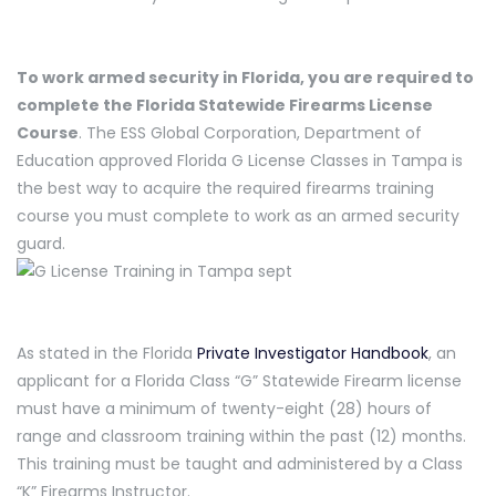
To work armed security in Florida, you are required to
complete the Florida Statewide Firearms License
Course
. The ESS Global Corporation, Department of
Education approved Florida G License Classes in Tampa is
the best way to acquire the required firearms training
course you must complete to work as an armed security
guard.
As stated in the Florida
Private Investigator Handbook
, an
applicant for a Florida Class “G” Statewide Firearm license
must have a minimum of twenty-eight (28) hours of
range and classroom training within the past (12) months.
This training must be taught and administered by a Class
“K” Firearms Instructor.