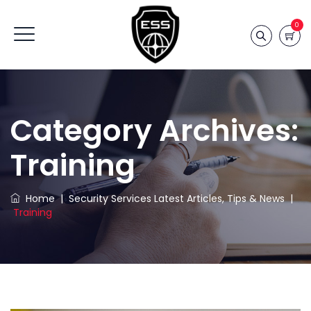
0
Category Archives:
Training
Home
|
Security Services Latest Articles, Tips & News
|
Training