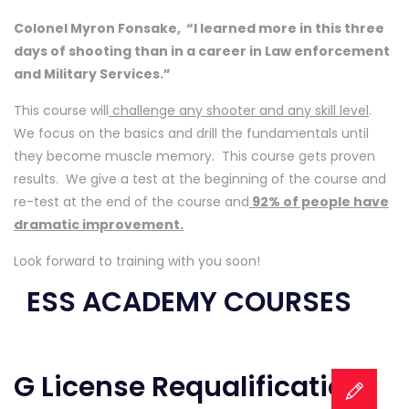
Colonel Myron Fonsake,
“I learned more in this three
days of shooting than in a career in Law enforcement
and Military Services.”
This course will
challenge any shooter and any skill level
.
We focus on the basics and drill the fundamentals until
they become muscle memory.
This course gets proven
results. We give a test at the beginning of the course and
re-test at the end of the course and
92% of people have
dramatic improvement.
Look forward to training with you soon!
ESS ACADEMY COURSES
G License Requalification