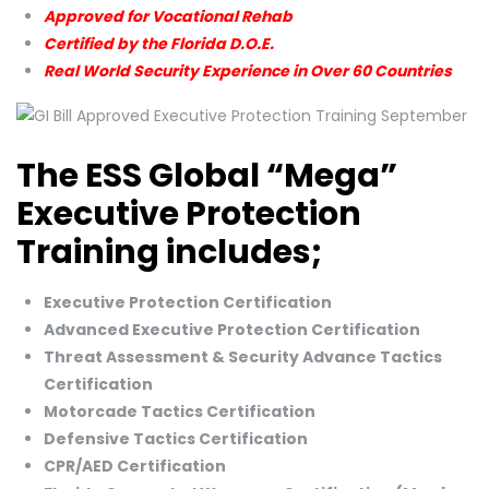
Approved for Vocational Rehab
Certified by the Florida D.O.E.
Real World Security Experience in Over 60 Countries
The ESS Global “Mega”
Executive Protection
Training includes;
Executive Protection Certification
Advanced Executive Protection Certification
Threat Assessment & Security Advance Tactics
Certification
Motorcade Tactics Certification
Defensive Tactics Certification
CPR/AED Certification