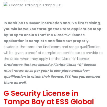
In addition to lesson instruction and live fire training,
you will be walked through the State application step-
by-step to ensure that the Class “G” license
application is complete and filled out properly.
Students that pass the final exam and range qualification
will be given a proof of completion certificate to provide to
the State when they apply for the Class “G” license.
Graduates that are issued a Florida Class “G” license
must return once per year to complete annual re-
qualification to retain their license. ESS has you covered
there as well.
G Security License in
Tampa Bay at ESS Global