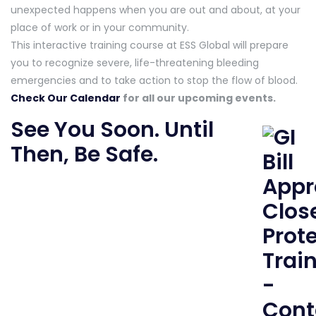
unexpected happens when you are out and about, at your
place of work or in your community.
This interactive training course at ESS Global will prepare
you to recognize severe, life-threatening bleeding
emergencies and to take action to stop the flow of blood.
Check Our Calendar
for all our upcoming events.
See You Soon. Until
Then, Be Safe.