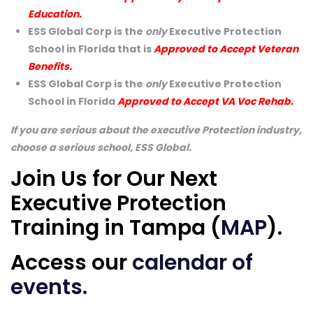
Education.
ESS Global Corp is the
only
Executive Protection
School in Florida that is
Approved to Accept Veteran
Benefits.
ESS Global Corp is the
only
Executive Protection
School in Florida
Approved to Accept VA Voc Rehab.
If you are serious about the executive Protection industry,
choose a serious school, ESS Global.
Join Us for Our Next
Executive Protection
Training in Tampa (
MAP
).
Access our
calendar of
events
.