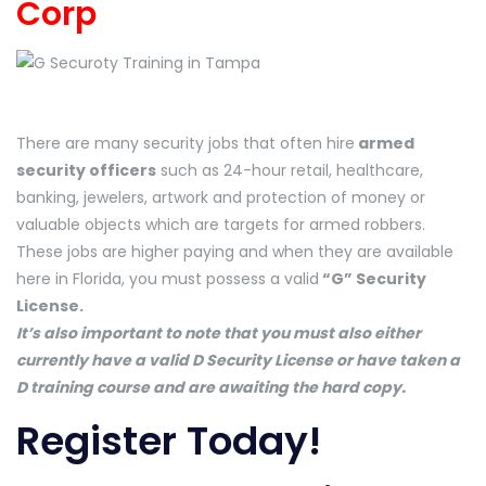
Corp
There are many security jobs that often hire
armed
security officers
such as 24-hour retail, healthcare,
banking, jewelers, artwork and protection of money or
valuable objects which are targets for armed robbers.
These jobs are higher paying and when they are available
here in Florida, you must possess a valid
“G” Security
License.
It’s also important to note that you must also either
currently have a valid D Security License or have taken a
D training course and are awaiting the hard copy.
Register Today!