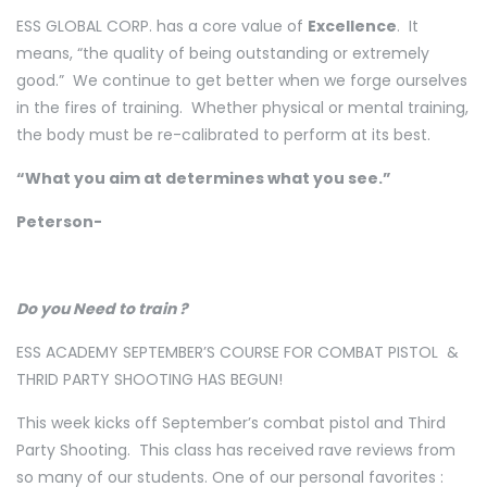
ESS GLOBAL CORP. has a core value of
Excellence
. It
means, “the quality of being outstanding or extremely
good.” We continue to get better when we forge ourselves
in the fires of training. Whether physical or mental training,
the body must be re-calibrated to perform at its best.
“What you aim at determines what you see.”
Peterson-
Do you Need to train ?
ESS ACADEMY SEPTEMBER’S COURSE FOR COMBAT PISTOL
&
THRID PARTY SHOOTING HAS BEGUN!
This week kicks off September’s combat pistol and Third
Party Shooting.
This class has received rave reviews from
so many of our students. One of our personal favorites :