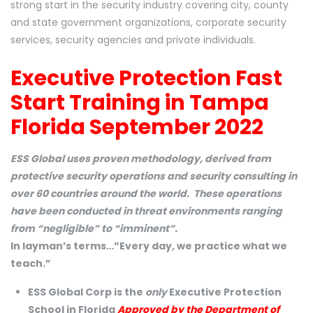
strong start in the security industry covering city, county
and state government organizations, corporate security
services, security agencies and private individuals.
Executive Protection Fast
Start Training in Tampa
Florida September 2022
ESS Global uses proven methodology, derived from
protective security operations and security consulting in
over 60 countries around the world. These operations
have been conducted in threat environments ranging
from “negligible” to “imminent”.
In layman’s terms…”Every day, we practice what we
teach.”
ESS Global Corp is the
only
Executive Protection
School in Florida
Approved by the Department of