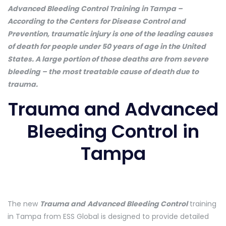
Advanced Bleeding Control Training in Tampa –
According to the Centers for Disease Control and
Prevention, traumatic injury is one of the leading causes
of death for people under 50 years of age in the United
States. A large portion of those deaths are from severe
bleeding – the most treatable cause of death due to
trauma.
Trauma and Advanced
Bleeding Control in
Tampa
The new
Trauma and
Advanced Bleeding Control
training
in Tampa from ESS Global is designed to provide detailed