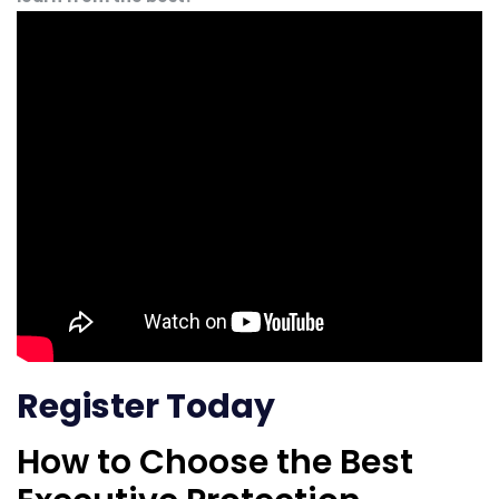
Register Today
How to Choose the Best