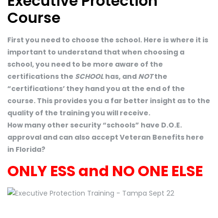
Executive Protection
Course
First you need to choose the school. Here is where it is
important to understand that when choosing a
school, you need to be more aware of the
certifications the
SCHOOL
has, and
NOT
the
“certifications’ they hand you at the end of the
course. This provides you a far better insight as to the
quality of the training you will receive.
How many other security “schools” have D.O.E.
approval and can also accept Veteran Benefits here
in Florida?
ONLY ESS and NO ONE ELSE