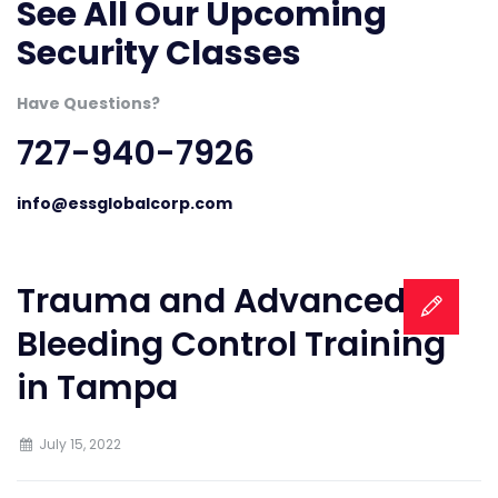
See All Our Upcoming
Security Classes
Have Questions?
727-940-7926
info@essglobalcorp.com
Trauma and Advanced
Bleeding Control Training
in Tampa
July 15, 2022