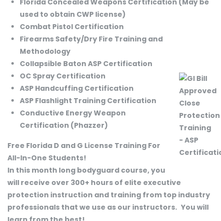
Florida Concealed Weapons Certification (May be
used to obtain CWP license)
Combat Pistol Certification
Firearms Safety/Dry Fire Training and
Methodology
Collapsible Baton ASP Certification
OC Spray Certification
ASP Handcuffing Certification
ASP Flashlight Training Certification
Conductive Energy Weapon
Certification (Phazzer)
Free Florida D and G License Training For
All-In-One Students!
In this month long bodyguard course, you
will receive over 300+ hours of elite executive
protection instruction and training from top industry
professionals that we use as our instructors.
You will
learn from the best!