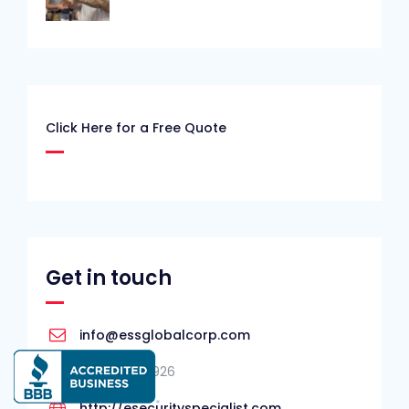
Click Here for a Free Quote
Get in touch
info@essglobalcorp.com
727-940-7926
http://esecurityspecialist.com