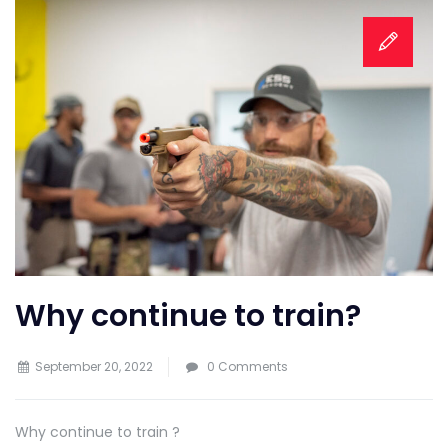
Why continue to train?
September 20, 2022
0 Comments
Why continue to train ?