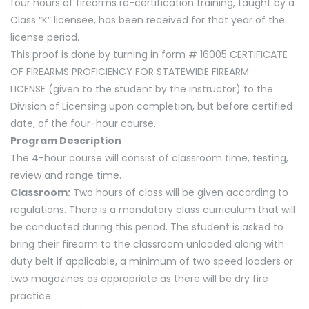
four hours of firearms re-certification training, taught by a
Class “K” licensee, has been received for that year of the
license period.
This proof is done by turning in form # 16005 CERTIFICATE
OF FIREARMS PROFICIENCY FOR STATEWIDE FIREARM
LICENSE (given to the student by the instructor) to the
Division of Licensing upon completion, but before certified
date, of the four-hour course.
Program Description
The 4-hour course will consist of classroom time, testing,
review and range time.
Classroom:
Two hours of class will be given according to
regulations. There is a mandatory class curriculum that will
be conducted during this period. The student is asked to
bring their firearm to the classroom unloaded along with
duty belt if applicable, a minimum of two speed loaders or
two magazines as appropriate as there will be dry fire
practice.