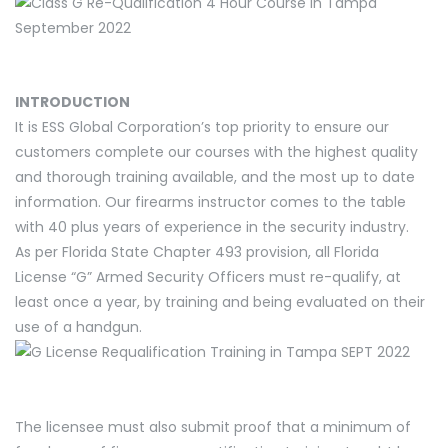
INTRODUCTION
It is ESS Global Corporation’s top priority to ensure our
customers complete our courses with the highest quality
and thorough training available, and the most up to date
information. Our firearms instructor comes to the table
with 40 plus years of experience in the security industry.
As per Florida State Chapter 493 provision, all Florida
License “G” Armed Security Officers must re-qualify, at
least once a year, by training and being evaluated on their
use of a handgun.
The licensee must also submit proof that a minimum of