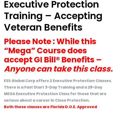
Executive Protection
Training – Accepting
Veteran Benefits
Please Note : While this
“Mega” Course does
accept GI Bill® Benefits –
Anyone can take this class.
ESS Global Corp offers 2 Executive Protection Classes.
There is a Fast Start 3-Day Training and a 28-Day
MEGA Executive Protection Class for those that are
serious about a career in Close Protection.
Both these classes are Florida D.O.E. Approved