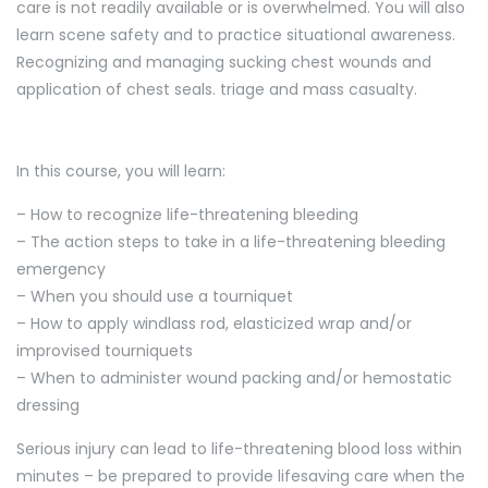
care is not readily available or is overwhelmed. You will also
learn scene safety and to practice situational awareness.
Recognizing and managing sucking chest wounds and
application of chest seals. triage and mass casualty.
In this course, you will learn:
– How to recognize life-threatening bleeding
– The action steps to take in a life-threatening bleeding
emergency
– When you should use a tourniquet
– How to apply windlass rod, elasticized wrap and/or
improvised tourniquets
– When to administer wound packing and/or hemostatic
dressing
Serious injury can lead to life-threatening blood loss within
minutes – be prepared to provide lifesaving care when the