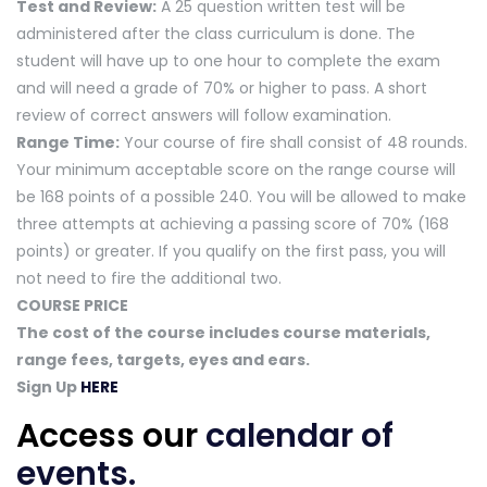
Test and Review:
A 25 question written test will be
administered after the class curriculum is done. The
student will have up to one hour to complete the exam
and will need a grade of 70% or higher to pass. A short
review of correct answers will follow examination.
Range Time:
Your course of fire shall consist of 48 rounds.
Your minimum acceptable score on the range course will
be 168 points of a possible 240. You will be allowed to make
three attempts at achieving a passing score of 70% (168
points) or greater. If you qualify on the first pass, you will
not need to fire the additional two.
COURSE PRICE
The cost of the course includes course materials,
range fees, targets, eyes and ears.
Sign Up
HERE
Access our
calendar of
events
.