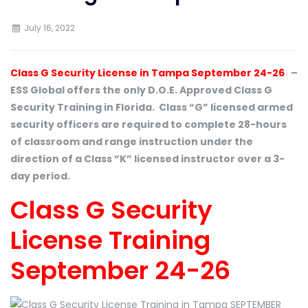
July 16, 2022
Class G Security License in Tampa September 24-26
–
ESS Global offers the only D.O.E. Approved Class G
Security Training in Florida. Class “G” licensed armed
security officers are required to complete 28-hours
of classroom and range instruction under the
direction of a Class “K” licensed instructor over a 3-
day period.
Class G Security
License Training
September 24-26