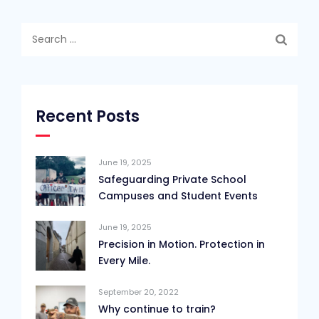
Search
for:
Recent Posts
June 19, 2025
Safeguarding Private School
Campuses and Student Events
June 19, 2025
Precision in Motion. Protection in
Every Mile.
September 20, 2022
Why continue to train?