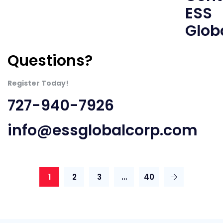
Questions?
Register Today!
727-940-7926
info@essglobalcorp.com
1
2
3
…
40