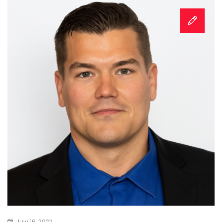
July 16, 2022