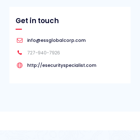
Get in touch
info@essglobalcorp.com
727-940-7926
http://esecurityspecialist.com