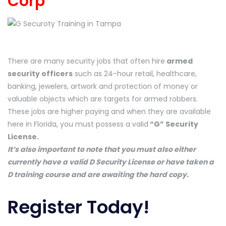
Corp
There are many security jobs that often hire
armed
security officers
such as 24-hour retail, healthcare,
banking, jewelers, artwork and protection of money or
valuable objects which are targets for armed robbers.
These jobs are higher paying and when they are available
here in Florida, you must possess a valid
“G” Security
License.
It’s also important to note that you must also either
currently have a valid D Security License or have taken a
D training course and are awaiting the hard copy.
Register Today!