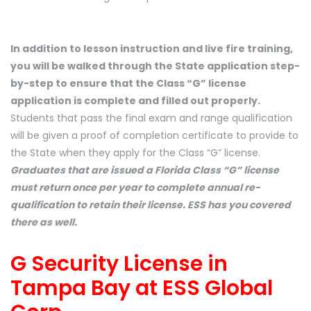
In addition to lesson instruction and live fire training,
you will be walked through the State application step-
by-step to ensure that the Class “G” license
application is complete and filled out properly.
Students that pass the final exam and range qualification
will be given a proof of completion certificate to provide to
the State when they apply for the Class “G” license.
Graduates that are issued a Florida Class “G” license
must return once per year to complete annual re-
qualification to retain their license. ESS has you covered
there as well.
G Security License in
Tampa Bay at ESS Global