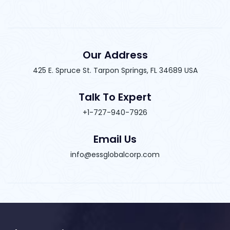
Our Address
425 E. Spruce St. Tarpon Springs, FL 34689 USA
Talk To Expert
+1-727-940-7926
Email Us
info@essglobalcorp.com