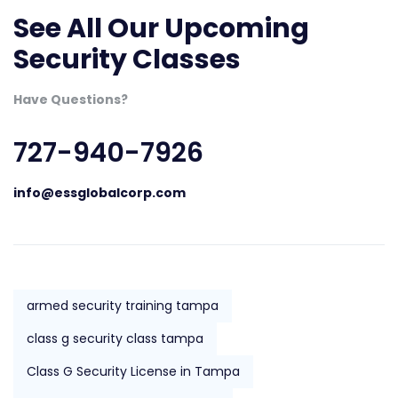
See All Our Upcoming
Security Classes
Have Questions?
727-940-7926
info@essglobalcorp.com
armed security training tampa
class g security class tampa
Class G Security License in Tampa