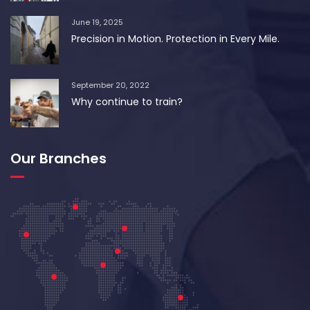
June 19, 2025
Precision in Motion. Protection in Every Mile.
September 20, 2022
Why continue to train?
Our Branches