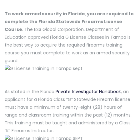
To work armed security in Florida, you are required to
complete the Florida Statewide Firearms License
Course
. The ESS Global Corporation, Department of
Education approved Florida G License Classes in Tampa is
the best way to acquire the required firearms training
course you must complete to work as an armed security
guard.
As stated in the Florida
Private Investigator Handbook
, an
applicant for a Florida Class “G” Statewide Firearm license
must have a minimum of twenty-eight (28) hours of
range and classroom training within the past (12) months.
This training must be taught and administered by a Class
“K” Firearms Instructor.