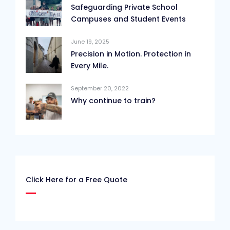
Safeguarding Private School
Campuses and Student Events
June 19, 2025
Precision in Motion. Protection in
Every Mile.
September 20, 2022
Why continue to train?
Click Here for a Free Quote