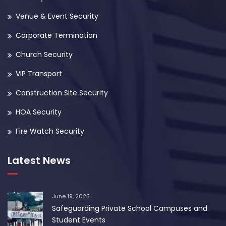
Venue & Event Security
Corporate Termination
Church Security
VIP Transport
Construction Site Security
HOA Security
Fire Watch Security
Latest News
June 19, 2025
Safeguarding Private School Campuses and
Student Events