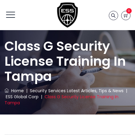
0
Class G Security
License Training In
Tampa
Home
|
Security Services Latest Articles, Tips & News
|
ESS Global Corp
|
Class G Security License Training In
Tampa