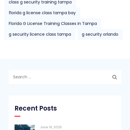
class g security training tampa
florida g license class tampa bay
Florida G License Training Classes in Tampa
g security licence class tampa
g security orlando
Search
for:
Recent Posts
June 19, 2025