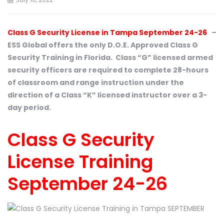
Class G Security License in Tampa September 24-26
–
ESS Global offers the only D.O.E. Approved Class G
Security Training in Florida. Class “G” licensed armed
security officers are required to complete 28-hours
of classroom and range instruction under the
direction of a Class “K” licensed instructor over a 3-
day period.
Class G Security
License Training
September 24-26