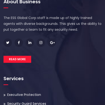
About Business
The ESS Global Corp staff is made up of highly trained
agents with diverse backgrounds. This gives us the ability to
put together a team to fit any security need.
READ MORE
Services
Executive Protection
Security Guard Services