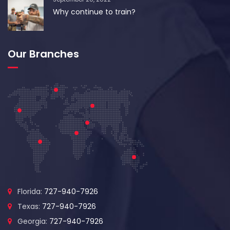
Why continue to train?
Our Branches
Florida:
727-940-7926
Texas:
727-940-7926
Georgia:
727-940-7926