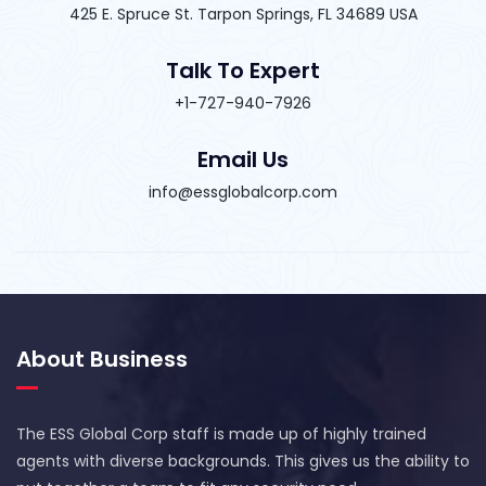
425 E. Spruce St. Tarpon Springs, FL 34689 USA
Talk To Expert
+1-727-940-7926
Email Us
info@essglobalcorp.com
About Business
The ESS Global Corp staff is made up of highly trained
agents with diverse backgrounds. This gives us the ability to