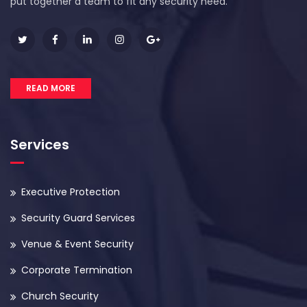
put together a team to fit any security need.
READ MORE
Services
Executive Protection
Security Guard Services
Venue & Event Security
Corporate Termination
Church Security