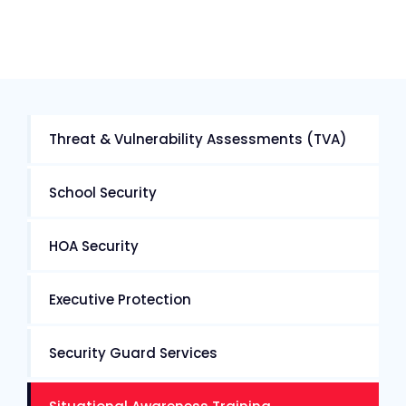
Threat & Vulnerability Assessments (TVA)
School Security
HOA Security
Executive Protection
Security Guard Services