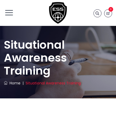
0
Situational
Awareness
Training
Home
|
Situational Awareness Training