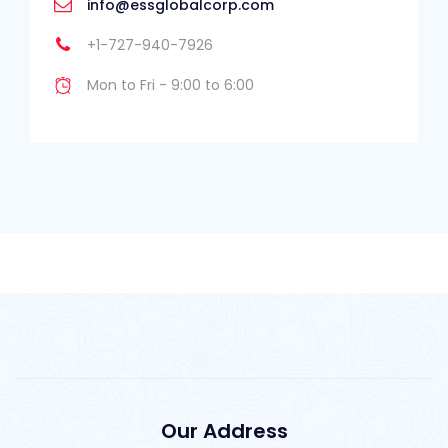
info@essglobalcorp.com
+1-727-940-7926
Mon to Fri - 9:00 to 6:00
Our Address