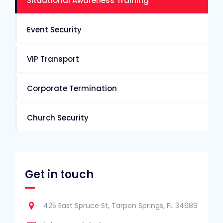
Situational Awareness Training
Event Security
VIP Transport
Corporate Termination
Church Security
Get in touch
425 East Spruce St, Tarpon Springs, FL 34689