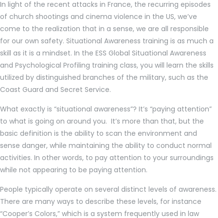
In light of the recent attacks in France, the recurring episodes
of church shootings and cinema violence in the US, we’ve
come to the realization that in a sense, we are all responsible
for our own safety. Situational Awareness training is as much a
skill as it is a mindset. In the ESS Global Situational Awareness
and Psychological Profiling training class, you will learn the skills
utilized by distinguished branches of the military, such as the
Coast Guard and Secret Service.
What exactly is “situational awareness”? It’s “paying attention”
to what is going on around you. It’s more than that, but the
basic definition is the ability to scan the environment and
sense danger, while maintaining the ability to conduct normal
activities. In other words, to pay attention to your surroundings
while not appearing to be paying attention.
People typically operate on several distinct levels of awareness.
There are many ways to describe these levels, for instance
“Cooper’s Colors,” which is a system frequently used in law