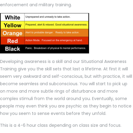
enforcement and military training.
Developing awareness is a skill and our Situational Awareness
Training give you the skill sets that last a lifetime. At first it will
seem very awkward and self-conscious, but with practice, it will
become seamless and subconscious. You will start to pick up
on more and more subtle rings of disturbance and more
complex stimuli from the world around you. Eventually, some
people may even think you are psychic as they begin to notice
how you seem to sense events before they unfold.
This is a 4-6 hour class depending on class size and focus.