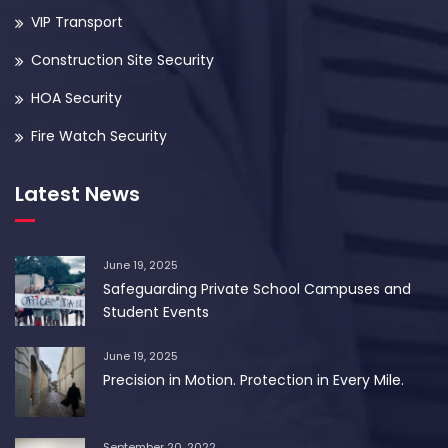
VIP Transport
Construction Site Security
HOA Security
Fire Watch Security
Latest News
June 19, 2025
Safeguarding Private School Campuses and
Student Events
June 19, 2025
Precision in Motion. Protection in Every Mile.
September 20, 2022