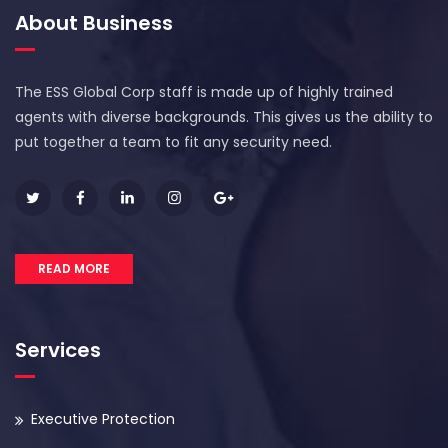
About Business
The ESS Global Corp staff is made up of highly trained
agents with diverse backgrounds. This gives us the ability to
put together a team to fit any security need.
READ MORE
Services
Executive Protection