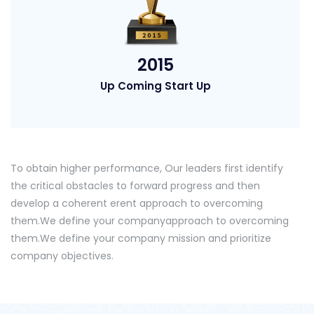
2015
Up Coming Start Up
To obtain higher performance, Our leaders first identify
the critical obstacles to forward progress and then
develop a coherent erent approach to overcoming
them.We define your companyapproach to overcoming
them.We define your company mission and prioritize
company objectives.