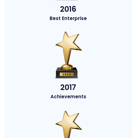
2016
Best Enterprise
2017
Achievements