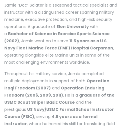
Jamie “Doc” Sclater is a seasoned tactical specialist and
instructor with a distinguished career spanning military
medicine, executive protection, and high-risk security
operations. A graduate of
Elon University
with
a
Bachelor of Science in Exercise Sports Science
(2002)
, Jamie went on to serve
11.5 years as a U.S.
Navy Fleet Marine Force (FMF) Hospital Corpsman
,
operating alongside elite Marine units in some of the
most challenging environments worldwide.
Throughout his military service, Jamie completed
multiple deployments in support of both
Operation
Iraqi Freedom (2007)
and
Operation Enduring
Freedom (2006, 2009, 2011)
. He is a
graduate of the
USMC Scout Sniper Basic Course
and the
prestigious
US Navy/USMC Formal School Instructor
Course (FSIC)
, serving
4.5 years as a formal
instructor
, where he honed his skill for translating field