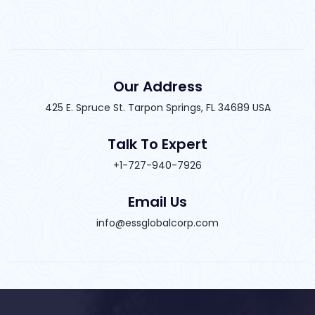
Our Address
425 E. Spruce St. Tarpon Springs, FL 34689 USA
Talk To Expert
+1-727-940-7926
Email Us
info@essglobalcorp.com