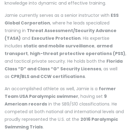
knowledge into dynamic and effective training.
Jamie currently serves as a senior instructor with
ESS
Global Corporation
, where he leads specialized
training in
Threat Assessment/Security Advance
(TASA)
and
Executive Protection
. His expertise
includes
static and mobile surveillance
,
armed
transport
,
high-threat protective operations (PSS)
,
and tactical private security. He holds both the
Florida
Class “D” and Class “G” Security Licenses
, as well
as
CPR/BLS and CCW certifications
.
An accomplished athlete as well, Jamie is a
former
Team USA Paralympic swimmer
, having set
9
American records
in the SB9/S10 classifications. He
competed at both national and international levels and
proudly represented the U.S. at the
2016 Paralympic
Swimming Trials
.