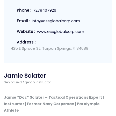
Phone :
7279407926
Email :
info@essglobalcorp.com
Website :
www.essglobalcorp.com
Address :
425 E Spruce St, Tarpon Springs, Fl 34689
Jamie Sclater
Senior Field Agent & Instructor
Jamie “Doc” Sclater – Tactical Operations Expert |
Instructor | Former Navy Corpsman | Paralympic
Athlete