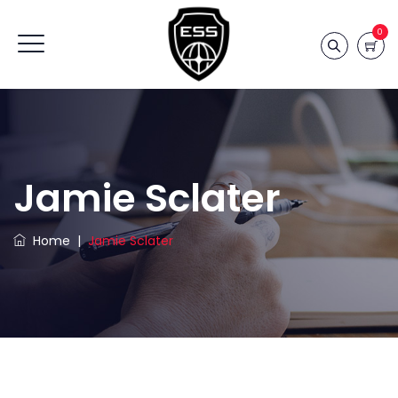
0
Jamie Sclater
Home
|
Jamie Sclater