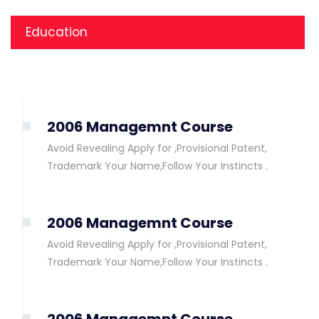
Education
2006 Managemnt Course
Avoid Revealing Apply for ,Provisional Patent,
Trademark Your Name,Follow Your Instincts .
2006 Managemnt Course
Avoid Revealing Apply for ,Provisional Patent,
Trademark Your Name,Follow Your Instincts .