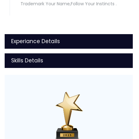
Trademark Your Name,Follow Your Instincts .
Experiance Details
Skills Details