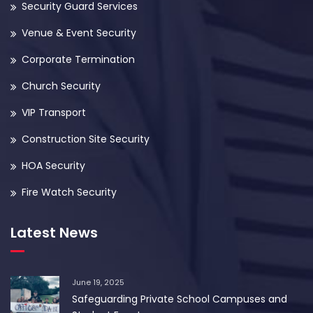
Security Guard Services
Venue & Event Security
Corporate Termination
Church Security
VIP Transport
Construction Site Security
HOA Security
Fire Watch Security
Latest News
June 19, 2025
Safeguarding Private School Campuses and