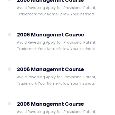
2006 Managemnt Course
Avoid Revealing Apply for ,Provisional Patent,
Trademark Your Name,Follow Your Instincts .
2006 Managemnt Course
Avoid Revealing Apply for ,Provisional Patent,
Trademark Your Name,Follow Your Instincts .
2006 Managemnt Course
Avoid Revealing Apply for ,Provisional Patent,
Trademark Your Name,Follow Your Instincts .
2006 Managemnt Course
Avoid Revealing Apply for ,Provisional Patent,