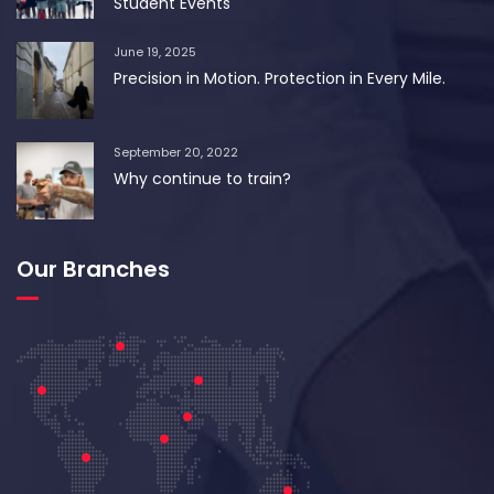
Student Events
June 19, 2025
Precision in Motion. Protection in Every Mile.
September 20, 2022
Why continue to train?
Our Branches