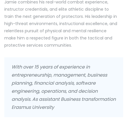
Jamie combines his real-world combat experience,
instructor credentials, and elite athletic discipline to
train the next generation of protectors. His leadership in
high-threat environments, instructional excellence, and
relentless pursuit of physical and mental resilience
make him a respected figure in both the tactical and
protective services communities.
With over 15 years of experience in
entrepreneurship, management, business
planning, financial analysis, software
engineering, operations, and decision
analysis. As assistant Business transformation
Erasmus University