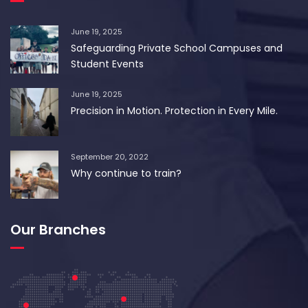
June 19, 2025
Safeguarding Private School Campuses and
Student Events
June 19, 2025
Precision in Motion. Protection in Every Mile.
September 20, 2022
Why continue to train?
Our Branches