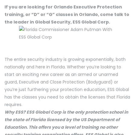
If you are looking for Orlando Executive Protection
training, or “D” or “G” classes in Orlando, come talk to
the leader in Global Security, ESS Global Corp.
The entire security industry is growing exponentially, both
nationally and here in Florida. Whether you’re looking to
start an exciting new career as an armed or unarmed
guard, Executive and Close Protection (Bodyguard) or
you’re just furthering your protection education, ESS Global
has the classes you need to obtain the licenses that Florida
requires.
Why ESS? ESS Global Corp is the only protection school in
the state of Florida licensed by the US Department of
Education. This offers you a level of training no other
security training organization offers. ESS Global is also