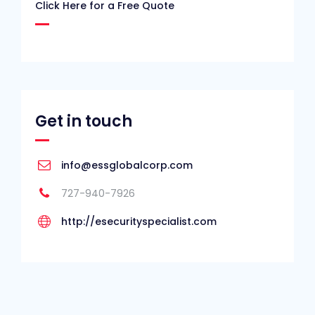
Click Here for a Free Quote
Get in touch
info@essglobalcorp.com
727-940-7926
http://esecurityspecialist.com