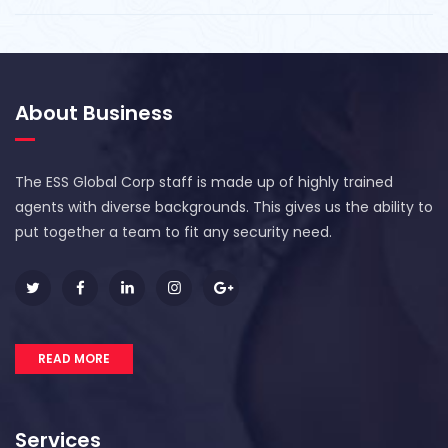
About Business
The ESS Global Corp staff is made up of highly trained
agents with diverse backgrounds. This gives us the ability to
put together a team to fit any security need.
READ MORE
Services