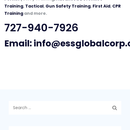
Training
,
Tactical
,
Gun Safety Training
,
First Aid
,
CPR
Training
and more.
727-940-7926
Email:
info@essglobalcorp
Search
for: