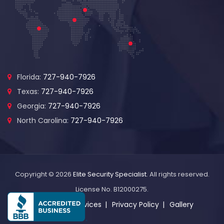
Florida:
727-940-7926
Texas:
727-940-7926
Georgia:
727-940-7926
North Carolina:
727-940-7926
Copyright © 2026
Elite Security Specialist
. All rights reserved.
License No. B12000275.
About Us
Services
Privacy Policy
Gallery