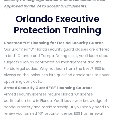
Approved by the VA to accept GI Bill Benefits.
Orlando Executive
Protection Training
Unarmed “D” Licensing for Florida Security Guards
Our unarmed “D” Florida security guard classes are offered
in both Orlando and Tampa. During class, you’ll learn about
subjects such as confrontation management and the
Florida legal codes. Why not learn from the best? ESS is
always on the lookout to hire qualified candidates to cover
upcoming contracts.
Armed Security Guard “G” Licensing Courses
Armed security licenses require Florida “G” license
certification here in Florida. You’ll leave with knowledge of
handgun safety and marksmanship. If you simply need to
renew your armed “G” security license, ESS has renewal