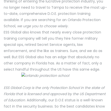
thinking of entering the lucrative protection industry, you
no longer need to travel to Tampa to receive the most up-
to-date, comprehensive D.O.E. protection training
available. If you are searching for an Orlando Protection
School,
we urge you to choose wisely.
ESS Global also knows that nearly every close protection
training company will tell you they hire former military
special ops, retired Secret Service agents, law
enforcement, and the like as trainers. Sure, and we do as
well. But ESS Global also has an edge that absolutely no
other company in Florida has. As a matter of fact, only a
select handful throughout the US have this same edge.
ESS Global Corp is the only Protection School in the state of
Florida that is licensed and approved by the US Department
of Education
. Additionally, our D.O.E status is a well-known
fact in the security business. So the best candidates know