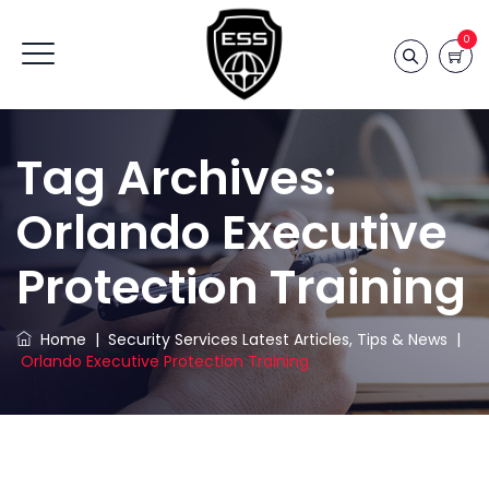
0
Tag Archives:
Orlando Executive
Protection Training
Home
|
Security Services Latest Articles, Tips & News
|
Orlando Executive Protection Training