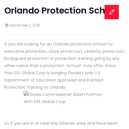
Orlando Protection School
December 2, 2015
If you are looking for an Orlando protection school for
executive protection, close protection, celebrity protection,
bodyguard protection or protection training going by any
other name that a protection “school” may offer, know
that ESS Global Corp is bringing Florida’s only U.S.
Department of Education approved and licensed
Protection Training to Orlando.
So if you are in or near the Orlando area, and have been