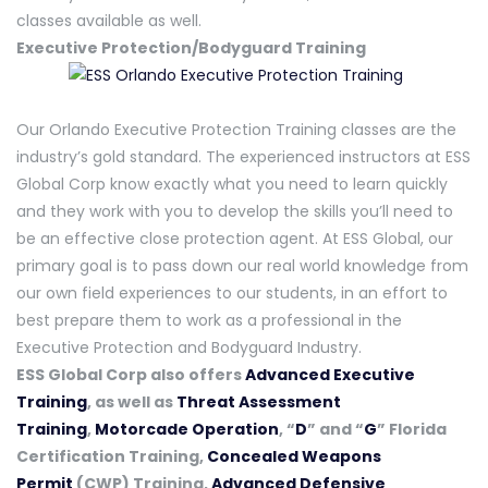
classes available as well.
Executive Protection/Bodyguard Training
Our Orlando Executive Protection Training classes are the
industry’s gold standard. The experienced instructors at ESS
Global Corp know exactly what you need to learn quickly
and they work with you to develop the skills you’ll need to
be an effective close protection agent. At ESS Global, our
primary goal is to pass down our real world knowledge from
our own field experiences to our students, in an effort to
best prepare them to work as a professional in the
Executive Protection and Bodyguard Industry.
ESS Global Corp also offers
Advanced Executive
Training
, as well as
Threat Assessment
Training
,
Motorcade Operation
, “
D
” and “
G
” Florida
Certification Training,
Concealed Weapons
Permit
(CWP) Training,
Advanced Defensive