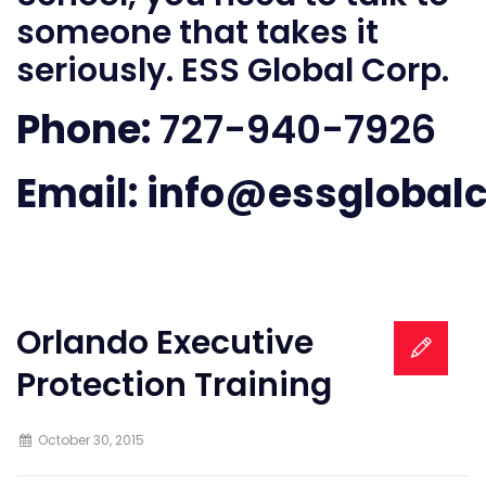
someone that takes it
seriously. ESS Global Corp.
Phone:
727-940-7926
Email:
info@essglobal
Orlando Executive
Protection Training
October 30, 2015