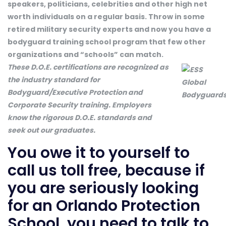
speakers, politicians, celebrities and other high net
worth individuals on a regular basis. Throw in some
retired military security experts and now you have a
bodyguard training school program that few other
organizations and “schools” can match.
These D.O.E. certifications are recognized as
the industry standard for
Bodyguard/Executive Protection and
Corporate Security training. Employers
know the rigorous D.O.E. standards and
seek out our graduates.
You owe it to yourself to
call us toll free, because if
you are seriously looking
for an Orlando Protection
School, you need to talk to