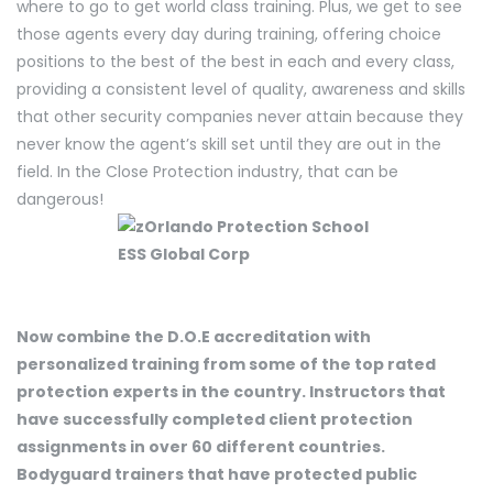
where to go to get world class training. Plus, we get to see
those agents every day during training, offering choice
positions to the best of the best in each and every class,
providing a consistent level of quality, awareness and skills
that other security companies never attain because they
never know the agent’s skill set until they are out in the
field. In the Close Protection industry, that can be
dangerous!
Now combine the D.O.E accreditation with
personalized training from some of the top rated
protection experts in the country. Instructors that
have successfully completed client protection
assignments in over 60 different countries.
Bodyguard trainers that have protected public