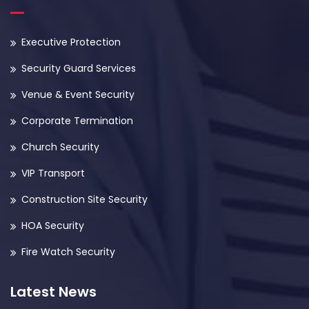
Executive Protection
Security Guard Services
Venue & Event Security
Corporate Termination
Church Security
VIP Transport
Construction Site Security
HOA Security
Fire Watch Security
Latest News