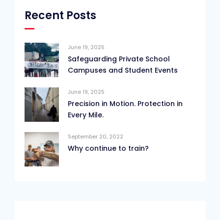
Recent Posts
June 19, 2025
Safeguarding Private School
Campuses and Student Events
June 19, 2025
Precision in Motion. Protection in
Every Mile.
September 20, 2022
Why continue to train?