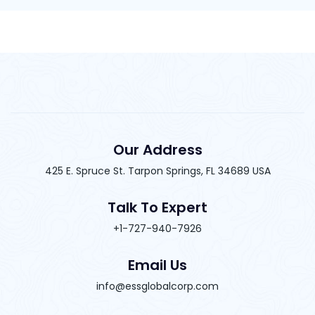
Our Address
425 E. Spruce St. Tarpon Springs, FL 34689 USA
Talk To Expert
+1-727-940-7926
Email Us
info@essglobalcorp.com