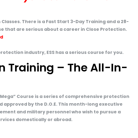
 Classes. There is a Fast Start 3-Day Training and a 28-
e that are serious about a career in Close Protection.
ed
protection industry, ESS has a serious course for you.
n Training – The All-In-
“Mega” Course is a series of comprehensive protection
d approved by the D.O.E. This month-long executive
orcement and military personnel who wish to pursue a
ervices domestically or abroad.