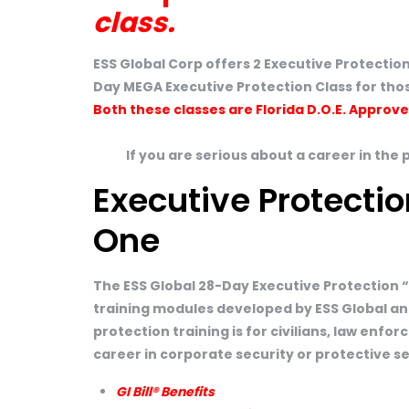
class.
ESS Global Corp offers 2 Executive Protection
Day MEGA Executive Protection Class for thos
Both these classes are Florida D.O.E. Approv
If you are serious about a career in the 
Executive Protectio
One
The ESS Global 28-Day Executive Protection 
training modules developed by ESS Global an
protection training is for civilians, law enf
career in corporate security or protective s
GI Bill® Benefits