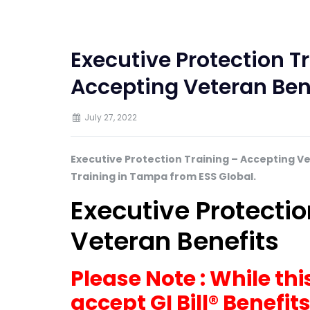
Executive Protection 
Accepting Veteran Ben
July 27, 2022
Executive Protection Training – Accepting V
Training in Tampa from ESS Global.
Executive Protecti
Veteran Benefits
Please Note : While t
accept GI Bill® Benefit