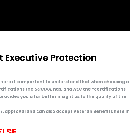
 Executive Protection
 where it is important to understand that when choosing a
tifications the
SCHOOL
has, and
NOT
the “certifications’
rovides you a far better insight as to the quality of the
E. approval and can also accept Veteran Benefits here in
ELSE