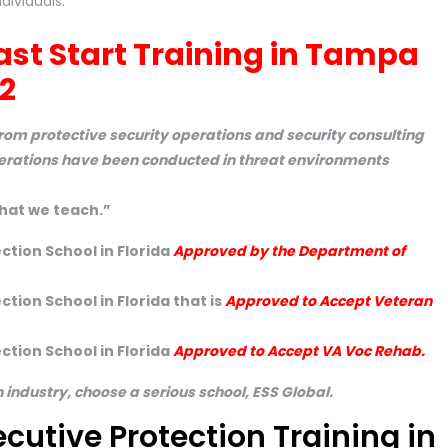
dividuals.
ast Start Training in Tampa
2
om protective security operations and security consulting
perations have been conducted in threat environments
hat we teach.”
ction School in Florida
Approved by the Department of
tion School in Florida that is
Approved to Accept Veteran
ction School in Florida
Approved to Accept VA Voc Rehab.
n industry, choose a serious school, ESS Global.
ecutive Protection Training in