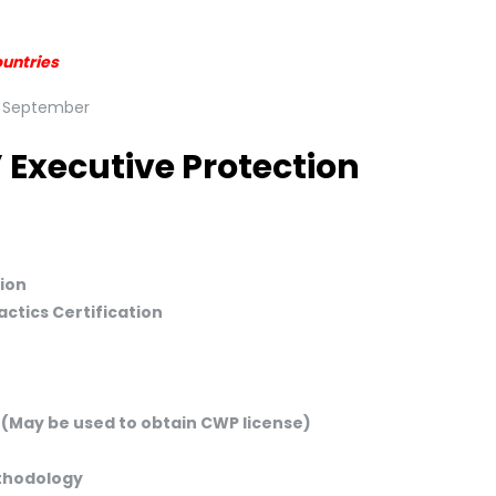
ountries
 Executive Protection
ion
ctics Certification
 (May be used to obtain CWP license)
ethodology