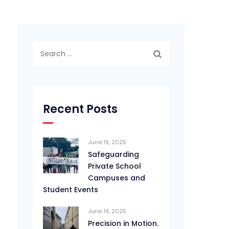
Search
for:
Recent Posts
June 19, 2025
Safeguarding
Private School
Campuses and
Student Events
June 19, 2025
Precision in Motion.