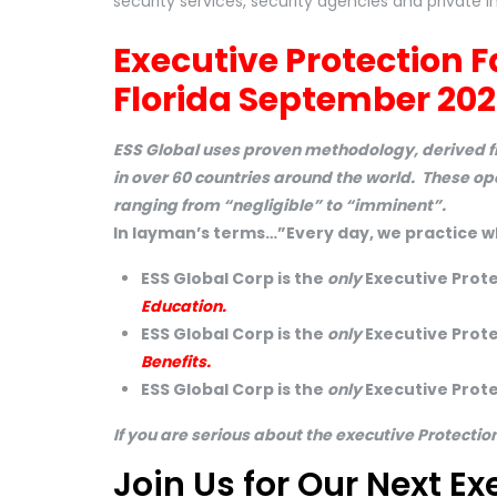
security services, security agencies and private in
Executive Protection F
Florida September 202
ESS Global uses proven methodology, derived fr
in over 60 countries around the world. These o
ranging from “negligible” to “imminent”.
In layman’s terms…”Every day, we practice w
ESS Global Corp is the
only
Executive Prote
Education.
ESS Global Corp is the
only
Executive Protec
Benefits.
ESS Global Corp is the
only
Executive Prote
If you are serious about the executive Protectio
Join Us for Our Next Ex