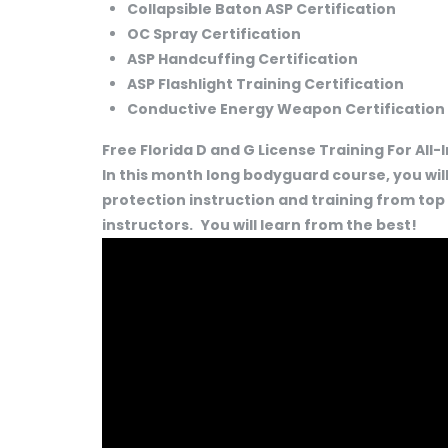
Collapsible Baton ASP Certification
OC Spray Certification
ASP Handcuffing Certification
ASP Flashlight Training Certification
Conductive Energy Weapon Certification
Free Florida D and G License Training For All
In this month long bodyguard course, you will
protection instruction and training from top
instructors.
You will learn from the best!