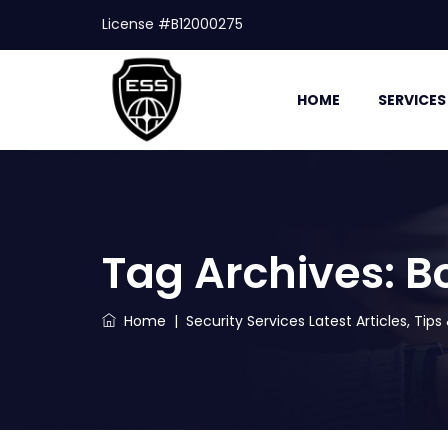
License #B12000275
HOME
SERVICES
Tag Archives:
B
Home
|
Security Services Latest Articles, Tip