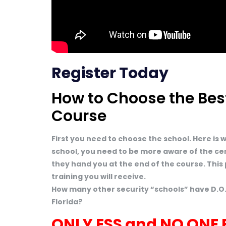
Register Today
How to Choose the Best
Course
First you need to choose the school. Here is
school, you need to be more aware of the cer
they hand you at the end of the course. This p
training you will receive.
How many other security “schools” have D.O.
Florida?
ONLY ESS and NO ONE 