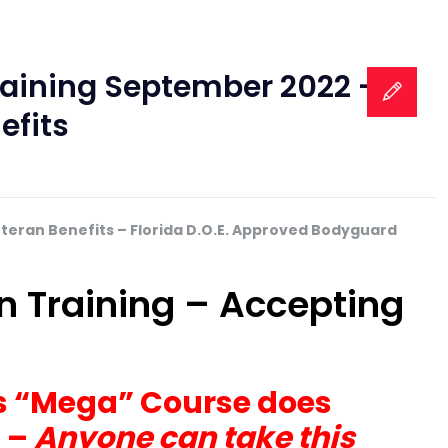
Training September 2022 –
efits
eteran Benefits – Florida D.O.E. Approved Bodyguard
on Training – Accepting
his “Mega” Course does
s –
Anyone can take this