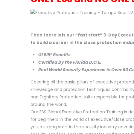
Then there is is our “fast start” 3-Day Execu
to build a career in the close protection indu
GI Bill® Benefits
Certified by the Florida D.O.E.
Real World Security Experience in Over 60 C
Covering all the basic pillars of executive protecti
knowledge and protection techniques commonly us
and Dignitary Protection Units responsible for pro
around the world.
Our ESS Global Executive Protection Training is d
for beginners in the world of executive/close prot
you a strong start in the security industry cover