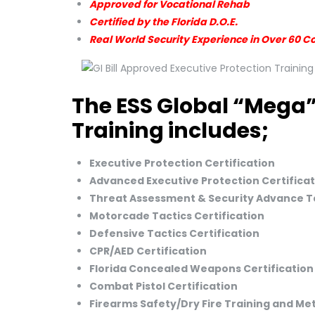
Approved for Vocational Rehab
Certified by the Florida D.O.E.
Real World Security Experience in Over 60 C
The ESS Global “Mega”
Training includes;
Executive Protection Certification
Advanced Executive Protection Certificat
Threat Assessment & Security Advance Ta
Motorcade Tactics Certification
Defensive Tactics Certification
CPR/AED Certification
Florida Concealed Weapons Certification
Combat Pistol Certification
Firearms Safety/Dry Fire Training and M