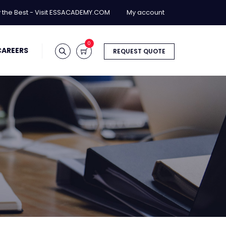
y the Best - Visit ESSACADEMY.COM
My account
0
CAREERS
REQUEST QUOTE