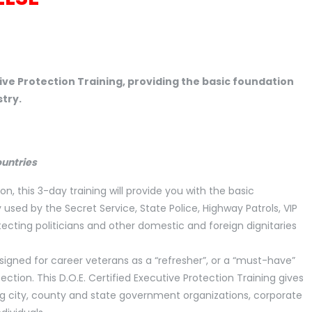
tive Protection Training, providing the basic foundation
stry.
ountries
on, this 3-day training will provide you with the basic
ed by the Secret Service, State Police, Highway Patrols, VIP
tecting politicians and other domestic and foreign dignitaries
esigned for career veterans as a “refresher”, or a “must-have”
ection. This D.O.E. Certified Executive Protection Training gives
ing city, county and state government organizations, corporate