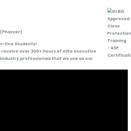
 (Phazzer)
-In-One Students!
 receive over 300+ hours of elite executive
 industry professionals that we use as our