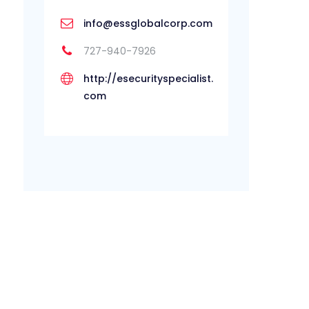
info@essglobalcorp.com
727-940-7926
http://esecurityspecialist.
com