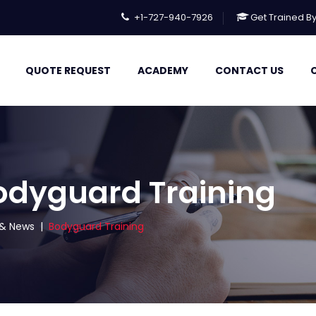
+1-727-940-7926
Get Trained B
QUOTE REQUEST
ACADEMY
CONTACT US
odyguard Training
s & News
|
Bodyguard Training