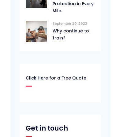
Protection in Every
Mile.
September 20, 2022
Why continue to
train?
Click Here for a Free Quote
Get in touch