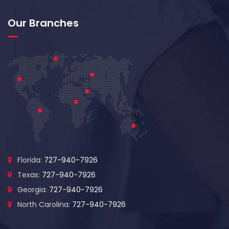
Our Branches
Florida:
727-940-7926
Texas:
727-940-7926
Georgia:
727-940-7926
North Carolina:
727-940-7926