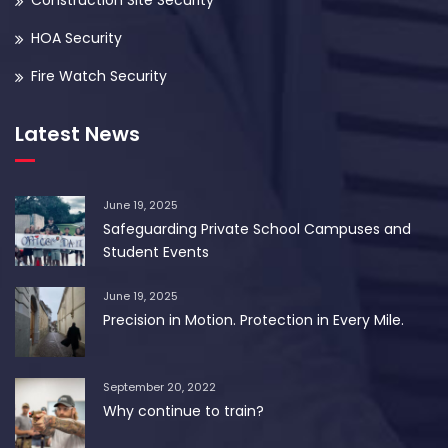
Construction Site Security
HOA Security
Fire Watch Security
Latest News
June 19, 2025
Safeguarding Private School Campuses and
Student Events
June 19, 2025
Precision in Motion. Protection in Every Mile.
September 20, 2022
Why continue to train?