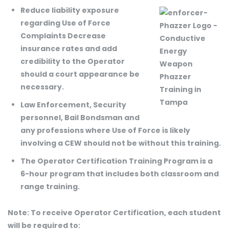
Reduce liability exposure
regarding Use of Force
Complaints Decrease
insurance rates and add
credibility to the Operator
should a court appearance be
necessary.
Law Enforcement, Security
personnel, Bail Bondsman and
any professions where Use of Force is likely
involving a CEW should not be without this training.
The Operator Certification Training Program is a
6-hour program that includes both classroom and
range training.
Note: To receive Operator Certification, each student
will be required to: