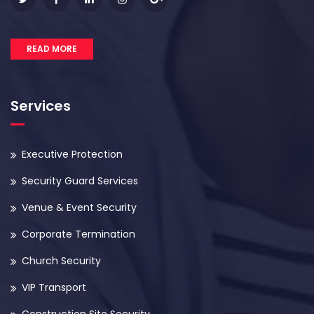
READ MORE
Services
Executive Protection
Security Guard Services
Venue & Event Security
Corporate Termination
Church Security
VIP Transport