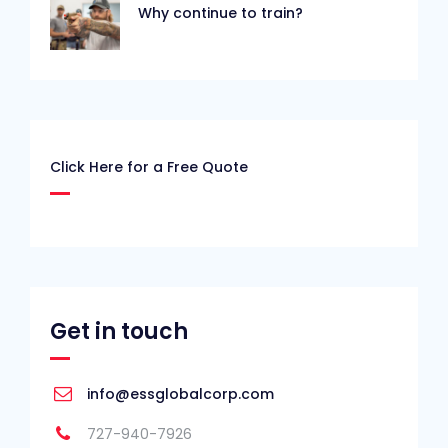
Why continue to train?
Click Here for a Free Quote
Get in touch
info@essglobalcorp.com
727-940-7926