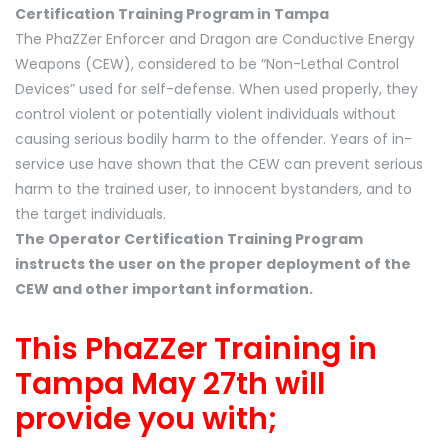
Certification Training Program in Tampa
The PhaZZer Enforcer and Dragon are Conductive Energy
Weapons (CEW), considered to be “Non-Lethal Control
Devices” used for self-defense. When used properly, they
control violent or potentially violent individuals without
causing serious bodily harm to the offender. Years of in-
service use have shown that the CEW can prevent serious
harm to the trained user, to innocent bystanders, and to
the target individuals.
The Operator Certification Training Program
instructs the user on the proper deployment of the
CEW and other important information.
This PhaZZer Training in
Tampa May 27th will
provide you with;