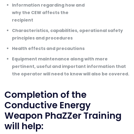
Information regarding how and
why the CEW affects the
recipient
Characteristics, capabilities, operational safety
principles and procedures
Health effects and precautions
Equipment maintenance along with more
pertinent, useful and important information that
the operator will need to know will also be covered.
Completion of the
Conductive Energy
Weapon PhaZZer Training
will help: