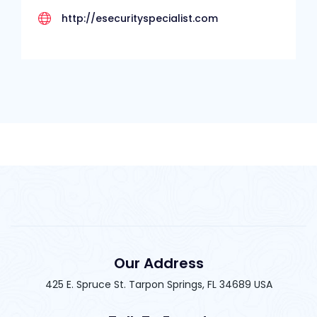
http://esecurityspecialist.com
Our Address
425 E. Spruce St. Tarpon Springs, FL 34689 USA