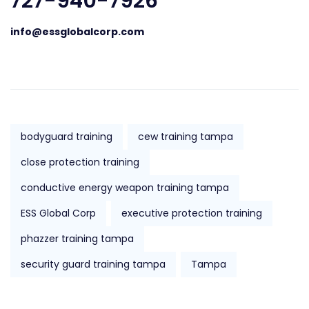
727-940-7926
info@essglobalcorp.com
bodyguard training
cew training tampa
close protection training
conductive energy weapon training tampa
ESS Global Corp
executive protection training
phazzer training tampa
security guard training tampa
Tampa