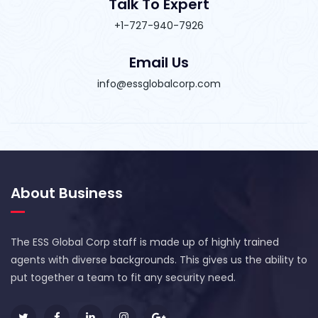
Talk To Expert
+1-727-940-7926
Email Us
info@essglobalcorp.com
About Business
The ESS Global Corp staff is made up of highly trained
agents with diverse backgrounds. This gives us the ability to
put together a team to fit any security need.