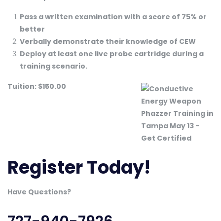
Pass a written examination with a score of 75% or
better
Verbally demonstrate their knowledge of CEW
Deploy at least one live probe cartridge during a
training scenario.
Tuition: $150.00
Register Today!
Have Questions?