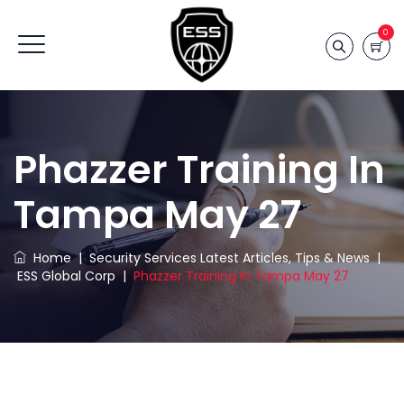
0
Phazzer Training In
Tampa May 27
Home
|
Security Services Latest Articles, Tips & News
|
ESS Global Corp
|
Phazzer Training In Tampa May 27