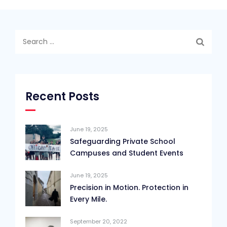
Search
for:
Recent Posts
June 19, 2025
Safeguarding Private School
Campuses and Student Events
June 19, 2025
Precision in Motion. Protection in
Every Mile.
September 20, 2022