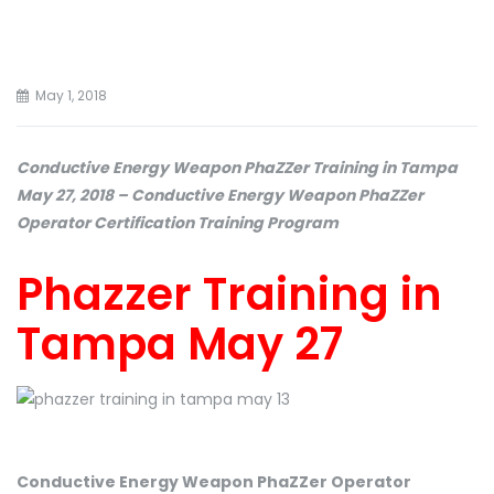
May 1, 2018
Conductive Energy Weapon PhaZZer Training in Tampa
May 27, 2018 – Conductive Energy Weapon PhaZZer
Operator Certification Training Program
Phazzer Training in
Tampa May 27
Conductive Energy Weapon PhaZZer Operator