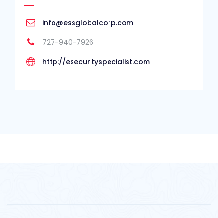
info@essglobalcorp.com
727-940-7926
http://esecurityspecialist.com