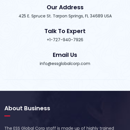
Our Address
425 E. Spruce St. Tarpon Springs, FL 34689 USA
Talk To Expert
+1-727-940-7926
Email Us
info@essglobalcorp.com
About Business
The ESS Global Corp staff is made up of highly trained