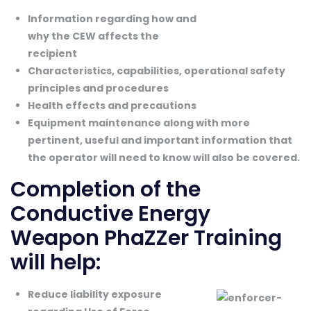
Information regarding how and
why the CEW affects the
recipient
Characteristics, capabilities, operational safety
principles and procedures
Health effects and precautions
Equipment maintenance along with more
pertinent, useful and important information that
the operator will need to know will also be covered.
Completion of the
Conductive Energy
Weapon PhaZZer Training
will help:
Reduce liability exposure