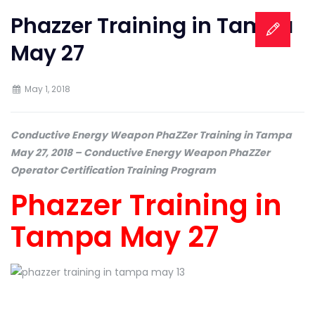
Phazzer Training in Tampa
May 27
May 1, 2018
Conductive Energy Weapon PhaZZer Training in Tampa
May 27, 2018 – Conductive Energy Weapon PhaZZer
Operator Certification Training Program
Phazzer Training in
Tampa May 27