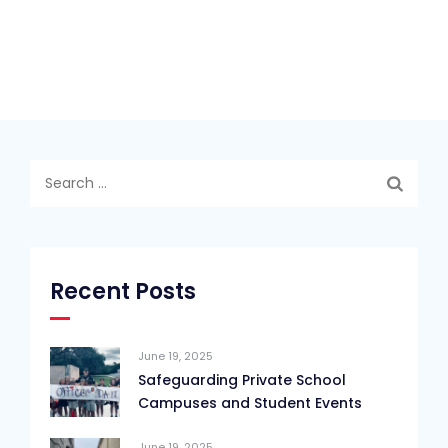
Search
for:
Recent Posts
June 19, 2025
Safeguarding Private School
Campuses and Student Events
June 19, 2025