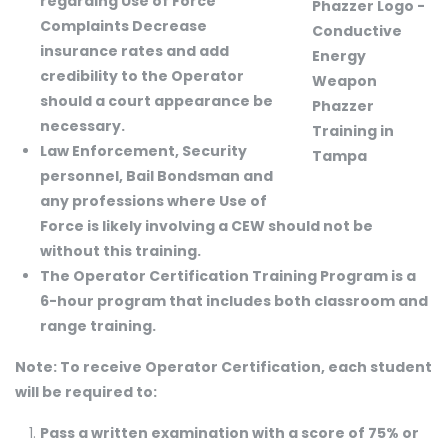
regarding Use of Force
Complaints Decrease
insurance rates and add
credibility to the Operator
should a court appearance be
necessary.
Law Enforcement, Security
personnel, Bail Bondsman and
any professions where Use of
Force is likely involving a CEW should not be
without this training.
The Operator Certification Training Program is a
6-hour program that includes both classroom and
range training.
Note: To receive Operator Certification, each student
will be required to:
Pass a written examination with a score of 75% or