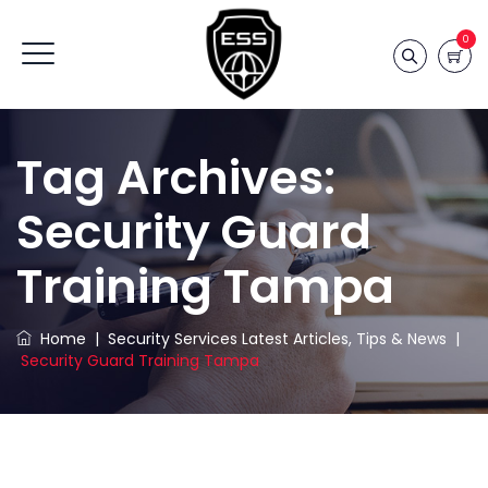
0
Tag Archives:
Security Guard
Training Tampa
Home
|
Security Services Latest Articles, Tips & News
|
Security Guard Training Tampa