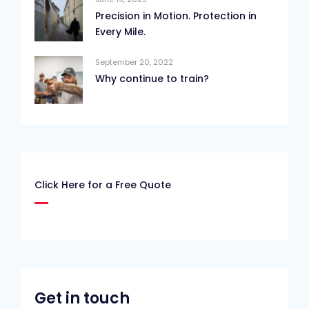
Precision in Motion. Protection in
Every Mile.
September 20, 2022
Why continue to train?
Click Here for a Free Quote
Get in touch