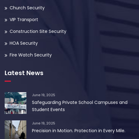
Church Security
VIP Transport
Construction Site Security
HOA Security
Fire Watch Security
Latest News
June 19, 2025
Safeguarding Private School Campuses and
Student Events
June 19, 2025
Precision in Motion. Protection in Every Mile.