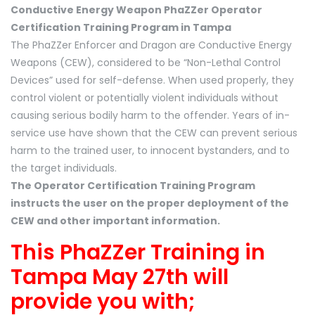
Conductive Energy Weapon PhaZZer Operator
Certification Training Program in Tampa
The PhaZZer Enforcer and Dragon are Conductive Energy
Weapons (CEW), considered to be “Non-Lethal Control
Devices” used for self-defense. When used properly, they
control violent or potentially violent individuals without
causing serious bodily harm to the offender. Years of in-
service use have shown that the CEW can prevent serious
harm to the trained user, to innocent bystanders, and to
the target individuals.
The Operator Certification Training Program
instructs the user on the proper deployment of the
CEW and other important information.
This PhaZZer Training in
Tampa May 27th will
provide you with;