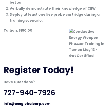
better
Verbally demonstrate their knowledge of CEW
Deploy at least one live probe cartridge during a
training scenario.
Tuition: $150.00
Register Today!
Have Questions?
727-940-7926
info@essglobalcorp.com