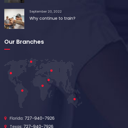
September 20, 2022
Why continue to train?
Our Branches
Florida:
727-940-7926
Texas:
727-940-7926