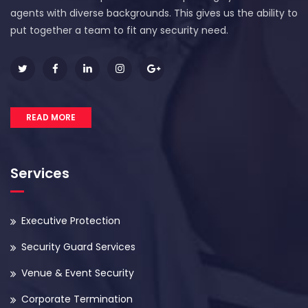
agents with diverse backgrounds. This gives us the ability to
put together a team to fit any security need.
READ MORE
Services
Executive Protection
Security Guard Services
Venue & Event Security
Corporate Termination