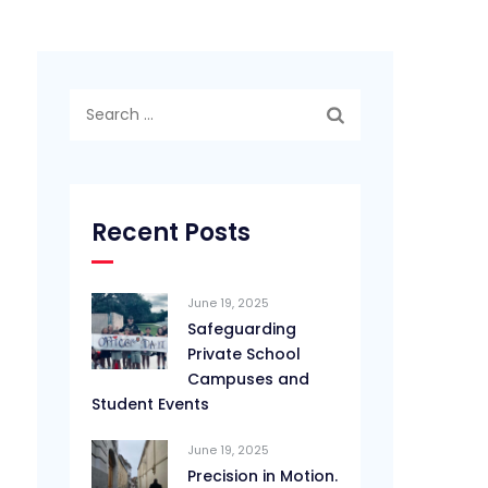
Search
for:
Recent Posts
June 19, 2025
Safeguarding
Private School
Campuses and
Student Events
June 19, 2025
Precision in Motion.