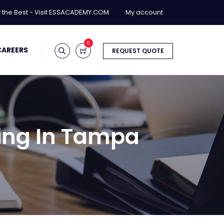
y the Best - Visit ESSACADEMY.COM
My account
0
CAREERS
REQUEST QUOTE
ning In Tampa