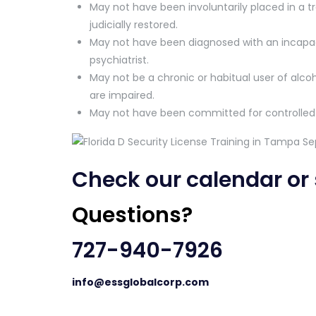
May not have been involuntarily placed in a tre
judicially restored.
May not have been diagnosed with an incapaci
psychiatrist.
May not be a chronic or habitual user of alcoh
are impaired.
May not have been committed for controlled
Check our
calendar
or
Questions?
727-940-7926
info@essglobalcorp.com