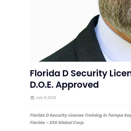
Florida D Security Lic
D.O.E. Approved
July 9, 2022
Florida D Security License Training in Tampa Se
Florida – ESS Global Corp.