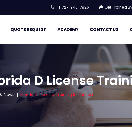
+1-727-940-7926
Get Trained B
QUOTE REQUEST
ACADEMY
CONTACT US
lorida D License Trai
s & News
|
Florida D License Training In Tampa