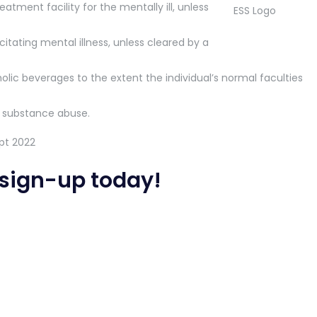
atment facility for the mentally ill, unless
tating mental illness, unless cleared by a
olic beverages to the extent the individual’s normal faculties
 substance abuse.
sign-up today
!