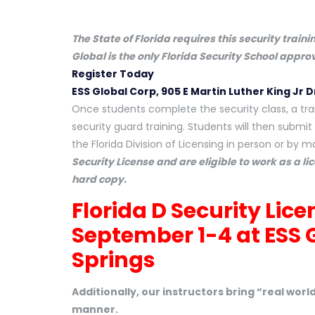
The State of Florida requires this security train
Global is the only Florida Security School appr
Register Today
ESS Global Corp, 905 E Martin Luther King Jr D
Once students complete the security class, a trai
security guard training. Students will then submit 
the Florida Division of Licensing in person or by ma
Security License and are eligible to work as a li
hard copy.
Florida D Security Lic
September 1-4 at
ESS 
Springs
Additionally, our instructors bring “real wor
manner.