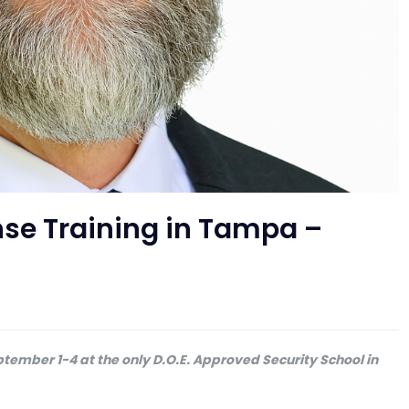
ense Training in Tampa –
ptember 1-4 at the only D.O.E. Approved Security School in