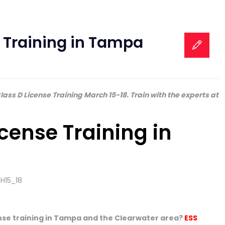
e Training in Tampa
ass D License Training March 15-18. Train with the experts at
icense Training in
cense training in Tampa and the Clearwater area?
ESS