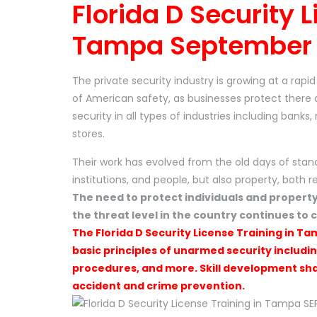
Florida D Security L
Tampa September 
The private security industry is growing at a rap
of American safety, as businesses protect there 
security in all types of industries including banks
stores.
Their work has evolved from the old days of stan
institutions, and people, but also property, both r
The need to protect individuals and propert
the threat level in the country continues to c
The Florida D Security License Training in Ta
basic principles of unarmed security includi
procedures, and more. Skill development shal
accident and crime prevention.