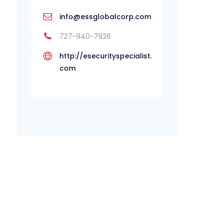
info@essglobalcorp.com
727-940-7926
http://esecurityspecialist.
com