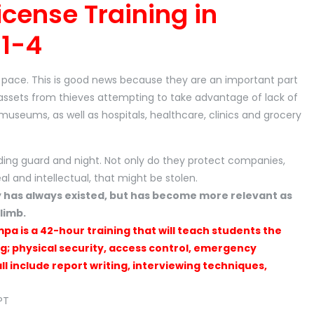
icense Training in
1-4
id pace. This is good news because they are an important part
assets from thieves attempting to take advantage of lack of
, museums, as well as hospitals, healthcare, clinics and grocery
ding guard and night. Not only do they protect companies,
eal and intellectual, that might be stolen.
y has always existed, but has become more relevant as
limb.
mpa is a 42-hour training that will teach students the
ng; physical security, access control, emergency
l include report writing, interviewing techniques,