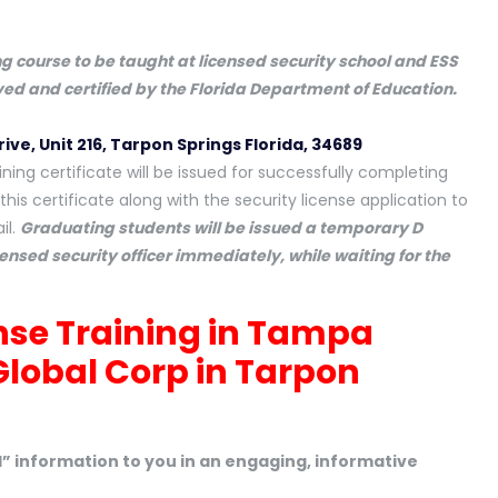
ing course to be taught at licensed security school and ESS
oved and certified by the Florida Department of Education.
rive, Unit 216, Tarpon Springs Florida, 34689
ning certificate will be issued for successfully completing
this certificate along with the security license application to
il.
Graduating students will be issued a temporary D
censed security officer immediately, while waiting for the
ense Training in Tampa
Global Corp in Tarpon
ld” information to you in an engaging, informative