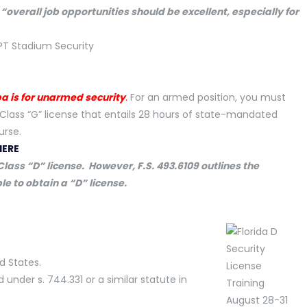
t
“overall job opportunities should be excellent, especially for
pa is for unarmed security
.
For an armed position, you must
Class “G” license that entails 28 hours of state-mandated
urse.
HERE
lass “D” license. However, F.S. 493.6109 outlines the
le to obtain a “D” license.
ed States.
nder s. 744.331 or a similar statute in