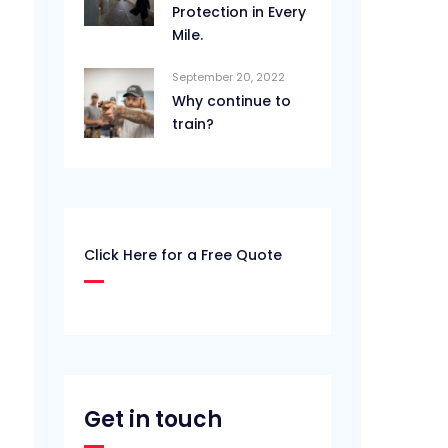
Protection in Every
Mile.
September 20, 2022
Why continue to
train?
Click Here for a Free Quote
Get in touch