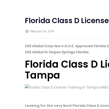
Florida Class D Licens
February 14, 2019
ESS Global Corp has a D.O.E. Approved Florida Cl
ESS Global in Tarpon Springs Florida.
Florida Class D L
Tampa
Looking for the very best Florida Class D Li