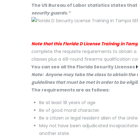
The US Bureau of Labor statistics states tha
security guards.”
Note that this Florida D License Training in Tam
complete the requisite requirements to obtain a 
classes plus a 48-round firearms qualification co
You can see all the Florida Security Licenses
Note: Anyone may take the class to obtain the C
guidelines that must be met in order to be eligib
The requirements are as follows:
Be at least 18 years of age.
Be of good moral character.
Be a citizen or legal resident alien of the Unit
May not have been adjudicated incapacitated u
another state.