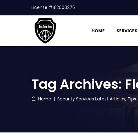
License #B12000275
HOME
SERVICES
Tag Archives:
F
Home
|
Security Services Latest Articles, Tip