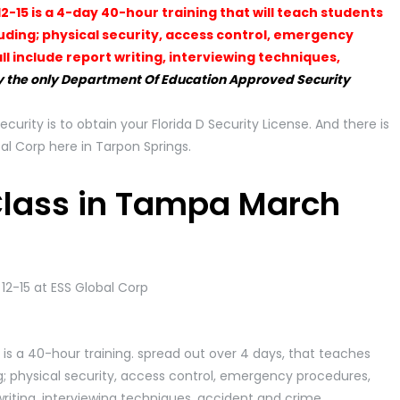
2-15 is a 4-day 40-hour training that will teach students
luding; physical security, access control, emergency
l include report writing, interviewing techniques,
 the only Department Of Education Approved Security
security is to obtain your Florida D Security License. And there is
al Corp here in Tarpon Springs.
 Class in Tampa March
 is a 40-hour training. spread out over 4 days, that teaches
g; physical security, access control, emergency procedures,
writing, interviewing techniques, accident and crime