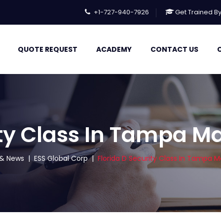
+1-727-940-7926
Get Trained B
QUOTE REQUEST
ACADEMY
CONTACT US
ity Class In Tampa M
s & News
|
ESS Global Corp
|
Florida D Security Class In Tampa M