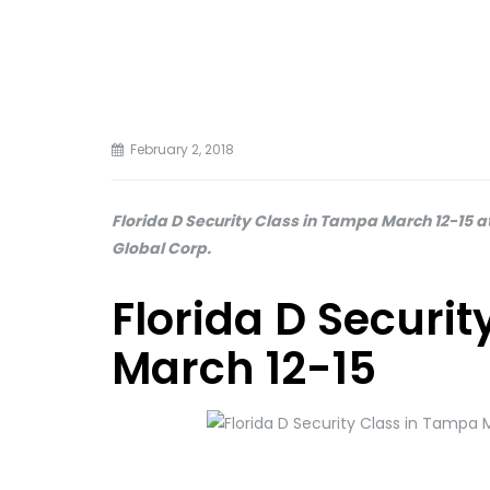
February 2, 2018
Florida D Security Class in Tampa March 12-15 at
Global Corp.
Florida D Securi
March 12-15