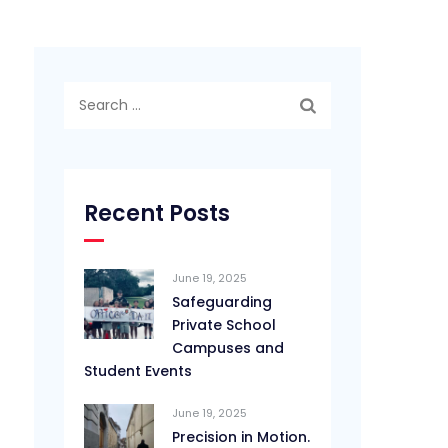
Search
for:
Recent Posts
June 19, 2025
Safeguarding
Private School
Campuses and
Student Events
June 19, 2025
Precision in Motion.