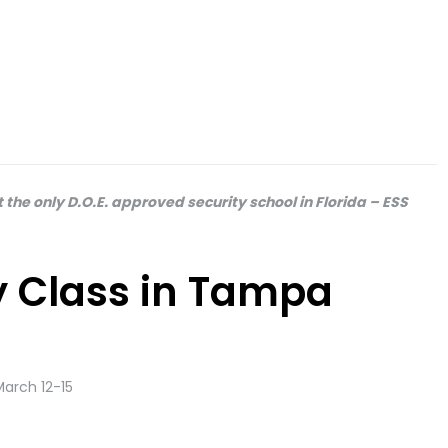
 the only D.O.E. approved security school in Florida – ESS
ty Class in Tampa