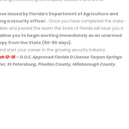
nse issued by Florida’s Department of Agriculture and
ng a security officer.
Once you have completed the state-
en and passed the exam the State of Florida will issue you a
l allow you to begin working immediately as an unarmed
copy from the State (60-90 days).
nd start your career in the growing security industry.
ch 12-15
– D.O.E. Approved Florida D License Tarpon Springs
r, St Petersburg, Pinellas County, Hillsborough County.