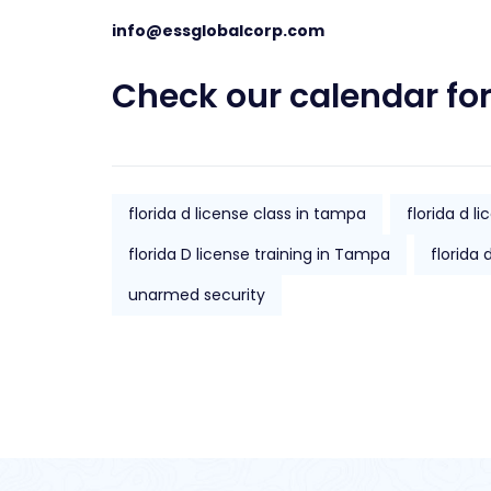
info@essglobalcorp.com
Check our
calendar
for
florida d license class in tampa
florida d l
florida D license training in Tampa
florida 
unarmed security