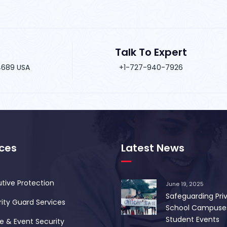
Talk To Expert
34689 USA
+1-727-940-7926
ices
Latest News
tive Protection
June 19, 2025
Safeguarding Pri
ity Guard Services
School Campuse
Student Events
 & Event Security