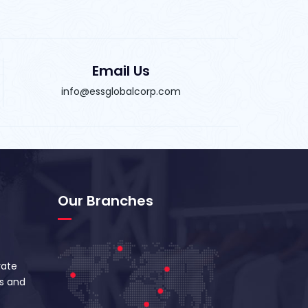
Email Us
info@essglobalcorp.com
Our Branches
vate
s and