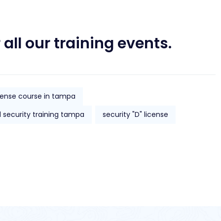
 all our training events.
icense course in tampa
d security training tampa
security "D" license