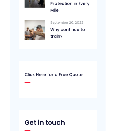
Protection in Every
Mile.
September 20, 2022
Why continue to
train?
Click Here for a Free Quote
Get in touch