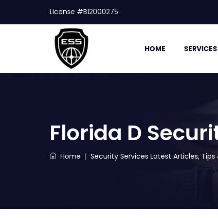
License #B12000275
HOME
SERVICES
Florida D Secur
Home
|
Security Services Latest Articles, Tip