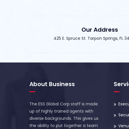
Our Address
425 E. Spruce St. Tarpon Springs, FL 
About Business
Serv
The ESS Global Corp staff is made
Execu
up of highly trained agents with
Secur
diverse backgrounds. This gives us
the ability to put together a team
Venue