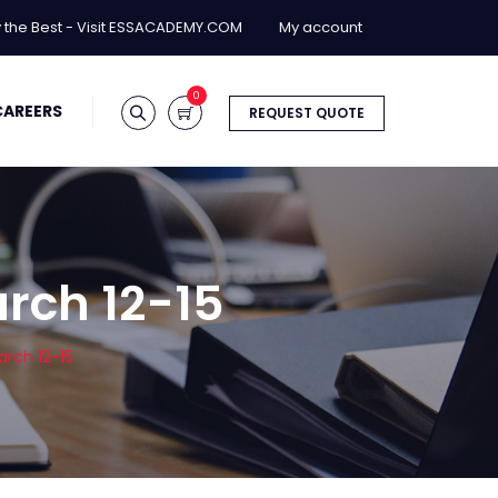
y the Best - Visit ESSACADEMY.COM
My account
0
CAREERS
REQUEST QUOTE
arch 12-15
arch 12-15