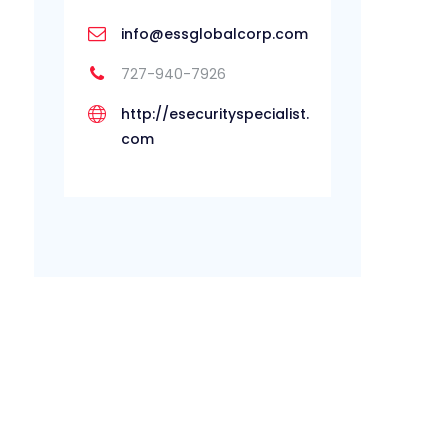
info@essglobalcorp.com
727-940-7926
http://esecurityspecialist.
com