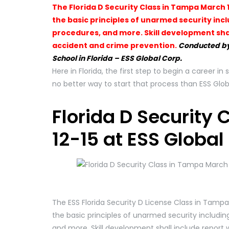
The Florida D Security Class in Tampa March 1
the basic principles of unarmed security inc
procedures, and more. Skill development shal
accident and crime prevention.
Conducted by
School in Florida – ESS Global Corp.
Here in Florida, the first step to begin a career in 
no better way to start that process than ESS Glob
Florida D Security
12-15 at ESS Global
The ESS Florida Security D License Class in Tampa
the basic principles of unarmed security includin
and more. Skill development shall include report 