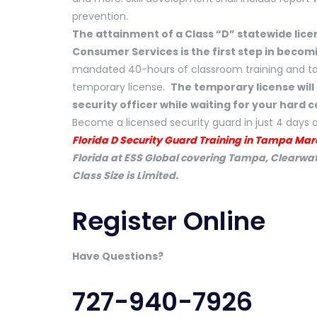
prevention.
The attainment of a Class “D” statewide lice
Consumer Services is the first step in becomi
mandated 40-hours of classroom training and tak
temporary license.
The temporary license wil
security officer while waiting for your hard 
Become a licensed security guard in just 4 days a
Florida D Security Guard Training in Tampa Mar
Florida at ESS Global covering Tampa, Clearwate
Class Size is Limited.
Register Online
Have Questions?
727-940-7926