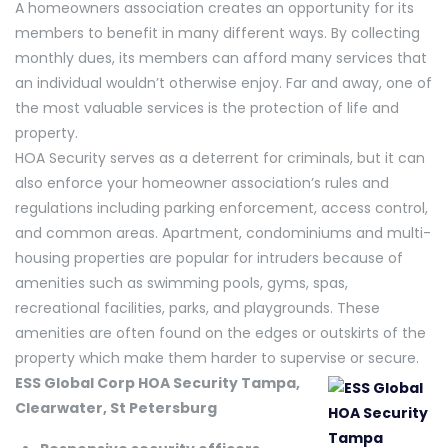
A homeowners association creates an opportunity for its
members to benefit in many different ways. By collecting
monthly dues, its members can afford many services that
an individual wouldn’t otherwise enjoy. Far and away, one of
the most valuable services is the protection of life and
property.
HOA Security serves as a deterrent for criminals, but it can
also enforce your homeowner association’s rules and
regulations including parking enforcement, access control,
and common areas. Apartment, condominiums and multi-
housing properties are popular for intruders because of
amenities such as swimming pools, gyms, spas,
recreational facilities, parks, and playgrounds. These
amenities are often found on the edges or outskirts of the
property which make them harder to supervise or secure.
ESS Global Corp HOA Security Tampa,
Clearwater, St Petersburg