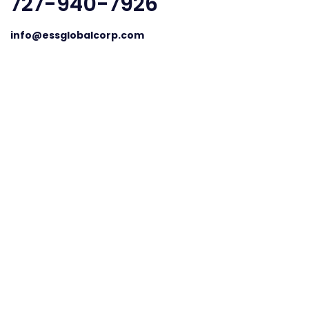
727-940-7926
info@essglobalcorp.com