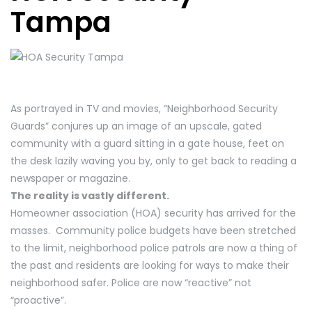
Tampa
As portrayed in TV and movies, “Neighborhood Security
Guards” conjures up an image of an upscale, gated
community with a guard sitting in a gate house, feet on
the desk lazily waving you by, only to get back to reading a
newspaper or magazine.
The reality is vastly different.
Homeowner association (HOA) security has arrived for the
masses. Community police budgets have been stretched
to the limit, neighborhood police patrols are now a thing of
the past and residents are looking for ways to make their
neighborhood safer. Police are now “reactive” not
“proactive”.