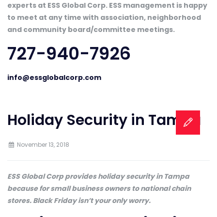
experts at ESS Global Corp. ESS management is happy
to meet at any time with association, neighborhood
and community board/committee meetings.
727-940-7926
info@essglobalcorp.com
Holiday Security in Tampa
November 13, 2018
ESS Global Corp provides holiday security in Tampa
because for small business owners to national chain
stores. Black Friday isn’t your only worry.