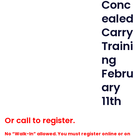
Or call to register.
No “Walk-In” allowed. You must register online or on