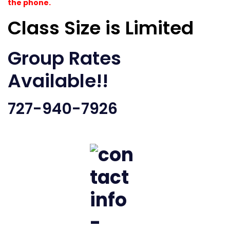
the phone.
Class Size is Limited
Group Rates
Available!!
727-940-7926