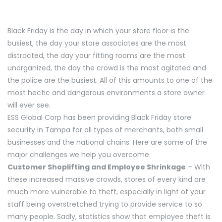
Black Friday is the day in which your store floor is the
busiest, the day your store associates are the most
distracted, the day your fitting rooms are the most
unorganized, the day the crowd is the most agitated and
the police are the busiest. All of this amounts to one of the
most hectic and dangerous environments a store owner
will ever see.
ESS Global Corp has been providing Black Friday store
security in Tampa for all types of merchants, both small
businesses and the national chains. Here are some of the
major challenges we help you overcome.
Customer Shoplifting and Employee Shrinkage
– With
these increased massive crowds, stores of every kind are
much more vulnerable to theft, especially in light of your
staff being overstretched trying to provide service to so
many people. Sadly, statistics show that employee theft is