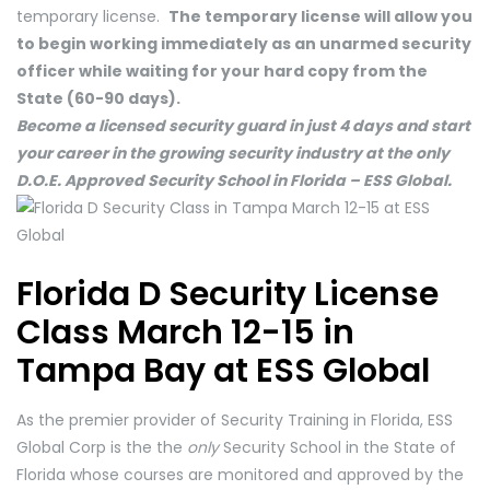
temporary license.
The temporary license will allow you
to begin working immediately as an unarmed security
officer while waiting for your hard copy from the
State (60-90 days).
Become a licensed security guard in just 4 days and start
your career in the growing security industry at the only
D.O.E. Approved Security School in Florida – ESS Global.
Florida D Security License
Class March 12-15 in
Tampa Bay at ESS Global
As the premier provider of Security Training in Florida, ESS
Global Corp is the the
only
Security School in the State of
Florida whose courses are monitored and approved by the