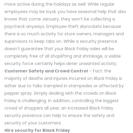
more active during the holidays as well. While regular
employees may be loyal, you have seasonal help that also
knows that come January, they won’t be collecting a
paycheck anyways. Employee theft skyrockets because
there is so much activity for store owners, managers and
supervisors to keep tabs on. While a security presence
doesn’t guarantee that your Black Friday sales will be
completely free of all shoplifting and shrinkage, a visible
security force certainly helps deter unwanted activity.
Customer Safety and Crowd Control
– Fact: the
majority of deaths and injuries incurred on Black Friday is
either due to folks trampled in stampedes or affected by
pepper spray. Simply dealing with the crowds on Black
Friday is challenging. In addition, controlling the biggest
crowd of shoppers all year, an increased Black Friday
security presence can help to ensure the safety and
security of your customers.
Hire security for Black Friday