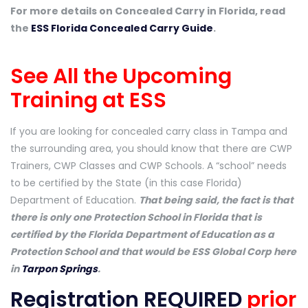
For more details on Concealed Carry in Florida, read
the
ESS Florida Concealed Carry Guide
.
See All the Upcoming
Training at ESS
If you are looking for concealed carry class in Tampa and
the surrounding area, you should know that there are CWP
Trainers, CWP Classes and CWP Schools. A “school” needs
to be certified by the State (in this case Florida)
Department of Education.
That being said, the fact is that
there is only one Protection School in Florida that is
certified by the Florida Department of Education as a
Protection School and that would be ESS Global Corp here
in
Tarpon Springs
.
Registration REQUIRED
prior