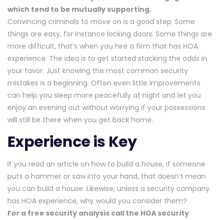
which tend to be mutually supporting.
Convincing criminals to move on is a good step. Some
things are easy, for instance locking doors. Some things are
more difficult, that’s when you hire a firm that has HOA
experience. The idea is to get started stacking the odds in
your favor. Just knowing the most common security
mistakes is a beginning. Often even little improvements
can help you sleep more peacefully at night and let you
enjoy an evening out without worrying if your possessions
will still be there when you get back home.
Experience is Key
If you read an article on how to build a house, if someone
puts a hammer or saw into your hand, that doesn’t mean
you can build a house. Likewise, unless a security company
has HOA experience, why would you consider them?
For a free security analysis call the HOA security