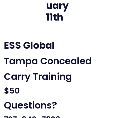
ESS Global
Tampa Concealed
Carry Training
$50
Questions?