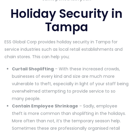
Holiday Security in
Tampa
ESS Global Corp provides holiday security in Tampa for
service industries such as local retail establishments and
chain stores. This can help you;
Curtail Shoplifting
– With these increased crowds,
businesses of every kind and size are much more
vulnerable to theft, especially in light of your staff being
overwhelmed attempting to provide service to so
many people.
Contain Employee Shrinkage
– Sadly, employee
theft is more common than shoplifting in the holidays.
More often than not, it’s the temporary season help.
Sometimes these are professionally organised retail