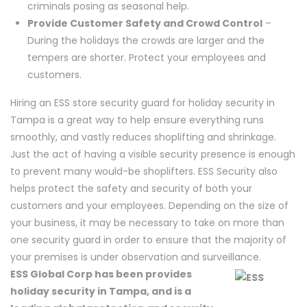
criminals posing as seasonal help.
Provide Customer Safety and Crowd Control
–
During the holidays the crowds are larger and the
tempers are shorter. Protect your employees and
customers.
Hiring an ESS store security guard for holiday security in
Tampa is a great way to help ensure everything runs
smoothly, and vastly reduces shoplifting and shrinkage.
Just the act of having a visible security presence is enough
to prevent many would-be shoplifters. ESS Security also
helps protect the safety and security of both your
customers and your employees. Depending on the size of
your business, it may be necessary to take on more than
one security guard in order to ensure that the majority of
your premises is under observation and surveillance.
ESS Global Corp has been provides
holiday security in Tampa, and is a