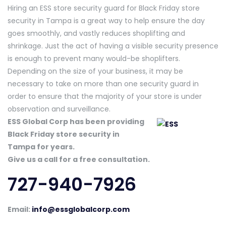
Hiring an ESS store security guard for Black Friday store
security in Tampa is a great way to help ensure the day
goes smoothly, and vastly reduces shoplifting and
shrinkage. Just the act of having a visible security presence
is enough to prevent many would-be shoplifters.
Depending on the size of your business, it may be
necessary to take on more than one security guard in
order to ensure that the majority of your store is under
observation and surveillance.
ESS Global Corp has been providing
Black Friday store security in
Tampa for years.
Give us a call for a free consultation.
727-940-7926
Email:
info@essglobalcorp.com