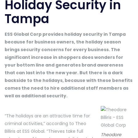
Holiday Security in
Tampa
ESS Global Corp provides holiday security in Tampa
because for business owners, the holiday season
brings security concerns for every business. The
significant increase in shoppers does wonders for
your bottom line and generates brand awareness
that can last into the new year. But there is a dark
backside to the holidays, because with these benefits
comes the need to hire additional staff members as
well as additional security.
“The holidays are an attractive time for
criminal activities,” according to Theo
Billiris at ESS Global. “Thieves take full
Theodore