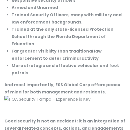
Responsive security officers
Armed and Unarmed
Trained Security Officers, many with military and
law enforcement backgrounds.
Trained at the only state-licensed Protection
School through the Florida Department of
Education
Far greater visibility than traditional law
enforcement to deter criminal activity
More strategic and effective vehicular and foot
patrols
And most importantly, ESS Global Corp offers peace
of mind for both management and residents.
Good security is not an accident; it is an integration of
several related concepts, actions, and engagements