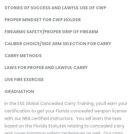
STORIES OF SUCCESS AND LAWFUL USE OF CWP
PROPER MINDSET FOR CWP HOLDER
FIREARMS SAFETY/PROPER GRIP OF FIREARM
CALIBER CHOICE/SIDE ARM SELECTION FOR CARRY
CARRY METHODS
LAWS FOR PROPER AND LAWFUL CARRY
LIVE FIRE EXERCISE
GRADUATION
In the ESS Global Concealed Carry Training, you’ll earn your
certification to get your Florida concealed weapon license
with our NRA certified instructors. You will learn the laws
based on the Florida Statutes relating to concealed carry
and cover handgun safety techniques as well. Our class