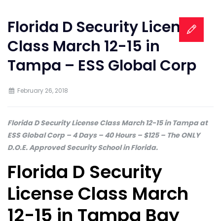
Florida D Security License
Class March 12-15 in
Tampa – ESS Global Corp
February 26, 2018
Florida D Security License Class March 12-15 in Tampa at
ESS Global Corp – 4 Days – 40 Hours – $125 – The ONLY
D.O.E. Approved Security School in Florida.
Florida D Security
License Class March
12-15 in Tampa Bay