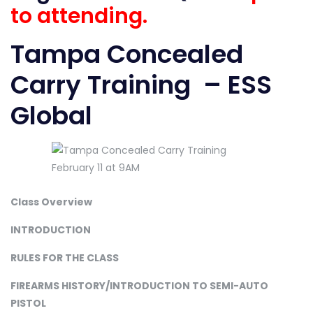
to attending.
Tampa Concealed
Carry Training – ESS
Global
Class Overview
INTRODUCTION
RULES FOR THE CLASS
FIREARMS HISTORY/INTRODUCTION TO SEMI-AUTO
PISTOL