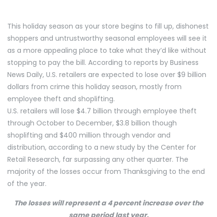
This holiday season as your store begins to fill up, dishonest
shoppers and untrustworthy seasonal employees will see it
as a more appealing place to take what they’d like without
stopping to pay the bill. According to reports by Business
News Daily, U.S. retailers are expected to lose over $9 billion
dollars from crime this holiday season, mostly from
employee theft and shoplifting.
U.S. retailers will lose $4.7 billion through employee theft
through October to December, $3.8 billion though
shoplifting and $400 million through vendor and
distribution, according to a new study by the Center for
Retail Research, far surpassing any other quarter. The
majority of the losses occur from Thanksgiving to the end
of the year.
The losses will represent a 4 percent increase over the
same period last year.