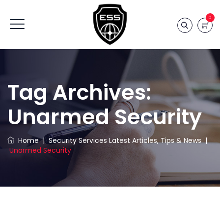
0
Tag Archives:
Unarmed Security
Home
|
Security Services Latest Articles, Tips & News
|
Unarmed Security