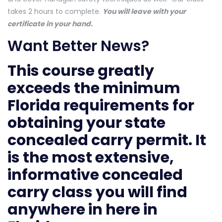
takes 2 hours to complete.
You will leave with your
certificate in your hand.
Want Better News?
This course greatly
exceeds the minimum
Florida requirements for
obtaining your state
concealed carry permit. It
is the most extensive,
informative concealed
carry class you will find
anywhere in here in