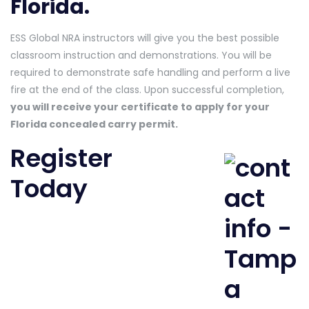
Florida.
ESS Global NRA instructors will give you the best possible
classroom instruction and demonstrations. You will be
required to demonstrate safe handling and perform a live
fire at the end of the class. Upon successful completion,
you will receive your certificate to apply for your
Florida concealed carry permit.
Register
Today