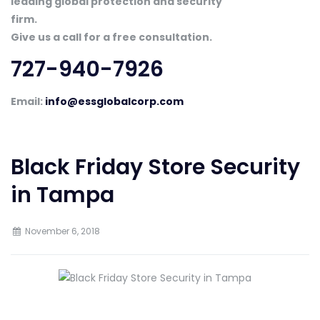
leading global protection and security
firm.
Give us a call for a free consultation.
727-940-7926
Email:
info@essglobalcorp.com
Black Friday Store Security
in Tampa
November 6, 2018