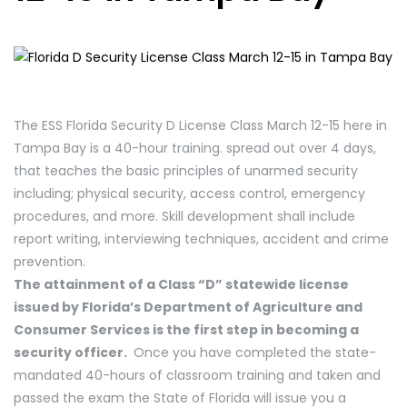
The ESS Florida Security D License Class March 12-15 here in
Tampa Bay is a 40-hour training. spread out over 4 days,
that teaches the basic principles of unarmed security
including; physical security, access control, emergency
procedures, and more. Skill development shall include
report writing, interviewing techniques, accident and crime
prevention.
The attainment of a Class “D” statewide license
issued by Florida’s Department of Agriculture and
Consumer Services is the first step in becoming a
security officer.
Once you have completed the state-
mandated 40-hours of classroom training and taken and
passed the exam the State of Florida will issue you a