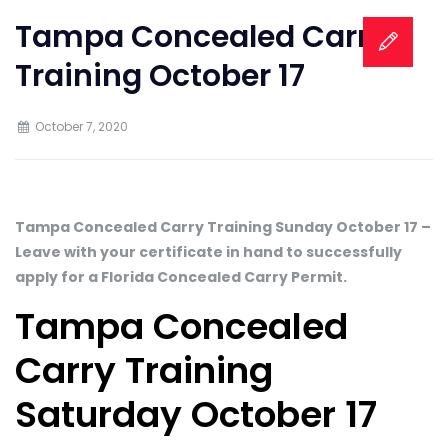
Tampa Concealed Carry
Training October 17
October 7, 2020
Tampa Concealed Carry Training Sunday October 17 –
Leave with your certificate in hand to successfully
apply for a Florida Concealed Carry Permit.
Tampa Concealed
Carry Training
Saturday October 17