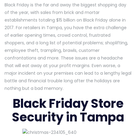
Black Friday is the far and away the biggest shopping day
of the year, with sales from brick and mortar
establishments totaling $15 billion on Black Friday alone in
2017. For retailers in Tampa, you have the extra challenge
of earlier opening times, crowd control, frustrated
shoppers, and a long list of potential problems; shoplifting,
employee theft, trampling, brawls, customer
confrontations and more. These issues are a headache
that will eat away at your profit margins. Even worse, a
major incident on your premises can lead to a lengthy legal
battle and financial trouble long after the holidays are
nothing but a bad memory.
Black Friday Store
Security in Tampa