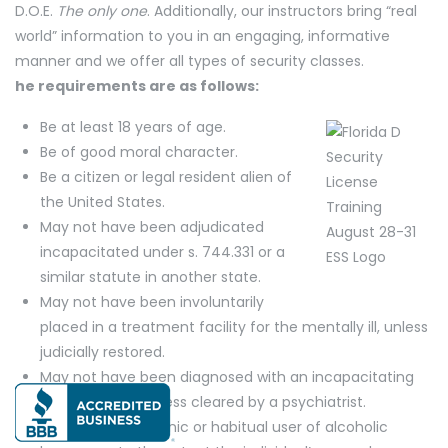
D.O.E.
The only one
. Additionally, our instructors bring “real
world” information to you in an engaging, informative
manner and we offer all types of security classes.
he requirements are as follows:
Be at least 18 years of age.
Be of good moral character.
Be a citizen or legal resident alien of
the United States.
May not have been adjudicated
incapacitated under s. 744.331 or a
similar statute in another state.
May not have been involuntarily
placed in a treatment facility for the mentally ill, unless
judicially restored.
May not have been diagnosed with an incapacitating
mental illness, unless cleared by a psychiatrist.
May not be a chronic or habitual user of alcoholic