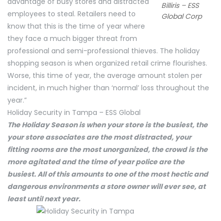
advantage of busy stores and distracted
Billiris – ESS
employees to steal. Retailers need to
Global Corp
know that this is the time of year where
they face a much bigger threat from
professional and semi-professional thieves. The holiday
shopping season is when organized retail crime flourishes.
Worse, this time of year, the average amount stolen per
incident, in much higher than ‘normal’ loss throughout the
year.”
Holiday Security in Tampa – ESS Global
The Holiday Season is when your store is the busiest, the
your store associates are the most distracted, your
fitting rooms are the most unorganized, the crowd is the
more agitated and the time of year police are the
busiest. All of this amounts to one of the most hectic and
dangerous environments a store owner will ever see, at
least until next year.