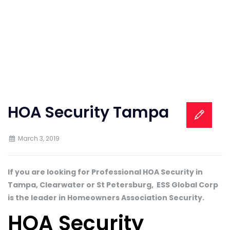
HOA Security Tampa
March 3, 2019
If you are looking for Professional HOA Security in
Tampa, Clearwater or St Petersburg, ESS Global Corp
is the leader in Homeowners Association Security.
HOA Security