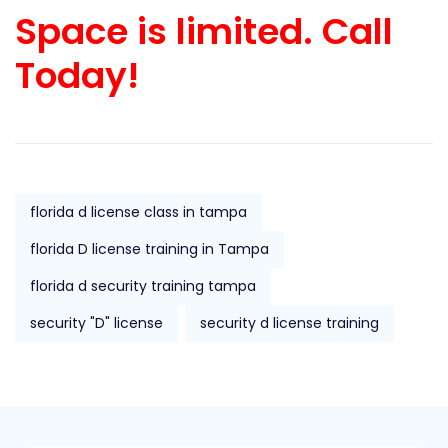
Space is limited. Call
Today!
florida d license class in tampa
florida D license training in Tampa
florida d security training tampa
security "D" license
security d license training