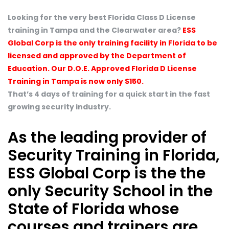
Looking for the very best Florida Class D License
training in Tampa and the Clearwater area?
ESS
Global Corp is the only training facility in Florida to be
licensed and approved by the Department of
Education. Our D.O.E. Approved Florida D License
Training in Tampa is now only $150.
That’s 4 days of training for a quick start in the fast
growing security industry.
As the leading provider of
Security Training in Florida,
ESS Global Corp is the the
only Security School in the
State of Florida whose
courses and trainers are