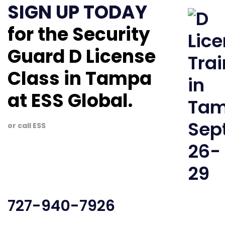
SIGN UP TODAY
for the Security
Guard D License
Class in Tampa
at ESS Global.
or call ESS
727-940-7926