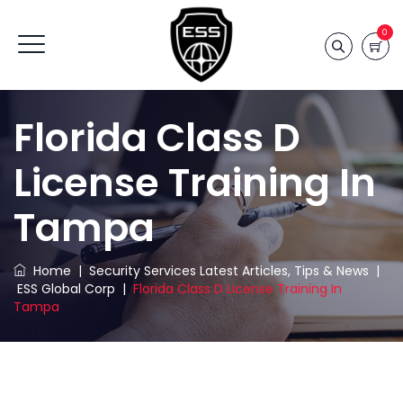
0
Florida Class D
License Training In
Tampa
Home
|
Security Services Latest Articles, Tips & News
|
ESS Global Corp
|
Florida Class D License Training In
Tampa