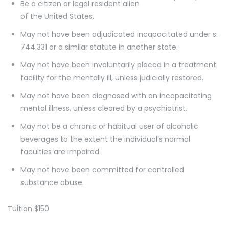
Be a citizen or legal resident alien
of the United States.
May not have been adjudicated incapacitated under s.
744.331 or a similar statute in another state.
May not have been involuntarily placed in a treatment
facility for the mentally ill, unless judicially restored.
May not have been diagnosed with an incapacitating
mental illness, unless cleared by a psychiatrist.
May not be a chronic or habitual user of alcoholic
beverages to the extent the individual’s normal
faculties are impaired.
May not have been committed for controlled
substance abuse.
Tuition $150