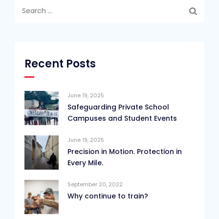
Search
for:
Recent Posts
June 19, 2025
Safeguarding Private School
Campuses and Student Events
June 19, 2025
Precision in Motion. Protection in
Every Mile.
September 20, 2022
Why continue to train?