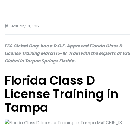
February 14, 2019
ESS Global Corp has a D.O.E. Approved Florida Class D
License Training March 15-18. Train with the experts at ESS
Global in Tarpon Springs Florida.
Florida Class D
License Training in
Tampa