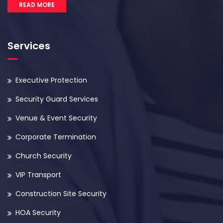
READ MORE
Services
Executive Protection
Security Guard Services
Venue & Event Security
Corporate Termination
Church Security
VIP Transport
Construction Site Security
HOA Security