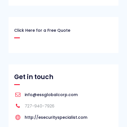
Click Here for a Free Quote
Get in touch
info@essglobalcorp.com
727-940-7926
http://esecurityspecialist.com