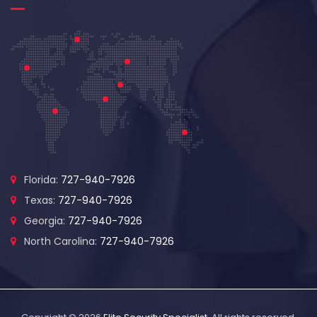
Florida:
727-940-7926
Texas:
727-940-7926
Georgia:
727-940-7926
North Carolina:
727-940-7926