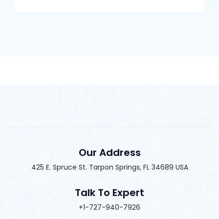
Our Address
425 E. Spruce St. Tarpon Springs, FL 34689 USA
Talk To Expert
+1-727-940-7926