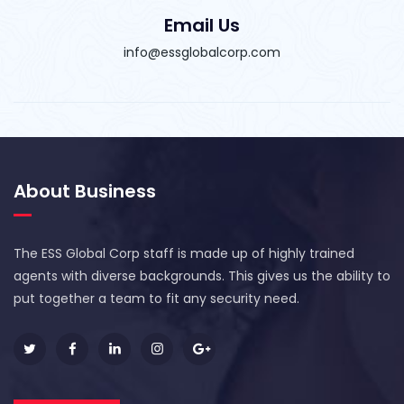
Email Us
info@essglobalcorp.com
About Business
The ESS Global Corp staff is made up of highly trained
agents with diverse backgrounds. This gives us the ability to
put together a team to fit any security need.