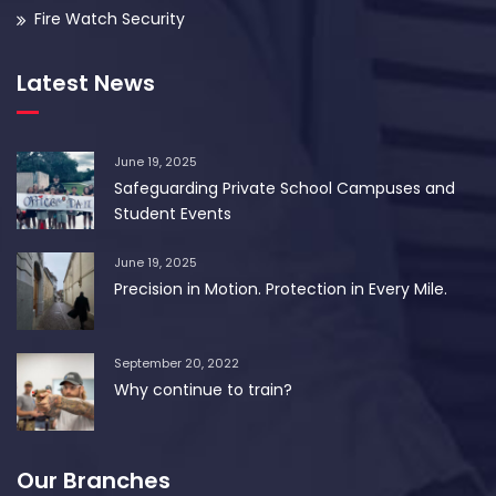
Fire Watch Security
Latest News
June 19, 2025
Safeguarding Private School Campuses and
Student Events
June 19, 2025
Precision in Motion. Protection in Every Mile.
September 20, 2022
Why continue to train?
Our Branches