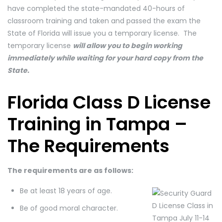
have completed the state-mandated 40-hours of
classroom training and taken and passed the exam the
State of Florida will issue you a temporary license. The
temporary license
will allow you to begin working
immediately while waiting for your hard copy from the
State.
Florida Class D License
Training in Tampa –
The Requirements
The requirements are as follows:
Be at least 18 years of age.
Be of good moral character.