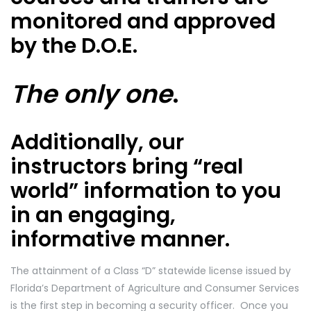
monitored and approved
by the D.O.E.
The only one
.
Additionally, our
instructors bring “real
world” information to you
in an engaging,
informative manner.
The attainment of a Class “D” statewide license issued by
Florida’s Department of Agriculture and Consumer Services
is the first step in becoming a security officer. Once you