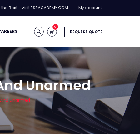
y the Best - Visit ESSACADEMY.COM
My account
0
CAREERS
REQUEST QUOTE
 And Unarmed
d And Unarmed