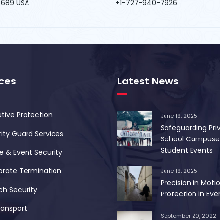
34689 USA
+1-727-940-7926
ices
Latest News
tive Protection
June 19, 2025
Safeguarding Pri
ity Guard Services
School Campuse
Student Events
 & Event Security
orate Termination
June 19, 2025
Precision in Motio
ch Security
Protection in Ever
ransport
September 20, 2022