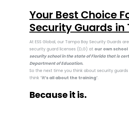
Your Best Choice 
Security Guards in
At ESS Global, our Tampa Bay Security Guards are 
security guard licenses (D,G) at
our own school 
security school in the state of Florida that is c
Department of Education.
So the next time you think about security guard
think “
it’s all about the training
“.
Because it is.