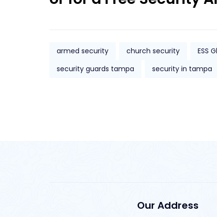
armed security
church security
ESS G
security guards tampa
security in tampa
Our Address