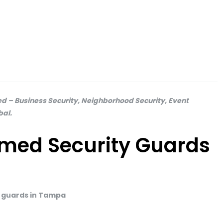
 – Business Security, Neighborhood Security, Event
bal.
med Security Guards