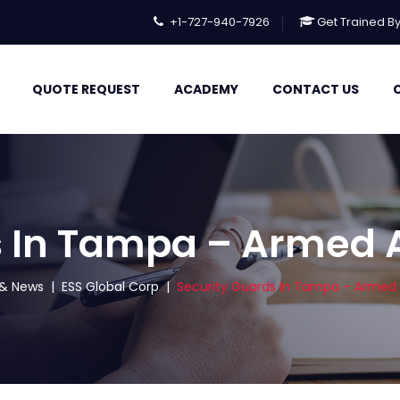
+1-727-940-7926
Get Trained B
QUOTE REQUEST
ACADEMY
CONTACT US
s In Tampa – Armed
s & News
|
ESS Global Corp
|
Security Guards In Tampa – Arme