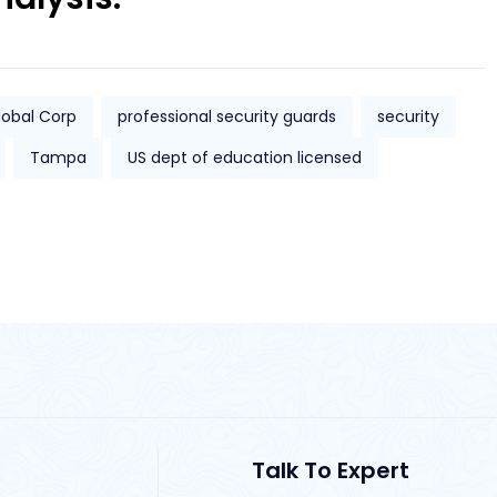
lobal Corp
professional security guards
security
Tampa
US dept of education licensed
Talk To Expert