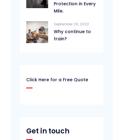
Protection in Every
Mile.
September 20, 2022
Why continue to
train?
Click Here for a Free Quote
Get in touch