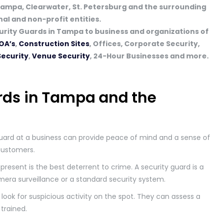
Tampa, Clearwater, St. Petersburg and the surrounding
l and non-profit entities.
rity Guards in Tampa to business and organizations of
OA’s
,
Construction Sites
, Offices, Corporate Security,
Security
,
Venue Security
, 24-Hour Businesses and more.
rds in Tampa and the
uard at a business can provide peace of mind and a sense of
customers.
present is the best deterrent to crime. A security guard is a
mera surveillance or a standard security system.
look for suspicious activity on the spot. They can assess a
 trained.