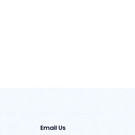
Email Us