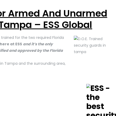
For Armed And Unarmed
 Tampa – ESS Global
trained for the two required Florida
here at ESS
and it’s the only
ertified and approved by the Florida
s in Tampa and the surrounding area,