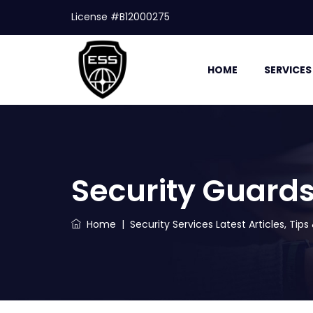
License #B12000275
HOME
SERVICES
Security Guard
Home
|
Security Services Latest Articles, Tip