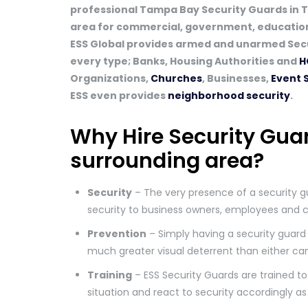
professional Tampa Bay Security Guards in 
area for commercial, government, educationa
ESS Global provides armed and unarmed Secu
every type; Banks, Housing Authorities and
H
Organizations,
Churches
, Businesses,
Event 
ESS even provides
neighborhood security
.
Why Hire Security Gua
surrounding area?
Security
– The very presence of a security g
security to business owners, employees and 
Prevention
– Simply having a security guard 
much greater visual deterrent than either ca
Training
– ESS Security Guards are trained to 
situation and react to security accordingly as