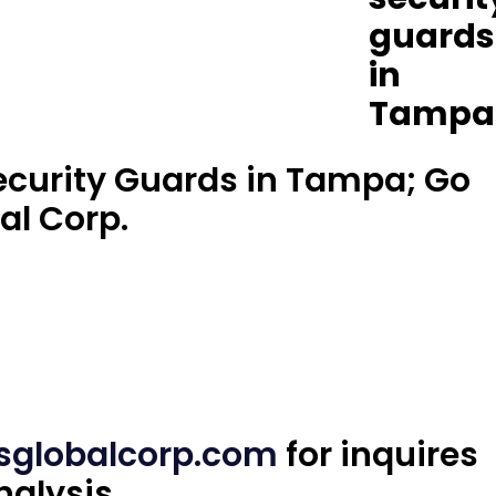
 Security Guards in Tampa; Go
al Corp.
sglobalcorp.com
for inquires
nalysis.