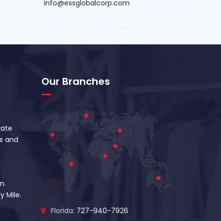
info@essglobalcorp.com
Our Branches
vate
s and
n.
y Mile.
Florida:
727-940-7926