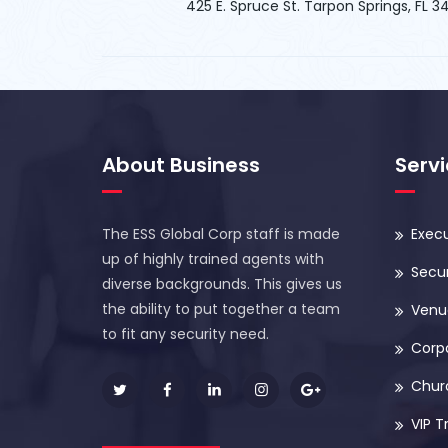
425 E. Spruce St. Tarpon Springs, FL 
About Business
Serv
The ESS Global Corp staff is made
Execu
up of highly trained agents with
Secur
diverse backgrounds. This gives us
the ability to put together a team
Venue
to fit any security need.
Corp
Chur
VIP T