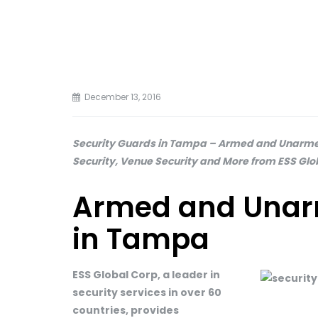
December 13, 2016
Security Guards in Tampa – Armed and Unarmed
Security, Venue Security and More from ESS Glo
Armed and Unar
in Tampa
ESS Global Corp, a leader in
security services in over 60
countries, provides