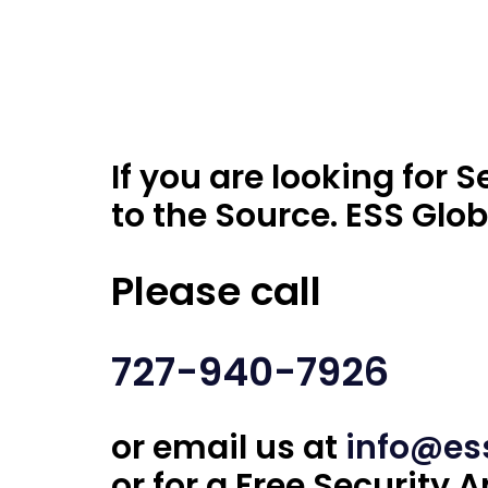
If you are looking for
to the Source. ESS Glob
Please call
727-940-7926
or email us at
info@es
or for a Free Security A