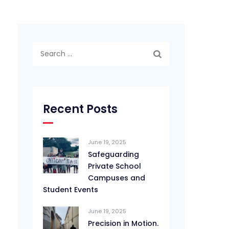
Search
for:
Recent Posts
June 19, 2025
Safeguarding
Private School
Campuses and
Student Events
June 19, 2025
Precision in Motion.