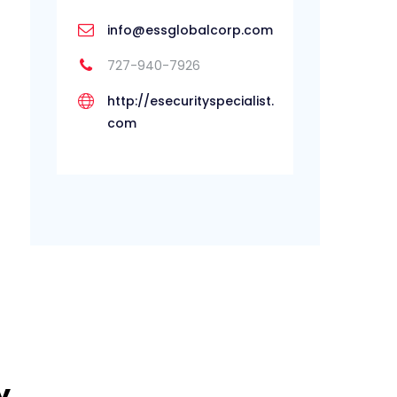
info@essglobalcorp.com
727-940-7926
http://esecurityspecialist.
com