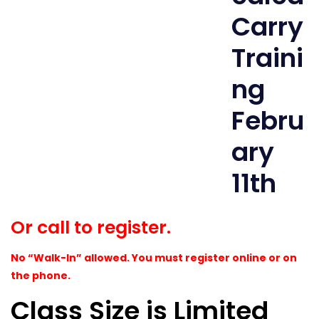
Or call to register.
No “Walk-In” allowed. You must register online or on
the phone.
Class Size is Limited