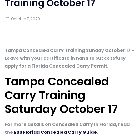
Training October 17
October 7, 2020
Tampa Concealed Carry Training Sunday October 17 –
Leave with your certificate in hand to successfully
apply for a Florida Concealed Carry Permit.
Tampa Concealed
Carry Training
Saturday October 17
For more details on Concealed Carry in Florida, read
the
ESS Florida Concealed Carry Guide
.