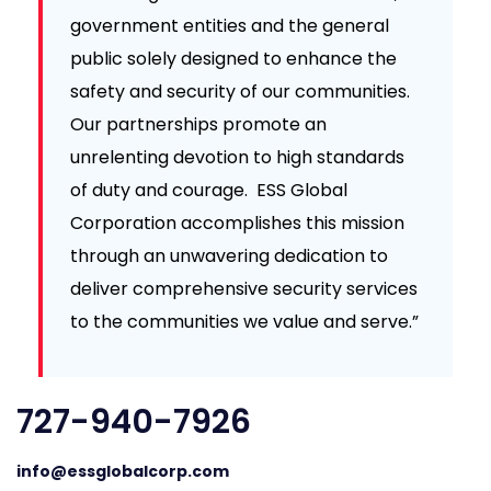
government entities and the general
public solely designed to enhance the
safety and security of our communities.
Our partnerships promote an
unrelenting devotion to high standards
of duty and courage. ESS Global
Corporation accomplishes this mission
through an unwavering dedication to
deliver comprehensive security services
to the communities we value and serve.”
727-940-7926
info@essglobalcorp.com