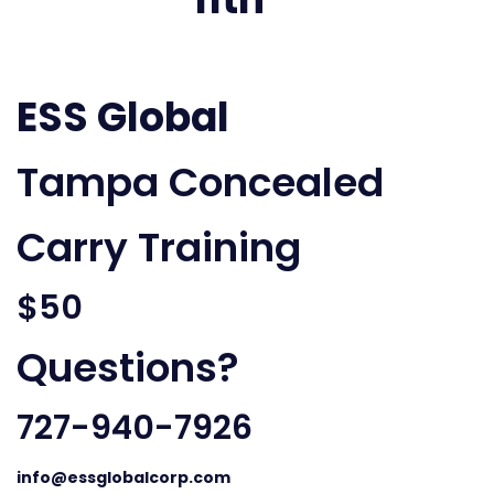
ESS Global
Tampa Concealed
Carry Training
$50
Questions?
727-940-7926
info@essglobalcorp.com