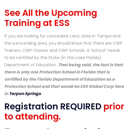
See All the Upcoming
Training at ESS
If you are looking for concealed carry class in Tampa and
the surrounding area, you should know that there are CWP
Trainers, CWP Classes and CWP Schools. A “school” needs
to be certified by the State (in this case Florida)
Department of Education.
That being said, the fact is that
there is only one Protection School in Florida that is
certified by the Florida Department of Education as a
Protection School and that would be ESS Global Corp here
in
Tarpon Springs
.
Registration REQUIRED
prior
to attending.