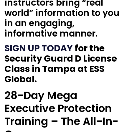
instructors bring “real
world” information to you
in an engaging,
informative manner.
SIGN UP TODAY
for the
Security Guard D License
Class in Tampa at ESS
Global.
28-Day Mega
Executive Protection
Training – The All-In-