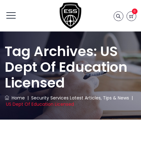
0
Tag Archives:
US
Dept Of Education
Licensed
Home
|
Security Services Latest Articles, Tips & News
|
US Dept Of Education Licensed