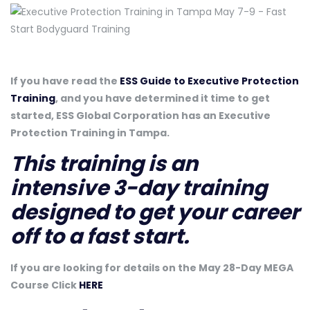
If you have read the
ESS Guide to Executive Protection
Training
, and you have determined it time to get
started, ESS Global Corporation has an Executive
Protection Training in Tampa.
This training is an
intensive 3-day training
designed to get your career
off to a fast start.
If you are looking for details on the May 28-Day MEGA
Course Click
HERE