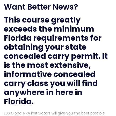
Want Better News?
This course greatly
exceeds the minimum
Florida requirements for
obtaining your state
concealed carry permit. It
is the most extensive,
informative concealed
carry class you will find
anywhere in here in
Florida.
ESS Global NRA instructors will give you the best possible