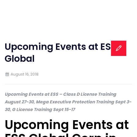
Upcoming Events at ESS
Global
August 16, 2018
Upcoming Events at ESS – Class D License Training
August 27-30, Mega Executive Protection Training Sept 3-
30, G License Training Sept 15-17
Upcoming Events at