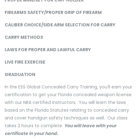
PROPER MINDSET FOR CWP HOLDER
FIREARMS SAFETY/PROPER GRIP OF FIREARM
CALIBER CHOICE/SIDE ARM SELECTION FOR CARRY
CARRY METHODS
LAWS FOR PROPER AND LAWFUL CARRY
LIVE FIRE EXERCISE
GRADUATION
In the ESS Global Concealed Carry Training, you’ll earn your
certification to get your Florida concealed weapon license
with our NRA certified instructors. You will learn the laws
based on the Florida Statutes relating to concealed carry
and cover handgun safety techniques as well. Our class
takes 2 hours to complete.
You will leave with your
certificate in your hand.