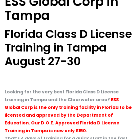
ESS Global Corp in
Tampa
Florida Class D License
Training in Tampa
August 27-30
Looking for the very best Florida Class D License
training in Tampa and the Clearwater area?
ESS
Global Corp is the only training facility in Florida to be
licensed and approved by the Department of
Education. Our D.O.E. Approved Florida D License
Training in Tampa is now only $150.
That’s 4 days of training for a quick start in the fast