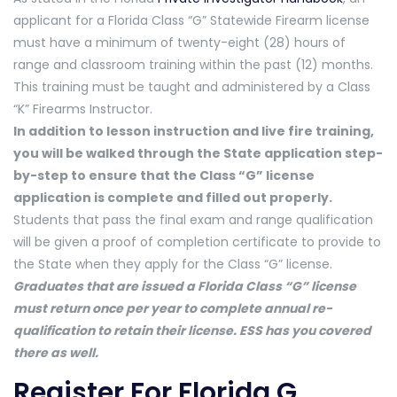
applicant for a Florida Class “G” Statewide Firearm license
must have a minimum of twenty-eight (28) hours of
range and classroom training within the past (12) months.
This training must be taught and administered by a Class
“K” Firearms Instructor.
In addition to lesson instruction and live fire training,
you will be walked through the State application step-
by-step to ensure that the Class “G” license
application is complete and filled out properly.
Students that pass the final exam and range qualification
will be given a proof of completion certificate to provide to
the State when they apply for the Class “G” license.
Graduates that are issued a Florida Class “G” license
must return once per year to complete annual re-
qualification to retain their license. ESS has you covered
there as well.
Register For Florida G