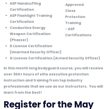
ASP Handcuffing
Certification
ASP Flashlight Training
Certification
Conductive Energy
Weapon Certification
(Phazzer)
D License Certification
(Unarmed Security Officer)
G License Certification (Armed Security Officer)
In this month long bodyguard course, you will receive
over 300+ hours of elite executive protection
instruction and training from top industry
professionals that we use as our instructors.
You will
learn from the best!
Register for the May