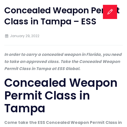
Concealed Weapon Permit
Class in Tampa – ESS
January 29, 2022
In order to carry a concealed weapon in Florida, you need
to take an approved class. Take the Concealed Weapon
Permit Class in Tampa at ESS Global.
Concealed Weapon
Permit Class in
Tampa
Come take the ESS Concealed Weapon Permit Class in