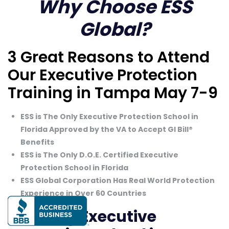
Why Choose ESS
Global?
3 Great Reasons to Attend
Our Executive Protection
Training in Tampa May 7-9
ESS is The Only Executive Protection School in
Florida Approved by the VA to Accept GI Bill®
Benefits
ESS is The Only D.O.E. Certified Executive
Protection School in Florida
ESS Global Corporation Has Real World Protection
Experience in Over 60 Countries
The Only Executive