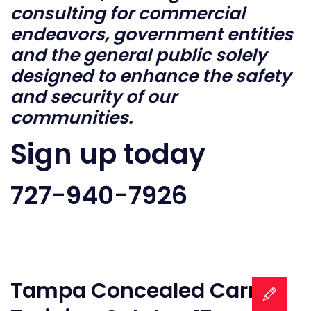
consulting for commercial
endeavors, government entities
and the general public solely
designed to enhance the safety
and security of our
communities.
Sign up today
727-940-7926
Tampa Concealed Carry