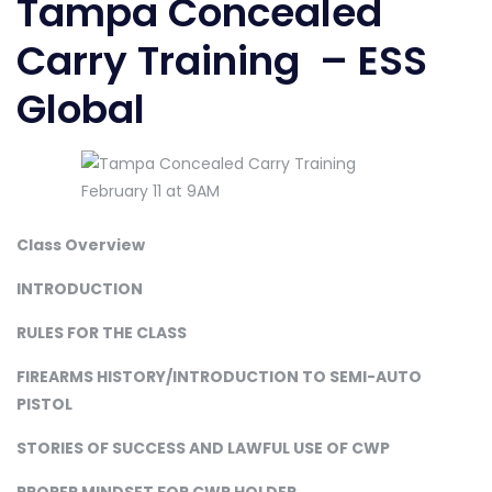
Tampa Concealed
Carry Training – ESS
Global
Class Overview
INTRODUCTION
RULES FOR THE CLASS
FIREARMS HISTORY/INTRODUCTION TO SEMI-AUTO
PISTOL
STORIES OF SUCCESS AND LAWFUL USE OF CWP