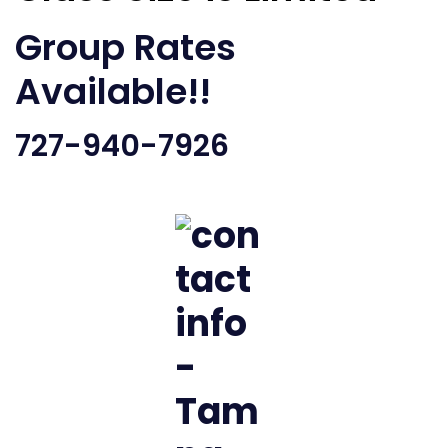
Group Rates
Available!!
727-940-7926