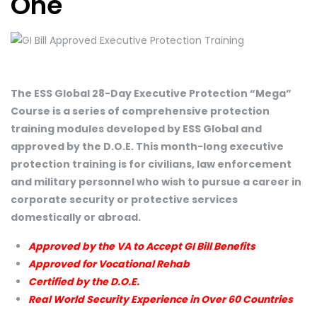
One
The ESS Global 28-Day Executive Protection “Mega”
Course is a series of comprehensive protection
training modules developed by ESS Global and
approved by the D.O.E. This month-long executive
protection training is for civilians, law enforcement
and military personnel who wish to pursue a career in
corporate security or protective services
domestically or abroad.
Approved by the VA to Accept GI Bill Benefits
Approved for Vocational Rehab
Certified by the D.O.E.
Real World Security Experience in Over 60 Countries