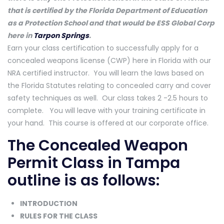
that is certified by the Florida Department of Education
as a Protection School and that would be ESS Global Corp
here in
Tarpon Springs
.
Earn your class certification to successfully apply for a
concealed weapons license (CWP) here in Florida with our
NRA certified instructor. You will learn the laws based on
the Florida Statutes relating to concealed carry and cover
safety techniques as well. Our class takes 2 -2.5 hours to
complete. You will leave with your training certificate in
your hand. This course is offered at our corporate office.
The Concealed Weapon
Permit Class in Tampa
outline is as follows:
INTRODUCTION
RULES FOR THE CLASS