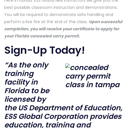
here in Florida. ESS Global NRA instructors will give you the
best possible classroom instruction and demonstrations.
You will be required to demonstrate safe handling and
perform a live fire at the end of the class.
Upon successful
completion, you will receive your certificate to apply for
your Florida concealed carry permit.
Sign-Up Today!
“As the only
training
facility in
Florida to be
licensed by
the US Department of Education,
ESS Global Corporation provides
education, training and