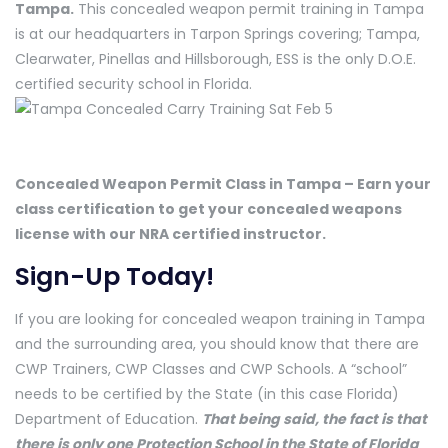
Tampa.
This concealed weapon permit training in Tampa
is at our headquarters in Tarpon Springs covering; Tampa,
Clearwater, Pinellas and Hillsborough, ESS is the only D.O.E.
certified security school in Florida.
Concealed Weapon Permit Class in Tampa – Earn your
class certification to get your concealed weapons
license with our NRA certified instructor.
Sign-Up Today!
If you are looking for concealed weapon training in Tampa
and the surrounding area, you should know that there are
CWP Trainers, CWP Classes and CWP Schools. A “school”
needs to be certified by the State (in this case Florida)
Department of Education.
That being said, the fact is that
there is only one Protection School in the State of Florida