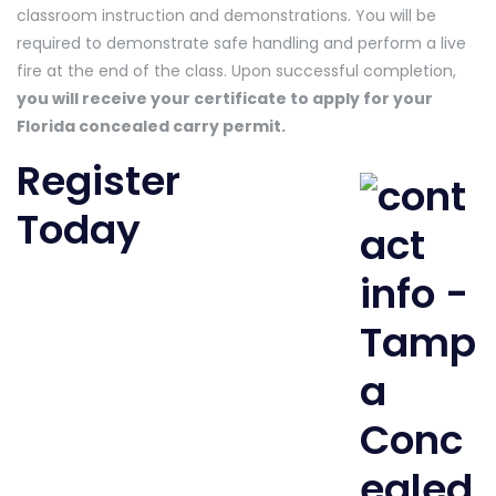
classroom instruction and demonstrations. You will be
required to demonstrate safe handling and perform a live
fire at the end of the class. Upon successful completion,
you will receive your certificate to apply for your
Florida concealed carry permit.
Register
Today