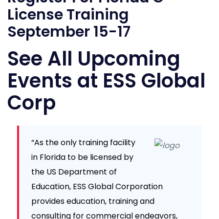
License Training
September 15-17
See All Upcoming
Events at ESS Global
Corp
“As the only training facility
in Florida to be licensed by
the US Department of
Education, ESS Global Corporation
provides education, training and
consulting for commercial endeavors,