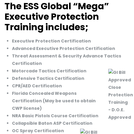
The ESS Global “Mega”
Executive Protection
Training includes;
Executive Protection Certification
Advanced Executive Protection Certification
Threat Assessment & Security Advance Tactics
Certification
Motorcade Tactics Certification
Defensive Tactics Certification
CPR/AED Certification
Florida Concealed Weapons
Certification (May be used to obtain
CWP license)
NRA Basic Pistols Course Certification
Collapsible Baton ASP Certification
OC Spray Certification