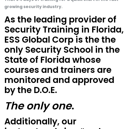
growing security industry.
As the leading provider of
Security Training in Florida,
ESS Global Corp is the the
only Security School in the
State of Florida whose
courses and trainers are
monitored and approved
by the D.O.E.
The only one
.
Additionally, our