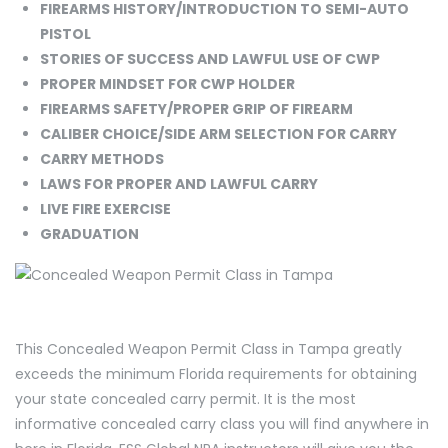
FIREARMS HISTORY/INTRODUCTION TO SEMI-AUTO
PISTOL
STORIES OF SUCCESS AND LAWFUL USE OF CWP
PROPER MINDSET FOR CWP HOLDER
FIREARMS SAFETY/PROPER GRIP OF FIREARM
CALIBER CHOICE/SIDE ARM SELECTION FOR CARRY
CARRY METHODS
LAWS FOR PROPER AND LAWFUL CARRY
LIVE FIRE EXERCISE
GRADUATION
This Concealed Weapon Permit Class in Tampa greatly
exceeds the minimum Florida requirements for obtaining
your state concealed carry permit. It is the most
informative concealed carry class you will find anywhere in