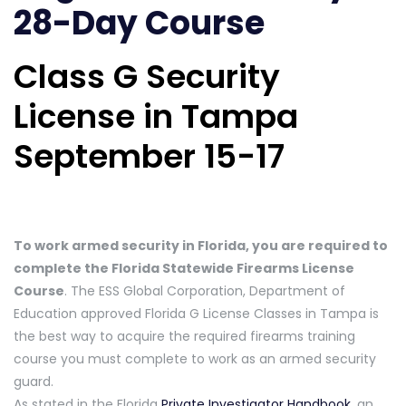
28-Day Course
Class G Security
License in Tampa
September 15-17
To work armed security in Florida, you are required to
complete the Florida Statewide Firearms License
Course
. The ESS Global Corporation, Department of
Education approved Florida G License Classes in Tampa is
the best way to acquire the required firearms training
course you must complete to work as an armed security
guard.
As stated in the Florida
Private Investigator Handbook
, an