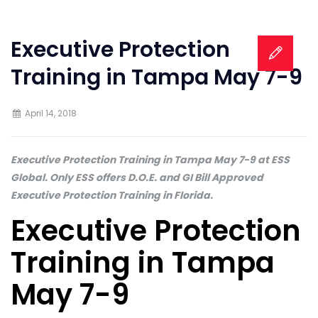
Executive Protection
Training in Tampa May 7-9
April 14, 2018
Executive Protection Training in Tampa May 7-9 at ESS
Global. Only ESS offers D.O.E. and GI Bill Approved
Executive Protection Training in Florida.
Executive Protection
Training in Tampa
May 7-9