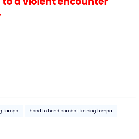
 to a violent encounter
.
ing tampa
hand to hand combat training tampa