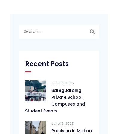
Search
for:
Recent Posts
June 19, 2025
Safeguarding
Private School
Campuses and
Student Events
June 19, 2025
Precision in Motion.