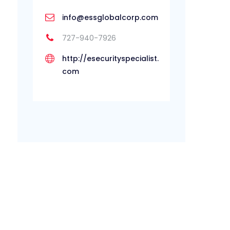
info@essglobalcorp.com
727-940-7926
http://esecurityspecialist.
com