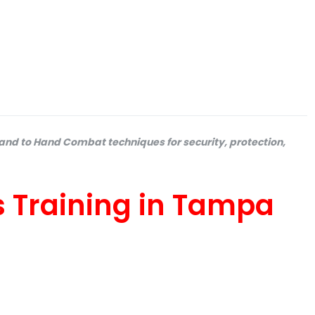
and to Hand Combat techniques for security, protection,
s Training in Tampa