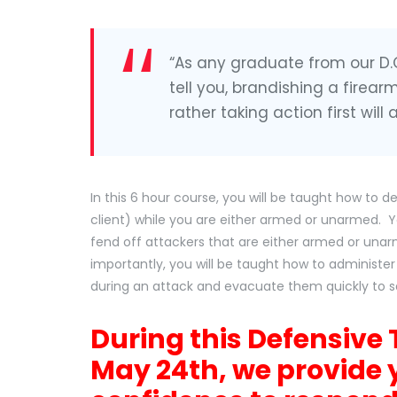
“As any graduate from our D.O.
tell you, brandishing a firear
rather taking action first will
In this 6 hour course, you will be taught how to 
client) while you are either armed or unarmed. Y
fend off attackers that are either armed or unar
importantly, you will be taught how to administer
during an attack and evacuate them quickly to s
During this Defensive 
May 24th, we provide 