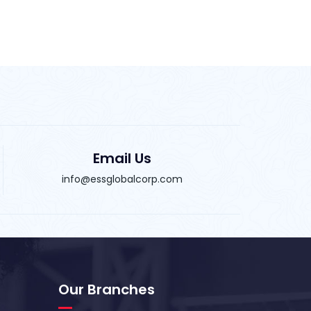
Email Us
info@essglobalcorp.com
Our Branches