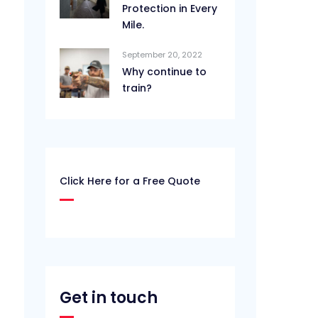
Protection in Every
Mile.
September 20, 2022
Why continue to
train?
Click Here for a Free Quote
Get in touch