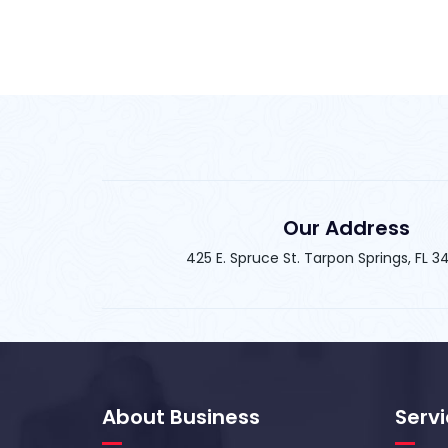
Our Address
425 E. Spruce St. Tarpon Springs, FL 
About Business
Serv