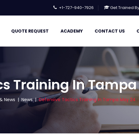
+1-727-940-7926
Get Trained B
QUOTE REQUEST
ACADEMY
CONTACT US
cs Training In Tamp
s & News
|
News
|
Defensive Tactics Training In Tampa May 24