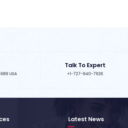
Talk To Expert
34689 USA
+1-727-940-7926
ices
Latest News