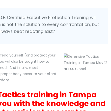
E. Certified Executive Protection Training will
m is not the solution to every confrontation, but
 always beat reacting last.”
defend yourself (and protect your
ou will also be taught how to
med. And finally, most
 proper body cover to your client
afety.
Tactics training in Tampa
you with the knowledge and