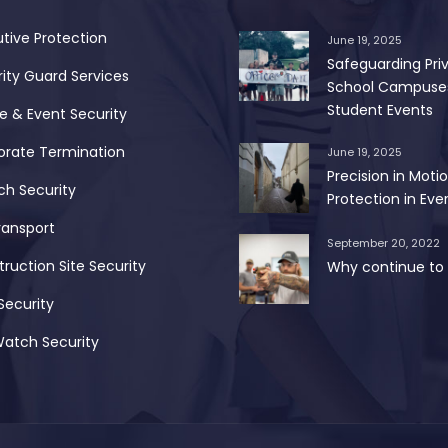
tive Protection
June 19, 2025
Safeguarding Pri
ity Guard Services
School Campuse
Student Events
 & Event Security
orate Termination
June 19, 2025
Precision in Motio
ch Security
Protection in Ever
ransport
September 20, 2022
ruction Site Security
Why continue to 
Security
Watch Security