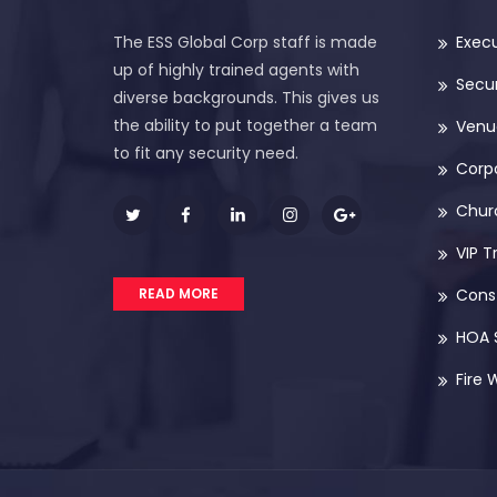
The ESS Global Corp staff is made
Execu
up of highly trained agents with
Secur
diverse backgrounds. This gives us
the ability to put together a team
Venue
to fit any security need.
Corp
Chur
VIP T
READ MORE
Const
HOA 
Fire 