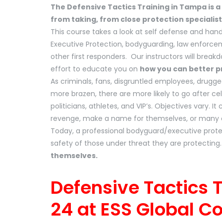
The Defensive Tactics Training in Tampa is a
from taking, from close protection specialist
This course takes a look at self defense and hand
Executive Protection, bodyguarding, law enforc
other first responders. Our instructors will brea
effort to educate you on
how you can better pr
As criminals, fans, disgruntled employees, drug
more brazen, there are more likely to go after ce
politicians, athletes, and VIP’s. Objectives vary. I
revenge, make a name for themselves, or many oth
Today, a professional bodyguard/executive protec
safety of those under threat they are protecting
themselves.
Defensive Tactics 
24 at ESS Global C