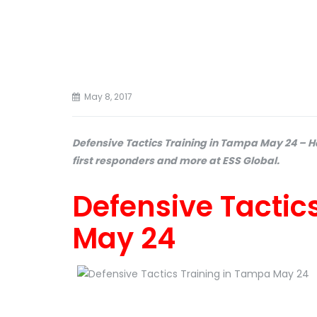
May 8, 2017
Defensive Tactics Training in Tampa May 24 – H
first responders and more at ESS Global.
Defensive Tactic
May 24