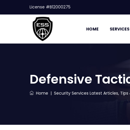
License #B12000275
HOME
SERVICES
Defensive Tacti
Home
|
Security Services Latest Articles, Tip