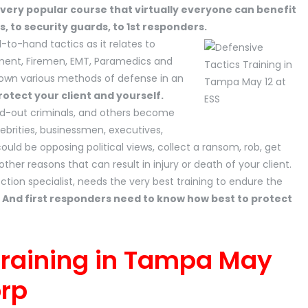
 very popular course that virtually everyone can benefit
s, to security guards, to 1st responders.
-to-hand tactics as it relates to
ement, Firemen, EMT, Paramedics and
kdown various methods of defense in an
otect your client and yourself.
ged-out criminals, and others become
lebrities, businessmen, executives,
t could be opposing political views, collect a ransom, rob, get
er reasons that can result in injury or death of your client.
tion specialist, needs the very best training to endure the
.
And first responders need to know how best to protect
Training in Tampa May
orp