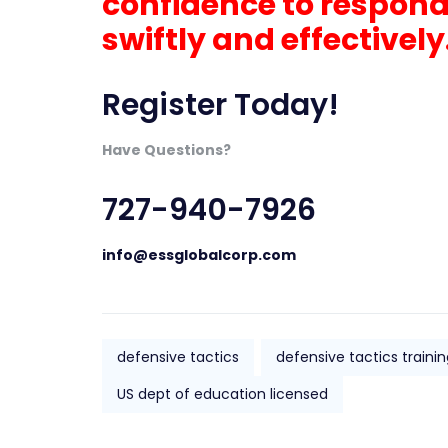
confidence to respond
swiftly and effectively
Register Today!
Have Questions?
727-940-7926
info@essglobalcorp.com
defensive tactics
defensive tactics train
US dept of education licensed