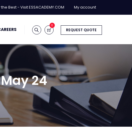
y the Best - Visit ESSACADEMY.COM
My account
0
CAREERS
REQUEST QUOTE
a May 24