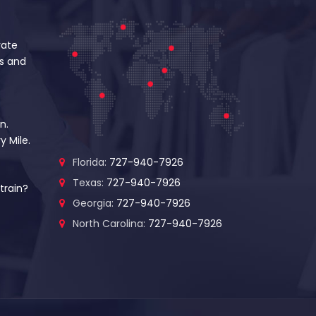
vate
s and
n.
y Mile.
Florida:
727-940-7926
Texas:
727-940-7926
train?
Georgia:
727-940-7926
North Carolina:
727-940-7926