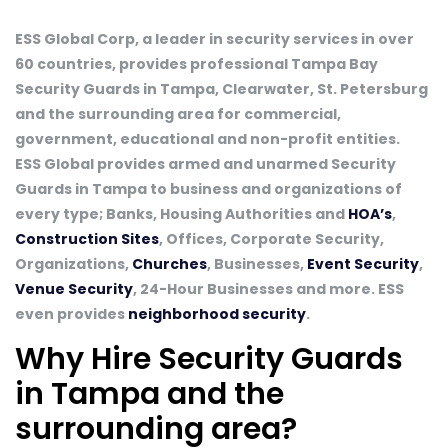
ESS Global Corp, a leader in security services in over
60 countries, provides professional Tampa Bay
Security Guards in Tampa, Clearwater, St. Petersburg
and the surrounding area for commercial,
government, educational and non-profit entities.
ESS Global provides armed and unarmed Security
Guards in Tampa to business and organizations of
every type; Banks, Housing Authorities and
HOA’s
,
Construction Sites
, Offices, Corporate Security,
Organizations,
Churches
, Businesses,
Event Security
,
Venue Security
, 24-Hour Businesses and more. ESS
even provides
neighborhood security
.
Why Hire Security Guards
in Tampa and the
surrounding area?