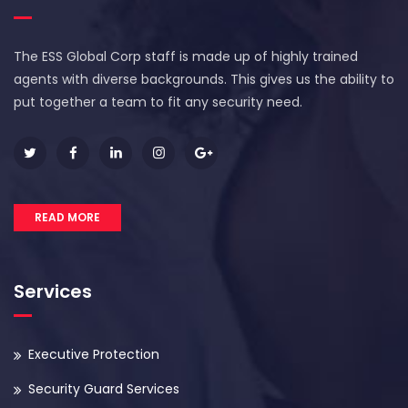
The ESS Global Corp staff is made up of highly trained
agents with diverse backgrounds. This gives us the ability to
put together a team to fit any security need.
READ MORE
Services
Executive Protection
Security Guard Services