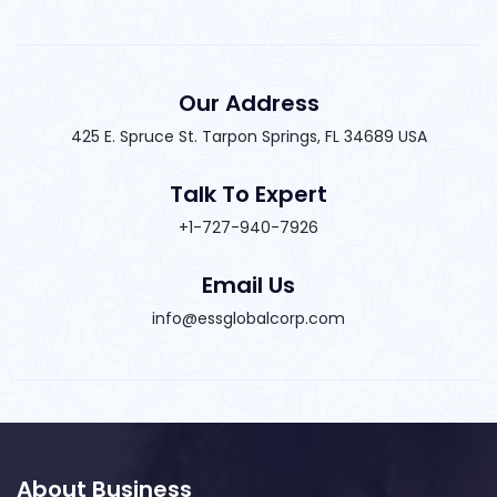
Our Address
425 E. Spruce St. Tarpon Springs, FL 34689 USA
Talk To Expert
+1-727-940-7926
Email Us
info@essglobalcorp.com
About Business