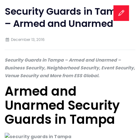
Security Guards in Tampa
– Armed and Unarmed
December 13, 2016
Security Guards in Tampa – Armed and Unarmed –
Business Security, Neighborhood Security, Event Security,
Venue Security and More from ESS Global.
Armed and
Unarmed Security
Guards in Tampa