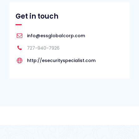
Get in touch
info@essglobalcorp.com
727-940-7926
http://esecurityspecialist.com