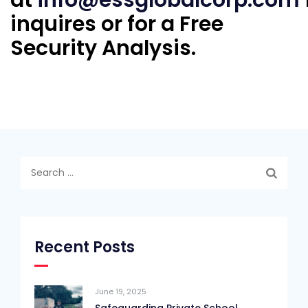
inquires or for a Free
Security Analysis.
Search
for:
Recent Posts
June 19, 2025
Safeguarding Private School