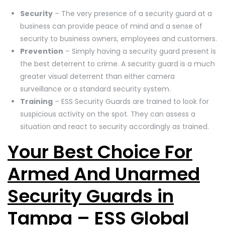
Security
– The very presence of a security guard at a
business can provide peace of mind and a sense of
security to business owners, employees and customers.
Prevention
– Simply having a security guard present is
the best deterrent to crime. A security guard is a much
greater visual deterrent than either camera
surveillance or a standard security system.
Training
– ESS Security Guards are trained to look for
suspicious activity on the spot. They can assess a
situation and react to security accordingly as trained.
Your Best Choice For
Armed And Unarmed
Security Guards in
Tampa – ESS Global