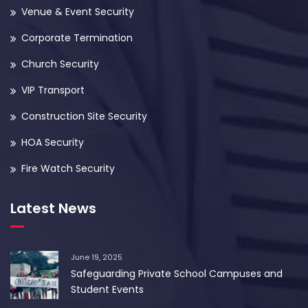
Venue & Event Security
Corporate Termination
Church Security
VIP Transport
Construction Site Security
HOA Security
Fire Watch Security
Latest News
June 19, 2025
Safeguarding Private School Campuses and
Student Events