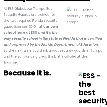
At ESS Global, our Tampa Bay
Security Guards are trained for
the two required Florida security
guard licenses (D,G) at
our own
school here at ESS
and it’s the
only security school in the state of Florida that is certified
and approved by the Florida Department of Education.
So the next time you think about security guards in Tampa
and the surrounding area, think “
it’s all about the
training
“.
Because it is.