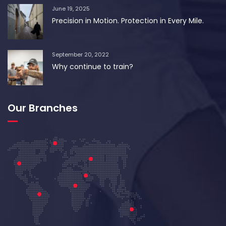
June 19, 2025
Precision in Motion. Protection in Every Mile.
September 20, 2022
Why continue to train?
Our Branches