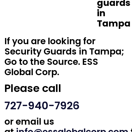
If you are looking for
Security Guards in Tampa;
Go to the Source. ESS
Global Corp.
Please call
727-940-7926
or email us
at
info@essglobalcorp.com