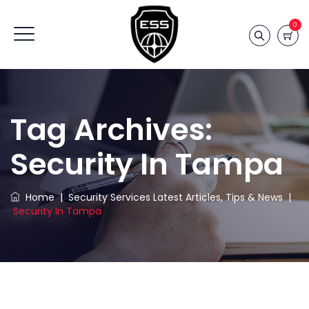
0
Tag Archives:
Security In Tampa
Home
|
Security Services Latest Articles, Tips & News
|
Security In Tampa