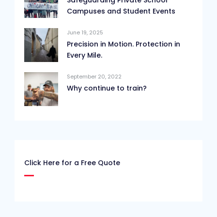
Campuses and Student Events
June 19, 2025
Precision in Motion. Protection in
Every Mile.
September 20, 2022
Why continue to train?
Click Here for a Free Quote