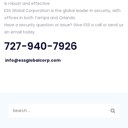
is robust and effective.
ESS Global Corporation is the global leader in security, with
offices in both Tampa and Orlando.
Have a security question or issue? Give ESS a call or send us
an email today.
727-940-7926
info@essglobalcorp.com
Search
for: