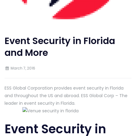
Event Security in Florida
and More
March 7, 2016
ESS Global Corporation provides event security in Florida
and throughout the US and abroad. ESS Global Corp – The
leader in event security in Florida.
Event Security in