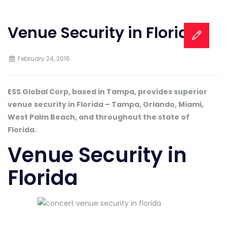
Venue Security in Florida
February 24, 2016
ESS Global Corp, based in Tampa, provides superior
venue security in Florida – Tampa, Orlando, Miami,
West Palm Beach, and throughout the state of
Florida.
Venue Security in
Florida