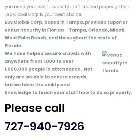
you need your event security staff trained properly, then
ESS Global Corp is your best choice.
ESS Global Corp, based in Tampa, provides superior
venue security in Florida – Tampa, Orlando, Miami,
West Palm Beach, and throughout the state of
Florida.
We have helped secure crowds with
anywhere from 1,000 to over
1,000,000 people in attendance. Not
only are we able to secure crowds,
but we have the ability and
knowledge to teach your staff how to do so properly.
Please call
727-940-7926