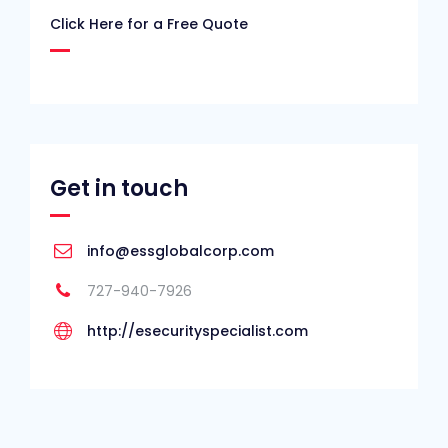
Click Here for a Free Quote
Get in touch
info@essglobalcorp.com
727-940-7926
http://esecurityspecialist.com