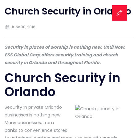
Church Security in Orlando
June 30, 2016
Security in places of worship is nothing new. Until Now.
ESS Global Corp offers security training and church
security in Orlando and throughout Florida.
Church Security in
Orlando
Security in private Orlando
businesses is nothing new.
Many businesses, from
banks to convenience stores