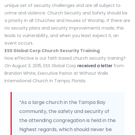
unique set of security challenges and are all subject to
crime and violence. Church Security and Safety should be
a priority in all Churches and Houses of Worship. If there are
no security plans and security improvements made, this
leads to vulnerability, and when you least expect it, an
event occurs.
ESS Global Corp Church Security Training
How effective is our faith based church security training?
On August 3, 2015, ESS Global Corp
received a letter
from
Brandon White, Executive Pastor at Without Walls
International Church in Tampa, Florida.
“As a large church in the Tampa Bay
community, the safety and security of
the attending congregation is held in the
highest regards, which should never be