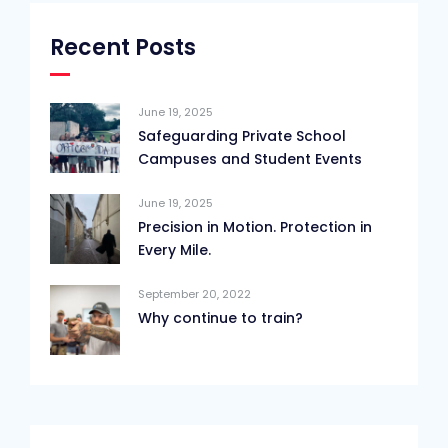
Recent Posts
June 19, 2025
Safeguarding Private School
Campuses and Student Events
June 19, 2025
Precision in Motion. Protection in
Every Mile.
September 20, 2022
Why continue to train?