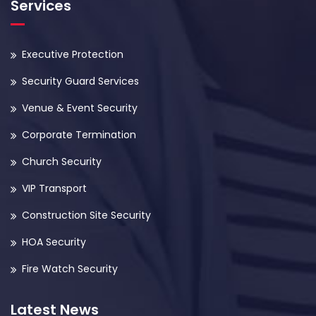
Services
Executive Protection
Security Guard Services
Venue & Event Security
Corporate Termination
Church Security
VIP Transport
Construction Site Security
HOA Security
Fire Watch Security
Latest News