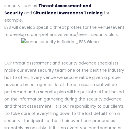
security such as
Threat Assessment and
Security
and
Situational Awareness Training
for
example.
ESS will develop specific threat profiles for the venue/event
to develop a comprehensive venue/event security plan.
Our threat assessment and security advance specialists
make our event security team one of the best the industry
has to offer. Every venue we secure will be given a proper
advance by our agents. A full threat assessment will be
performed and a security plan will be put into effect based
on the information gathering during the security advance
and threat assessment. It is our responsibility to our clients
to take care of everything down to the last detail from a
security standpoint so that their event can proceed as
smoothly as possibly. If it is an event you need secured or