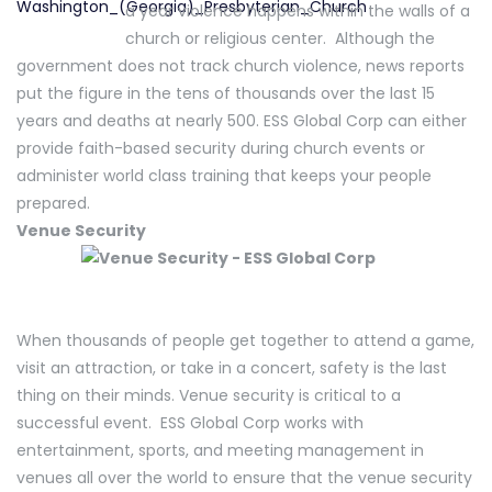
a year violence happens within the walls of a
church or religious center. Although the
government does not track church violence, news reports
put the figure in the tens of thousands over the last 15
years and deaths at nearly 500. ESS Global Corp can either
provide faith-based security during church events or
administer world class training that keeps your people
prepared.
Venue Security
When thousands of people get together to attend a game,
visit an attraction, or take in a concert, safety is the last
thing on their minds. Venue security is critical to a
successful event. ESS Global Corp works with
entertainment, sports, and meeting management in
venues all over the world to ensure that the venue security