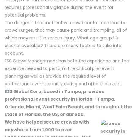
requires professional vigilance during the event for
potential problems.
The danger is that ineffective crowd control can lead to
crowd surges, that may cause panic and trampling, all of
which may result in serious injury. What age group? Is
alcohol available? There are many factors to take into
account.
ESS Crowd Management has both the experience and the
expertise needed to perform the critical pre-event
planning as well as provide the required level of
professional event security during and after the event.
ESS Global Corp, based in Tampa, provides
professional event security in Florida – Tampa,
Orlando, Miami, West Palm Beach, and throughout the
state of Florida, the US, or abroad.
We have helped secure crowds with
anywhere from 1,000 to over