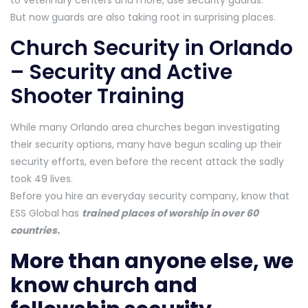
to veterinary centers and more, use security guards.
But now guards are also taking root in surprising places.
Church Security in Orlando
– Security and Active
Shooter Training
While many Orlando area churches began investigating
their security options, many have begun scaling up their
security efforts, even before the recent attack the sadly
took 49 lives.
Before you hire an everyday security company, know that
ESS Global has
trained places of worship in over 60
countries.
More than anyone else, we
know church and