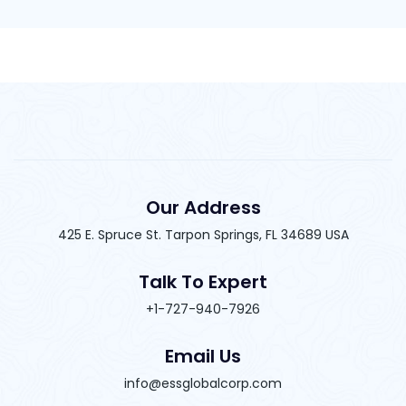
Our Address
425 E. Spruce St. Tarpon Springs, FL 34689 USA
Talk To Expert
+1-727-940-7926
Email Us
info@essglobalcorp.com