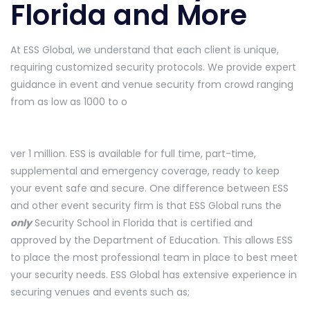
Florida and More
At ESS Global, we understand that each client is unique,
requiring customized security protocols. We provide expert
guidance in event and venue security from crowd ranging
from as low as 1000 to o
ver 1 million. ESS is available for full time, part-time,
supplemental and emergency coverage, ready to keep
your event safe and secure. One difference between ESS
and other event security firm is that ESS Global runs the
only
Security School in Florida that is certified and
approved by the Department of Education. This allows ESS
to place the most professional team in place to best meet
your security needs. ESS Global has extensive experience in
securing venues and events such as;