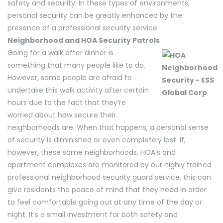
safety and security. In these types of environments,
personal security can be greatly enhanced by the
presence of a professional security service.
Neighborhood and HOA Security Patrols
Going for a walk after dinner is
something that many people like to do.
However, some people are afraid to
undertake this walk activity after certain
hours due to the fact that they’re
worried about how secure their
neighborhoods are. When that happens, a personal sense
of security is diminished or even completely lost. If,
however, these same neighborhoods, HOA’s and
apartment complexes are monitored by our highly trained
professional neighborhood security guard service, this can
give residents the peace of mind that they need in order
to feel comfortable going out at any time of the day or
night. It’s a small investment for both safety and