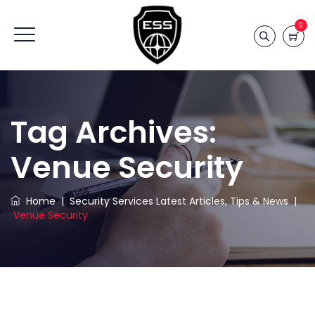
0
Tag Archives:
Venue Security
Home
|
Security Services Latest Articles, Tips & News
|
Venue Security