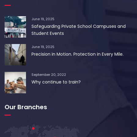
June 19, 2025
Safeguarding Private School Campuses and
Student Events
June 19, 2025
Precision in Motion. Protection in Every Mile.
September 20, 2022
Why continue to train?
Our Branches