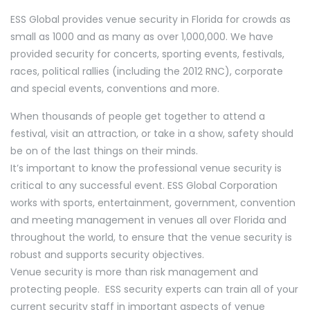
ESS Global provides venue security in Florida for crowds as
small as 1000 and as many as over 1,000,000. We have
provided security for concerts, sporting events, festivals,
races, political rallies (including the 2012 RNC), corporate
and special events, conventions and more.
When thousands of people get together to attend a
festival, visit an attraction, or take in a show, safety should
be on of the last things on their minds.
It’s important to know the professional venue security is
critical to any successful event. ESS Global Corporation
works with sports, entertainment, government, convention
and meeting management in venues all over Florida and
throughout the world, to ensure that the venue security is
robust and supports security objectives.
Venue security is more than risk management and
protecting people. ESS security experts can train all of your
current security staff in important aspects of venue