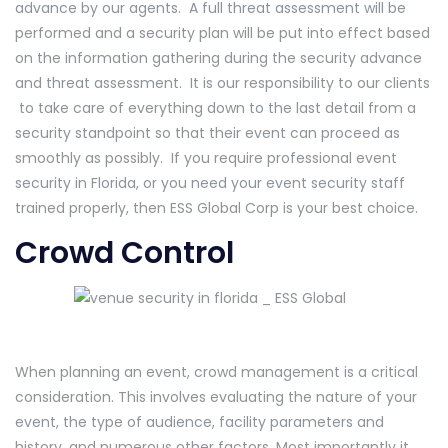
advance by our agents. A full threat assessment will be
performed and a security plan will be put into effect based
on the information gathering during the security advance
and threat assessment. It is our responsibility to our clients
to take care of everything down to the last detail from a
security standpoint so that their event can proceed as
smoothly as possibly. If you require professional event
security in Florida, or you need your event security staff
trained properly, then ESS Global Corp is your best choice.
Crowd Control
When planning an event, crowd management is a critical
consideration. This involves evaluating the nature of your
event, the type of audience, facility parameters and
history, and numerous other factors. Most importantly it