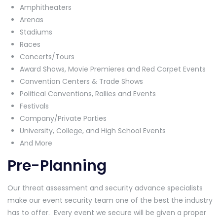
Amphitheaters
Arenas
Stadiums
Races
Concerts/Tours
Award Shows, Movie Premieres and Red Carpet Events
Convention Centers & Trade Shows
Political Conventions, Rallies and Events
Festivals
Company/Private Parties
University, College, and High School Events
And More
Pre-Planning
Our threat assessment and security advance specialists
make our event security team one of the best the industry
has to offer. Every event we secure will be given a proper