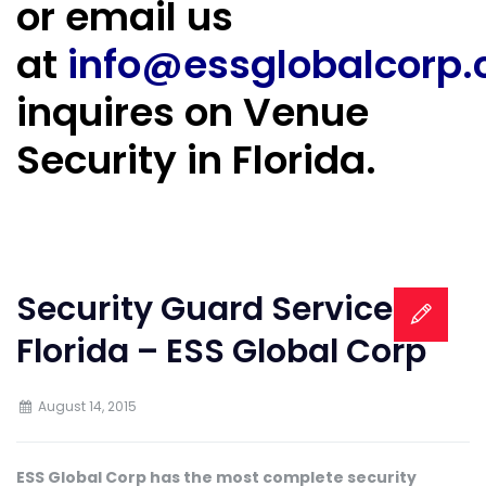
or email us
at
info@essglobalcorp
inquires on Venue
Security in Florida.
Security Guard Services in
Florida – ESS Global Corp
August 14, 2015
ESS Global Corp has the most complete security