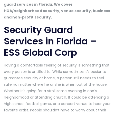
guard services in Florida. We cover
HOA/neighborhood security, venue security, business
and non-profit security.
Security Guard
Services in Florida –
ESS Global Corp
Having a comfortable feeling of security is something that
every person is entitled to. While sometimes it’s easier to
guarantee security at home, a person still needs to feel
safe no matter where he or she is when out of the house.
Whether it’s going for a stroll some evening in one’s
neighborhood or attending church. It could be attending a
high school football game, or a concert venue to hear your
favorite artist. People shouldn’t have to worry about their