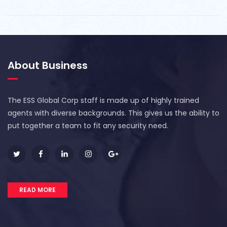
About Business
The ESS Global Corp staff is made up of highly trained
agents with diverse backgrounds. This gives us the ability to
put together a team to fit any security need.
READ MORE