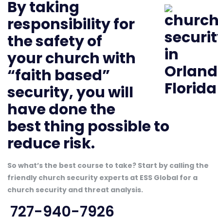
By taking
responsibility for
the safety of
your church with
“faith based”
security, you will
have done the
best thing possible to
reduce risk.
So what’s the best course to take? Start by calling the
friendly church security experts at ESS Global for a
church security and threat analysis.
727-940-7926