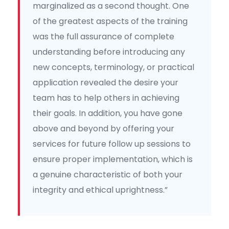
marginalized as a second thought. One
of the greatest aspects of the training
was the full assurance of complete
understanding before introducing any
new concepts, terminology, or practical
application revealed the desire your
team has to help others in achieving
their goals. In addition, you have gone
above and beyond by offering your
services for future follow up sessions to
ensure proper implementation, which is
a genuine characteristic of both your
integrity and ethical uprightness.”