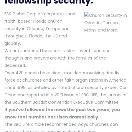
fellowship security.
ESS Global Corp offers professional
“faith-based” Florida church
security in Orlando, Tampa and
throughout Florida, the US and
globally.
We are saddened by recent violent events and our
thoughts and prayers are with the families of the
deceased.
Over 420 people have died in incidents involving deadly
force at churches and other faith organizations in America
since 1999, as detailed by noted church security expert Carl
Chinn and reported in a 2013 issue of SBC LIFE, the journal of
the Southern Baptist Convention Executive Committee.
If you’ve followed the news the past two years, you
know that number has risen dramatically.
The SBC Life article recommended ways churches can
protect themselves against violent intruders.