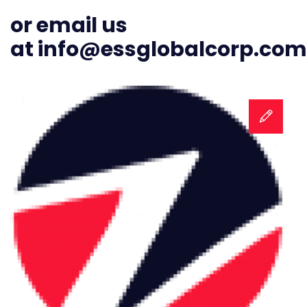
or email us
at
info@essglobalcorp.com