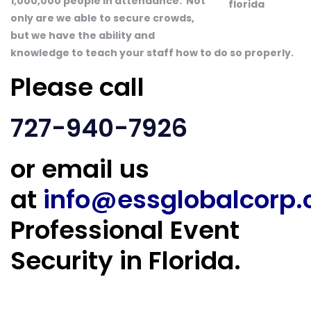
1,000,000 people in attendance. Not
only are we able to secure crowds,
but we have the ability and
knowledge to teach your staff how to do so properly.
Please call
727-940-7926
or email us
at
info@essglobalcorp
Professional Event
Security in Florida.