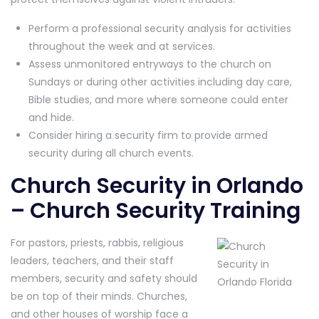
Perform a professional security analysis for activities
throughout the week and at services.
Assess unmonitored entryways to the church on
Sundays or during other activities including day care,
Bible studies, and more where someone could enter
and hide.
Consider hiring a security firm to provide armed
security during all church events.
Church Security in Orlando
– Church Security Training
For pastors, priests, rabbis, religious
leaders, teachers, and their staff
members, security and safety should
be on top of their minds. Churches,
and other houses of worship face a