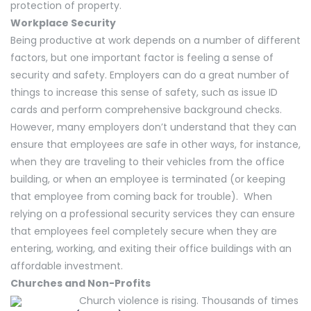
protection of property.
Workplace Security
Being productive at work depends on a number of different
factors, but one important factor is feeling a sense of
security and safety. Employers can do a great number of
things to increase this sense of safety, such as issue ID
cards and perform comprehensive background checks.
However, many employers don’t understand that they can
ensure that employees are safe in other ways, for instance,
when they are traveling to their vehicles from the office
building, or when an employee is terminated (or keeping
that employee from coming back for trouble). When
relying on a professional security services they can ensure
that employees feel completely secure when they are
entering, working, and exiting their office buildings with an
affordable investment.
Churches and Non-Profits
Church violence is rising. Thousands of times