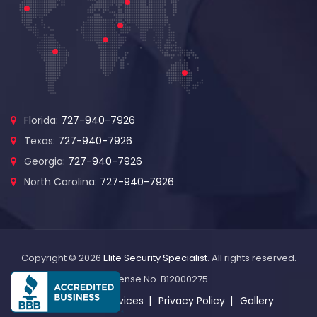
Florida:
727-940-7926
Texas:
727-940-7926
Georgia:
727-940-7926
North Carolina:
727-940-7926
Copyright © 2026
Elite Security Specialist
. All rights reserved.
License No. B12000275.
About Us
Services
Privacy Policy
Gallery