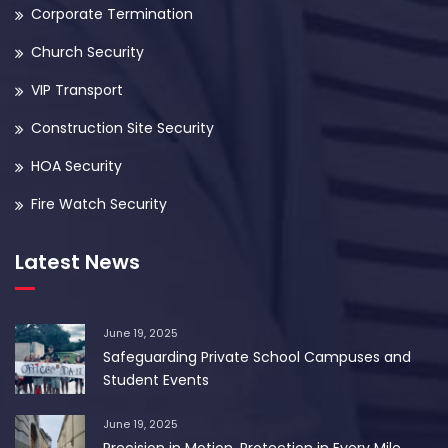
Corporate Termination
Church Security
VIP Transport
Construction Site Security
HOA Security
Fire Watch Security
Latest News
June 19, 2025
Safeguarding Private School Campuses and
Student Events
June 19, 2025
Precision in Motion. Protection in Every Mile.