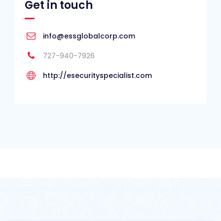
Get in touch
info@essglobalcorp.com
727-940-7926
http://esecurityspecialist.com