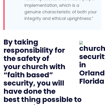
implementation, which is a
genuine characteristic of both your
integrity and ethical uprightness.”
By taking
responsibility for
the safety of
your church with
“faith based”
security, you will
have done the
best thing possible to