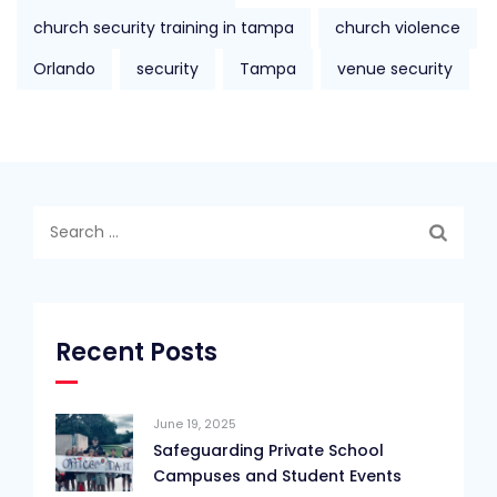
church security training in tampa
church violence
Orlando
security
Tampa
venue security
Search
for:
Recent Posts
June 19, 2025
Safeguarding Private School
Campuses and Student Events