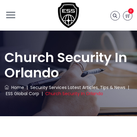
0
Church Security In
Orlando
Home
|
Security Services Latest Articles, Tips & News
|
ESS Global Corp
|
Church Security In Orlando