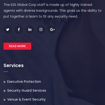
The ESS Global Corp staff is made up of highly trained
agents with diverse backgrounds. This gives us the ability to
put together a team to fit any security need.
READ MORE
Services
Executive Protection
Security Guard Services
Venue & Event Security