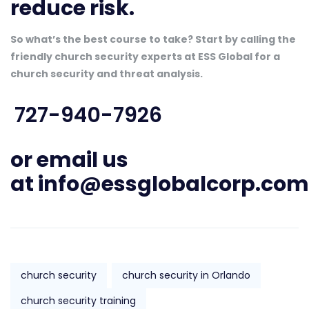
reduce risk.
So what’s the best course to take? Start by calling the
friendly church security experts at ESS Global for a
church security and threat analysis.
727-940-7926
or email us
at
info@essglobalcorp.com
church security
church security in Orlando
church security training