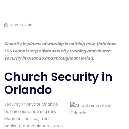
June 30, 2016
Security in places of worship is nothing new. Until Now.
ESS Global Corp offers security training and church
security in Orlando and throughout Florida.
Church Security in
Orlando
Security in private Orlando
businesses is nothing new.
Many businesses, from
banks to convenience stores