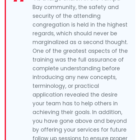
Bay community, the safety and
security of the attending
congregation is held in the highest
regards, which should never be
marginalized as a second thought.
One of the greatest aspects of the
training was the full assurance of
complete understanding before
introducing any new concepts,
terminology, or practical
application revealed the desire
your team has to help others in
achieving their goals. In addition,
you have gone above and beyond
by offering your services for future
follow up sessions to ensure proper