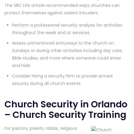
The SBC Life article recommended ways churches can
protect themselves against violent intruders.
Perform a professional security analysis for activities
throughout the week and at services.
Assess unmonitored entryways to the church on
Sundays or during other activities including day care,
Bible studies, and more where someone could enter
and hide.
Consider hiring a security firm to provide armed
security during all church events.
Church Security in Orlando
– Church Security Training
For pastors, priests, rabbis, religious