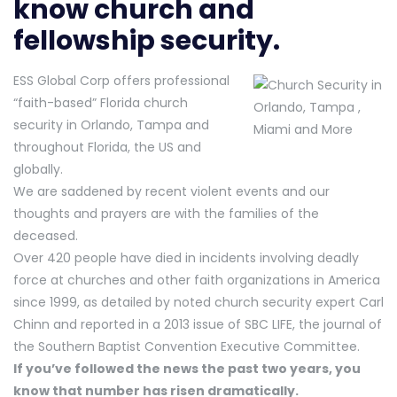
know church and
fellowship security.
ESS Global Corp offers professional
“faith-based” Florida church
security in Orlando, Tampa and
throughout Florida, the US and
globally.
We are saddened by recent violent events and our
thoughts and prayers are with the families of the
deceased.
Over 420 people have died in incidents involving deadly
force at churches and other faith organizations in America
since 1999, as detailed by noted church security expert Carl
Chinn and reported in a 2013 issue of SBC LIFE, the journal of
the Southern Baptist Convention Executive Committee.
If you’ve followed the news the past two years, you
know that number has risen dramatically.