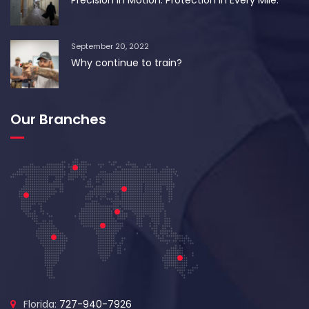
September 20, 2022
Why continue to train?
Our Branches
Florida:
727-940-7926