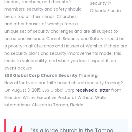
leaders, teachers, and their staff
members, security and safety should
be on top of their minds. Churches,
and other houses of worship face a
unique set of security challenges and are all subject to
crime and violence. Church Security and Safety should be
a priority in all Churches and Houses of Worship. If there are
no security plans and security improvements made, this
leads to vulnerability, and when you least expect it, an
event occurs.
ESS Global Corp Church Security Training
How effective is our faith based church security training?
On August 3, 2015, ESS Global Corp
received a letter
from
Brandon White, Executive Pastor at Without Walls
International Church in Tampa, Florida.
“As a large church in the Tampa