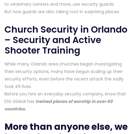
to veterinary centers and more, use security guards.
But now guards are also taking root in surprising places.
Church Security in Orlando
– Security and Active
Shooter Training
While many Orlando area churches began investigating
their security options, many have begun scaling up their
security efforts, even before the recent attack the sadly
took 49 lives.
Before you hire an everyday security company, know that
ESS Global has
trained places of worship in over 60
countries.
More than anyone else, we