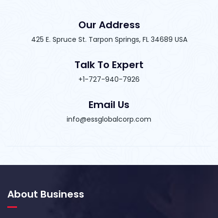
Our Address
425 E. Spruce St. Tarpon Springs, FL 34689 USA
Talk To Expert
+1-727-940-7926
Email Us
info@essglobalcorp.com
About Business