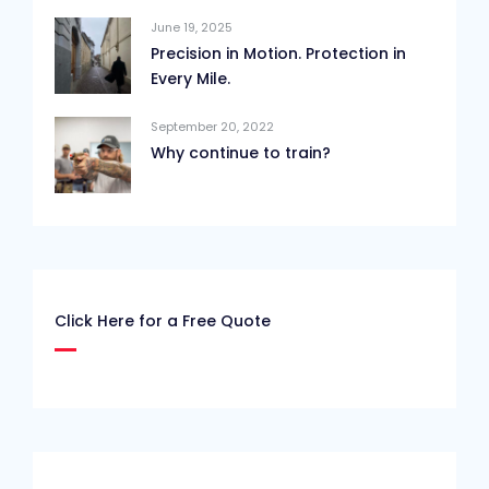
June 19, 2025
Precision in Motion. Protection in
Every Mile.
September 20, 2022
Why continue to train?
Click Here for a Free Quote