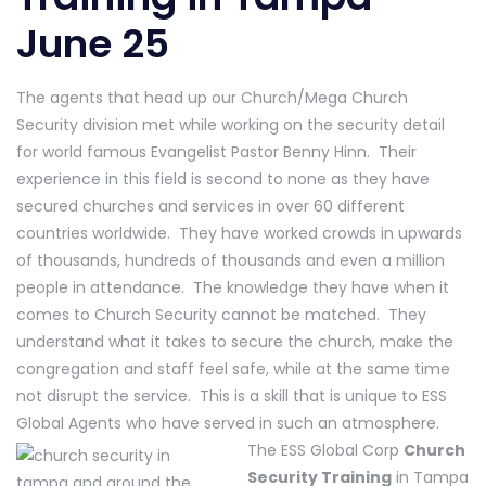
June 25
The agents that head up our Church/Mega Church
Security division met while working on the security detail
for world famous Evangelist Pastor Benny Hinn. Their
experience in this field is second to none as they have
secured churches and services in over 60 different
countries worldwide. They have worked crowds in upwards
of thousands, hundreds of thousands and even a million
people in attendance. The knowledge they have when it
comes to Church Security cannot be matched. They
understand what it takes to secure the church, make the
congregation and staff feel safe, while at the same time
not disrupt the service. This is a skill that is unique to ESS
Global Agents who have served in such an atmosphere.
The ESS Global Corp
Church
Security Training
in Tampa