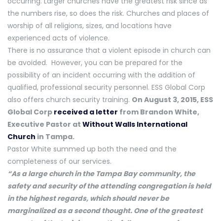
occurring. Larger churches have the greatest risk since as
the numbers rise, so does the risk. Churches and places of
worship of all religions, sizes, and locations have
experienced acts of violence.
There is no assurance that a violent episode in church can
be avoided. However, you can be prepared for the
possibility of an incident occurring with the addition of
qualified, professional security personnel. ESS Global Corp
also offers church security training.
On August 3, 2015, ESS
Global Corp
received a letter
from Brandon White,
Executive Pastor at
Without Walls International
Church
in Tampa.
Pastor White summed up both the need and the
completeness of our services.
“As a large church in the Tampa Bay community, the
safety and security of the attending congregation is held
in the highest regards, which should never be
marginalized as a second thought. One of the greatest