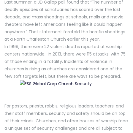
Last summer, a JD Gallop poll found that “The number of
deadly episodes at sanctuaries has soared over the last
decade, and mass shootings at schools, malls and movie
theaters have left Americans feeling like it could happen
anywhere.” That statement foretold the horrific shootings
at a North Charleston Church earlier this year.
In 1999, there were 22 violent deaths reported at worship
centers nationwide. In 2013, there were 115 attacks, with 75
of those ending in a fatality. Incidents of violence in
churches is rising as churches are considered one of the
few soft targets left, but there are ways to be prepared.
For pastors, priests, rabbis, religious leaders, teachers, and
their staff members, security and safety should be on top
of their minds. Churches, and other houses of worship face
a unique set of security challenges and are all subject to