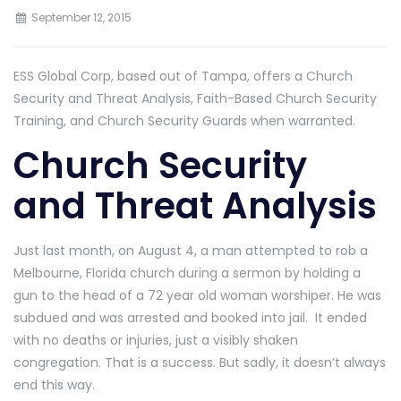
September 12, 2015
ESS Global Corp, based out of Tampa, offers a Church
Security and Threat Analysis, Faith-Based Church Security
Training, and Church Security Guards when warranted.
Church Security
and Threat Analysis
Just last month, on August 4, a man attempted to rob a
Melbourne, Florida church during a sermon by holding a
gun to the head of a 72 year old woman worshiper. He was
subdued and was arrested and booked into jail. It ended
with no deaths or injuries, just a visibly shaken
congregation. That is a success. But sadly, it doesn’t always
end this way.