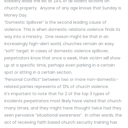
Robbery leads the list at 24% of all violent actions on
church property. Anyone of any age knows that Sunday is
Money Day.
“Domestic Spillover” is the second leading cause of
violence. This is when domestic relations violence finds its
way into a ministry. One reason might be that in an
increasingly high-alert world, churches remain an easy
“soft” target. In cases of domestic violence spillover,
perpetrators know that once a week, their victim will show
up at a specific time, perhaps even parking in a certain
spot or sitting in a certain section.
“Personal Conflict” between two or more non-domestic-
related parties represents of 13% of church violence.
It’s important to note that for 2 of the top 3 types of
incidents perpetrators most likely have visited that church
many times, and they might have thought twice had they
seen pervasive “situational awareness”. In other words, the
act of receiving faith based church security training has