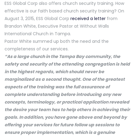
ESS Global Corp also offers church security training. How
effective is our faith based church security training? On
August 3, 2015, ESS Global Corp
received a letter
from
Brandon White, Executive Pastor at Without Walls
International Church in Tampa.
Pastor White summed up both the need and the
completeness of our services.
“As a large church in the Tampa Bay community, the
safety and security of the attending congregation is held
in the highest regards, which should never be
marginalized as a second thought. One of the greatest
aspects of the training was the full assurance of
complete understanding before introducing any new
concepts, terminology, or practical application revealed
the desire your team has to help others in achieving their
goals. In addition, you have gone above and beyond by
offering your services for future follow up sessions to
ensure proper implementation, which is a genuine