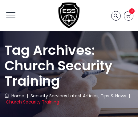
0
Tag Archives:
Church Security
Training
Home
|
Security Services Latest Articles, Tips & News
|
Church Security Training