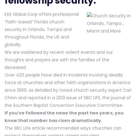
fellowship security.
ESS Global Corp offers professional
“faith-based” Florida church
security in Orlando, Tampa and
throughout Florida, the US and
globally.
We are saddened by recent violent events and our
thoughts and prayers are with the families of the
deceased.
Over 420 people have died in incidents involving deadly
force at churches and other faith organizations in America
since 1999, as detailed by noted church security expert Carl
Chinn and reported in a 2013 issue of SBC LIFE, the journal of
the Southern Baptist Convention Executive Committee.
If you’ve followed the news the past two years, you
know that number has risen dramatically.
The SBC Life article recommended ways churches can
protect themselves against violent intruders.