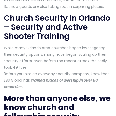
to veterinary centers and more, use security guards.
But now guards are also taking root in surprising places.
Church Security in Orlando
– Security and Active
Shooter Training
While many Orlando area churches began investigating
their security options, many have begun scaling up their
security efforts, even before the recent attack the sadly
took 49 lives.
Before you hire an everyday security company, know that
ESS Global has
trained places of worship in over 60
countries.
More than anyone else, we
know church and