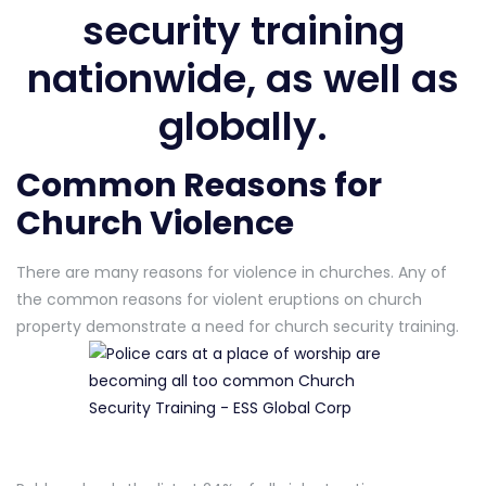
security training
nationwide, as well as
globally.
Common Reasons for
Church Violence
There are many reasons for violence in churches. Any of
the common reasons for violent eruptions on church
property demonstrate a need for church security training.