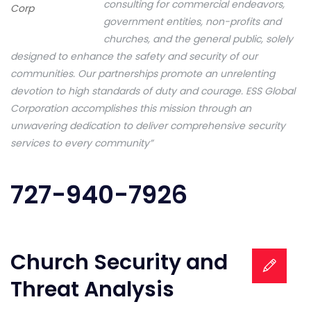
consulting for commercial endeavors,
Corp
government entities, non-profits and
churches, and the general public, solely
designed to enhance the safety and security of our
communities. Our partnerships promote an unrelenting
devotion to high standards of duty and courage. ESS Global
Corporation accomplishes this mission through an
unwavering dedication to deliver comprehensive security
services to every community”
727-940-7926
Church Security and
Threat Analysis