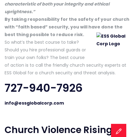
characteristic of both your integrity and ethical
uprightness.”
By taking responsibility for the safety of your church
with “faith based” security, you will have done
the
best thing possible to reduce risk.
So what’s the best course to take?
Should you hire professional guards or
train your own folks? The best course
of action is to call the friendly church security experts at
ESS Global for a church security and threat analysis.
727-940-7926
info@essglobalcorp.com
Church Violence Rising –