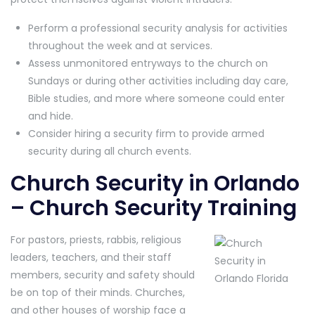
Perform a professional security analysis for activities
throughout the week and at services.
Assess unmonitored entryways to the church on
Sundays or during other activities including day care,
Bible studies, and more where someone could enter
and hide.
Consider hiring a security firm to provide armed
security during all church events.
Church Security in Orlando
– Church Security Training
For pastors, priests, rabbis, religious
leaders, teachers, and their staff
members, security and safety should
be on top of their minds. Churches,
and other houses of worship face a