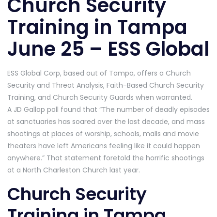
Church Security
Training in Tampa
June 25 – ESS Global
ESS Global Corp, based out of Tampa, offers a Church
Security and Threat Analysis, Faith-Based Church Security
Training, and Church Security Guards when warranted.
A JD Gallop poll found that “The number of deadly episodes
at sanctuaries has soared over the last decade, and mass
shootings at places of worship, schools, malls and movie
theaters have left Americans feeling like it could happen
anywhere.” That statement foretold the horrific shootings
at a North Charleston Church last year.
Church Security
Training in Tampa