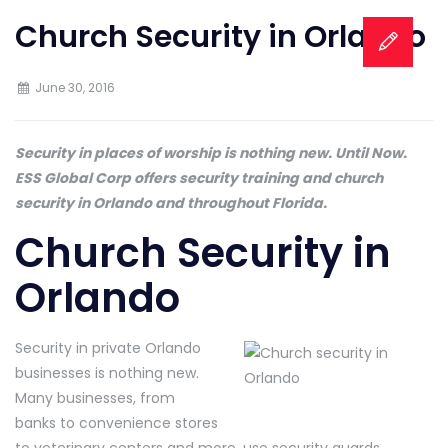
Church Security in Orlando
June 30, 2016
Security in places of worship is nothing new. Until Now.
ESS Global Corp offers security training and church
security in Orlando and throughout Florida.
Church Security in
Orlando
Security in private Orlando
businesses is nothing new.
Many businesses, from
banks to convenience stores