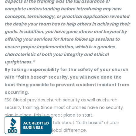
aspects of the training was the full assurance of
complete understanding before introducing any new
concepts, terminology, or practical application revealed
the desire your team has to help others in achieving their
goals. In addition, you have gone above and beyond by
offering your services for future follow up sessions to
ensure proper implementation, which is a genuine
characteristic of both your integrity and ethical
uprightness.”
By taking responsibility for the safety of your church
with “faith based” security, you will have done the
best thing possible to prevent a violent incident from
occurring.
ESS Global provides church security as well as church
security training. Since most churches have no security
plan in place, this is a great place to start.
Give us a call and let’s talk about “faith based” church
security and the ESS Global difference.