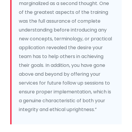
marginalized as a second thought. One
of the greatest aspects of the training
was the full assurance of complete
understanding before introducing any
new concepts, terminology, or practical
application revealed the desire your
team has to help others in achieving
their goals. In addition, you have gone
above and beyond by offering your
services for future follow up sessions to
ensure proper implementation, which is
a genuine characteristic of both your
integrity and ethical uprightness.”