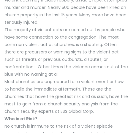
Violent acts may include robbery, assault, rape, attempted
murder and murder. Nearly 500 people have been killed on
church property in the last 15 years. Many more have been
seriously injured.
The majority of violent acts are carried out by people who
have some connection to the congregation. The most
common violent act at churches, is a shooting. Often
there are precursors or warning signs to the violent act,
such as threats or previous outbursts, disputes, or
confrontations. Other times the violence comes out of the
blue with no warning at all.
Most churches are unprepared for a violent event or how
to handle the immediate aftermath. These are the
churches that have the greatest risk and as such, have the
most to gain from a church security analysis from the
church security experts at ESS Global Corp.
Who is at Risk?
No church is immune to the risk of a violent episode