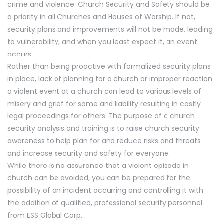
crime and violence. Church Security and Safety should be
a priority in all Churches and Houses of Worship. If not,
security plans and improvements will not be made, leading
to vulnerability, and when you least expect it, an event
occurs.
Rather than being proactive with formalized security plans
in place, lack of planning for a church or improper reaction
a violent event at a church can lead to various levels of
misery and grief for some and liability resulting in costly
legal proceedings for others. The purpose of a church
security analysis and training is to raise church security
awareness to help plan for and reduce risks and threats
and increase security and safety for everyone.
While there is no assurance that a violent episode in
church can be avoided, you can be prepared for the
possibility of an incident occurring and controlling it with
the addition of qualified, professional security personnel
from ESS Global Corp.