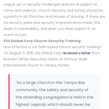
unique set of security challenges and are all subject to
crime and violence. Church Security and Safety should be
a priority in all Churches and Houses of Worship. If there are
no security plans and security improvements made, this
leads to vulnerability, and when you least expect it, an
event occurs.
ESS Global Corp Church Security Training
How effective is our faith based church security training?
On August 3, 2015, ESS Global Corp
received a letter
from
Brandon White, Executive Pastor at Without Walls
International Church in Tampa, Florida.
“As a large church in the Tampa Bay
community, the safety and security of
the attending congregation is held in the
highest regards, which should never be