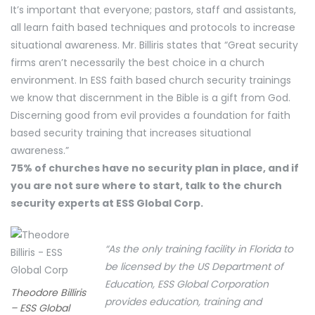
It’s important that everyone; pastors, staff and assistants,
all learn faith based techniques and protocols to increase
situational awareness. Mr. Billiris states that “Great security
firms aren’t necessarily the best choice in a church
environment. In ESS faith based church security trainings
we know that discernment in the Bible is a gift from God.
Discerning good from evil provides a foundation for faith
based security training that increases situational
awareness.”
75% of churches have no security plan in place, and if
you are not sure where to start, talk to the church
security experts at ESS Global Corp.
“As the only training facility in Florida to
be licensed by the US Department of
Education, ESS Global Corporation
Theodore Billiris
provides education, training and
– ESS Global