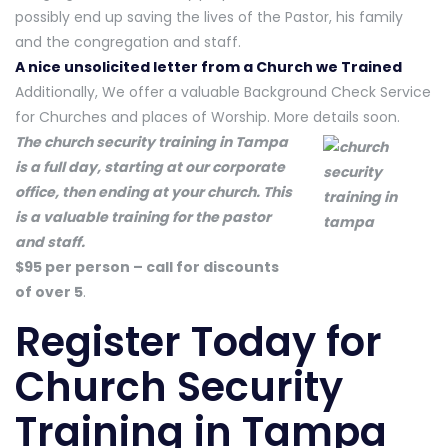
possibly end up saving the lives of the Pastor, his family
and the congregation and staff.
A nice unsolicited letter from a Church we Trained
Additionally, We offer a valuable Background Check Service
for Churches and places of Worship. More details soon.
The church security training in Tampa
is a full day, starting at our corporate
office, then ending at your church. This
is a valuable training for the pastor
and staff.
$95 per person – call for discounts
of over 5
.
Register Today
for
Church Security
Training in Tampa