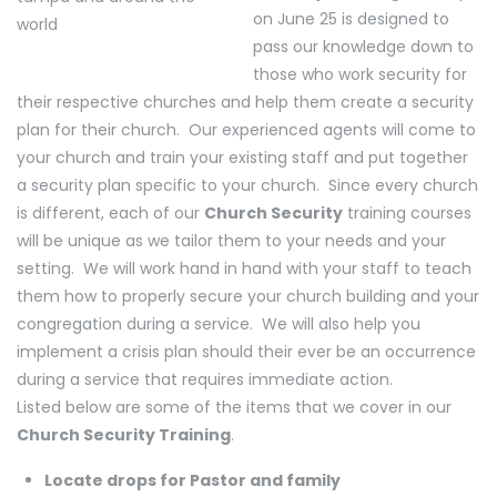
on June 25 is designed to
pass our knowledge down to
those who work security for
their respective churches and help them create a security
plan for their church. Our experienced agents will come to
your church and train your existing staff and put together
a security plan specific to your church. Since every church
is different, each of our
Church Security
training courses
will be unique as we tailor them to your needs and your
setting. We will work hand in hand with your staff to teach
them how to properly secure your church building and your
congregation during a service. We will also help you
implement a crisis plan should their ever be an occurrence
during a service that requires immediate action.
Listed below are some of the items that we cover in our
Church Security Training
.
Locate drops for Pastor and family