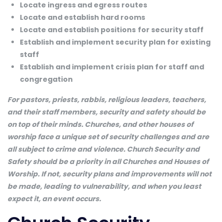
Locate ingress and egress routes
Locate and establish hard rooms
Locate and establish positions
for security staff
Establish and implement security plan for existing
staff
Establish and implement crisis plan for staff and
congregation
For pastors, priests, rabbis, religious leaders, teachers,
and their staff members, security and safety should be
on top of their minds. Churches, and other houses of
worship face a unique set of security challenges and are
all subject to crime and violence. Church Security and
Safety should be a priority in all Churches and Houses of
Worship. If not, security plans and improvements will not
be made, leading to vulnerability, and when you least
expect it, an event occurs.