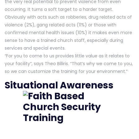
the very real potential to prevent violence from even
occurring. It turns a soft target to a harder target.
Obviously with acts such as robberies, drug related acts of
violence (2%), gang related acts (11%) or those with
confirmed mental health issues (10%) it makes even more
sense to have a trained church staff, especially during
services and special events.
“For you to come to us provides little value as it relates to
your facility”, says Theo Billiris. “That’s why we come to you,
so we can customize the training for your environment.”
Situational Awareness