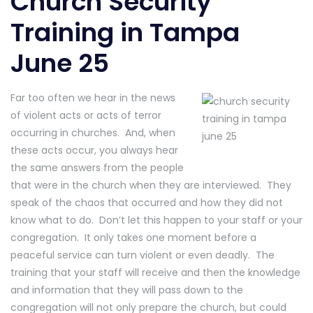
Church Security
Training in Tampa
June 25
Far too often we hear in the news
of violent acts or acts of terror
occurring in churches. And, when
these acts occur, you always hear
the same answers from the people
that were in the church when they are interviewed. They
speak of the chaos that occurred and how they did not
know what to do. Don’t let this happen to your staff or your
congregation. It only takes one moment before a
peaceful service can turn violent or even deadly. The
training that your staff will receive and then the knowledge
and information that they will pass down to the
congregation will not only prepare the church, but could