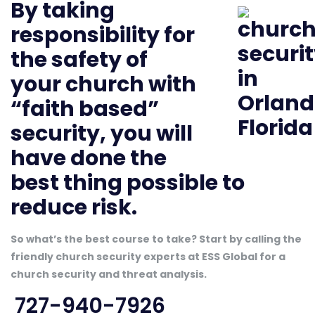
By taking
responsibility for
the safety of
your church with
“faith based”
security, you will
have done the
best thing possible to
reduce risk.
So what’s the best course to take? Start by calling the
friendly church security experts at ESS Global for a
church security and threat analysis.
727-940-7926