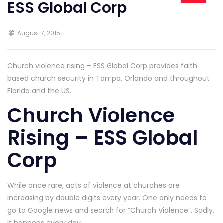
ESS Global Corp
August 7, 2015
Church violence rising – ESS Global Corp provides faith
based church security in Tampa, Orlando and throughout
Florida and the US.
Church Violence
Rising – ESS Global
Corp
While once rare, acts of violence at churches are
increasing by double digits every year. One only needs to
go to Google news and search for “Church Violence”. Sadly,
it happens every day.