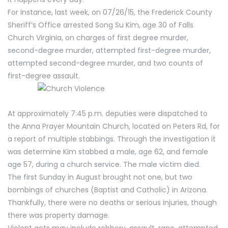
For instance, last week, on 07/26/15, the Frederick County
Sheriff’s Office arrested Song Su Kim, age 30 of Falls
Church Virginia, on charges of first degree murder,
second-degree murder, attempted first-degree murder,
attempted second-degree murder, and two counts of
first-degree assault.
At approximately 7:45 p.m. deputies were dispatched to
the Anna Prayer Mountain Church, located on Peters Rd, for
a report of multiple stabbings. Through the investigation it
was determine Kim stabbed a male, age 62, and female
age 57, during a church service. The male victim died.
The first Sunday in August brought not one, but two
bombings of churches (Baptist and Catholic) in Arizona.
Thankfully, there were no deaths or serious injuries, though
there was property damage.