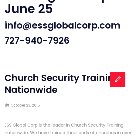
June 25
info@essglobalcorp.com
727-940-7926
Church Security Training
Nationwide
October 23, 2015
ESS Global Corp is the leader in Church Security Training
nationwide. We have trained thousands of churches in over