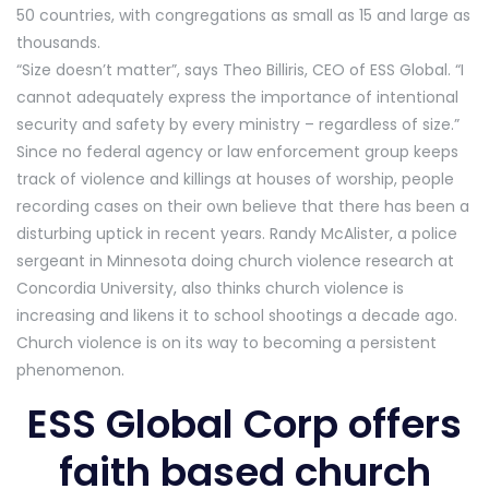
50 countries, with congregations as small as 15 and large as
thousands.
“Size doesn’t matter”, says Theo Billiris, CEO of ESS Global. “I
cannot adequately express the importance of intentional
security and safety by every ministry – regardless of size.”
Since no federal agency or law enforcement group keeps
track of violence and killings at houses of worship, people
recording cases on their own believe that there has been a
disturbing uptick in recent years. Randy McAlister, a police
sergeant in Minnesota doing church violence research at
Concordia University, also thinks church violence is
increasing and likens it to school shootings a decade ago.
Church violence is on its way to becoming a persistent
phenomenon.
ESS Global Corp offers
faith based church