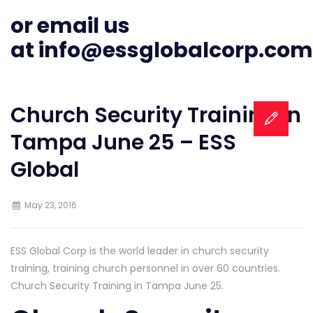
or email us
at
info@essglobalcorp.com
Church Security Training in
Tampa June 25 – ESS
Global
May 23, 2016
ESS Global Corp is the world leader in church security
training, training church personnel in over 60 countries.
Church Security Training in Tampa June 25.