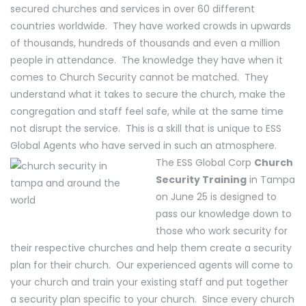
secured churches and services in over 60 different
countries worldwide. They have worked crowds in upwards
of thousands, hundreds of thousands and even a million
people in attendance. The knowledge they have when it
comes to Church Security cannot be matched. They
understand what it takes to secure the church, make the
congregation and staff feel safe, while at the same time
not disrupt the service. This is a skill that is unique to ESS
Global Agents who have served in such an atmosphere.
The ESS Global Corp
Church
Security Training
in Tampa
on June 25 is designed to
pass our knowledge down to
those who work security for
their respective churches and help them create a security
plan for their church. Our experienced agents will come to
your church and train your existing staff and put together
a security plan specific to your church. Since every church