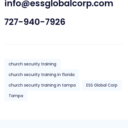
info@essglobalcorp.com
727-940-7926
church security training
church security training in florida
church security training in tampa
ESS Global Corp
Tampa