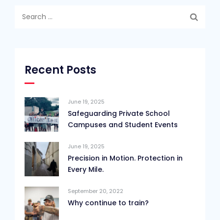
Search
for:
Recent Posts
June 19, 2025
Safeguarding Private School
Campuses and Student Events
June 19, 2025
Precision in Motion. Protection in
Every Mile.
September 20, 2022
Why continue to train?