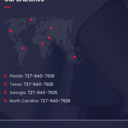
Florida:
727-940-7926
Texas:
727-940-7926
Georgia:
727-940-7926
North Carolina:
727-940-7926