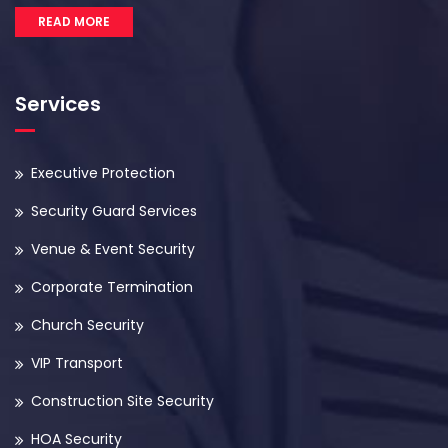
READ MORE
Services
Executive Protection
Security Guard Services
Venue & Event Security
Corporate Termination
Church Security
VIP Transport
Construction Site Security
HOA Security