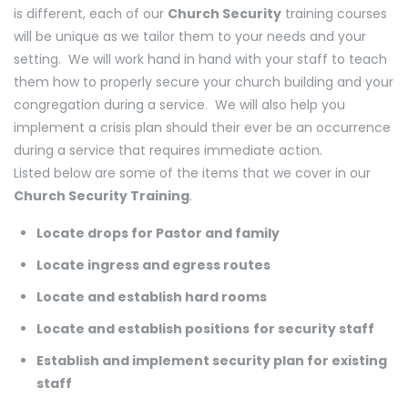
is different, each of our
Church Security
training courses
will be unique as we tailor them to your needs and your
setting. We will work hand in hand with your staff to teach
them how to properly secure your church building and your
congregation during a service. We will also help you
implement a crisis plan should their ever be an occurrence
during a service that requires immediate action.
Listed below are some of the items that we cover in our
Church Security Training
.
Locate drops for Pastor and family
Locate ingress and egress routes
Locate and establish hard rooms
Locate and establish positions
for security staff
Establish and implement security plan for existing
staff