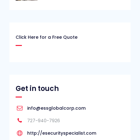
Click Here for a Free Quote
Get in touch
info@essglobalcorp.com
727-940-7926
http://esecurityspecialist.com