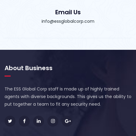
Email Us
info@essglobalcorp.com
About Business
The ESS Global Corp staff is made up of highly trained
agents with diverse backgrounds. This gives us the ability to
put together a team to fit any security need.