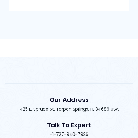
Our Address
425 E. Spruce St. Tarpon Springs, FL 34689 USA
Talk To Expert
+1-727-940-7926