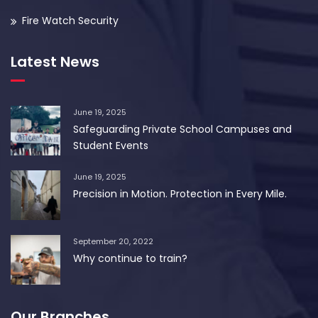
Fire Watch Security
Latest News
June 19, 2025
Safeguarding Private School Campuses and
Student Events
June 19, 2025
Precision in Motion. Protection in Every Mile.
September 20, 2022
Why continue to train?
Our Branches