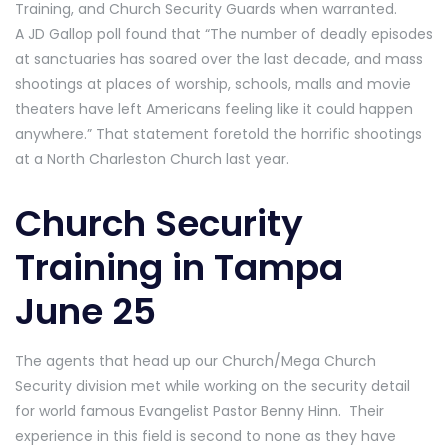
Training, and Church Security Guards when warranted.
A JD Gallop poll found that “The number of deadly episodes
at sanctuaries has soared over the last decade, and mass
shootings at places of worship, schools, malls and movie
theaters have left Americans feeling like it could happen
anywhere.” That statement foretold the horrific shootings
at a North Charleston Church last year.
Church Security
Training in Tampa
June 25
The agents that head up our Church/Mega Church
Security division met while working on the security detail
for world famous Evangelist Pastor Benny Hinn. Their
experience in this field is second to none as they have