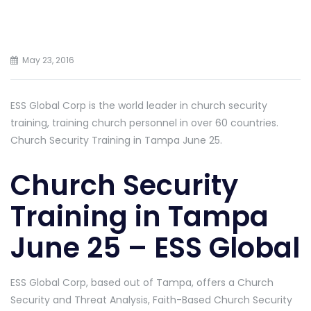
May 23, 2016
ESS Global Corp is the world leader in church security
training, training church personnel in over 60 countries.
Church Security Training in Tampa June 25.
Church Security
Training in Tampa
June 25 – ESS Global
ESS Global Corp, based out of Tampa, offers a Church
Security and Threat Analysis, Faith-Based Church Security