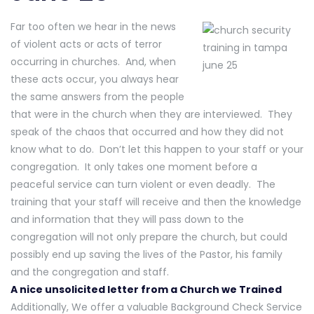
Far too often we hear in the news
of violent acts or acts of terror
occurring in churches. And, when
these acts occur, you always hear
the same answers from the people
that were in the church when they are interviewed. They
speak of the chaos that occurred and how they did not
know what to do. Don’t let this happen to your staff or your
congregation. It only takes one moment before a
peaceful service can turn violent or even deadly. The
training that your staff will receive and then the knowledge
and information that they will pass down to the
congregation will not only prepare the church, but could
possibly end up saving the lives of the Pastor, his family
and the congregation and staff.
A nice unsolicited letter from a Church we Trained
Additionally, We offer a valuable Background Check Service