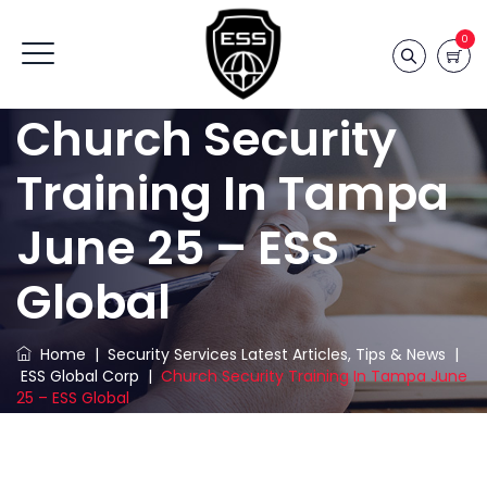
0
Church Security
Training In Tampa
June 25 – ESS
Global
Home
|
Security Services Latest Articles, Tips & News
|
ESS Global Corp
|
Church Security Training In Tampa June
25 – ESS Global