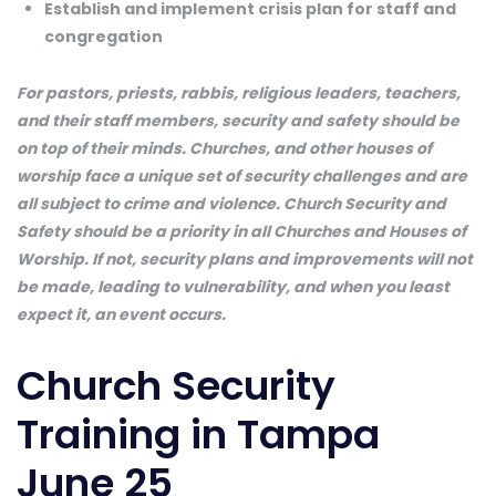
Establish and implement crisis plan for staff and
congregation
For pastors, priests, rabbis, religious leaders, teachers,
and their staff members, security and safety should be
on top of their minds. Churches, and other houses of
worship face a unique set of security challenges and are
all subject to crime and violence. Church Security and
Safety should be a priority in all Churches and Houses of
Worship. If not, security plans and improvements will not
be made, leading to vulnerability, and when you least
expect it, an event occurs.
Church Security
Training in Tampa
June 25