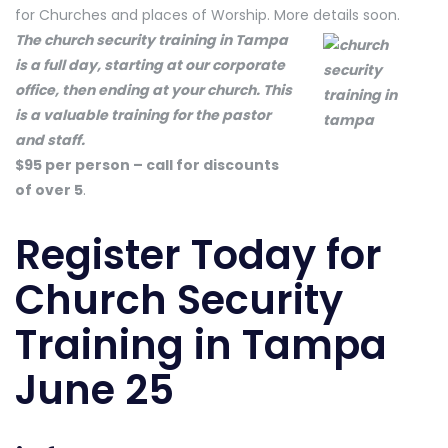
for Churches and places of Worship. More details soon.
The church security training in Tampa
is a full day, starting at our corporate
office, then ending at your church. This
is a valuable training for the pastor
and staff.
$95 per person – call for discounts
of over 5
.
Register Today
for
Church Security
Training in Tampa
June 25