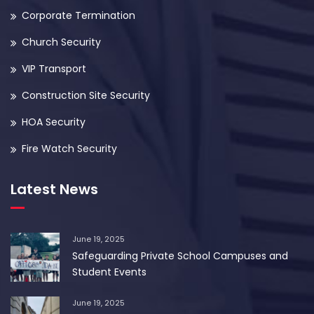
Corporate Termination
Church Security
VIP Transport
Construction Site Security
HOA Security
Fire Watch Security
Latest News
June 19, 2025
Safeguarding Private School Campuses and
Student Events
June 19, 2025