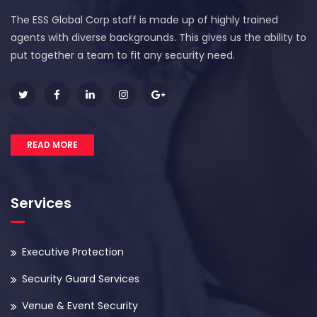
The ESS Global Corp staff is made up of highly trained
agents with diverse backgrounds. This gives us the ability to
put together a team to fit any security need.
READ MORE
Services
Executive Protection
Security Guard Services
Venue & Event Security