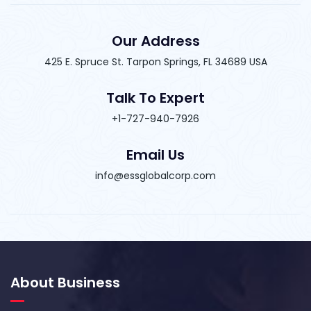
Our Address
425 E. Spruce St. Tarpon Springs, FL 34689 USA
Talk To Expert
+1-727-940-7926
Email Us
info@essglobalcorp.com
About Business