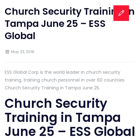
Church Security Training in
Tampa June 25 – ESS
Global
May 23, 2016
ESS Global Corp is the world leader in church security
training, training church personnel in over 60 countries.
Church Security Training in Tampa June 25.
Church Security
Training in Tampa
June 25 – ESS Global