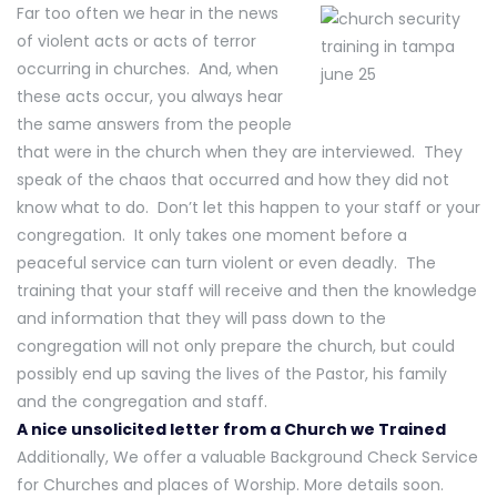
Far too often we hear in the news
of violent acts or acts of terror
occurring in churches. And, when
these acts occur, you always hear
the same answers from the people
that were in the church when they are interviewed. They
speak of the chaos that occurred and how they did not
know what to do. Don’t let this happen to your staff or your
congregation. It only takes one moment before a
peaceful service can turn violent or even deadly. The
training that your staff will receive and then the knowledge
and information that they will pass down to the
congregation will not only prepare the church, but could
possibly end up saving the lives of the Pastor, his family
and the congregation and staff.
A nice unsolicited letter from a Church we Trained
Additionally, We offer a valuable Background Check Service
for Churches and places of Worship. More details soon.