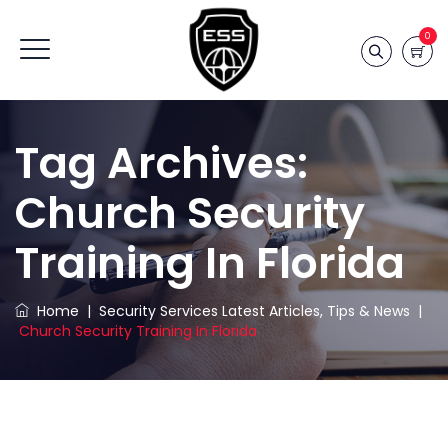
0
Tag Archives:
Church Security
Training In Florida
Home
|
Security Services Latest Articles, Tips & News
|
Church Security Training In Florida