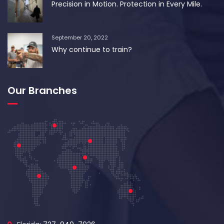
Precision in Motion. Protection in Every Mile.
September 20, 2022
Why continue to train?
Our Branches