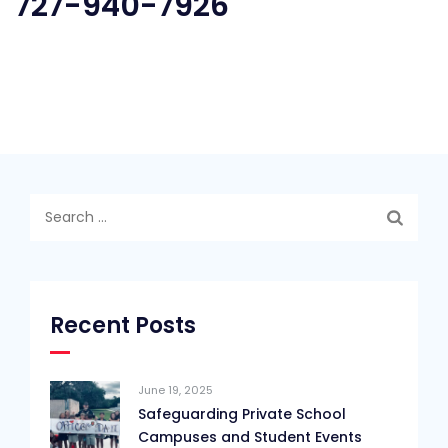
727-940-7926
Search
for:
Recent Posts
June 19, 2025
Safeguarding Private School
Campuses and Student Events