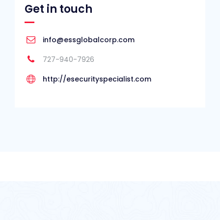
Get in touch
info@essglobalcorp.com
727-940-7926
http://esecurityspecialist.com