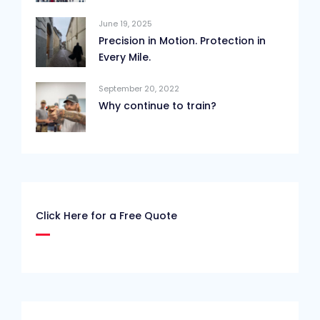
June 19, 2025
Precision in Motion. Protection in
Every Mile.
September 20, 2022
Why continue to train?
Click Here for a Free Quote