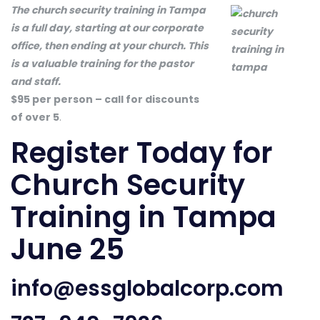
The church security training in Tampa
is a full day, starting at our corporate
office, then ending at your church. This
is a valuable training for the pastor
and staff.
$95 per person – call for discounts
of over 5
.
Register Today
for
Church Security
Training in Tampa
June 25
info@essglobalcorp.com