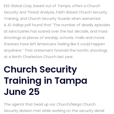
ESS Global Corp, based out of Tampa, offers a Church
Security and Threat Analysis, Faith-Based Church Security
Training, and Church Security Guards when warranted.
A JD Gallop poll found that “The number of deadly episodes
at sanctuaries has soared over the last decade, and mass
shootings at places of worship, schools, malls and movie
theaters have left Americans feeling like it could happen
anywhere.” That statement foretold the horrific shootings
at a North Charleston Church last year.
Church Security
Training in Tampa
June 25
The agents that head up our Church/Mega Church
Security division met while working on the security detail