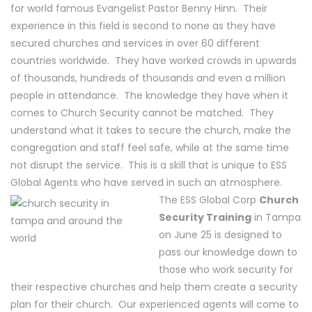
for world famous Evangelist Pastor Benny Hinn. Their
experience in this field is second to none as they have
secured churches and services in over 60 different
countries worldwide. They have worked crowds in upwards
of thousands, hundreds of thousands and even a million
people in attendance. The knowledge they have when it
comes to Church Security cannot be matched. They
understand what it takes to secure the church, make the
congregation and staff feel safe, while at the same time
not disrupt the service. This is a skill that is unique to ESS
Global Agents who have served in such an atmosphere.
The ESS Global Corp
Church
Security Training
in Tampa
on June 25 is designed to
pass our knowledge down to
those who work security for
their respective churches and help them create a security
plan for their church. Our experienced agents will come to