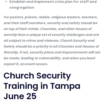
Establish and implement crisis plan for staff and
congregation
For pastors, priests, rabbis, religious leaders, teachers,
and their staff members, security and safety should be
on top of their minds. Churches, and other houses of
worship face a unique set of security challenges and are
all subject to crime and violence. Church Security and
Safety should be a priority in all Churches and Houses of
Worship. If not, security plans and improvements will not
be made, leading to vulnerability, and when you least
expect it, an event occurs.
Church Security
Training in Tampa
June 25