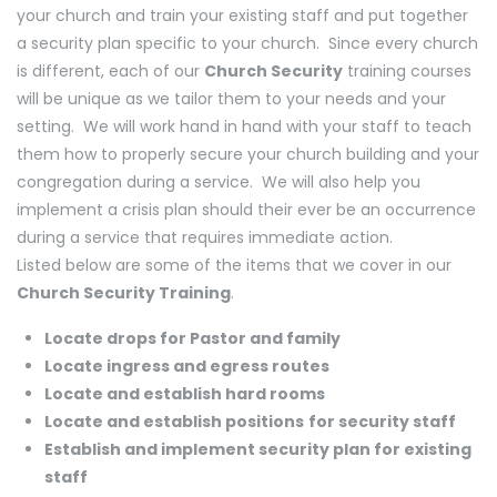
your church and train your existing staff and put together
a security plan specific to your church. Since every church
is different, each of our
Church Security
training courses
will be unique as we tailor them to your needs and your
setting. We will work hand in hand with your staff to teach
them how to properly secure your church building and your
congregation during a service. We will also help you
implement a crisis plan should their ever be an occurrence
during a service that requires immediate action.
Listed below are some of the items that we cover in our
Church Security Training
.
Locate drops for Pastor and family
Locate ingress and egress routes
Locate and establish hard rooms
Locate and establish positions
for security staff
Establish and implement security plan for existing
staff