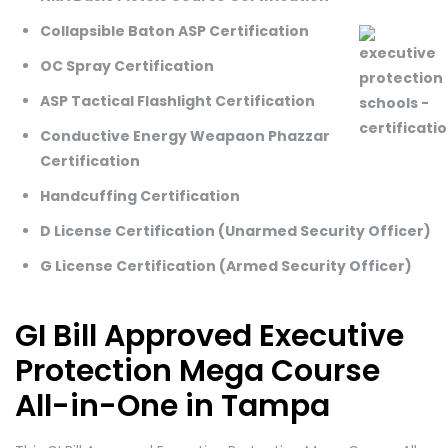
Collapsible Baton ASP Certification
OC Spray Certification
ASP Tactical Flashlight Certification
Conductive Energy Weapaon Phazzar
Certification
Handcuffing Certification
D License Certification (Unarmed Security Officer)
G License Certification (Armed Security Officer)
GI Bill Approved Executive
Protection Mega Course
All-in-One in Tampa