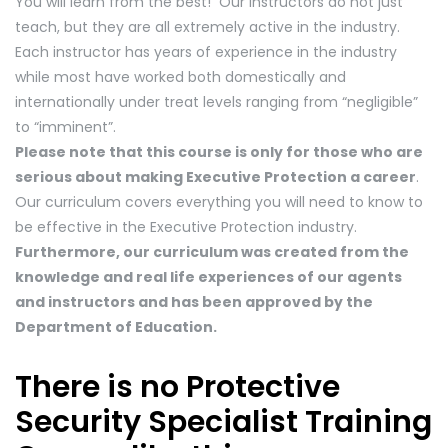
You will learn from the best! Our instructors do not just
teach, but they are all extremely active in the industry.
Each instructor has years of experience in the industry
while most have worked both domestically and
internationally under treat levels ranging from “negligible”
to “imminent”.
Please note that this course is only for those who are
serious about making Executive Protection a career
.
Our curriculum covers everything you will need to know to
be effective in the Executive Protection industry.
Furthermore, our curriculum was created from the
knowledge and real life experiences of our agents
and instructors and has been approved by the
Department of Education.
There is no Protective
Security Specialist Training