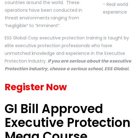
countries around the world. These
operations have been conducted in
threat environments ranging from
“negligible” to “imminent”.
ESS Global Corp executive protection training is taught by
elite executive protection professionals who have
unmatched knowledge and experience in the Executive
Protection Industry.
If you are serious about the executive
Protection industry, choose a serious school, ESS Global.
Register Now
GI Bill Approved
Executive Protection
Mega Course