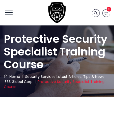
0
Protective Security
Specialist Training
Course
Home
|
Security Services Latest Articles, Tips & News
|
ESS Global Corp
|
Protective Security Specialist Training
Course