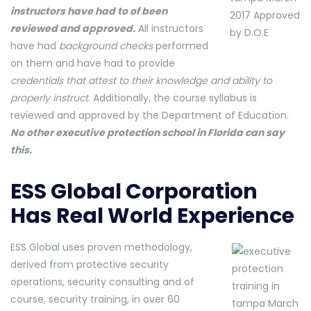
instructors have had to of been
reviewed and approved.
All instructors
have had
background checks
performed
on them and have had to provide
credentials that attest to their knowledge and ability to
properly instruct
. Additionally, the course syllabus is
reviewed and approved by the Department of Education.
No other executive protection school in Florida can say
this.
ESS Global Corporation
Has Real World Experience
ESS Global uses proven methodology,
derived from protective security
operations, security consulting and of
course, security training, in over 60