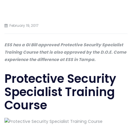
February 19, 2017
ESS has a GI Bill approved Protective Security Specialist
Training Course that is also approved by the D.O.E. Come
experience the difference at ESS in Tampa.
Protective Security
Specialist Training
Course