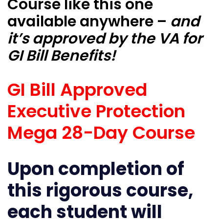
Course like this one
available anywhere –
and
it’s approved by the VA for
GI Bill Benefits!
GI Bill Approved
Executive Protection
Mega 28-Day Course
Upon completion of
this rigorous course,
each student will