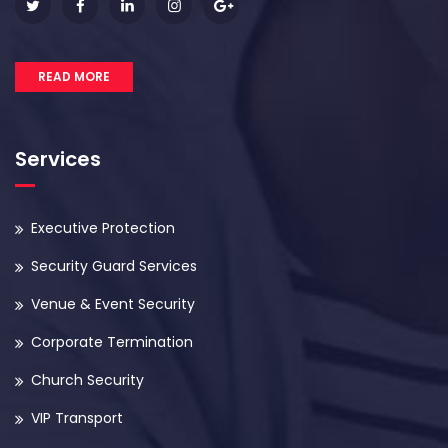
READ MORE
Services
Executive Protection
Security Guard Services
Venue & Event Security
Corporate Termination
Church Security
VIP Transport