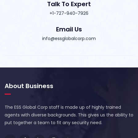
Talk To Expert
+1-727-940-7926
Email Us
info@essglobalcorp.com
About Business
The ESS Global Corp staff is made up of highly trained
agents with diverse backgrounds. This gives us the ability to
put together a team to fit any security need.