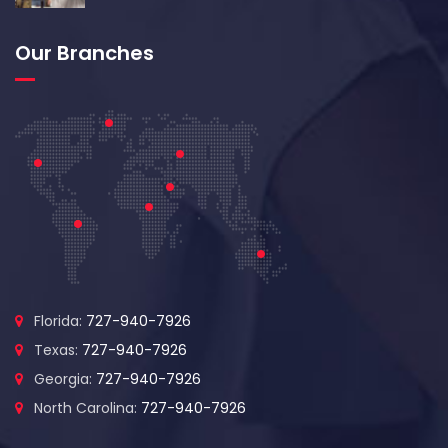
Our Branches
Florida:
727-940-7926
Texas:
727-940-7926
Georgia:
727-940-7926
North Carolina:
727-940-7926