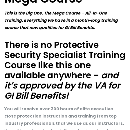
This is the Big One. The Mega Course – All-In-One
Training. Everything we have in a month-long training
course that now qualifies for GI Bill Benefits.
There is no Protective
Security Specialist Training
Course like this one
available anywhere –
and
it’s approved by the VA for
GI Bill Benefits!
You will receive over 300 hours of elite executive
close protection instruction and training from top
industry professionals that we use as our instructors.