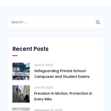
Search
for:
Recent Posts
June 19, 2025
Safeguarding Private School
Campuses and Student Events
June 19, 2025
Precision in Motion. Protection in
Every Mile.
September 20, 2022