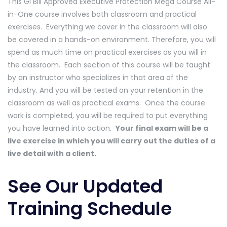
This GI Bill Approved Executive Protection Mega Course All-
in-One course involves both classroom and practical
exercises. Everything we cover in the classroom will also
be covered in a hands-on environment. Therefore, you will
spend as much time on practical exercises as you will in
the classroom. Each section of this course will be taught
by an instructor who specializes in that area of the
industry. And you will be tested on your retention in the
classroom as well as practical exams. Once the course
work is completed, you will be required to put everything
you have learned into action.
Your final exam will be a
live exercise in which you will carry out the duties of a
live detail with a client.
See Our Updated
Training Schedule