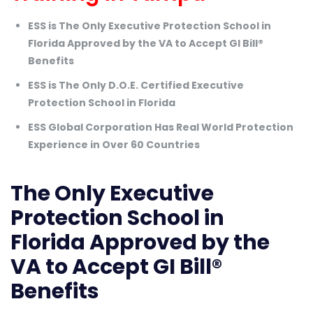
ESS is The Only Executive Protection School in
Florida Approved by the VA to Accept GI Bill®
Benefits
ESS is The Only D.O.E. Certified Executive
Protection School in Florida
ESS Global Corporation Has Real World Protection
Experience in Over 60 Countries
The Only Executive
Protection School in
Florida Approved by the
VA to Accept GI Bill®
Benefits