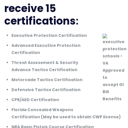
receive 15
certifications
:
Executive Protection Certification
Advanced Executive Protection
Certification
Threat Assessment & Security
Advance Tactics Certification
Motorcade Tactics Certification
Defensive Tactics Certification
CPR/AED Certification
Florida Concealed Weapons
Certification (May be used to obtain CWP license)
NRA Basic Pistols Course Certification