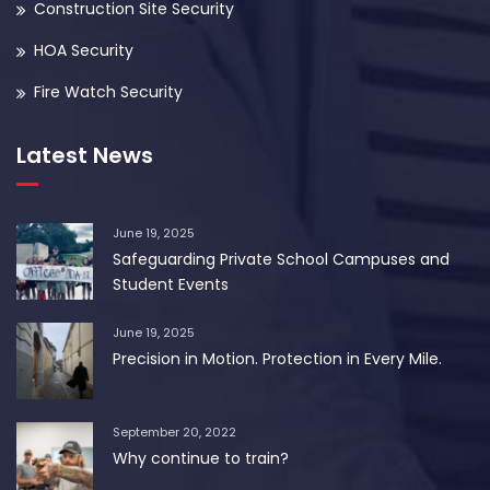
Construction Site Security
HOA Security
Fire Watch Security
Latest News
June 19, 2025
Safeguarding Private School Campuses and
Student Events
June 19, 2025
Precision in Motion. Protection in Every Mile.
September 20, 2022
Why continue to train?