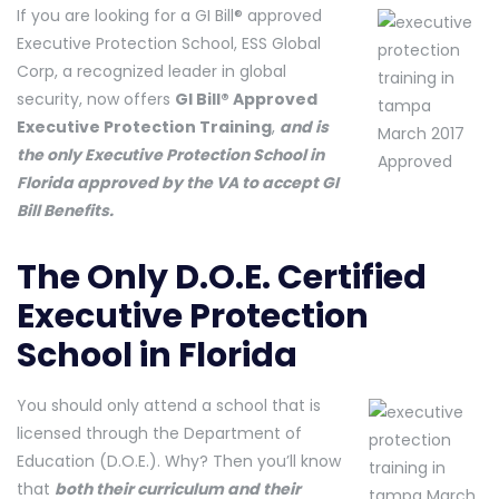
If you are looking for a GI Bill® approved
Executive Protection School, ESS Global
Corp, a recognized leader in global
security, now offers
GI Bill® Approved
Executive Protection Training
,
and is
the only Executive Protection School in
Florida approved by the VA to accept GI
Bill Benefits.
The Only D.O.E. Certified
Executive Protection
School in Florida
You should only attend a school that is
licensed through the Department of
Education (D.O.E.). Why? Then you’ll know
that
both their curriculum and their