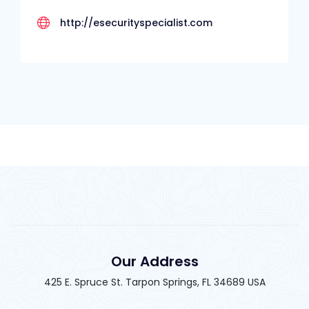
http://esecurityspecialist.com
Our Address
425 E. Spruce St. Tarpon Springs, FL 34689 USA