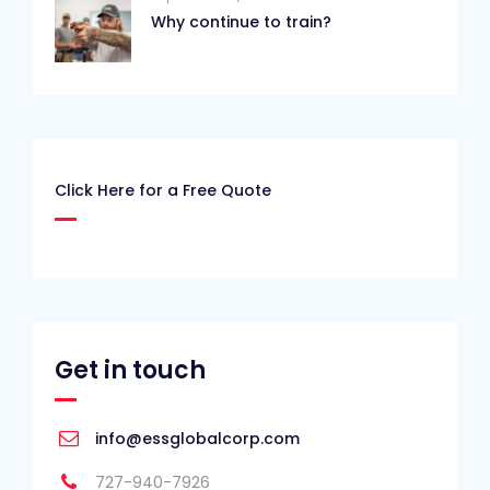
Why continue to train?
Click Here for a Free Quote
Get in touch
info@essglobalcorp.com
727-940-7926