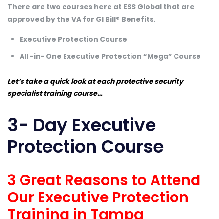
There are two courses here at ESS Global that are
approved by the VA for GI Bill® Benefits.
Executive Protection Course
All -in- One Executive Protection “Mega” Course
Let’s take a quick look at each protective security
specialist training course…
3- Day Executive
Protection Course
3 Great Reasons to Attend
Our Executive Protection
Training in Tampa