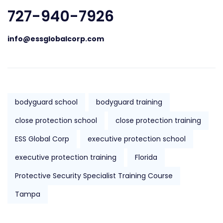
727-940-7926
info@essglobalcorp.com
bodyguard school
bodyguard training
close protection school
close protection training
ESS Global Corp
executive protection school
executive protection training
Florida
Protective Security Specialist Training Course
Tampa