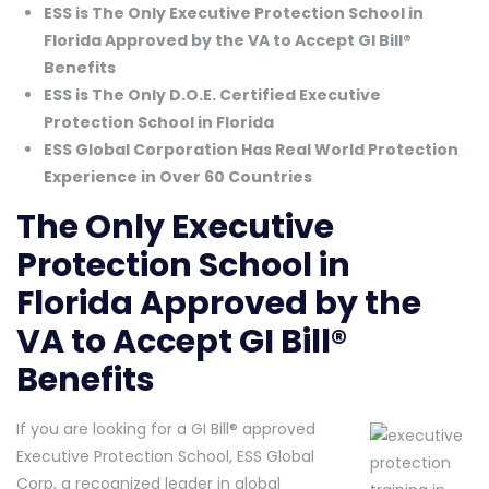
ESS is The Only Executive Protection School in
Florida Approved by the VA to Accept GI Bill®
Benefits
ESS is The Only D.O.E. Certified Executive
Protection School in Florida
ESS Global Corporation Has Real World Protection
Experience in Over 60 Countries
The Only Executive
Protection School in
Florida Approved by the
VA to Accept GI Bill®
Benefits
If you are looking for a GI Bill® approved
Executive Protection School, ESS Global
Corp, a recognized leader in global