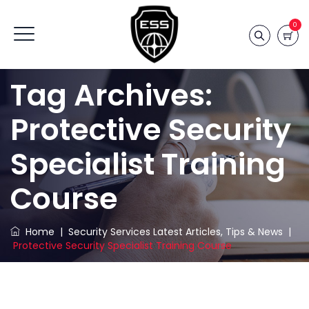
0
Tag Archives:
Protective Security
Specialist Training
Course
Home
|
Security Services Latest Articles, Tips & News
|
Protective Security Specialist Training Course