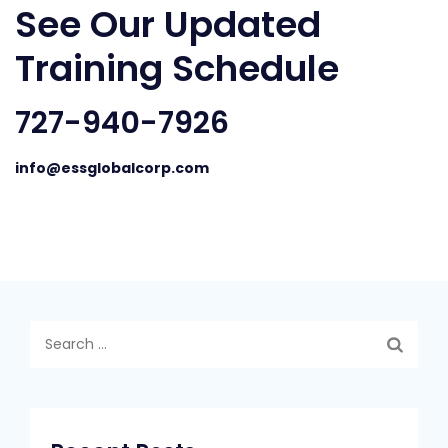
See Our Updated
Training Schedule
727-940-7926
info@essglobalcorp.com
Search
for: