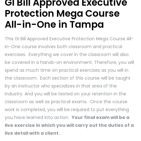
GI Bill Approved Executive
Protection Mega Course
All-in-One in Tampa
This GI Bill Approved Executive Protection Mega Course All-
in-One course involves both classroom and practical
exercises. Everything we cover in the classroom will also
be covered in a hands-on environment. Therefore, you will
spend as much time on practical exercises as you will in
the classroom. Each section of this course will be taught
by an instructor who specializes in that area of the
industry. And you will be tested on your retention in the
classroom as well as practical exams. Once the course
work is completed, you will be required to put everything
you have learned into action.
Your final exam will be a
live exercise in which you will carry out the duties of a
live detail with a client.