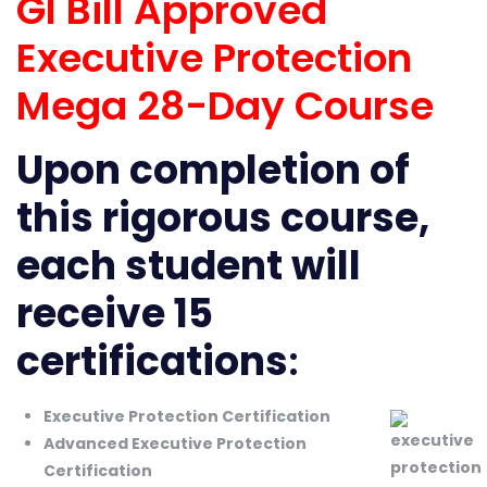
GI Bill Approved
Executive Protection
Mega 28-Day Course
Upon completion of
this rigorous course,
each student will
receive 15
certifications
:
Executive Protection Certification
Advanced Executive Protection
Certification