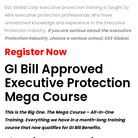
ESS Global Corp executive protection training is taught by
elite executive protection professionals who have
unmatched knowledge and experience in the Executive
Protection Industry.
If you are serious about the executive
Protection industry, choose a serious school, ESS Global.
Register Now
GI Bill Approved
Executive Protection
Mega Course
This is the Big One. The Mega Course – All-In-One
Training. Everything we have in a month-long training
course that now qualifies for GI Bill Benefits.