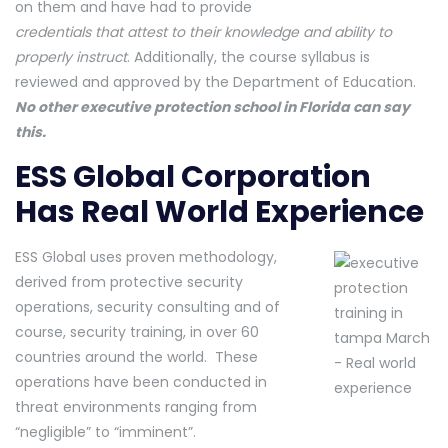
on them and have had to provide
credentials that attest to their knowledge and ability to
properly instruct
. Additionally, the course syllabus is
reviewed and approved by the Department of Education.
No other executive protection school in Florida can say
this.
ESS Global Corporation
Has Real World Experience
ESS Global uses proven methodology,
derived from protective security
operations, security consulting and of
course, security training, in over 60
countries around the world. These
operations have been conducted in
threat environments ranging from
“negligible” to “imminent”.