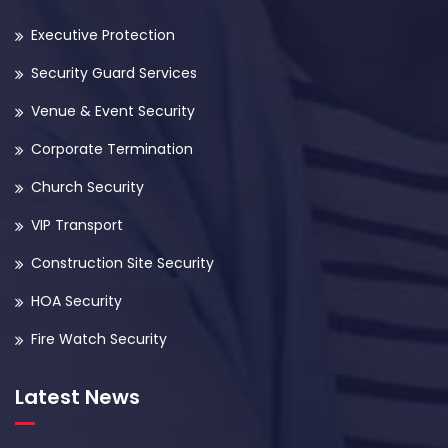
Executive Protection
Security Guard Services
Venue & Event Security
Corporate Termination
Church Security
VIP Transport
Construction Site Security
HOA Security
Fire Watch Security
Latest News