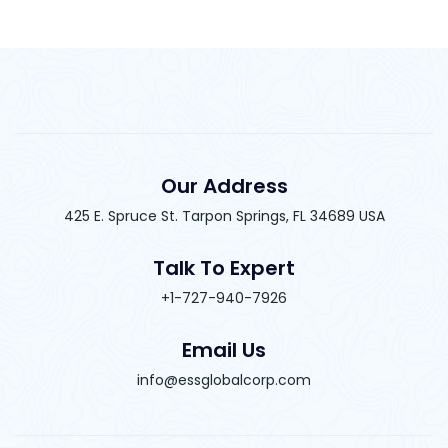
Our Address
425 E. Spruce St. Tarpon Springs, FL 34689 USA
Talk To Expert
+1-727-940-7926
Email Us
info@essglobalcorp.com