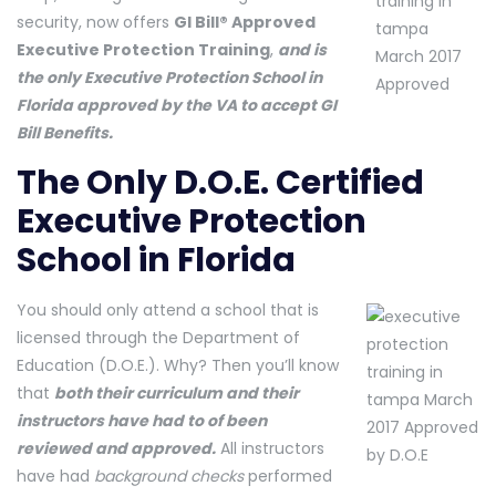
security, now offers
GI Bill® Approved
Executive Protection Training
,
and is
the only Executive Protection School in
Florida approved by the VA to accept GI
Bill Benefits.
The Only D.O.E. Certified
Executive Protection
School in Florida
You should only attend a school that is
licensed through the Department of
Education (D.O.E.). Why? Then you’ll know
that
both their curriculum and their
instructors have had to of been
reviewed and approved.
All instructors
have had
background checks
performed