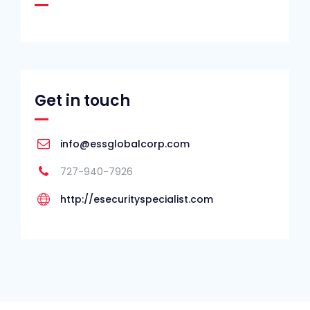
Get in touch
info@essglobalcorp.com
727-940-7926
http://esecurityspecialist.com