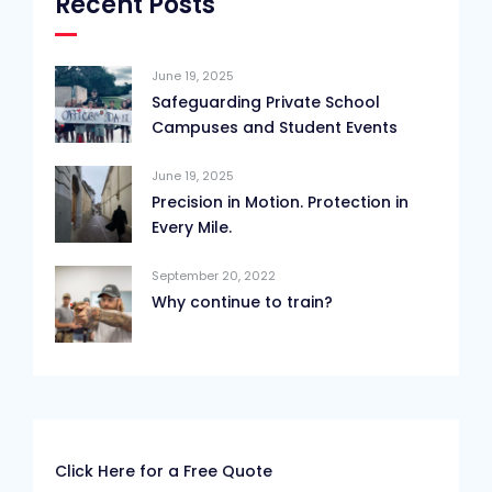
Recent Posts
June 19, 2025
Safeguarding Private School
Campuses and Student Events
June 19, 2025
Precision in Motion. Protection in
Every Mile.
September 20, 2022
Why continue to train?
Click Here for a Free Quote