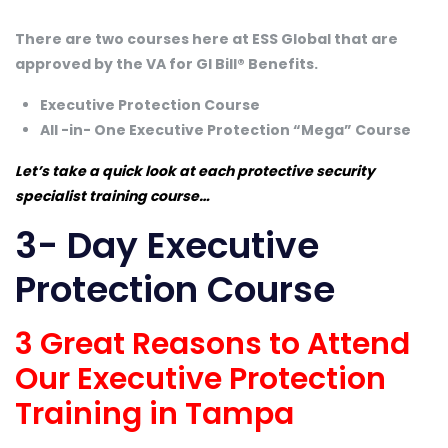
There are two courses here at ESS Global that are
approved by the VA for GI Bill® Benefits.
Executive Protection Course
All -in- One Executive Protection “Mega” Course
Let’s take a quick look at each protective security
specialist training course…
3- Day Executive
Protection Course
3 Great Reasons to Attend
Our Executive Protection
Training in Tampa