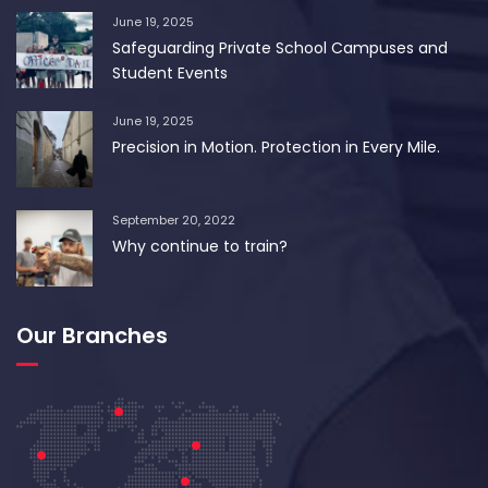
June 19, 2025
Safeguarding Private School Campuses and
Student Events
June 19, 2025
Precision in Motion. Protection in Every Mile.
September 20, 2022
Why continue to train?
Our Branches