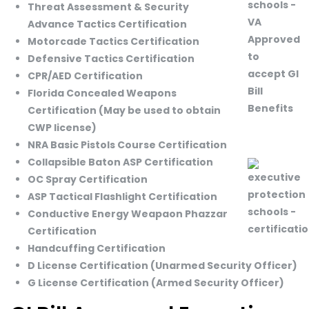
Threat Assessment & Security
Advance Tactics Certification
Motorcade Tactics Certification
Defensive Tactics Certification
CPR/AED Certification
Florida Concealed Weapons
Certification (May be used to obtain
CWP license)
NRA Basic Pistols Course Certification
Collapsible Baton ASP Certification
OC Spray Certification
ASP Tactical Flashlight Certification
Conductive Energy Weapaon Phazzar
Certification
Handcuffing Certification
D License Certification (Unarmed Security Officer)
G License Certification (Armed Security Officer)