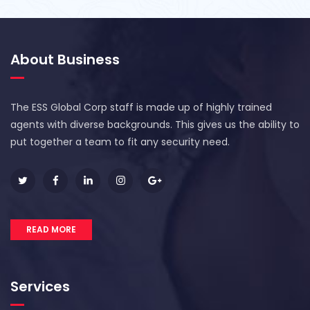
About Business
The ESS Global Corp staff is made up of highly trained
agents with diverse backgrounds. This gives us the ability to
put together a team to fit any security need.
READ MORE
Services