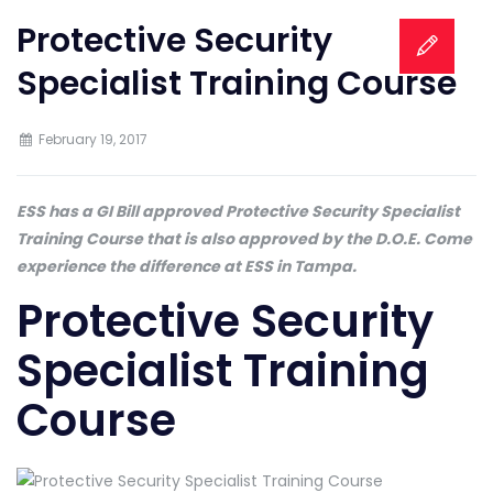
Protective Security
Specialist Training Course
February 19, 2017
ESS has a GI Bill approved Protective Security Specialist
Training Course that is also approved by the D.O.E. Come
experience the difference at ESS in Tampa.
Protective Security
Specialist Training
Course