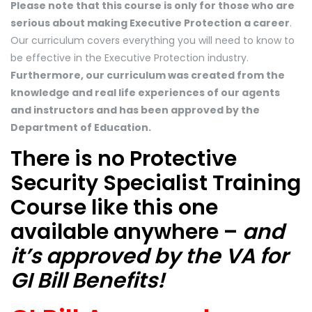
Please note that this course is only for those who are
serious about making Executive Protection a career
.
Our curriculum covers everything you will need to know to
be effective in the Executive Protection industry.
Furthermore, our curriculum was created from the
knowledge and real life experiences of our agents
and instructors and has been approved by the
Department of Education.
There is no Protective
Security Specialist Training
Course like this one
available anywhere –
and
it’s approved by the VA for
GI Bill Benefits!