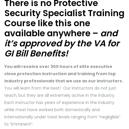
There is no Protective
Security Specialist Training
Course like this one
available anywhere –
and
it’s approved by the VA for
GI Bill Benefits!
You will receive over 300 hours of elite executive
close protection instruction and training from top
industry professionals that we use as our instructors.
You will learn from the best! Our instructors do not just
teach, but they are all extremely active in the industry.
Each instructor has years of experience in the industry
while most have worked both domestically and
internationally under treat levels ranging from “negligible”
to “imminent”.