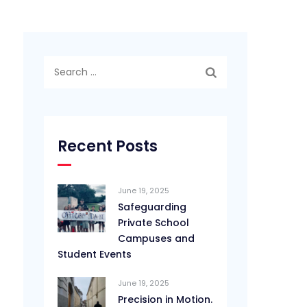
Search
for:
Recent Posts
June 19, 2025
Safeguarding
Private School
Campuses and
Student Events
June 19, 2025
Precision in Motion.