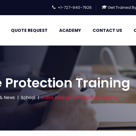
+1-727-940-7926
Get Trained B
QUOTE REQUEST
ACADEMY
CONTACT US
 Protection Training
s & News
|
School
|
Dallas Executive Protection Training