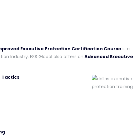
Approved Executive Protection Certification Course
is a
tion Industry. ESS Global also offers an
Advanced Executive
 Tactics
ng