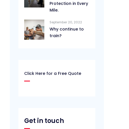
Protection in Every
Mile.
September 20, 2022
Why continue to
train?
Click Here for a Free Quote
Get in touch