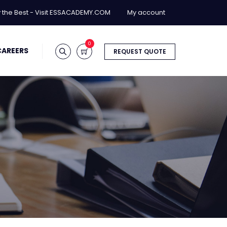
y the Best - Visit ESSACADEMY.COM
My account
0
CAREERS
REQUEST QUOTE