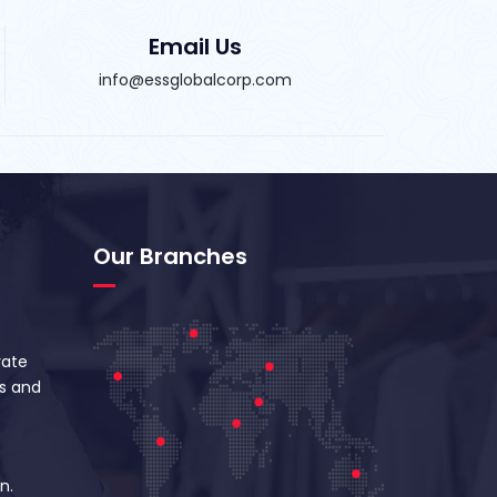
Email Us
info@essglobalcorp.com
Our Branches
vate
s and
n.