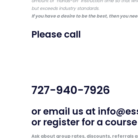
amount of “hands-on” instruction time so that wh
but exceeds industry standards.
If you have a desire to be the best, then you need
Please call
727-940-7926
or email us at
info@es
or register for a cours
Ask about group rates, discounts, referrals an