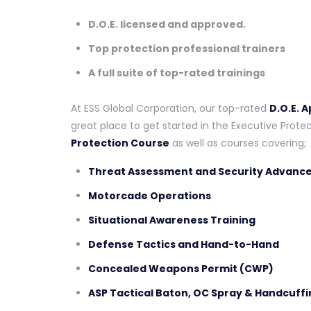
D.O.E. licensed and approved.
Top protection professional trainers
A full suite of top-rated trainings
At ESS Global Corporation, our top-rated
D.O.E. 
great place to get started in the Executive Protec
Protection Course
as well as courses covering;
Threat Assessment and Security Advance
Motorcade Operations
Situational Awareness Training
Defense Tactics and Hand-to-Hand
Concealed Weapons Permit (CWP)
ASP Tactical Baton, OC Spray & Handcuffi