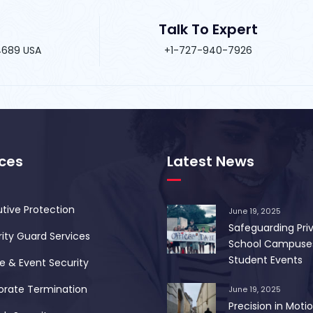
Talk To Expert
34689 USA
+1-727-940-7926
ices
Latest News
tive Protection
June 19, 2025
Safeguarding Pri
ity Guard Services
School Campuse
Student Events
 & Event Security
orate Termination
June 19, 2025
Precision in Motio