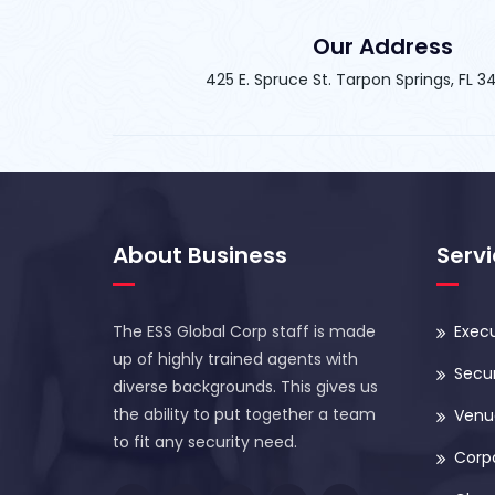
Our Address
425 E. Spruce St. Tarpon Springs, FL 
About Business
Serv
The ESS Global Corp staff is made
Execu
up of highly trained agents with
Secur
diverse backgrounds. This gives us
the ability to put together a team
Venue
to fit any security need.
Corp