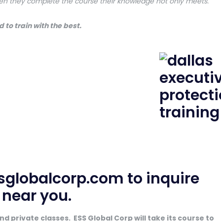
en they complete the course their knowledge not only meets.
 to train with the best.
sglobalcorp.com
to inquire
e near you.
d private classes. ESS Global Corp will take its course to