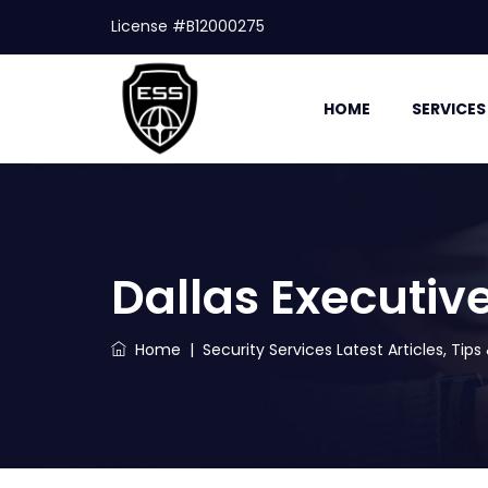
License #B12000275
HOME
SERVICES
Dallas Executive
Home
|
Security Services Latest Articles, Tip