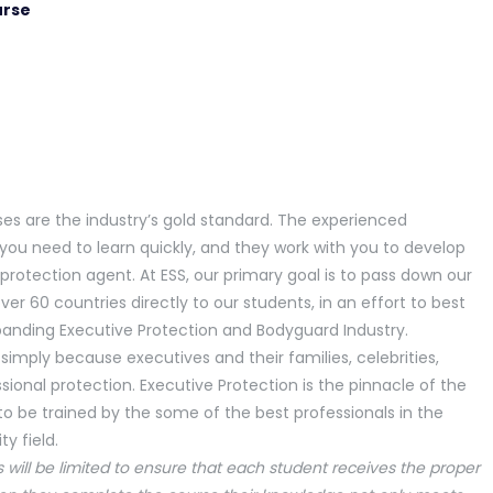
urse
ses are the industry’s gold standard. The experienced
you need to learn quickly, and they work with you to develop
e protection agent. At ESS, our primary goal is to pass down our
ver 60 countries directly to our students, in an effort to best
panding Executive Protection and Bodyguard Industry.
 simply because executives and their families, celebrities,
essional protection. Executive Protection is the pinnacle of the
y to be trained by the some of the best professionals in the
y field.
s will be limited to ensure that each student receives the proper