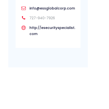
info@essglobalcorp.com
727-940-7926
http://esecurityspecialist.
com