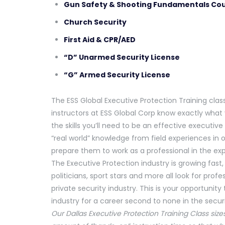
Gun Safety & Shooting Fundamentals Co
Church Security
First Aid & CPR/AED
“D” Unarmed Security License
“G” Armed Security License
The ESS Global Executive Protection Training clas
instructors at ESS Global Corp know exactly what 
the skills you’ll need to be an effective executiv
“real world” knowledge from field experiences in o
prepare them to work as a professional in the ex
The Executive Protection industry is growing fast,
politicians, sport stars and more all look for prof
private security industry. This is your opportunit
industry for a career second to none in the securit
Our Dallas Executive Protection Training Class size