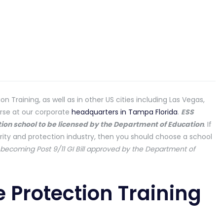
n Training, as well as in other US cities including Las Vegas,
urse at our corporate
headquarters in Tampa Florida
.
ESS
ction school to be licensed by the Department of Education
. If
rity and protection industry, then you should choose a school
f becoming Post 9/11 GI Bill approved by the Department of
e Protection Training