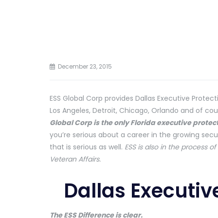
December 23, 2015
ESS Global Corp provides Dallas Executive Protectio
Los Angeles, Detroit, Chicago, Orlando and of co
Global Corp is the only Florida executive prote
you’re serious about a career in the growing secu
that is serious as well.
ESS is also in the process o
Veteran Affairs.
Dallas Executiv
The ESS Difference is clear.