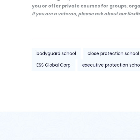
you or offer private courses for groups, org
If you are a veteran, please ask about our flex
bodyguard school
close protection school
ESS Global Corp
executive protection scho