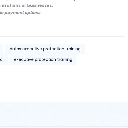
anizations or businesses.
ible payment options
.
dallas executive protection training
ol
executive protection training