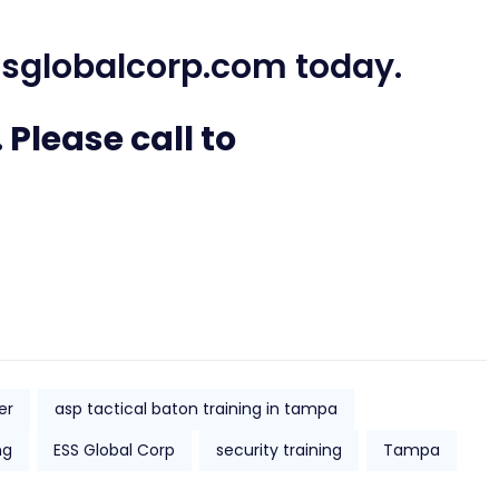
sglobalcorp.com
today.
 Please call to
er
asp tactical baton training in tampa
ng
ESS Global Corp
security training
Tampa