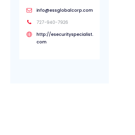
info@essglobalcorp.com
727-940-7926
http://esecurityspecialist.
com