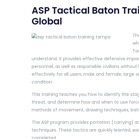
ASP Tactical Baton Tr
Global
The
whi
Tac
understand. It provides effective defensive impa
personnel, as well as responsible civilians withou
effectively for all users, male and female, large a
condition.
This training teaches you how to identify the stag
threat, and determine how and when to use force.
methods of movement, drawing techniques, baton
The ASP program provides portation (carrying) an
techniques. These tactics are quickly learned, ea
completed.