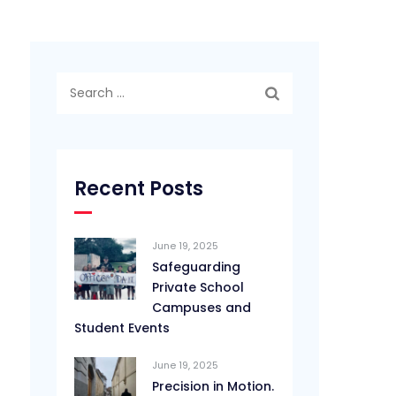
Search
for:
Recent Posts
June 19, 2025
Safeguarding
Private School
Campuses and
Student Events
June 19, 2025
Precision in Motion.