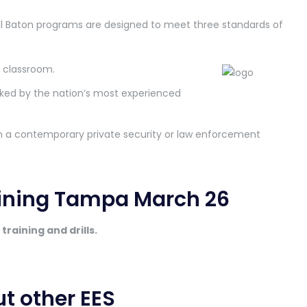
al Baton programs are designed to meet three standards of
e classroom.
ked by the nation’s most experienced
 in a contemporary private security or law enforcement
aining Tampa March 26
training and drills.
ut other EES