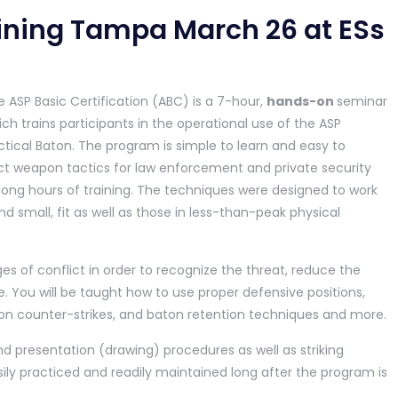
aining Tampa March 26 at ESs
 ASP Basic Certification (ABC) is a 7-hour,
hands-on
seminar
ch trains participants in the operational use of the ASP
tical Baton. The program is simple to learn and easy to
ct weapon tactics for law enforcement and private security
t long hours of training. The techniques were designed to work
nd small, fit as well as those in less-than-peak physical
es of conflict in order to recognize the threat, reduce the
 You will be taught how to use proper defensive positions,
 counter-strikes, and baton retention techniques and more.
d presentation (drawing) procedures as well as striking
sily practiced and readily maintained long after the program is