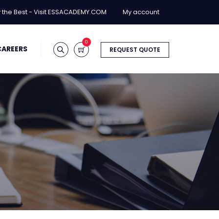
y the Best - Visit ESSACADEMY.COM
My account
0
CAREERS
REQUEST QUOTE