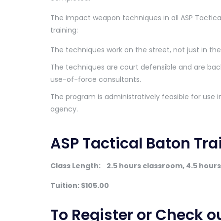
The impact weapon techniques in all ASP Tactic
training:
The techniques work on the street, not just in th
The techniques are court defensible and are bac
use-of-force consultants.
The program is administratively feasible for use
agency.
ASP Tactical Baton Tr
Class Length:
2.5 hours classroom, 4.5 hours 
Tuition: $105.00
To Register or Check o