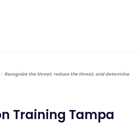
–
Recognize the threat, reduce the threat, and determine
on Training Tampa