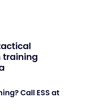
ing? Call ESS at