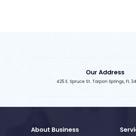
Our Address
425 E. Spruce St. Tarpon Springs, FL 
About Business
Serv