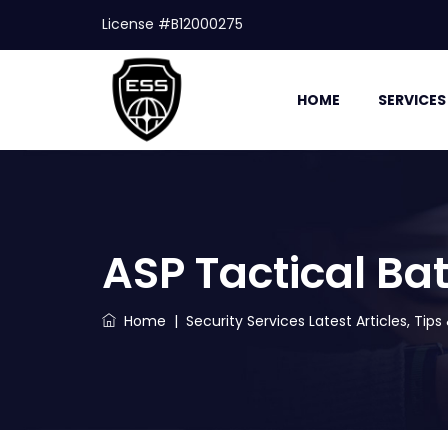
License #B12000275
HOME
SERVICES
ASP Tactical Ba
Home
|
Security Services Latest Articles, Tip