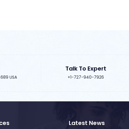
Talk To Expert
34689 USA
+1-727-940-7926
ices
Latest News