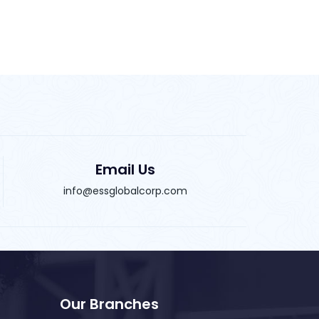
Email Us
info@essglobalcorp.com
Our Branches