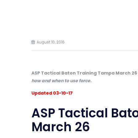
August 10, 2016
ASP Tactical Baton Training Tampa March 26
how and when to use force.
Updated 03-10-17
ASP Tactical Bat
March 26