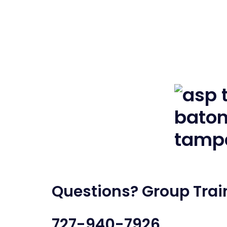
Questions? Group Train
727-940-7926