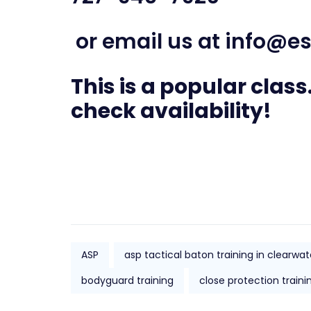
or email us at
info@es
This is a popular class.
check availability!
ASP
asp tactical baton training in clearwat
bodyguard training
close protection traini