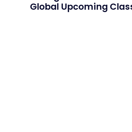
Global
Upcoming Clas