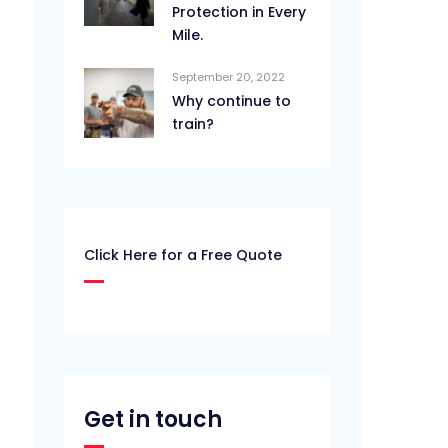
Protection in Every
Mile.
September 20, 2022
Why continue to
train?
Click Here for a Free Quote
Get in touch