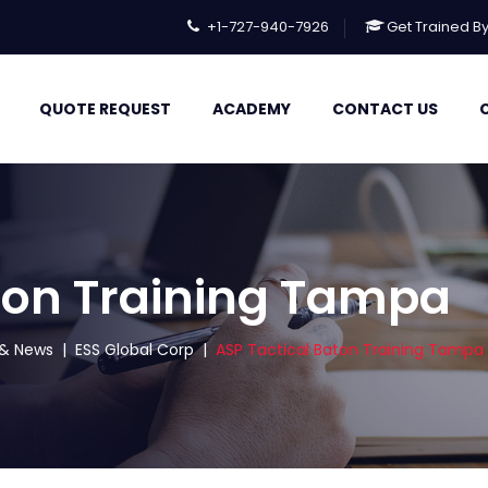
+1-727-940-7926
Get Trained B
QUOTE REQUEST
ACADEMY
CONTACT US
ton Training Tampa
s & News
|
ESS Global Corp
|
ASP Tactical Baton Training Tampa