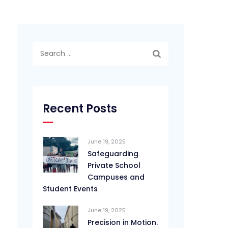
Search
for:
Recent Posts
June 19, 2025
Safeguarding
Private School
Campuses and
Student Events
June 19, 2025
Precision in Motion.