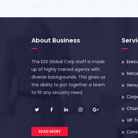
About Business
Serv
The ESS Global Corp staff is made
Execu
up of highly trained agents with
Secur
diverse backgrounds. This gives us
the ability to put together a team
Venue
to fit any security need.
Corp
Chur
VIP T
READ MORE
Const