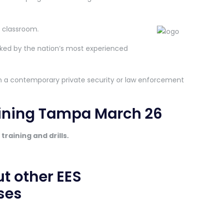
e classroom.
ked by the nation’s most experienced
 in a contemporary private security or law enforcement
aining Tampa March 26
training and drills.
ut other EES
ses