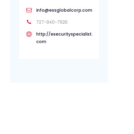
info@essglobalcorp.com
727-940-7926
http://esecurityspecialist.
com