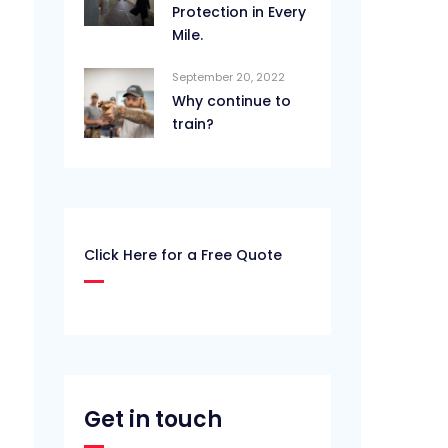
Protection in Every
Mile.
September 20, 2022
Why continue to
train?
Click Here for a Free Quote
Get in touch