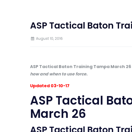
ASP Tactical Baton Tr
August 10, 2016
ASP Tactical Baton Training Tampa March 26
how and when to use force.
Updated 03-10-17
ASP Tactical Bat
March 26
ASP Tactical Baton Tr