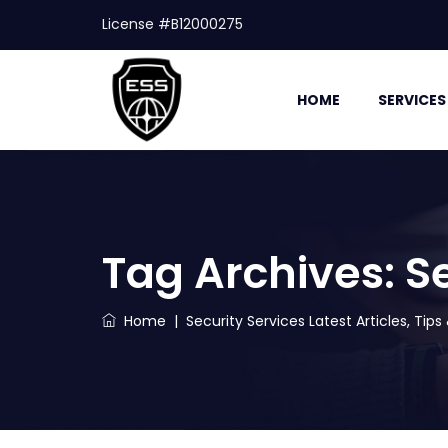
License #B12000275
HOME
SERVICES
Tag Archives:
S
Home
|
Security Services Latest Articles, Tip