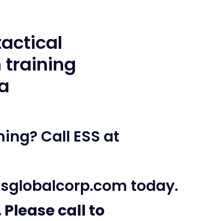
ing? Call ESS at
sglobalcorp.com
today.
 Please call to