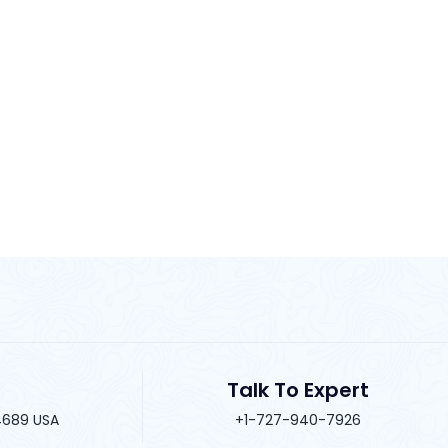
Talk To Expert
34689 USA
+1-727-940-7926