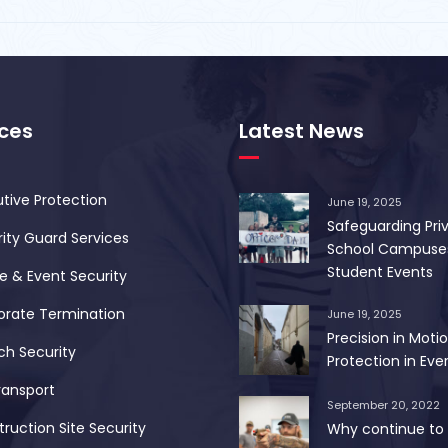
ices
Latest News
tive Protection
June 19, 2025
Safeguarding Pri
ity Guard Services
School Campuse
Student Events
 & Event Security
orate Termination
June 19, 2025
Precision in Motio
ch Security
Protection in Ever
ransport
September 20, 2022
ruction Site Security
Why continue to 