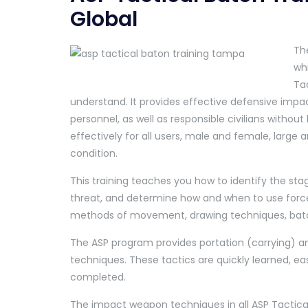
Global
The
whi
Tac
understand. It provides effective defensive impa
personnel, as well as responsible civilians withou
effectively for all users, male and female, large a
condition.
This training teaches you how to identify the stag
threat, and determine how and when to use force.
methods of movement, drawing techniques, baton
The ASP program provides portation (carrying) an
techniques. These tactics are quickly learned, ea
completed.
The impact weapon techniques in all ASP Tactic