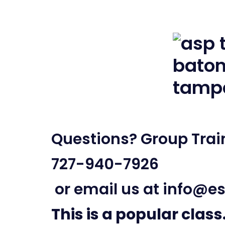
Questions? Group Train
727-940-7926
or email us at
info@es
This is a popular class.