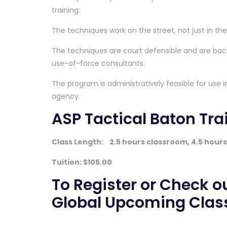
training:
The techniques work on the street, not just in th
The techniques are court defensible and are bac
use-of-force consultants.
The program is administratively feasible for use
agency.
ASP Tactical Baton Tr
Class Length:
2.5 hours classroom, 4.5 hours 
Tuition: $105.00
To Register or Check o
Global
Upcoming Clas