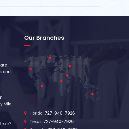
Our Branches
vate
s and
n.
y Mile.
Florida:
727-940-7926
Texas:
727-940-7926
train?