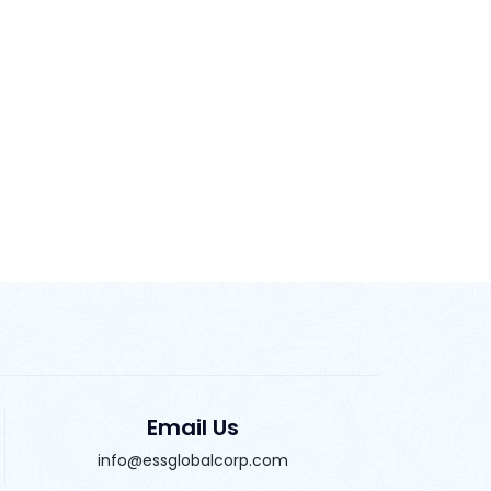
Email Us
info@essglobalcorp.com