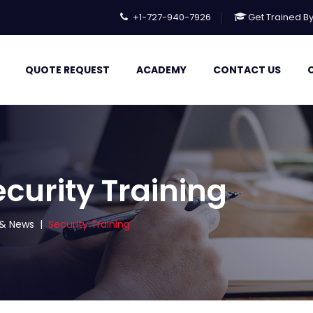
+1-727-940-7926
Get Trained B
QUOTE REQUEST
ACADEMY
CONTACT US
ecurity Training
s & News
|
Security Training