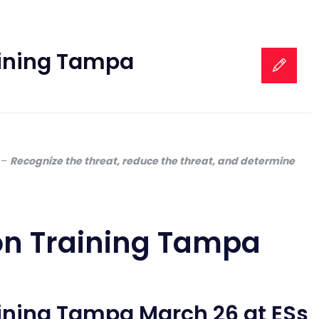
aining Tampa
–
Recognize the threat, reduce the threat, and determine
on Training Tampa
aining Tampa March 26 at ESs