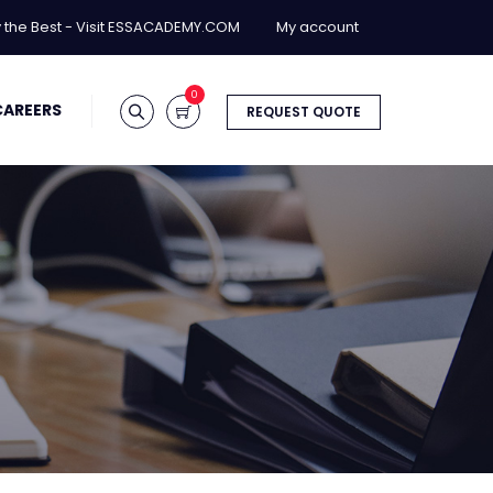
y the Best - Visit ESSACADEMY.COM
My account
0
CAREERS
REQUEST QUOTE