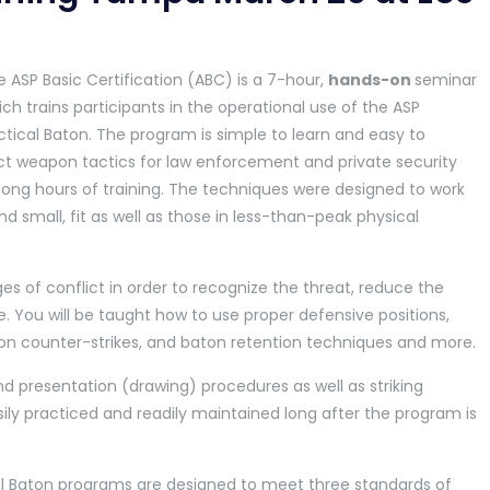
 ASP Basic Certification (ABC) is a 7-hour,
hands-on
seminar
ch trains participants in the operational use of the ASP
tical Baton. The program is simple to learn and easy to
ct weapon tactics for law enforcement and private security
t long hours of training. The techniques were designed to work
nd small, fit as well as those in less-than-peak physical
es of conflict in order to recognize the threat, reduce the
 You will be taught how to use proper defensive positions,
 counter-strikes, and baton retention techniques and more.
d presentation (drawing) procedures as well as striking
sily practiced and readily maintained long after the program is
al Baton programs are designed to meet three standards of