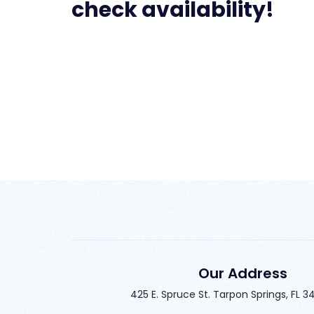
check availability!
Our Address
425 E. Spruce St. Tarpon Springs, FL 