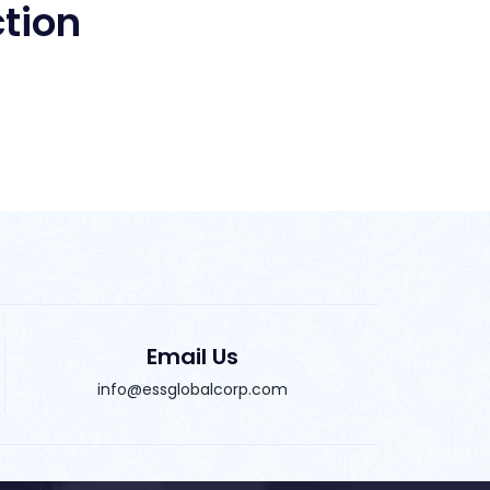
Email Us
info@essglobalcorp.com