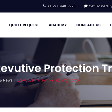
+1-727-940-7926
Get Trained B
QUOTE REQUEST
ACADEMY
CONTACT US
evutive Protection Tr
s & News
|
Exevutive Protection Training Florida