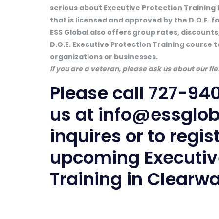
serious about Executive Protection Training 
that is licensed and approved by the D.O.E. f
ESS Global also offers group rates, discounts,
D.O.E. Executive Protection Training course t
organizations or businesses.
If you are a veteran, please ask us about our f
Please call
727-94
us at
info@essglo
inquires or to regis
upcoming Executive
Training in Clearwa