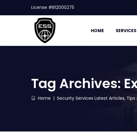
License #B12000275
HOME
SERVICES
Tag Archives:
Ex
Home
|
Security Services Latest Articles, Tip