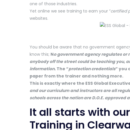
one of those industries.
Yet online we see training to earn your “
certified 
websites.
You should be aware that no government agency is
know this;
N
o gove
rnment agency regulates or mo
anybody off the street could be teaching you, a
information.
The “
protection credentials
” you 
paper from the trainer and nothing more.
This is exactly where the ESS Global Executiv
and our curriculum and instructors are all regul
schools across the nation are D.O.E. approved an
It all starts with o
Training in Clearwa