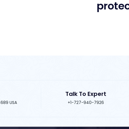
Talk To Expert
34689 USA
+1-727-940-7926