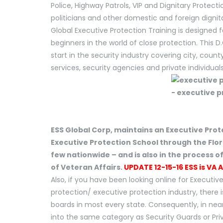
Police, Highway Patrols, VIP and Dignitary Protecti
politicians and other domestic and foreign dignit
Global Executive Protection Training is designed f
beginners in the world of close protection. This D
start in the security industry covering city, cou
services, security agencies and private individuals
ESS Global Corp, maintains an Executive Prot
Executive Protection School through the Flo
few nationwide – and is also in the process o
of Veteran Affairs.
UPDATE 12-15-16 ESS is VA 
Also, if you have been looking online for Executive
protection/ executive protection industry, there is
boards in most every state. Consequently, in near
into the same category as Security Guards or Priva