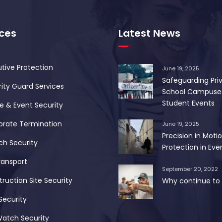
ices
Latest News
tive Protection
June 19, 2025
Safeguarding Pri
ity Guard Services
School Campuse
Student Events
 & Event Security
orate Termination
June 19, 2025
Precision in Motio
ch Security
Protection in Ever
ransport
September 20, 2022
ruction Site Security
Why continue to 
Security
Watch Security