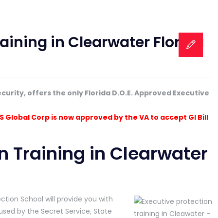
aining in Clearwater Florida
ecurity, offers the only Florida D.O.E. Approved Executive
S Global Corp is now approved by the VA to accept GI Bill
n Training in Clearwater
tion School will provide you with
ed by the Secret Service, State