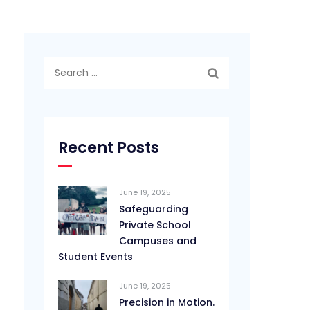
Search
for:
Recent Posts
June 19, 2025
Safeguarding
Private School
Campuses and
Student Events
June 19, 2025
Precision in Motion.