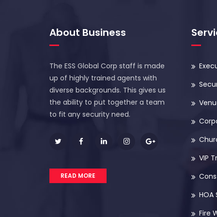
About Business
Serv
The ESS Global Corp staff is made
Execu
up of highly trained agents with
Secur
diverse backgrounds. This gives us
the ability to put together a team
Venue
to fit any security need.
Corp
Chur
VIP T
READ MORE
Const
HOA 
Fire 