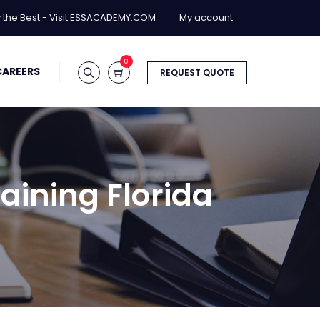
y the Best - Visit ESSACADEMY.COM
My account
0
CAREERS
REQUEST QUOTE
aining Florida