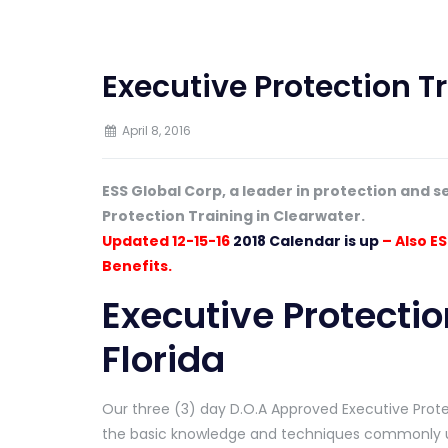
Executive Protection Tr
April 8, 2016
ESS Global Corp, a leader in protection and s
Protection Training in Clearwater.
Updated 12-15-16
2018 Calendar is up
– Also ES
Benefits.
Executive Protectio
Florida
Our three (3) day D.O.A Approved Executive Protec
the basic knowledge and techniques commonly us