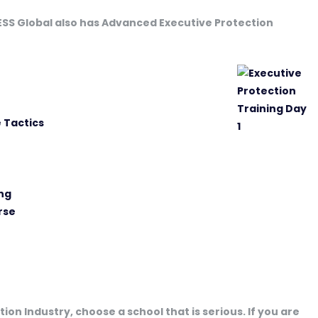
 ESS Global also has Advanced Executive Protection
 Tactics
ng
rse
ion Industry, choose a school that is serious. If you are