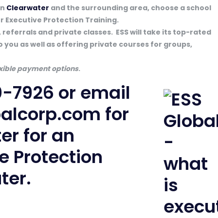
in
Clearwater
and the surrounding area, choose a school
or Executive Protection Training.
 referrals and private classes. ESS will take its top-rated
o you as well as offering private courses for groups,
lexible payment options
.
0-7926
or email
balcorp.com
for
ter for an
 Protection
ter.