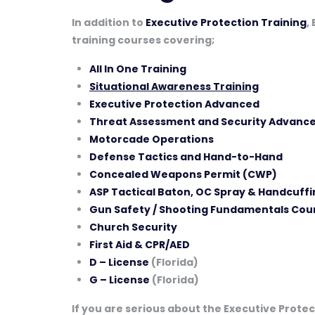
In addition to
Executive Protection Training
,
training courses covering;
All In One Training
Situational Awareness Training
Executive Protection Advanced
Threat Assessment and Security Advance
Motorcade Operations
Defense Tactics and Hand-to-Hand
Concealed Weapons Permit (CWP)
ASP Tactical Baton, OC Spray & Handcuffi
Gun Safety / Shooting Fundamentals Cou
Church Security
First Aid & CPR/AED
D – License
(Florida)
G – License
(Florida)
If you are serious about the Executive Protect