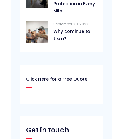
Protection in Every
Mile.
September 20, 2022
Why continue to
train?
Click Here for a Free Quote
Get in touch