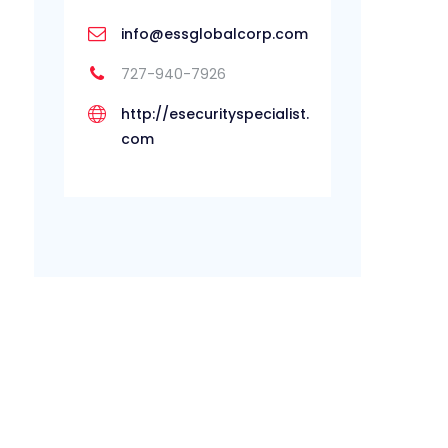
info@essglobalcorp.com
727-940-7926
http://esecurityspecialist.
com