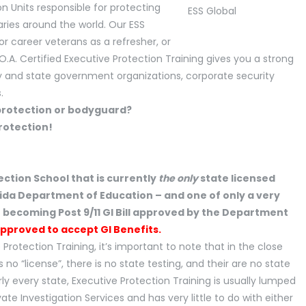
on Units responsible for protecting
aries around the world. Our ESS
or career veterans as a refresher, or
.O.A. Certified Executive Protection Training gives you a strong
nty and state government organizations, corporate security
.
ection School that is currently
the only
state licensed
rida Department of Education – and one of only a very
f becoming Post 9/11 GI Bill approved by the Department
Approved to accept GI Benefits.
 Protection Training, it’s important to note that in the close
 no “license”, there is no state testing, and their are no state
ly every state, Executive Protection Training is usually lumped
te Investigation Services and has very little to do with either