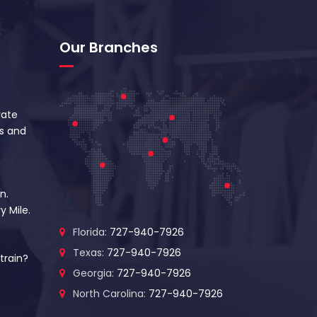
Our Branches
vate
s and
n.
y Mile.
Florida:
727-940-7926
Texas:
727-940-7926
train?
Georgia:
727-940-7926
North Carolina:
727-940-7926