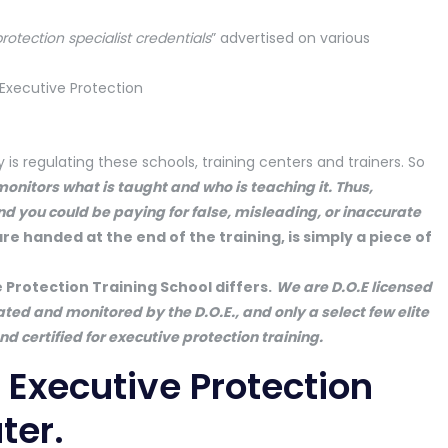
protection specialist credentials
” advertised on various
 regulating these schools, training centers and trainers. So
nitors what is taught and who is teaching it. Thus,
nd you could be paying for false, misleading, or inaccurate
are handed at the end of the training, is simply a piece of
e Protection Training School differs.
We are D.O.E licensed
ated and monitored by the D.O.E., and only a select few elite
d certified for executive protection training.
ur Executive Protection
ter.