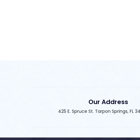
Our Address
425 E. Spruce St. Tarpon Springs, FL 