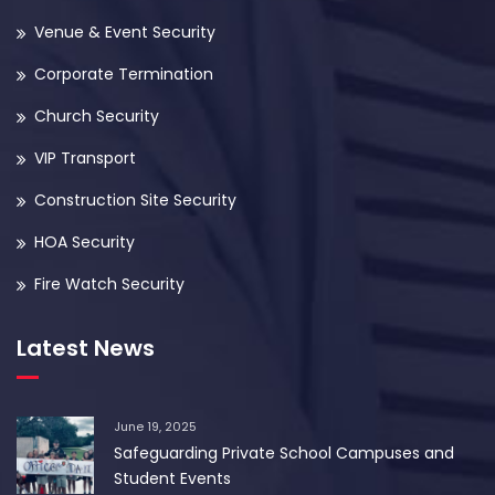
Venue & Event Security
Corporate Termination
Church Security
VIP Transport
Construction Site Security
HOA Security
Fire Watch Security
Latest News
June 19, 2025
Safeguarding Private School Campuses and
Student Events