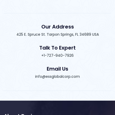
Our Address
425 E. Spruce St. Tarpon Springs, FL 34689 USA
Talk To Expert
+1-727-940-7926
Email Us
info@essglobalcorp.com