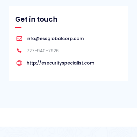
Get in touch
info@essglobalcorp.com
727-940-7926
http://esecurityspecialist.com