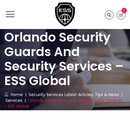
0
Orlando Security
Guards And
Security Services –
ESS Global
Home
|
Security Services Latest Articles, Tips & News
|
Services
|
Orlando Security Guards And Security Services
– ESS Global