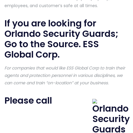
employees, and customer’s safe at all times.
If you are looking for
Orlando Security Guards;
Go to the Source. ESS
Global Corp.
For companies that would like ESS Global Corp to train their
agents and protection personnel in various disciplines, we
can come and train “on-location” at your business.
Please call