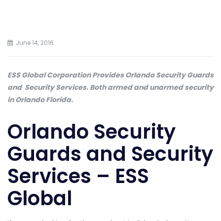
June 14, 2016
ESS Global Corporation Provides Orlando Security Guards
and Security Services. Both armed and unarmed security
in Orlando Florida.
Orlando Security
Guards and Security
Services – ESS
Global