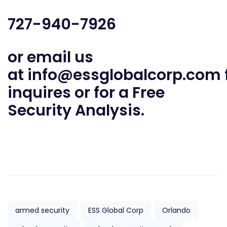
727-940-7926
or email us
at
info@essglobalcorp.com
inquires or for a Free
Security Analysis.
armed security
ESS Global Corp
Orlando