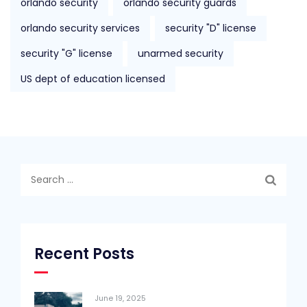
orlando security
orlando security guards
orlando security services
security "D" license
security "G" license
unarmed security
US dept of education licensed
Search
for:
Recent Posts
June 19, 2025