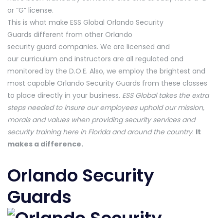
or “G” license.
This is what make ESS Global Orlando Security
Guards different from other Orlando
security guard companies. We are licensed and
our curriculum and instructors are all regulated and
monitored by the D.O.E. Also, we employ the brightest and
most capable Orlando Security Guards from these classes
to place directly in your business.
ESS Global takes the extra
steps needed to insure our employees uphold our mission,
morals and values when providing security services and
security training here in Florida and around the country
.
It
makes a difference.
Orlando Security
Guards