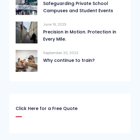
Safeguarding Private School
Campuses and Student Events
June 19, 2025
Precision in Motion. Protection in
Every Mile.
September 20, 2022
Why continue to train?
Click Here for a Free Quote