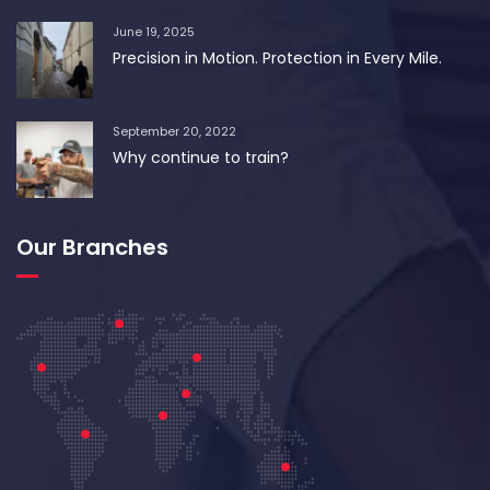
June 19, 2025
Precision in Motion. Protection in Every Mile.
September 20, 2022
Why continue to train?
Our Branches