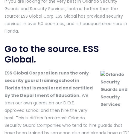
If you are looking for the very best in Orlando Security
Guards and Security Services, look no farther than the
source; ESS Global Corp. ESS Global has provided security
services in over 60 countries, and is headquartered here in
Florida.
Go to the source. ESS
Global.
ESS Global Corporation runs the only
security guard training school in
Florida that is monitored and certified
by the Department of Education.
We
train our own guards on our D.O.E.
approved school and then hire the very
best. This is differs from most Orlando
Security Guard Companies who tend to hire guards that
have been trained by someone else and already have a “D”