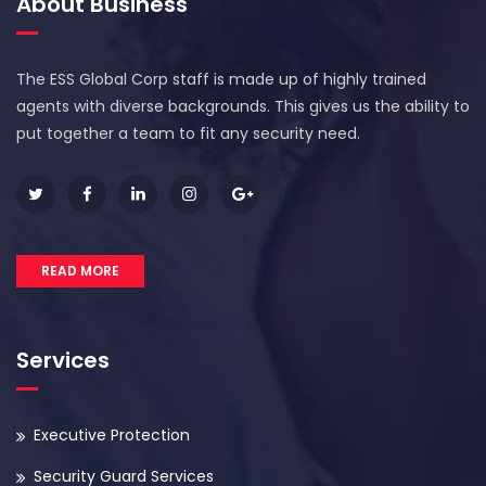
About Business
The ESS Global Corp staff is made up of highly trained
agents with diverse backgrounds. This gives us the ability to
put together a team to fit any security need.
READ MORE
Services
Executive Protection
Security Guard Services