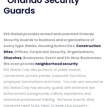
ESS Global provides armed and unarmed Orlando
Security Guards to business and organizations of
every type; Banks, Housing Authorities,
Construction
Sites
, Offices, Corporate Security, Organizations,
Churches
, Businesses, Event and 24-Hour Businesses.
We even provide
neighborhood security
.
ESS Global Corp also protects at public events,
conventions, private parties, corporate functions,
employee terminations and more. You can rest assured as
ESS Global Corp has security guards with extensive law
enforcement backgrounds, military experience, and
extensive professional training. We know exactly what
measures need to be taken to keep your property,