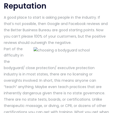
Reputation
A good place to start is asking people in the industry. If
that’s not possible, then Google and Facebook reviews and
the Better Business Bureau are good starting points. Now
you can’t please 100% of your customers, but the positive
reviews should outweigh the negative.
Part of the
difficulty in
the
bodyguard/ close protection/ executive protection
industry is in most states, there are no licensing or
oversights involved. In short, this means anyone can
“teach” anything. Maybe even teach practices that are
inherently dangerous given there is no state governance.
There are no state tests, boards, or certifications. Unlike
therapeutic massage, or diving, or CPR, or dozens of other
certifications you can get with training. What you get when