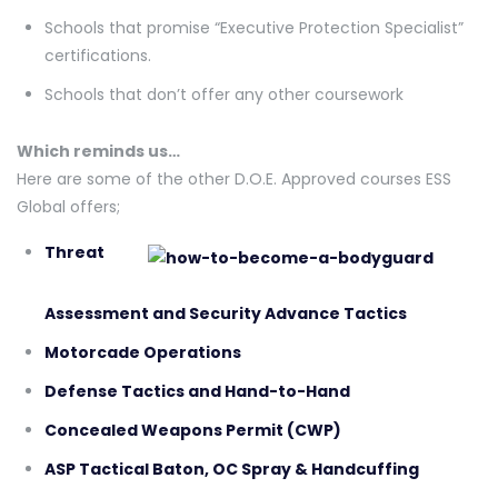
Schools that promise “Executive Protection Specialist”
certifications.
Schools that don’t offer any other coursework
Which reminds us…
Here are some of the other D.O.E. Approved courses ESS
Global offers;
Threat
Assessment and Security Advance Tactics
Motorcade Operations
Defense Tactics and Hand-to-Hand
Concealed Weapons Permit (CWP)
ASP Tactical Baton, OC Spray & Handcuffing