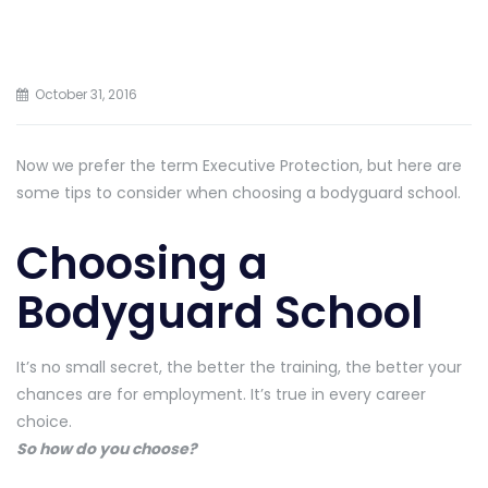
October 31, 2016
Now we prefer the term Executive Protection, but here are
some tips to consider when choosing a bodyguard school.
Choosing a
Bodyguard School
It’s no small secret, the better the training, the better your
chances are for employment. It’s true in every career
choice.
So how do you choose?