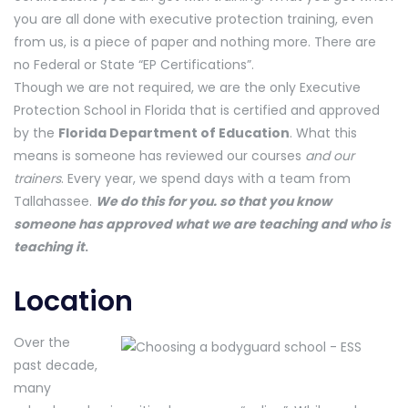
you are all done with executive protection training, even
from us, is a piece of paper and nothing more. There are
no Federal or State “EP Certifications”.
Though we are not required, we are the only Executive
Protection School in Florida that is certified and approved
by the
Florida Department of Education
. What this
means is someone has reviewed our courses
and our
trainers
. Every year, we spend days with a team from
Tallahassee.
We do this for you. so that you know
someone has approved what we are teaching and who is
teaching it
.
Location
Over the
past decade,
many