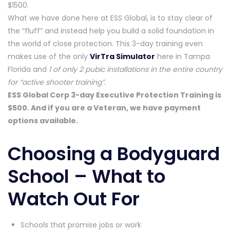
$1500.
What we have done here at ESS Global, is to stay clear of
the “fluff” and instead help you build a solid foundation in
the world of close protection. This 3-day training even
makes use of the only
VirTra Simulator
here in Tampa
Florida and
1 of only 2 pubic installations in the entire country
for “active shooter training”.
ESS Global Corp 3-day Executive Protection Training is
$500. And if you are a Veteran, we have payment
options available.
Choosing a Bodyguard
School – What to
Watch Out For
Schools that promise jobs or work