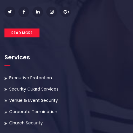
READ MORE
Services
Executive Protection
Security Guard Services
Venue & Event Security
Corporate Termination
Church Security