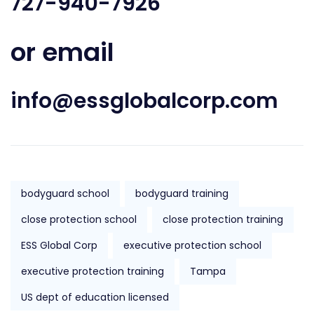
727-940-7926
or email
info@essglobalcorp.com
bodyguard school
bodyguard training
close protection school
close protection training
ESS Global Corp
executive protection school
executive protection training
Tampa
US dept of education licensed