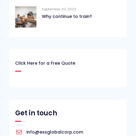
September 20, 2022
Why continue to train?
Click Here for a Free Quote
Get in touch
info@essglobalcorp.com