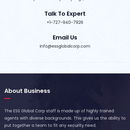
Talk To Expert
+1-727-940-7926
Email Us
info@essglobalcorp.com
About Business
The ESS Global Corp staff is made up of highly trained
agents with diverse backgrounds. This gives us the ability to
put together a team to fit any security need.