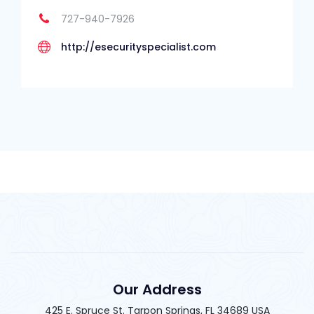
727-940-7926
http://esecurityspecialist.com
Our Address
425 E. Spruce St. Tarpon Springs, FL 34689 USA