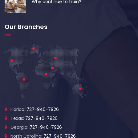
Why continue to train?
Our Branches
Florida:
727-940-7926
Texas:
727-940-7926
Georgia:
727-940-7926
North Carolina:
727-940-7926