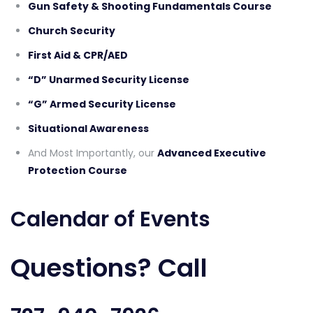
Gun Safety & Shooting Fundamentals Course
Church Security
First Aid & CPR/AED
“D” Unarmed Security License
“G” Armed Security License
Situational Awareness
And Most Importantly, our
Advanced Executive
Protection Course
Calendar of Events
Questions? Call