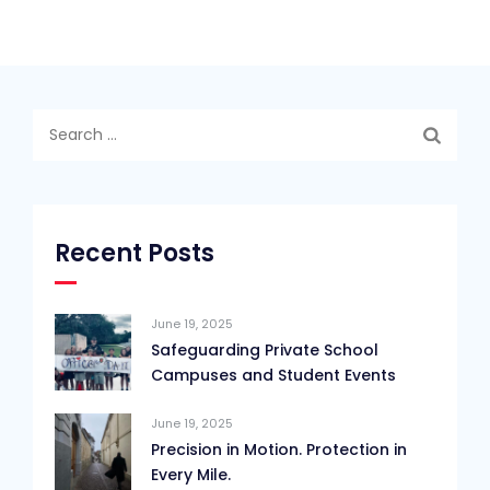
Search
for:
Recent Posts
June 19, 2025
Safeguarding Private School
Campuses and Student Events
June 19, 2025
Precision in Motion. Protection in
Every Mile.