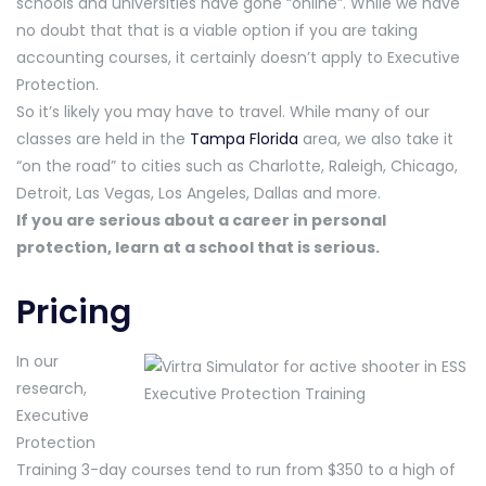
schools and universities have gone “online”. While we have
no doubt that that is a viable option if you are taking
accounting courses, it certainly doesn’t apply to Executive
Protection.
So it’s likely you may have to travel. While many of our
classes are held in the
Tampa Florida
area, we also take it
“on the road” to cities such as Charlotte, Raleigh, Chicago,
Detroit, Las Vegas, Los Angeles, Dallas and more.
If you are serious about a career in personal
protection, learn at a school that is serious.
Pricing
In our
research,
Executive
Protection
Training 3-day courses tend to run from $350 to a high of