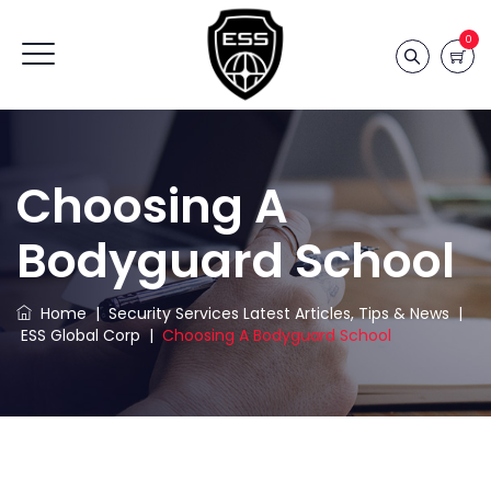
0
Choosing A
Bodyguard School
Home
|
Security Services Latest Articles, Tips & News
|
ESS Global Corp
|
Choosing A Bodyguard School