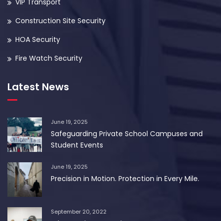
VIP Transport
Construction Site Security
HOA Security
Fire Watch Security
Latest News
June 19, 2025
Safeguarding Private School Campuses and
Student Events
June 19, 2025
Precision in Motion. Protection in Every Mile.
September 20, 2022