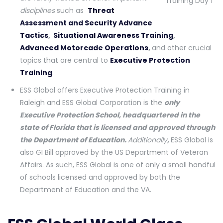
disciplines
such as
Threat
Assessment and Security Advance
Tactics
,
Situational Awareness Training
,
Advanced
Motorcade Operations
,
and other crucial
topics that are central to
Executive Protection
Training
.
ESS Global offers Executive Protection Training in
Raleigh and ESS Global Corporation is the
only
Executive Protection School, headquartered in the
state of Florida that is licensed and approved through
the Department of Education.
Additionally
,
ESS Global is
also GI Bill approved by the US Department of Veteran
Affairs. As such, ESS Global is one of only a small handful
of schools licensed and approved by both the
Department of Education and the VA.