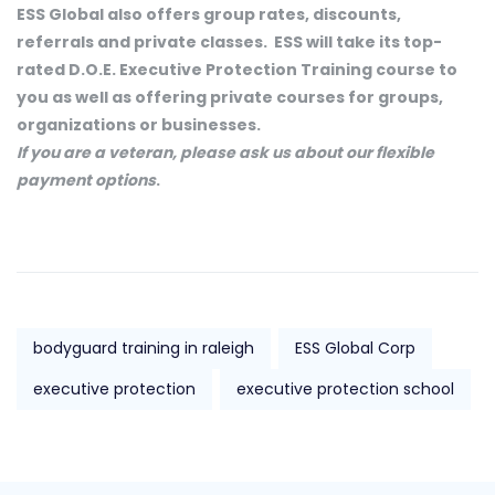
ESS Global also offers group rates, discounts,
referrals and private classes. ESS will take its top-
rated D.O.E. Executive Protection Training course to
you as well as offering private courses for groups,
organizations or businesses.
If you are a veteran, please ask us about our flexible
payment options
.
bodyguard training in raleigh
ESS Global Corp
executive protection
executive protection school