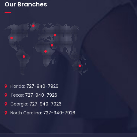
Our Branches
Florida:
727-940-7926
Texas:
727-940-7926
Georgia:
727-940-7926
North Carolina:
727-940-7926