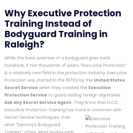
Why Executive Protection
Training Instead of
Bodyguard Training in
Raleigh?
While the basic premise of a bodyguard goes back
hundreds, if not thousands of years, “Executive Protection”
is a relatively new field in the protection industry. Executive
Protection was started in the 1970’s by the
United States
Secret Service
when they created the
Executive
Protection Service
to guard visiting foreign dignitaries.
Ask any Secret Service Agent.
They know that D.O.E.
Executive Protection Training has mo
re in common with
Secret Service techniques, than
what “Sammy’s Bodyguard
Training” offers. Most bodyguards