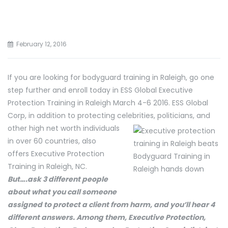
February 12, 2016
If you are looking for bodyguard training in Raleigh, go one
step further and enroll today in ESS Global Executive
Protection Training in Raleigh March 4-6 2016. ESS Global
Corp, in addition to protecting celebrities, politicians, and
other high net
worth individuals
in over 60 countries, also
offers Executive Protection
Training in Raleigh, NC.
But….ask 3 different people
about what you call someone
assigned to protect a client from harm, and you’ll hear 4
different answers. Among them, Executive Protection,