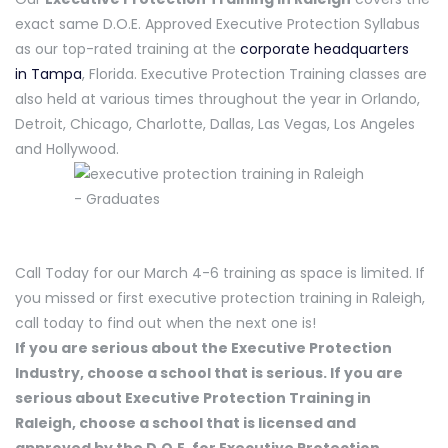
exact same D.O.E. Approved Executive Protection Syllabus
as our top-rated training at the
corporate headquarters
in Tampa
, Florida. Executive Protection Training classes are
also held at various times throughout the year in Orlando,
Detroit, Chicago, Charlotte, Dallas, Las Vegas, Los Angeles
and Hollywood.
Call Today for our March 4-6 training as space is limited. If
you missed or first executive protection training in Raleigh,
call today to find out when the next one is!
If you are serious about the Executive Protection
Industry, choose a school that is serious. If you are
serious about Executive Protection Training in
Raleigh, choose a school that is licensed and