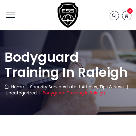
0
Bodyguard
Training In Raleigh
Home
|
Security Services Latest Articles, Tips & News
|
Uncategorized
|
Bodyguard Training In Raleigh