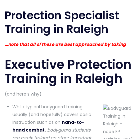
Protection Specialist
Training in Raleigh
…note that all of these are best approached by taking
Executive Protection
Training in Raleigh
(and here’s why)
While typical bodyguard training
usually (and hopefully) covers basic
instruction such as on
hand-to-
hand combat
,
bodyguard students
are rarely trained on other important