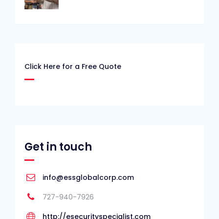
Click Here for a Free Quote
Get in touch
info@essglobalcorp.com
727-940-7926
http://esecurityspecialist.com