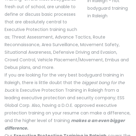
fresh out of school, are unable to
define or discuss basic processes
that are absolutely central to
Executive Protection training such
as; Threat Assessment, Advance Tactics, Route
Reconnaissance, Area Surveillance, Movement Safety,
Situational Awareness, Defensive Driving and Evasion,
Crowd Control, Vehicle Placement/Movement, Embus and
Debus plans, and more.
If you are looking for the very best bodyguard training in
Raleigh, there is little doubt that the
biggest bang for the
buck
is Executive Protection Training in Raleigh from a
leading executive protection and security company; ESS
Global Corp. Also, having a D.O.E. approved executive
protection training on your resume can make a difference,
and the higher level of training
makes a an even bigger
difference.
Our
Executive Protection Training in Raleigh
covers the