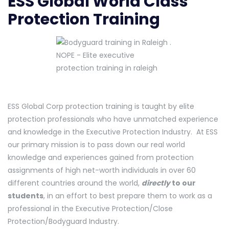
ESS Global World Class
Protection Training
ESS Global Corp protection training is taught by elite
protection professionals who have unmatched experience
and knowledge in the Executive Protection Industry. At ESS
our primary mission is to pass down our real world
knowledge and experiences gained from protection
assignments of high net-worth individuals in over 60
different countries around the world,
directly
to our
students
, in an effort to best prepare them to work as a
professional in the Executive Protection/Close
Protection/Bodyguard Industry.