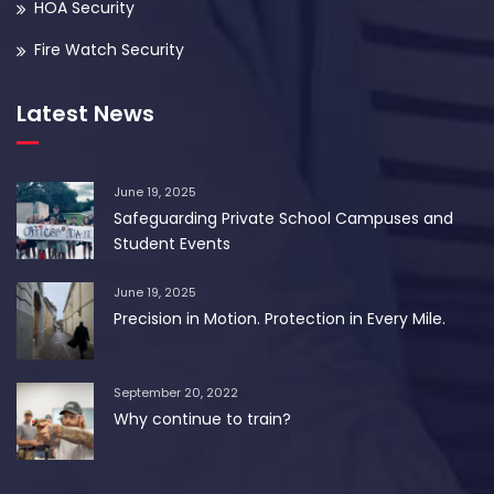
HOA Security
Fire Watch Security
Latest News
June 19, 2025
Safeguarding Private School Campuses and
Student Events
June 19, 2025
Precision in Motion. Protection in Every Mile.
September 20, 2022
Why continue to train?