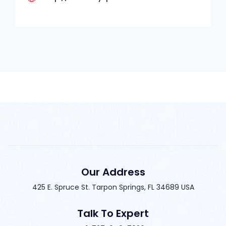
Our Address
425 E. Spruce St. Tarpon Springs, FL 34689 USA
Talk To Expert