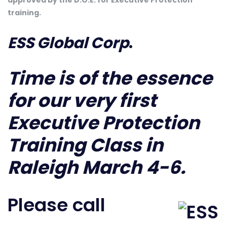
approved by the D.O.E. for Executive Protection
training.
ESS Global Corp
.
Time is of the essence
for our very first
Executive Protection
Training Class in
Raleigh March 4-6.
Please call