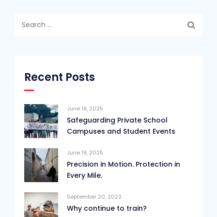
Search
for:
Recent Posts
June 19, 2025
Safeguarding Private School
Campuses and Student Events
June 19, 2025
Precision in Motion. Protection in
Every Mile.
September 20, 2022
Why continue to train?