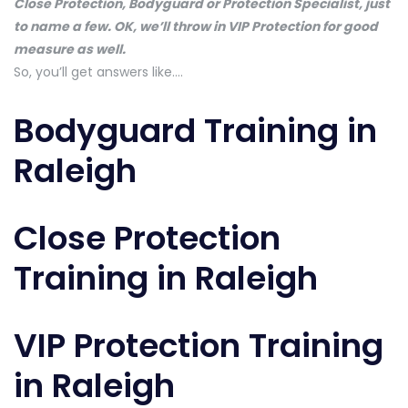
Close Protection, Bodyguard or Protection Specialist, just
to name a few. OK, we’ll throw in VIP Protection for good
measure as well.
So, you’ll get answers like….
Bodyguard Training in
Raleigh
Close Protection
Training in Raleigh
VIP Protection Training
in Raleigh