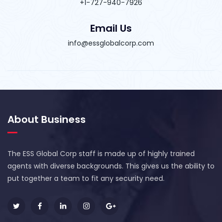
+1-727-940-7926
Email Us
info@essglobalcorp.com
About Business
The ESS Global Corp staff is made up of highly trained
agents with diverse backgrounds. This gives us the ability to
put together a team to fit any security need.