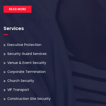
READ MORE
Services
Executive Protection
Security Guard Services
Venue & Event Security
Corporate Termination
Church Security
VIP Transport
Construction Site Security