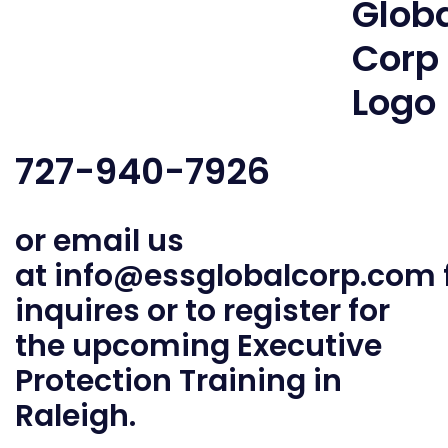
727-940-7926
or email us
at
info@essglobalcorp.com
inquires or to register for
the upcoming Executive
Protection Training in
Raleigh.