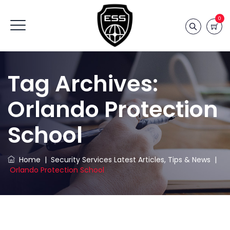
0
Tag Archives:
Orlando Protection
School
Home
|
Security Services Latest Articles, Tips & News
|
Orlando Protection School