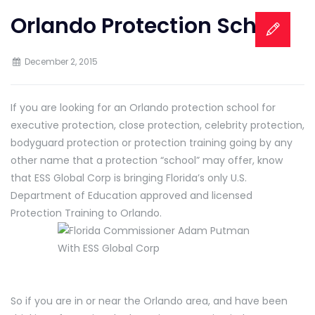
Orlando Protection School
December 2, 2015
If you are looking for an Orlando protection school for
executive protection, close protection, celebrity protection,
bodyguard protection or protection training going by any
other name that a protection “school” may offer, know
that ESS Global Corp is bringing Florida’s only U.S.
Department of Education approved and licensed
Protection Training to Orlando.
So if you are in or near the Orlando area, and have been