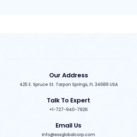
Our Address
425 E. Spruce St. Tarpon Springs, FL 34689 USA
Talk To Expert
+1-727-940-7926
Email Us
info@essglobalcorp.com