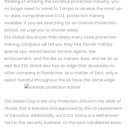
thinking of entering the lucrative protection industry, you
no longer need to travel to Tampa to receive the most up-
to-date, comprehensive D.O.E. protection training
available. If you are searching for an Orlando Protection
School,
we urge you to choose wisely.
ESS Global also knows that nearly every close protection
training company will tell you they hire former military
special ops, retired Secret Service agents, law
enforcement, and the like as trainers. Sure, and we do as
well. But ESS Global also has an edge that absolutely no
other company in Florida has. As a matter of fact, only a
select handful throughout the US have this same edge.
ESS Global Corp is the only Protection School in the state of
Florida that is licensed and approved by the US Department
of Education
. Additionally, our D.O.E status is a well-known
fact in the security business. So the best candidates know