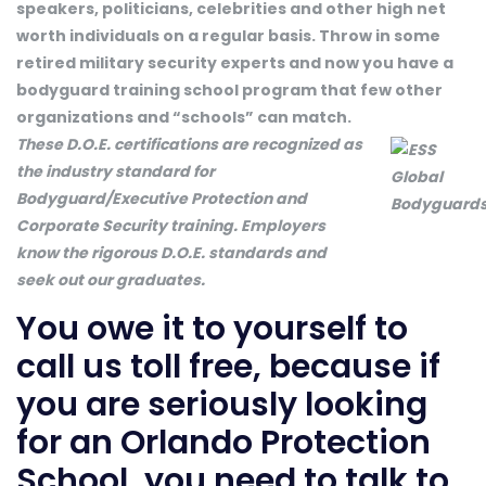
speakers, politicians, celebrities and other high net
worth individuals on a regular basis. Throw in some
retired military security experts and now you have a
bodyguard training school program that few other
organizations and “schools” can match.
These D.O.E. certifications are recognized as
the industry standard for
Bodyguard/Executive Protection and
Corporate Security training. Employers
know the rigorous D.O.E. standards and
seek out our graduates.
You owe it to yourself to
call us toll free, because if
you are seriously looking
for an Orlando Protection
School, you need to talk to