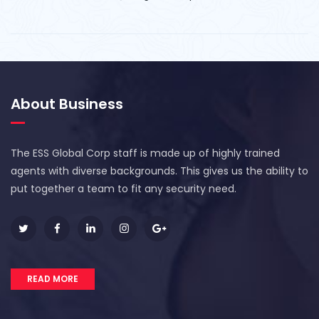
About Business
The ESS Global Corp staff is made up of highly trained
agents with diverse backgrounds. This gives us the ability to
put together a team to fit any security need.
READ MORE