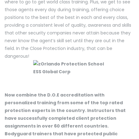
where to go to get world class training. Plus, we get to see
those agents every day during training, offering choice
positions to the best of the best in each and every class,
providing a consistent level of quality, awareness and skills
that other security companies never attain because they
never know the agent’s skill set until they are out in the
field. In the Close Protection industry, that can be
dangerous!
Now combine the D.O.E accreditation with
personalized training from some of the top rated
protection experts in the country. Instructors that
have successfully completed client protection
assignments in over 60 different countries.
Bodyguard trainers that have protected public