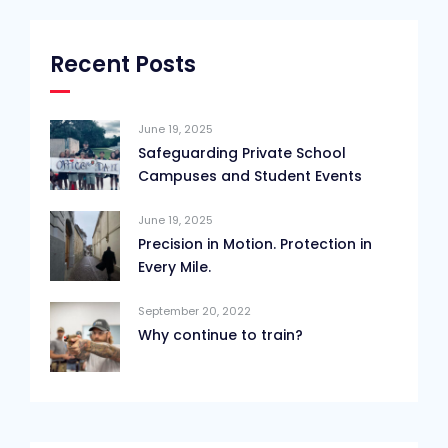
Recent Posts
June 19, 2025
Safeguarding Private School
Campuses and Student Events
June 19, 2025
Precision in Motion. Protection in
Every Mile.
September 20, 2022
Why continue to train?