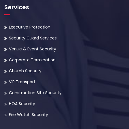
Services
Executive Protection
Security Guard Services
Venue & Event Security
Corporate Termination
Church Security
VIP Transport
Construction Site Security
HOA Security
Fire Watch Security