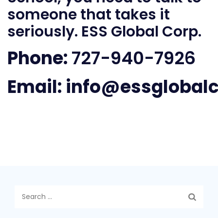
someone that takes it
seriously. ESS Global Corp.
Phone:
727-940-7926
Email:
info@essglobal
Search
for: