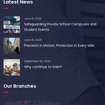
Latest News
June 19, 2025
Safeguarding Private School Campuses and
Student Events
June 19, 2025
Precision in Motion. Protection in Every Mile.
September 20, 2022
Why continue to train?
Our Branches