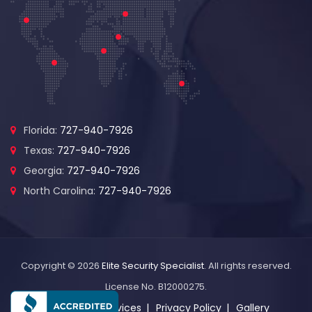
Florida:
727-940-7926
Texas:
727-940-7926
Georgia:
727-940-7926
North Carolina:
727-940-7926
Copyright © 2026
Elite Security Specialist
. All rights reserved.
License No. B12000275.
About Us
Services
Privacy Policy
Gallery