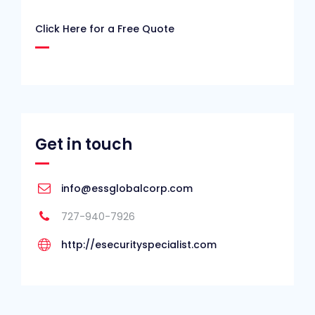
Click Here for a Free Quote
Get in touch
info@essglobalcorp.com
727-940-7926
http://esecurityspecialist.com