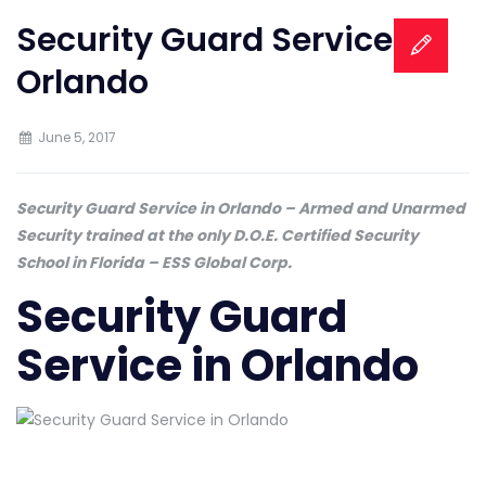
Security Guard Service in
Orlando
June 5, 2017
Security Guard Service in Orlando – Armed and Unarmed
Security trained at the only D.O.E. Certified Security
School in Florida – ESS Global Corp.
Security Guard
Service in Orlando