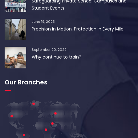
Safeguarding Private School Campuses and
Student Events
June 19, 2025
Precision in Motion. Protection in Every Mile.
September 20, 2022
Why continue to train?
Our Branches