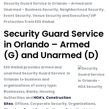
Security Guard Service in Orlando – Armed and
Unarmed – Business Security, Neighborhood Security,
Event Security, Venue Security and Executive/ VIP
Protection from ESS Global.
Security Guard Service
in Orlando – Armed
(G) and Unarmed (D)
ESS Global provides armed and
unarmed Security Guard Service in
Orlando to business and
organizations of every type;
Businesses, Banks, Housing
Authorities and
HOA’s
,
Construction
Sites
, Offices, Corporate Security, Organizations,