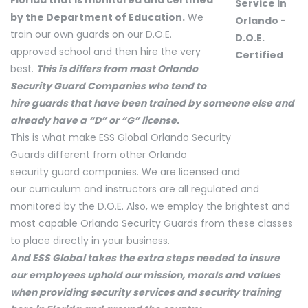
by the Department of Education.
We
train our own guards on our D.O.E.
approved school and then hire the very
best.
This is differs from most Orlando
Security Guard Companies who tend to
hire guards that have been trained by someone else and
already have a “D” or “G” license.
This is what make ESS Global Orlando Security
Guards different from other Orlando
security guard companies. We are licensed and
our curriculum and instructors are all regulated and
monitored by the D.O.E. Also, we employ the brightest and
most capable Orlando Security Guards from these classes
to place directly in your business.
And ESS Global takes the extra steps needed to insure
our employees uphold our mission, morals and values
when providing security services and security training