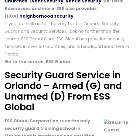
Churches
,
Event Security
,
Venue Security
, 24-Hour
Businesses and more. ESS also provides
(HOA)
neighborhood security
.
If you are looking for the very best in Orlando Security
Guards and Security Services, look no farther than the
source; ESS Global Corp. ESS Global has provided security
services in over 60 countries, and is headquartered here in
Florida.
Go to the source. ESS Global.
Security Guard Service in
Orlando – Armed (G) and
Unarmed (D) From ESS
Global
ESS Global Corporation runs the only
security guard training school in
Florida that is monitored and certified