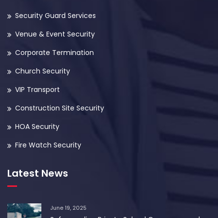
Security Guard Services
Venue & Event Security
Corporate Termination
Church Security
VIP Transport
Construction Site Security
HOA Security
Fire Watch Security
Latest News
June 19, 2025