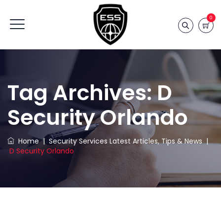
0
Tag Archives:
D
Security Orlando
Home
|
Security Services Latest Articles, Tips & News
|
D Security Orlando