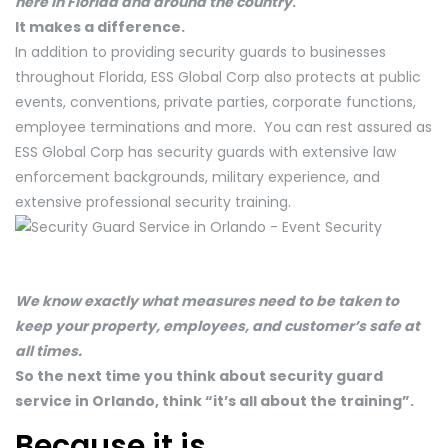
here in Florida and around the country
.
It makes a difference.
In addition to providing security guards to businesses
throughout Florida, ESS Global Corp also protects at public
events, conventions, private parties, corporate functions,
employee terminations and more. You can rest assured as
ESS Global Corp has security guards with extensive law
enforcement backgrounds, military experience, and
extensive professional security training.
We know exactly what measures need to be taken to
keep your property, employees, and customer’s safe at
all times.
So the next time you think about security guard
service in Orlando, think “it’s all about the training”.
Because it is.