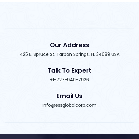
Our Address
425 E. Spruce St. Tarpon Springs, FL 34689 USA
Talk To Expert
+1-727-940-7926
Email Us
info@essglobalcorp.com