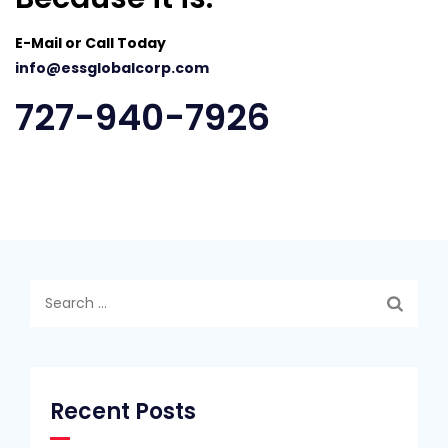
E-Mail or Call Today
info@essglobalcorp.com
727-940-7926
Search
for:
Recent Posts