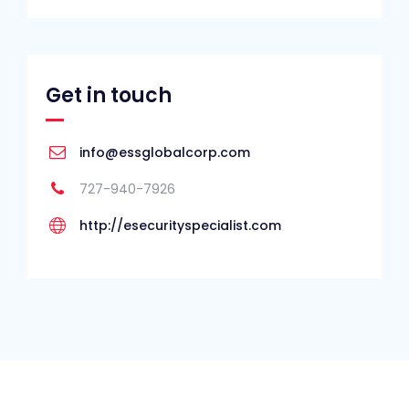
Get in touch
info@essglobalcorp.com
727-940-7926
http://esecurityspecialist.com