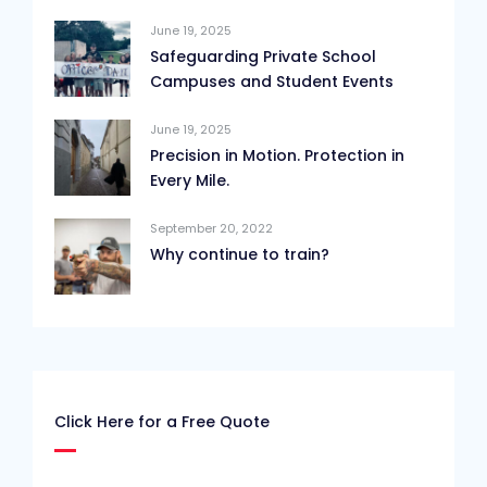
June 19, 2025
Safeguarding Private School
Campuses and Student Events
June 19, 2025
Precision in Motion. Protection in
Every Mile.
September 20, 2022
Why continue to train?
Click Here for a Free Quote