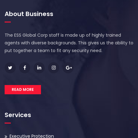
About Business
The ESS Global Corp staff is made up of highly trained
agents with diverse backgrounds. This gives us the ability to
put together a team to fit any security need.
READ MORE
Services
Executive Protection