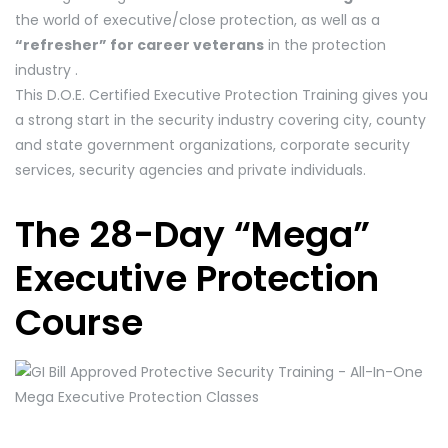
the world of executive/close protection, as well as a
“refresher” for career veterans
in the protection
industry .
This D.O.E. Certified Executive Protection Training gives you
a strong start in the security industry covering city, county
and state government organizations, corporate security
services, security agencies and private individuals.
The 28-Day “Mega”
Executive Protection
Course