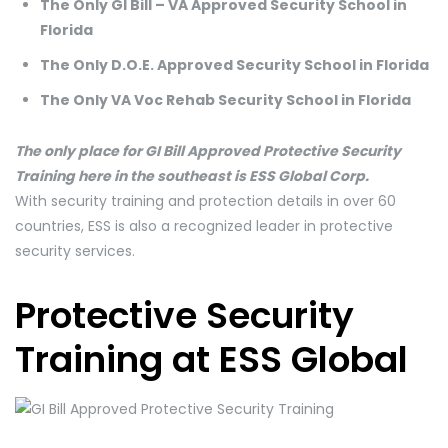
The Only GI Bill – VA Approved Security School in
Florida
The Only D.O.E. Approved Security School in Florida
The Only VA Voc Rehab Security School in Florida
The only place for GI Bill Approved Protective Security
Training here in the southeast is ESS Global Corp.
With security training and protection details in over 60
countries, ESS is also a recognized leader in protective
security services.
Protective Security
Training at ESS Global