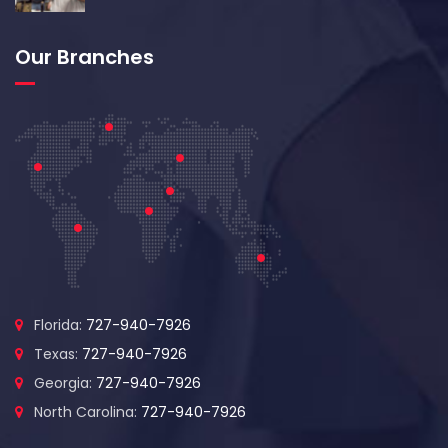
Our Branches
Florida:
727-940-7926
Texas:
727-940-7926
Georgia:
727-940-7926
North Carolina:
727-940-7926