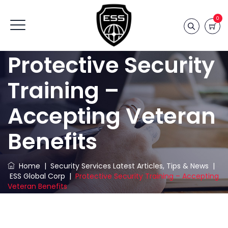
0
Protective Security
Training –
Accepting Veteran
Benefits
Home
|
Security Services Latest Articles, Tips & News
|
ESS Global Corp
|
Protective Security Training – Accepting
Veteran Benefits