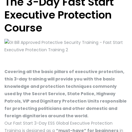
The 3-Day Fast Start
Executive Protection
Course
Covering all the basic pillars of executive protection,
this 3-day training will provide you with the basic
knowledge and protection techniques commonly
used by the Secret Service, State Police, Highway
Patrols, VIP and Dignitary Protection Units responsible
for protecting politicians and other domestic and
foreign dignitaries around the world.
Our Fast Start 3-Day ESS Global Executive Protection
Training is designed as a
“must-have” for beginners
in