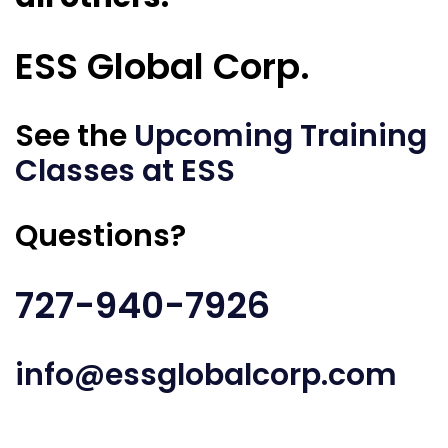
ESS Global Corp.
See the
Upcoming Training
Classes at ESS
Questions?
727-940-7926
info@essglobalcorp.com