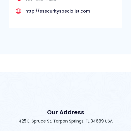
http://esecurityspecialist.com
Our Address
425 E. Spruce St. Tarpon Springs, FL 34689 USA