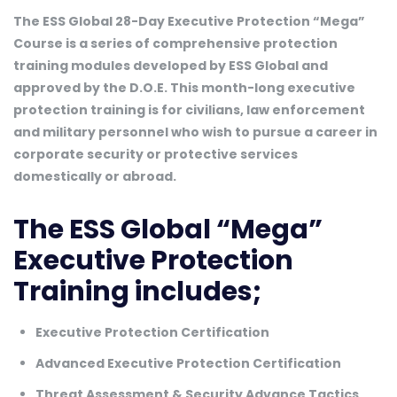
The ESS Global 28-Day Executive Protection “Mega”
Course is a series of comprehensive protection
training modules developed by ESS Global and
approved by the D.O.E. This month-long executive
protection training is for civilians, law enforcement
and military personnel who wish to pursue a career in
corporate security or protective services
domestically or abroad.
The ESS Global “Mega”
Executive Protection
Training includes;
Executive Protection Certification
Advanced Executive Protection Certification
Threat Assessment & Security Advance Tactics