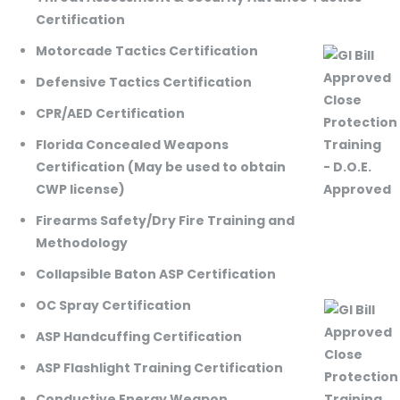
Certification
Motorcade Tactics Certification
Defensive Tactics Certification
CPR/AED Certification
Florida Concealed Weapons
Certification (May be used to obtain
CWP license)
Firearms Safety/Dry Fire Training and
Methodology
Collapsible Baton ASP Certification
OC Spray Certification
ASP Handcuffing Certification
ASP Flashlight Training Certification
Conductive Energy Weapon