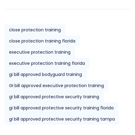
close protection training
close protection training florida
executive protection training
executive protection training florida
gi bill approved bodyguard training
GI bill approved executive protection training
gi bill approved protective security training
gi bill approved protective security training florida
gi bill approved protective security training tampa