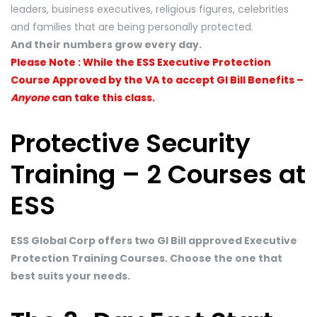
leaders, business executives, religious figures, celebrities
and families that are being personally protected.
And their numbers grow every day.
Please Note : While the ESS Executive Protection
Course Approved by the VA to accept GI Bill Benefits –
Anyone
can take this class.
Protective Security
Training – 2 Courses at
ESS
ESS Global Corp offers two GI Bill approved Executive
Protection Training Courses. Choose the one that
best suits your needs.