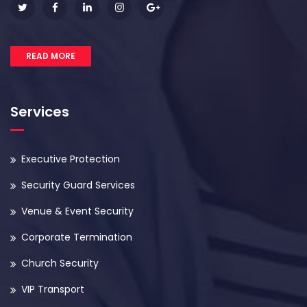
READ MORE
Services
Executive Protection
Security Guard Services
Venue & Event Security
Corporate Termination
Church Security
VIP Transport