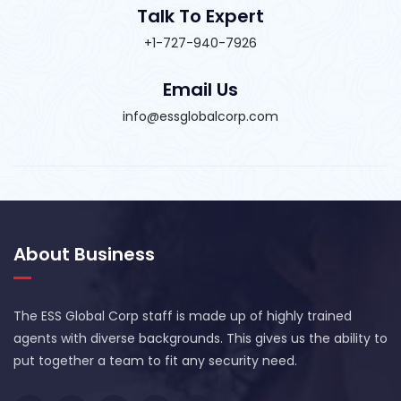
Talk To Expert
+1-727-940-7926
Email Us
info@essglobalcorp.com
About Business
The ESS Global Corp staff is made up of highly trained
agents with diverse backgrounds. This gives us the ability to
put together a team to fit any security need.