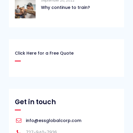
September 20, 2022
Why continue to train?
Click Here for a Free Quote
Get in touch
info@essglobalcorp.com
727-940-7926