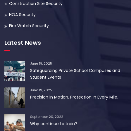
Construction Site Security
HOA Security
Fire Watch Security
Latest News
June 19, 2025
Safeguarding Private School Campuses and
Student Events
June 19, 2025
Precision in Motion. Protection in Every Mile.
September 20, 2022
Why continue to train?