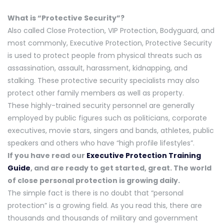
What is “Protective Security”?
Also called Close Protection, VIP Protection, Bodyguard, and
most commonly, Executive Protection, Protective Security
is used to protect people from physical threats such as
assassination, assault, harassment, kidnapping, and
stalking. These protective security specialists may also
protect other family members as well as property.
These highly-trained security personnel are generally
employed by public figures such as politicians, corporate
executives, movie stars, singers and bands, athletes, public
speakers and others who have “high profile lifestyles”.
If you have read our
Executive Protection Training
Guide
, and are ready to get started, great. The world
of close personal protection is growing daily.
The simple fact is there is no doubt that “personal
protection” is a growing field. As you read this, there are
thousands and thousands of military and government