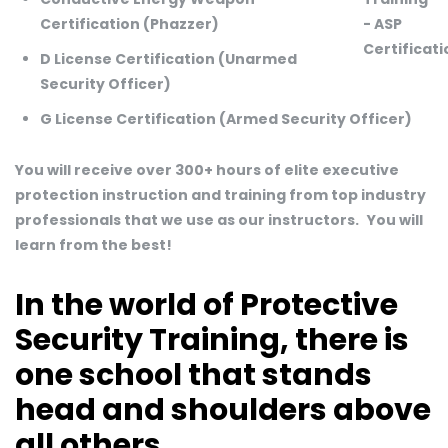
Certification (Phazzer)
D License Certification (Unarmed
Security Officer)
G License Certification (Armed Security Officer)
You will receive over 300+ hours of elite executive
protection instruction and training from top industry
professionals that we use as our instructors.
You will
learn from the best!
In the world of Protective
Security Training, there is
one school that stands
head and shoulders above
all others.