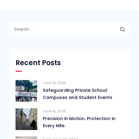
Search
for:
Recent Posts
June 19, 2025
Safeguarding Private School
Campuses and Student Events
June 19, 2025
Precision in Motion. Protection in
Every Mile.