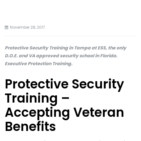
November 28, 2017
Protective Security Training in Tampa at ESS, the only
D.O.E. and VA approved security school in Florida.
Executive Protection Training.
Protective Security
Training –
Accepting Veteran
Benefits