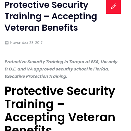
Protective Security
Training – Accepting
Veteran Benefits
November 28, 2017
Protective Security Training in Tampa at ESS, the only
D.O.E. and VA approved security school in Florida.
Executive Protection Training.
Protective Security
Training –
Accepting Veteran
Benefits