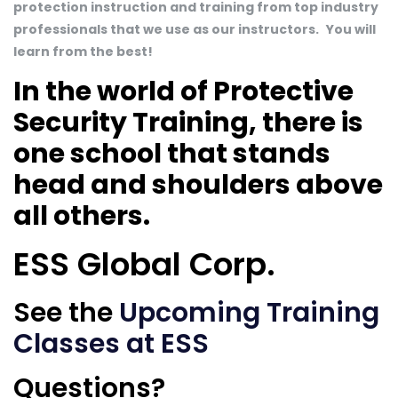
protection instruction and training from top industry
professionals that we use as our instructors.
You will
learn from the best!
In the world of Protective
Security Training, there is
one school that stands
head and shoulders above
all others.
ESS Global Corp.
See the
Upcoming Training
Classes at ESS
Questions?