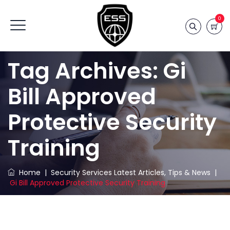
0
Tag Archives:
Gi
Bill Approved
Protective Security
Training
Home
|
Security Services Latest Articles, Tips & News
|
Gi Bill Approved Protective Security Training