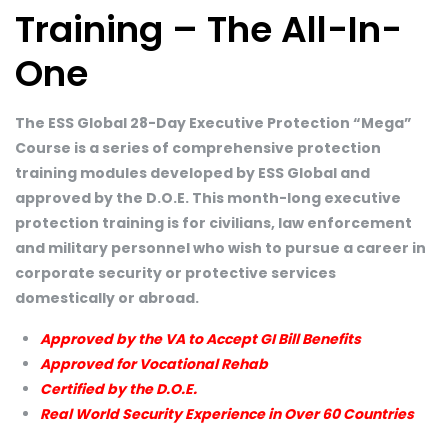
Training – The All-In-
One
The ESS Global 28-Day Executive Protection “Mega”
Course is a series of comprehensive protection
training modules developed by ESS Global and
approved by the D.O.E. This month-long executive
protection training is for civilians, law enforcement
and military personnel who wish to pursue a career in
corporate security or protective services
domestically or abroad.
Approved by the VA to Accept GI Bill Benefits
Approved for Vocational Rehab
Certified by the D.O.E.
Real World Security Experience in Over 60 Countries