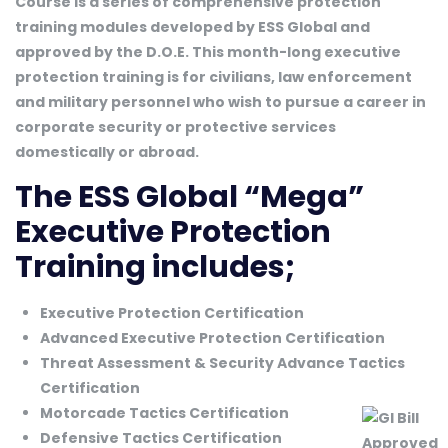
Course is a series of comprehensive protection
training modules developed by ESS Global and
approved by the D.O.E. This month-long executive
protection training is for civilians, law enforcement
and military personnel who wish to pursue a career in
corporate security or protective services
domestically or abroad.
The ESS Global “Mega”
Executive Protection
Training includes;
Executive Protection Certification
Advanced Executive Protection Certification
Threat Assessment & Security Advance Tactics
Certification
Motorcade Tactics Certification
Defensive Tactics Certification