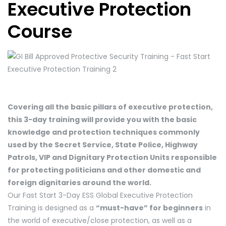
Executive Protection
Course
Covering all the basic pillars of executive protection,
this 3-day training will provide you with the basic
knowledge and protection techniques commonly
used by the Secret Service, State Police, Highway
Patrols, VIP and Dignitary Protection Units responsible
for protecting politicians and other domestic and
foreign dignitaries around the world.
Our Fast Start 3-Day ESS Global Executive Protection
Training is designed as a
“must-have” for beginners
in
the world of executive/close protection, as well as a