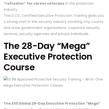
“refresher” for career veterans
in the protection
industry .
This D.O.E. Certified Executive Protection Training gives you
a strong start in the security industry covering city, county
and state government organizations, corporate security
services, security agencies and private individuals.
The 28-Day “Mega”
Executive Protection
Course
The ESS Global 28-Day Executive Protection “Mega”