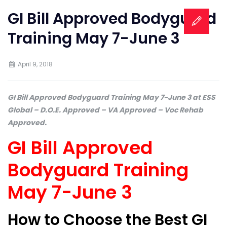
GI Bill Approved Bodyguard
Training May 7-June 3
April 9, 2018
GI Bill Approved Bodyguard Training May 7-June 3 at ESS
Global – D.O.E. Approved – VA Approved – Voc Rehab
Approved.
GI Bill Approved
Bodyguard Training
May 7-June 3
How to Choose the Best GI