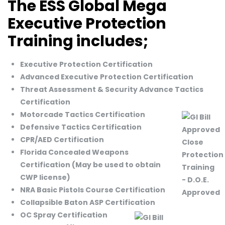
The ESS Global Mega
Executive Protection
Training includes;
Executive Protection Certification
Advanced Executive Protection Certification
Threat Assessment & Security Advance Tactics
Certification
Motorcade Tactics Certification
Defensive Tactics Certification
CPR/AED Certification
Florida Concealed Weapons
Certification (May be used to obtain
CWP license)
NRA Basic Pistols Course Certification
Collapsible Baton ASP Certification
OC Spray Certification