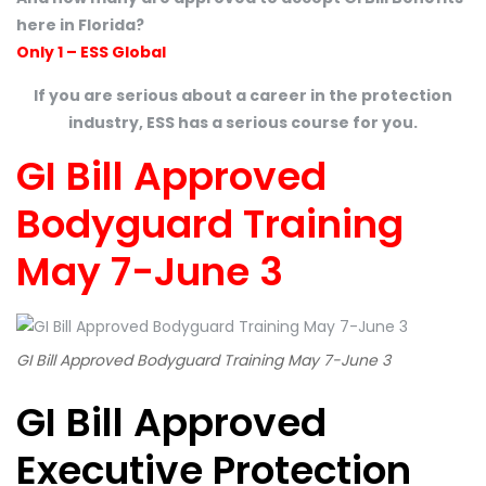
here in Florida?
Only 1 – ESS Global
If you are serious about a career in the protection
industry, ESS has a serious course for you.
GI Bill Approved
Bodyguard Training
May 7-June 3
GI Bill Approved Bodyguard Training May 7-June 3
GI Bill Approved
Executive Protection