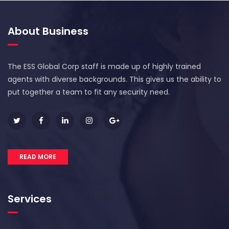
About Business
The ESS Global Corp staff is made up of highly trained
agents with diverse backgrounds. This gives us the ability to
put together a team to fit any security need.
READ MORE
Services