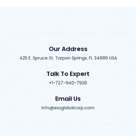
Our Address
425 E. Spruce St. Tarpon Springs, FL 34689 USA
Talk To Expert
+1-727-940-7926
Email Us
info@essglobalcorp.com