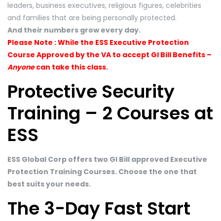
leaders, business executives, religious figures, celebrities
and families that are being personally protected.
And their numbers grow every day.
Please Note : While the ESS Executive Protection
Course Approved by the VA to accept GI Bill Benefits –
Anyone
can take this class.
Protective Security
Training – 2 Courses at
ESS
ESS Global Corp offers two GI Bill approved Executive
Protection Training Courses. Choose the one that
best suits your needs.
The 3-Day Fast Start