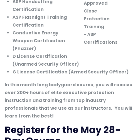
ASP Handcuffing
Certification
ASP Flashlight Training
Certification
Conductive Energy
Weapon Certification
(Phazzer)
D License Certification
(Unarmed Security Officer)
G License Certification (Armed Security Officer)
In this month long bodyguard course, you will receive
over 300+ hours of elite executive protection
instruction and training from top industry
professionals that we use as our instructors.
You will
learn from the best!
Register for the May 28-