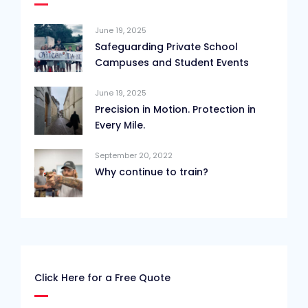
June 19, 2025
Safeguarding Private School
Campuses and Student Events
June 19, 2025
Precision in Motion. Protection in
Every Mile.
September 20, 2022
Why continue to train?
Click Here for a Free Quote