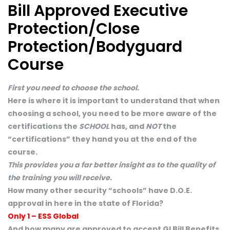
Bill Approved Executive
Protection/Close
Protection/Bodyguard
Course
First you need to choose the school.
Here is where it is important to understand that when
choosing a school, you need to be more aware of the
certifications the
SCHOOL
has, and
NOT
the
“certifications” they hand you at the end of the
course.
This provides you a far better insight as to the quality of
the training you will receive.
How many other security “schools” have D.O.E.
approval in here in the state of Florida?
Only 1 – ESS Global
And how many are approved to accept GI Bill Benefits