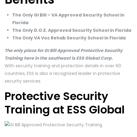
The Only GI Bill – VA Approved Security School in
Florida
The Only D.O.E. Approved Security School in Florida
The Only VA Voc Rehab Security School in Florida
The only place for GI Bill Approved Protective Security
Training here in the southeast is ESS Global Corp.
With security training and protection details in over 60
countries, ESS is also a recognized leader in protective
security services.
Protective Security
Training at ESS Global