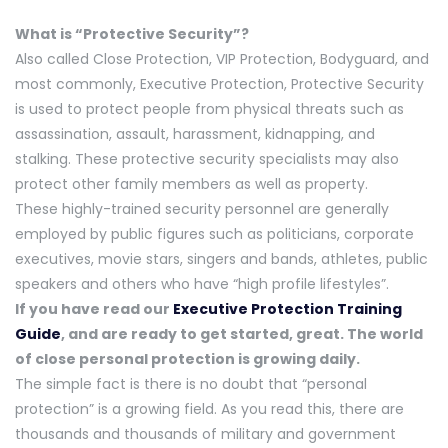
What is “Protective Security”?
Also called Close Protection, VIP Protection, Bodyguard, and
most commonly, Executive Protection, Protective Security
is used to protect people from physical threats such as
assassination, assault, harassment, kidnapping, and
stalking. These protective security specialists may also
protect other family members as well as property.
These highly-trained security personnel are generally
employed by public figures such as politicians, corporate
executives, movie stars, singers and bands, athletes, public
speakers and others who have “high profile lifestyles”.
If you have read our
Executive Protection Training
Guide
, and are ready to get started, great. The world
of close personal protection is growing daily.
The simple fact is there is no doubt that “personal
protection” is a growing field. As you read this, there are
thousands and thousands of military and government