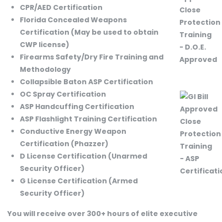
CPR/AED Certification
Florida Concealed Weapons
Certification (May be used to obtain
CWP license)
Firearms Safety/Dry Fire Training and
Methodology
Collapsible Baton ASP Certification
OC Spray Certification
ASP Handcuffing Certification
ASP Flashlight Training Certification
Conductive Energy Weapon
Certification (Phazzer)
D License Certification (Unarmed
Security Officer)
G License Certification (Armed
Security Officer)
You will receive over 300+ hours of elite executive