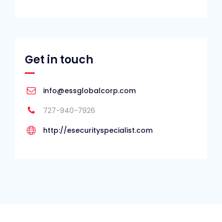
Get in touch
info@essglobalcorp.com
727-940-7926
http://esecurityspecialist.com