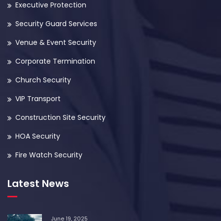
Executive Protection
Security Guard Services
Venue & Event Security
Corporate Termination
Church Security
VIP Transport
Construction Site Security
HOA Security
Fire Watch Security
Latest News
June 19, 2025