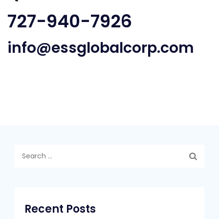
727-940-7926
info@essglobalcorp.com
Search
for:
Recent Posts