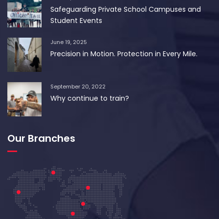
Safeguarding Private School Campuses and
Student Events
June 19, 2025
Precision in Motion. Protection in Every Mile.
September 20, 2022
Why continue to train?
Our Branches