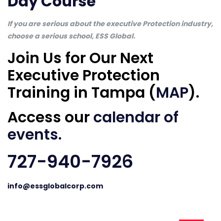
Day Course
If you are serious about the executive Protection industry,
choose a serious school, ESS Global.
Join Us for Our Next
Executive Protection
Training in Tampa (
MAP
).
Access our
calendar of
events
.
727-940-7926
info@essglobalcorp.com