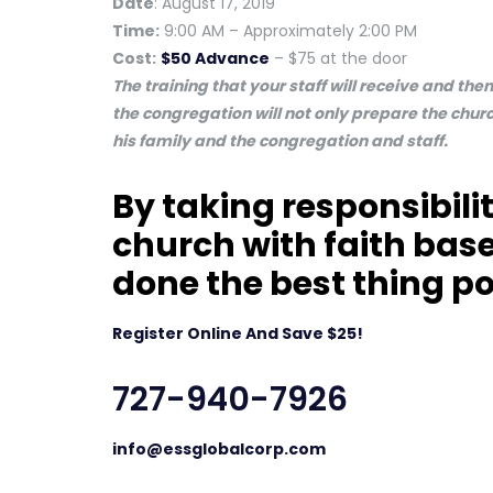
Date
: August 17, 2019
Time:
9:00 AM – Approximately 2:00 PM
Cost:
$50 Advance
– $75 at the door
The training that your staff will receive and th
the congregation will not only prepare the churc
his family and the congregation and staff.
By taking responsibilit
church with faith base
done the best thing po
Register Online And Save $25!
727-940-7926
info@essglobalcorp.com