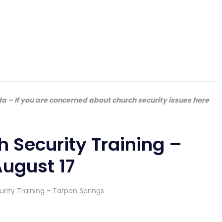
da – If you are concerned about church security issues here
 Security Training –
August 17