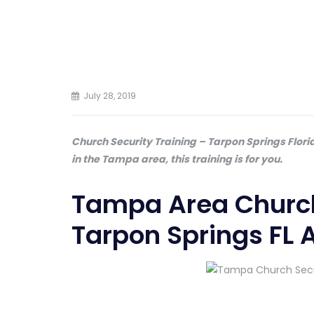
July 28, 2019
Church Security Training – Tarpon Springs Flori
in the Tampa area, this training is for you.
Tampa Area Church
Tarpon Springs FL 