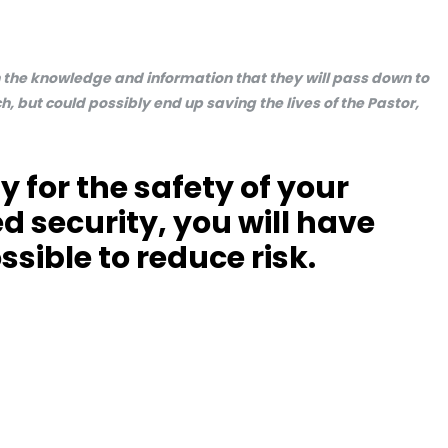
en the knowledge and information that they will pass down to
h, but could possibly end up saving the lives of the Pastor,
y for the safety of your
d security, you will have
ssible to reduce risk.