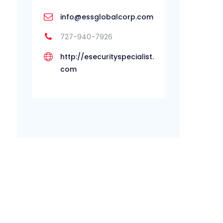
info@essglobalcorp.com
727-940-7926
http://esecurityspecialist.
com