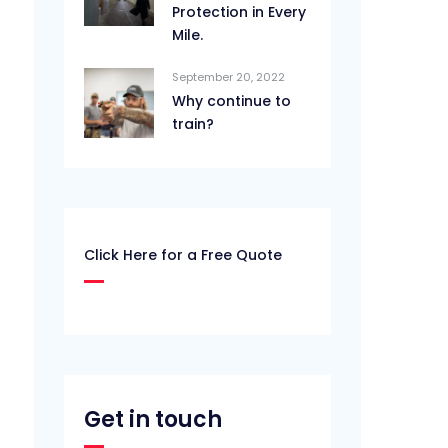
Protection in Every
Mile.
September 20, 2022
Why continue to
train?
Click Here for a Free Quote
Get in touch