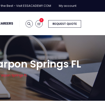
y the Best - Visit ESSACADEMY.COM
My account
0
CAREERS
REQUEST QUOTE
arpon Springs FL
arpon Springs FL