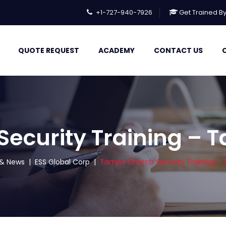
+1-727-940-7926
Get Trained B
QUOTE REQUEST
ACADEMY
CONTACT US
curity Training – T
s & News
|
ESS Global Corp
|
Tampa Church Security Training – T