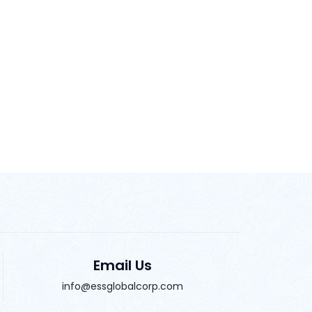
Email Us
info@essglobalcorp.com