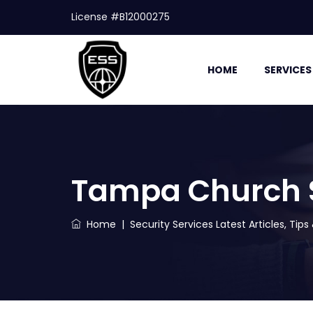
License #B12000275
HOME
SERVICES
Tampa Church Se
Home
|
Security Services Latest Articles, Tip