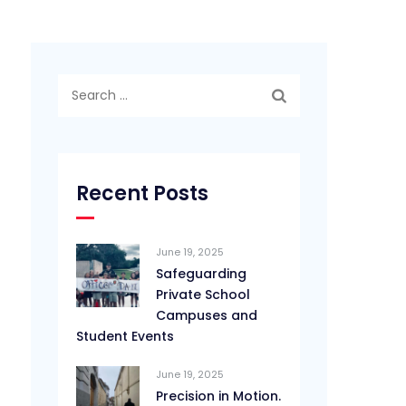
Search
for:
Recent Posts
June 19, 2025
Safeguarding
Private School
Campuses and
Student Events
June 19, 2025
Precision in Motion.