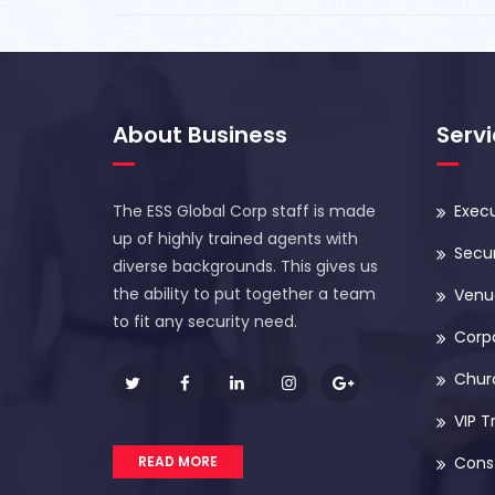
About Business
Serv
The ESS Global Corp staff is made
Execu
up of highly trained agents with
Secur
diverse backgrounds. This gives us
the ability to put together a team
Venue
to fit any security need.
Corp
Chur
VIP T
READ MORE
Const