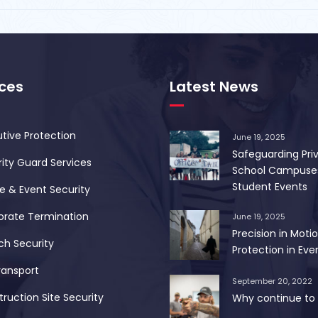
ices
Latest News
tive Protection
June 19, 2025
Safeguarding Pri
ity Guard Services
School Campuse
Student Events
 & Event Security
orate Termination
June 19, 2025
Precision in Motio
ch Security
Protection in Ever
ransport
September 20, 2022
ruction Site Security
Why continue to 