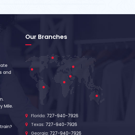
Our Branches
vate
s and
n.
y Mile.
Florida:
727-940-7926
Texas:
727-940-7926
train?
Georgia:
727-940-7926