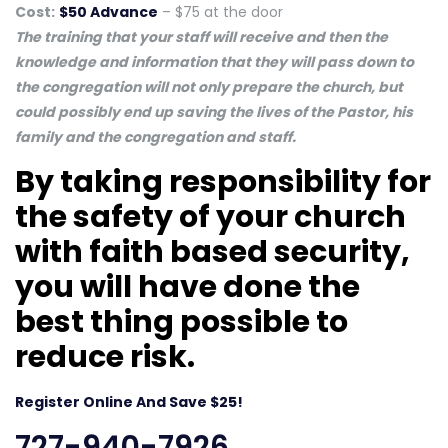
Cost:
$50 Advance
– $75 at the door
The training that your staff will receive and then the
knowledge and information that they will pass down to
the congregation will not only prepare the church, but
could possibly end up saving the lives of the Pastor, his
family and the congregation and staff.
By taking responsibility for
the safety of your church
with faith based security,
you will have done the
best thing possible to
reduce risk.
Register Online And Save $25!
727-940-7926