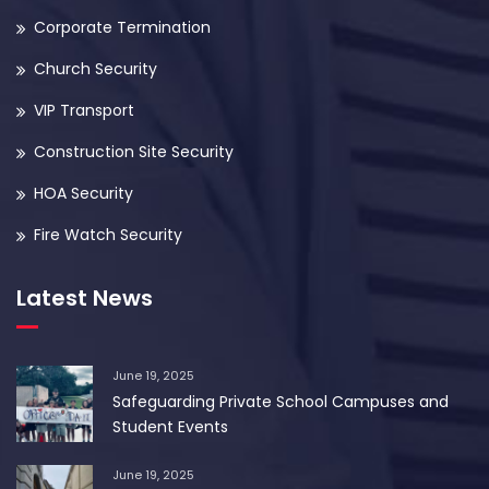
Corporate Termination
Church Security
VIP Transport
Construction Site Security
HOA Security
Fire Watch Security
Latest News
June 19, 2025
Safeguarding Private School Campuses and
Student Events
June 19, 2025