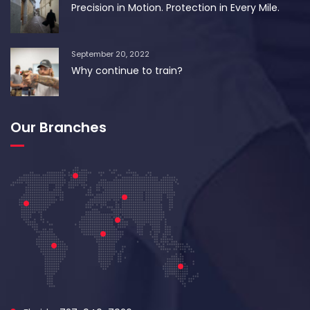
Precision in Motion. Protection in Every Mile.
September 20, 2022
Why continue to train?
Our Branches