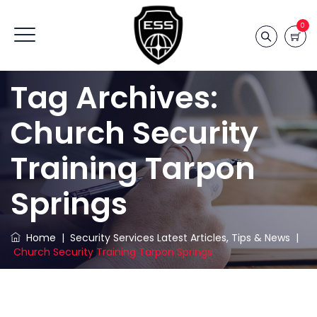
0
Tag Archives:
Church Security
Training Tarpon
Springs
Home
|
Security Services Latest Articles, Tips & News
|
Church Security Training Tarpon Springs