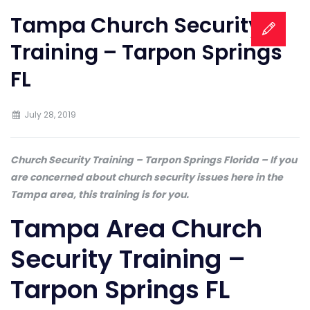
Tampa Church Security
Training – Tarpon Springs
FL
July 28, 2019
Church Security Training – Tarpon Springs Florida – If you
are concerned about church security issues here in the
Tampa area, this training is for you.
Tampa Area Church
Security Training –
Tarpon Springs FL