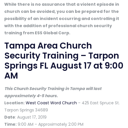
While there is no assurance that a violent episode in
church can be avoided, you can be prepared for the
possibility of an incident occurring and controlling it
with the addition of professional church security
training from ESS Global Corp.
Tampa Area Church
Security Training – Tarpon
Springs FL August 17 at 9:00
AM
This Church Security Training in Tampa will last
approximately 4-5 hours.
Location:
West Coast Word Church
– 425 East Spruce St.
Tarpon Springs 34689
Date
: August 17, 2019
Time:
9:00 AM – Approximately 2:00 PM