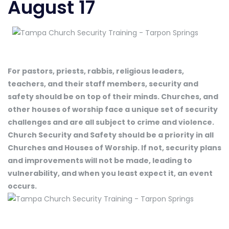
August 17
For pastors, priests, rabbis, religious leaders,
teachers, and their staff members, security and
safety should be on top of their minds. Churches, and
other houses of worship face a unique set of security
challenges and are all subject to crime and violence.
Church Security and Safety should be a priority in all
Churches and Houses of Worship. If not, security plans
and improvements will not be made, leading to
vulnerability, and when you least expect it, an event
occurs.