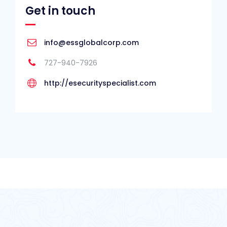
Get in touch
info@essglobalcorp.com
727-940-7926
http://esecurityspecialist.com