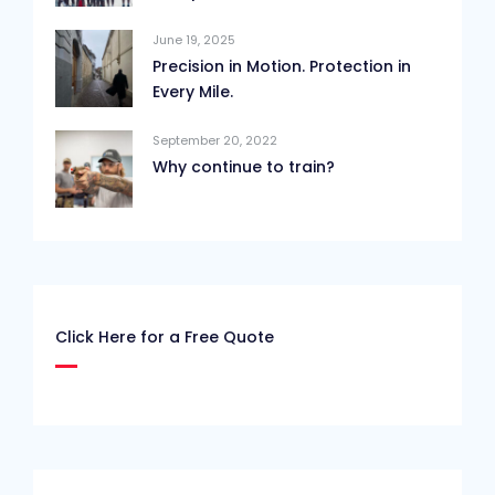
June 19, 2025
Precision in Motion. Protection in
Every Mile.
September 20, 2022
Why continue to train?
Click Here for a Free Quote