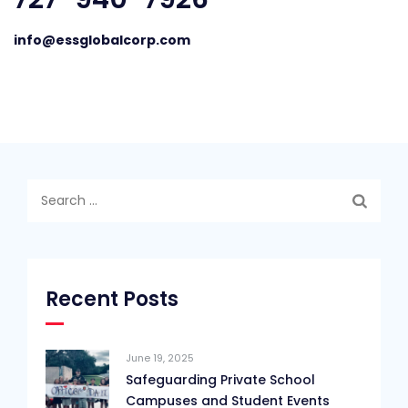
info@essglobalcorp.com
Search
for:
Recent Posts
June 19, 2025
Safeguarding Private School
Campuses and Student Events