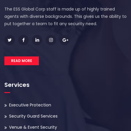
The ESS Global Corp staff is made up of highly trained
agents with diverse backgrounds. This gives us the ability to
put together a team to fit any security need.
READ MORE
Services
Executive Protection
Security Guard Services
Venue & Event Security