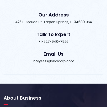
Our Address
425 E. Spruce St. Tarpon Springs, FL 34689 USA
Talk To Expert
+1-727-940-7926
Email Us
info@essglobalcorp.com
About Business