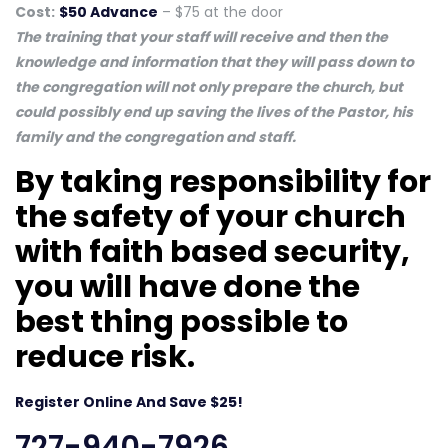
Cost:
$50 Advance
– $75 at the door
The training that your staff will receive and then the
knowledge and information that they will pass down to
the congregation will not only prepare the church, but
could possibly end up saving the lives of the Pastor, his
family and the congregation and staff.
By taking responsibility for
the safety of your church
with faith based security,
you will have done the
best thing possible to
reduce risk.
Register Online And Save $25!
727-940-7926