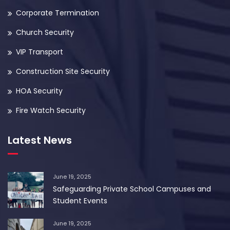
Corporate Termination
Church Security
VIP Transport
Construction Site Security
HOA Security
Fire Watch Security
Latest News
June 19, 2025
Safeguarding Private School Campuses and
Student Events
June 19, 2025