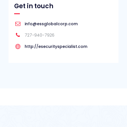
Get in touch
info@essglobalcorp.com
727-940-7926
http://esecurityspecialist.com