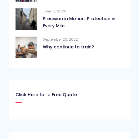
June 19, 2025
Precision in Motion. Protection in
Every Mile.
September 20, 2022
Why continue to train?
Click Here for a Free Quote