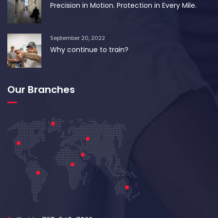
Precision in Motion. Protection in Every Mile.
September 20, 2022
Why continue to train?
Our Branches