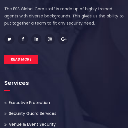
The ESS Global Corp staff is made up of highly trained
agents with diverse backgrounds. This gives us the ability to
put together a team to fit any security need.
READ MORE
Services
Executive Protection
Security Guard Services
Venue & Event Security