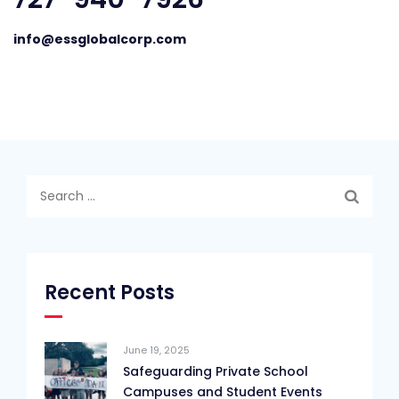
info@essglobalcorp.com
Search
for:
Recent Posts
June 19, 2025
Safeguarding Private School
Campuses and Student Events