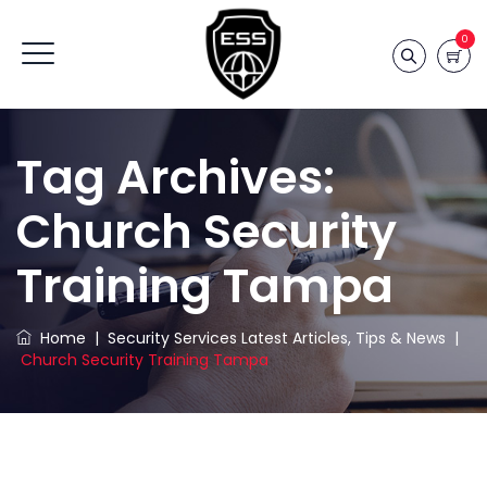
0
Tag Archives:
Church Security
Training Tampa
Home
|
Security Services Latest Articles, Tips & News
|
Church Security Training Tampa