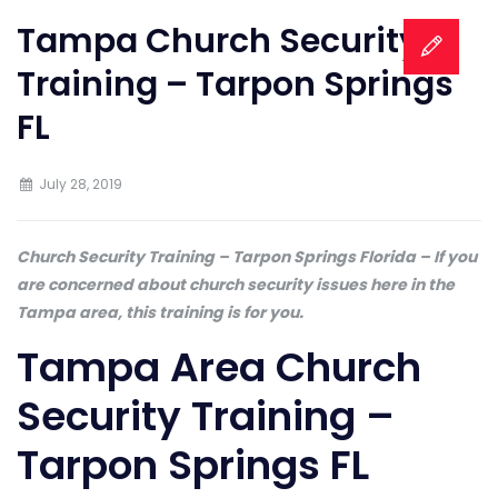
Tampa Church Security
Training – Tarpon Springs
FL
July 28, 2019
Church Security Training – Tarpon Springs Florida – If you
are concerned about church security issues here in the
Tampa area, this training is for you.
Tampa Area Church
Security Training –
Tarpon Springs FL