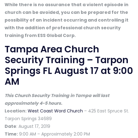
While there is no assurance that a violent episode in
church can be avoided, you can be prepared for the
possibility of an incident occurring and controlling it
with the addition of professional church security
training from ESS Global Corp.
Tampa Area Church
Security Training – Tarpon
Springs FL August 17 at 9:00
AM
This Church Security Training in Tampa will last
approximately 4-5 hours.
Location:
West Coast Word Church
– 425 East Spruce St.
Tarpon Springs 34689
Date
: August 17, 2019
Time:
9:00 AM – Approximately 2:00 PM