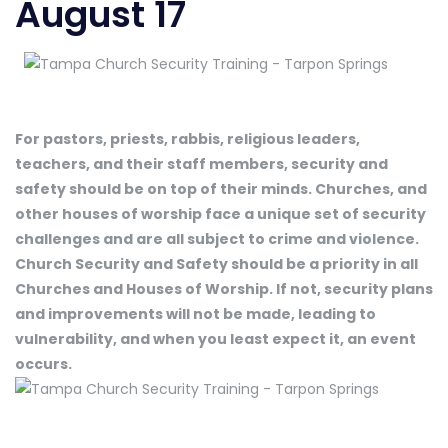
August 17
For pastors, priests, rabbis, religious leaders,
teachers, and their staff members, security and
safety should be on top of their minds. Churches, and
other houses of worship face a unique set of security
challenges and are all subject to crime and violence.
Church Security and Safety should be a priority in all
Churches and Houses of Worship. If not, security plans
and improvements will not be made, leading to
vulnerability, and when you least expect it, an event
occurs.