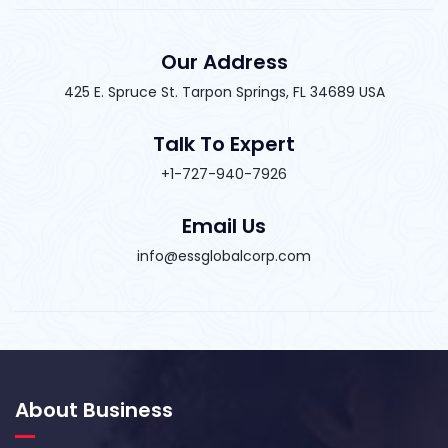
Our Address
425 E. Spruce St. Tarpon Springs, FL 34689 USA
Talk To Expert
+1-727-940-7926
Email Us
info@essglobalcorp.com
About Business