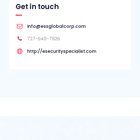
Get in touch
info@essglobalcorp.com
727-940-7926
http://esecurityspecialist.com