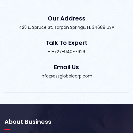
Our Address
425 E. Spruce St. Tarpon Springs, FL 34689 USA
Talk To Expert
+1-727-940-7926
Email Us
info@essglobalcorp.com
About Business