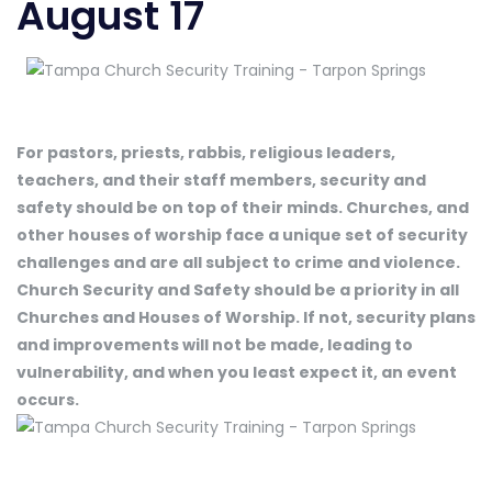
August 17
For pastors, priests, rabbis, religious leaders,
teachers, and their staff members, security and
safety should be on top of their minds. Churches, and
other houses of worship face a unique set of security
challenges and are all subject to crime and violence.
Church Security and Safety should be a priority in all
Churches and Houses of Worship. If not, security plans
and improvements will not be made, leading to
vulnerability, and when you least expect it, an event
occurs.