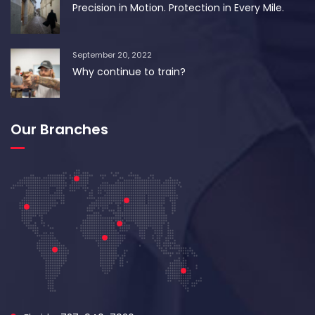
Precision in Motion. Protection in Every Mile.
September 20, 2022
Why continue to train?
Our Branches