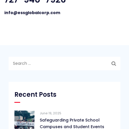
info@essglobalcorp.com
Search
for:
Recent Posts
June 19, 2025
Safeguarding Private School
Campuses and Student Events