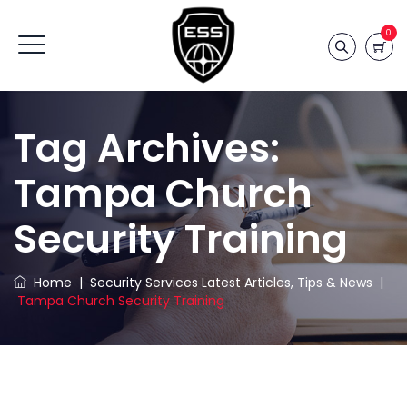
0
Tag Archives:
Tampa Church
Security Training
Home
|
Security Services Latest Articles, Tips & News
|
Tampa Church Security Training