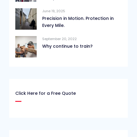
June 19, 2025
Precision in Motion. Protection in
Every Mile.
September 20, 2022
Why continue to train?
Click Here for a Free Quote