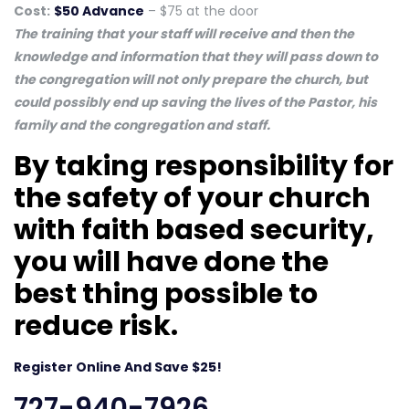
Cost:
$50 Advance
– $75 at the door
The training that your staff will receive and then the
knowledge and information that they will pass down to
the congregation will not only prepare the church, but
could possibly end up saving the lives of the Pastor, his
family and the congregation and staff.
By taking responsibility for
the safety of your church
with faith based security,
you will have done the
best thing possible to
reduce risk.
Register Online And Save $25!
727-940-7926