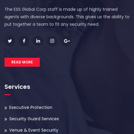
The ESS Global Corp staff is made up of highly trained
agents with diverse backgrounds. This gives us the ability to
put together a team to fit any security need.
READ MORE
Services
Executive Protection
Security Guard Services
Venue & Event Security