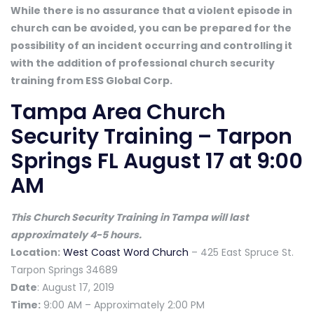
While there is no assurance that a violent episode in
church can be avoided, you can be prepared for the
possibility of an incident occurring and controlling it
with the addition of professional church security
training from ESS Global Corp.
Tampa Area Church
Security Training – Tarpon
Springs FL August 17 at 9:00
AM
This Church Security Training in Tampa will last
approximately 4-5 hours.
Location:
West Coast Word Church
– 425 East Spruce St.
Tarpon Springs 34689
Date
: August 17, 2019
Time:
9:00 AM – Approximately 2:00 PM