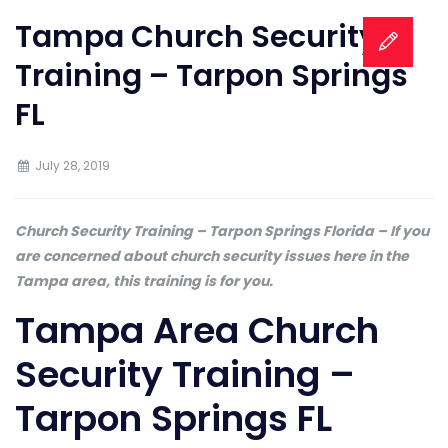
Tampa Church Security
Training – Tarpon Springs
FL
July 28, 2019
Church Security Training – Tarpon Springs Florida – If you
are concerned about church security issues here in the
Tampa area, this training is for you.
Tampa Area Church
Security Training –
Tarpon Springs FL