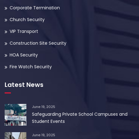
Corporate Termination
Church Security
VIP Transport
Construction Site Security
HOA Security
Fire Watch Security
Latest News
June 19, 2025
Safeguarding Private School Campuses and
Student Events
June 19, 2025