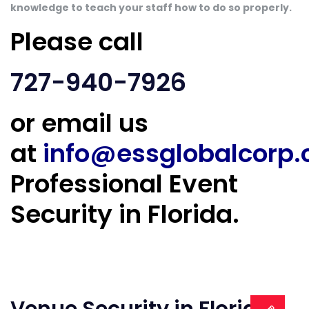
knowledge to teach your staff how to do so properly.
Please call
727-940-7926
or email us
at
info@essglobalcorp
Professional Event
Security in Florida.
Venue Security in Florida