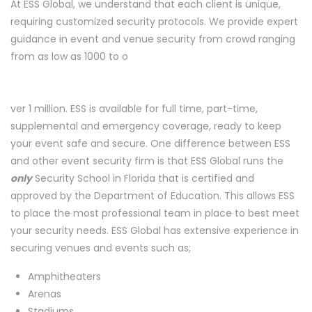
At ESS Global, we understand that each client is unique,
requiring customized security protocols. We provide expert
guidance in event and venue security from crowd ranging
from as low as 1000 to o
ver 1 million. ESS is available for full time, part-time,
supplemental and emergency coverage, ready to keep
your event safe and secure. One difference between ESS
and other event security firm is that ESS Global runs the
only
Security School in Florida that is certified and
approved by the Department of Education. This allows ESS
to place the most professional team in place to best meet
your security needs. ESS Global has extensive experience in
securing venues and events such as;
Amphitheaters
Arenas
Stadiums