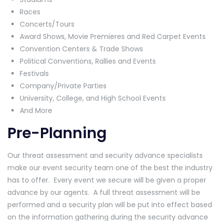
Races
Concerts/Tours
Award Shows, Movie Premieres and Red Carpet Events
Convention Centers & Trade Shows
Political Conventions, Rallies and Events
Festivals
Company/Private Parties
University, College, and High School Events
And More
Pre-Planning
Our threat assessment and security advance specialists
make our event security team one of the best the industry
has to offer. Every event we secure will be given a proper
advance by our agents. A full threat assessment will be
performed and a security plan will be put into effect based
on the information gathering during the security advance