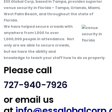
ESS Global Corp, based in Tampa, provides superior
venue security in Florida – Tampa, Orlando, Miami,
West Palm Beach, and throughout the state of
Florida.
We have helped secure crowds with
anywhere from 1,000 to over
1,000,000 people in attendance. Not
only are we able to secure crowds,
but we have the ability and
knowledge to teach your staff how to do so properly.
Please call
727-940-7926
or email us
at
info@essglobalcorp