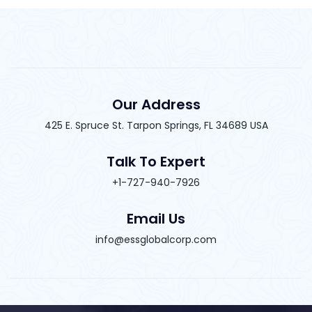
Our Address
425 E. Spruce St. Tarpon Springs, FL 34689 USA
Talk To Expert
+1-727-940-7926
Email Us
info@essglobalcorp.com