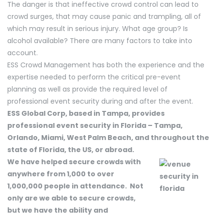
The danger is that ineffective crowd control can lead to
crowd surges, that may cause panic and trampling, all of
which may result in serious injury. What age group? Is
alcohol available? There are many factors to take into
account.
ESS Crowd Management has both the experience and the
expertise needed to perform the critical pre-event
planning as well as provide the required level of
professional event security during and after the event.
ESS Global Corp, based in Tampa, provides
professional event security in Florida – Tampa,
Orlando, Miami, West Palm Beach, and throughout the
state of Florida, the US, or abroad.
We have helped secure crowds with
anywhere from 1,000 to over
1,000,000 people in attendance. Not
only are we able to secure crowds,
but we have the ability and