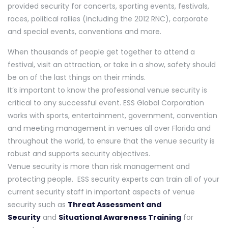
provided security for concerts, sporting events, festivals,
races, political rallies (including the 2012 RNC), corporate
and special events, conventions and more.
When thousands of people get together to attend a
festival, visit an attraction, or take in a show, safety should
be on of the last things on their minds.
It’s important to know the professional venue security is
critical to any successful event. ESS Global Corporation
works with sports, entertainment, government, convention
and meeting management in venues all over Florida and
throughout the world, to ensure that the venue security is
robust and supports security objectives.
Venue security is more than risk management and
protecting people. ESS security experts can train all of your
current security staff in important aspects of venue
security such as
Threat Assessment and
Security
and
Situational Awareness Training
for