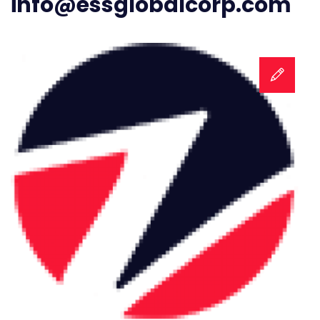
info@essglobalcorp.com