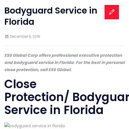
Bodyguard Service in
Florida
December 5, 2016
ESS Global Corp offers professional executive protection
and bodyguard service in Florida. For the best in personal
close protection, call ESS Global.
Close
Protection/ Bodygua
Service in Florida