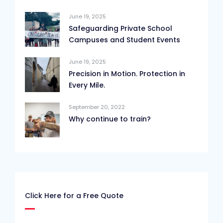
June 19, 2025
Safeguarding Private School
Campuses and Student Events
June 19, 2025
Precision in Motion. Protection in
Every Mile.
September 20, 2022
Why continue to train?
Click Here for a Free Quote