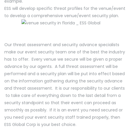
example.
ESS will develop specific threat profiles for the venue/event
to develop a comprehensive venue/event security plan.
Our threat assessment and security advance specialists
make our event security team one of the best the industry
has to offer. Every venue we secure will be given a proper
advance by our agents. A full threat assessment will be
performed and a security plan will be put into effect based
on the information gathering during the security advance
and threat assessment. It is our responsibility to our clients
to take care of everything down to the last detail from a
security standpoint so that their event can proceed as
smoothly as possibly. If it is an event you need secured or
you need your event security staff trained properly, then
ESS Global Corp is your best choice.