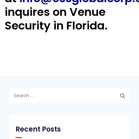
inquires on Venue
Security in Florida.
Search
for:
Recent Posts