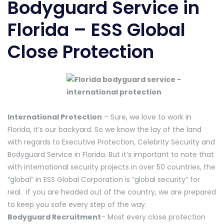
Bodyguard Service in
Florida – ESS Global
Close Protection
International Protection
– Sure, we love to work in
Florida, it’s our backyard. So we know the lay of the land
with regards to Executive Protection, Celebrity Security and
Bodyguard Service in Florida. But it’s important to note that
with international security projects in over 50 countries, the
“global” in ESS Global Corporation is “global security” for
real. If you are headed out of the country, we are prepared
to keep you safe every step of the way.
Bodyguard Recruitment
– Most every close protection