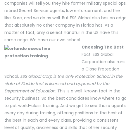
companies will tell you they hire former military special ops,
retired Secret Service agents, law enforcement, and the
like. Sure, and we do as well. But ESS Global also has an edge
that absolutely no other company in Florida has. As a
matter of fact, only a select handful in the US have this
same edge. We have our own school.
Choosing The Best
–
Fact: ESS Global
Corporation also runs
a Close Protection
School.
ESS Global Corp is the only Protection School in the
state of Florida that is licensed and approved by the
Department of Education
. This is a well-known fact in the
security business. So the best candidates know where to go
to get world-class training. And we get to see those agents
every day during training, offering positions to the best of
the best in each and every class, providing a consistent
level of quality, awareness and skills that other security