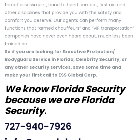
threat assessment, hand to hand combat, first aid and
other disciplines that provide you with the safety and
comfort you deserve. Our agents can perform many
functions that “armed chauffeurs” and “VIP transportation”
companies have never even heard about, much less been
trained on.
So if you are looking for Executive Protection/
Bodyguard Service in Florida, Celebrity Security, or
any other security services, save some time and
make your first call to ESS Global Corp.
We know Florida Security
because we are Florida
Security
.
727-940-7926