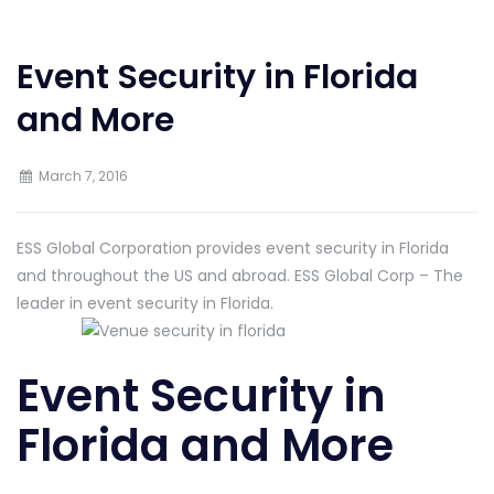
Event Security in Florida
and More
March 7, 2016
ESS Global Corporation provides event security in Florida
and throughout the US and abroad. ESS Global Corp – The
leader in event security in Florida.
Event Security in
Florida and More