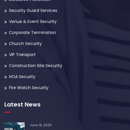
Security Guard Services
Venue & Event Security
Corporate Termination
Church Security
VIP Transport
Construction Site Security
HOA Security
Fire Watch Security
Latest News
June 19, 2025