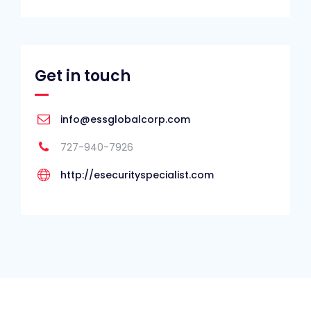
Get in touch
info@essglobalcorp.com
727-940-7926
http://esecurityspecialist.com