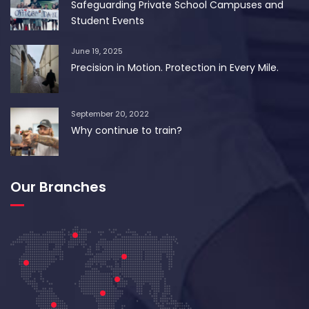
Safeguarding Private School Campuses and
Student Events
June 19, 2025
Precision in Motion. Protection in Every Mile.
September 20, 2022
Why continue to train?
Our Branches