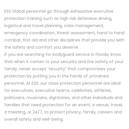
ESS Global personnel go through exhaustive executive
protection training such as high risk defensive driving,
logistical and travel planning, crisis management,
emergency coordination, threat assessment, hand to hand
combat, first aid and other disciplines that provide you with
the safety and comfort you deserve.
If you are searching for bodyguard service in Florida, know
that when it comes to your security and the safety of your
family, never accept “security” that compromises your
protection by putting you in the hands of untrained
personnel. At ESS, our close protection personnel are ideal
for executives, executive teams, celebrities, athletes,
politicians, musicians, dignitaries, and other individuals and
families that need protection for an event, a venue, travel,
a meeting, or 24/7, to protect privacy, family, careers and
overall safety and well-being.