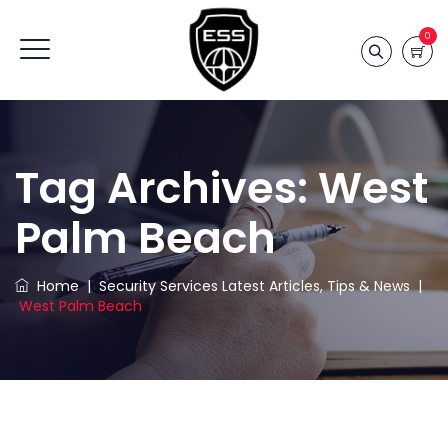
0
Tag Archives:
West
Palm Beach
Home
|
Security Services Latest Articles, Tips & News
|
West Palm Beach