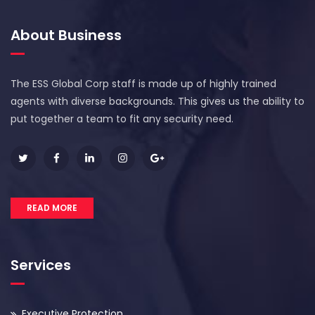
About Business
The ESS Global Corp staff is made up of highly trained
agents with diverse backgrounds. This gives us the ability to
put together a team to fit any security need.
READ MORE
Services
Executive Protection