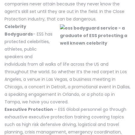
companies never attain because they never know the
agent’s skill set until they are out in the field. In the Close
Protection industry, that can be dangerous.
Celebrity
Bodyguards
– ESS has
protected celebrities,
athletes, public
speakers and
individuals from all walks of life across the US and
throughout the world. So whether it’s the red carpet in Los
Angeles, a venue in Las Vegas, a business meeting in
Chicago, a concert in Detroit, a promotional event in Dallas,
a speaking engagement in Orlando, or a photo op in
Tampa, we have you covered.
Executive Protection
– ESS Global personnel go through
exhaustive executive protection training covering topics
such as high risk defensive driving, logistical and travel
planning, crisis management, emergency coordination,