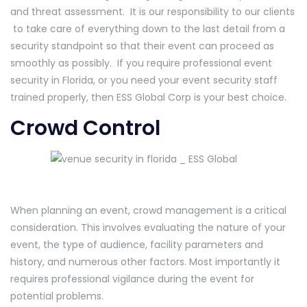
and threat assessment. It is our responsibility to our clients
to take care of everything down to the last detail from a
security standpoint so that their event can proceed as
smoothly as possibly. If you require professional event
security in Florida, or you need your event security staff
trained properly, then ESS Global Corp is your best choice.
Crowd Control
When planning an event, crowd management is a critical
consideration. This involves evaluating the nature of your
event, the type of audience, facility parameters and
history, and numerous other factors. Most importantly it
requires professional vigilance during the event for
potential problems.