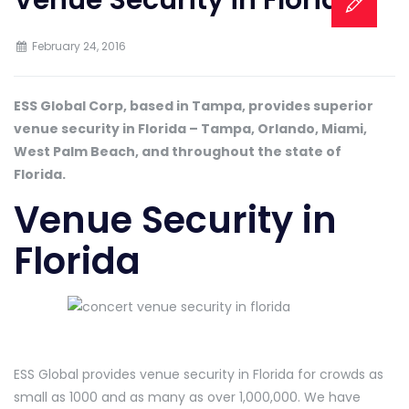
February 24, 2016
ESS Global Corp, based in Tampa, provides superior
venue security in Florida – Tampa, Orlando, Miami,
West Palm Beach, and throughout the state of
Florida.
Venue Security in
Florida
ESS Global provides venue security in Florida for crowds as
small as 1000 and as many as over 1,000,000. We have