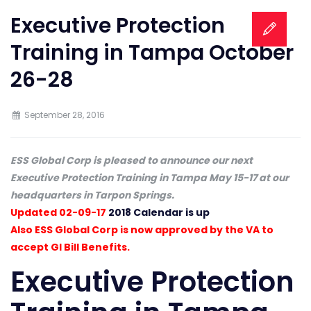
Executive Protection
Training in Tampa October
26-28
September 28, 2016
ESS Global Corp is pleased to announce our next
Executive Protection Training in Tampa May 15-17 at our
headquarters in Tarpon Springs.
Updated 02-09-17
2018 Calendar is up
Also ESS Global Corp is now approved by the VA to
accept GI Bill Benefits.
Executive Protection