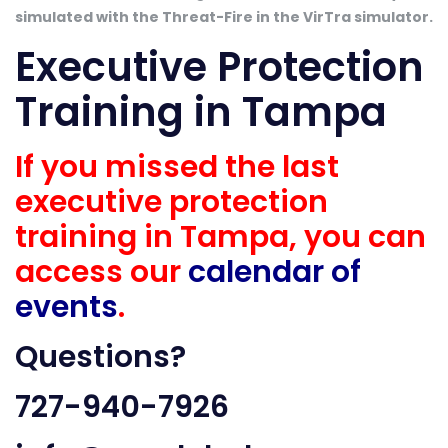
simulated with the Threat-Fire in the VirTra simulator.
Executive Protection
Training in Tampa
If you missed the last
executive protection
training in Tampa, you can
access our
calendar of
events
.
Questions?
727-940-7926