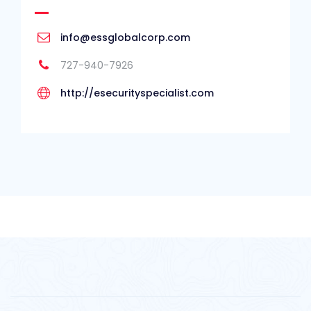
info@essglobalcorp.com
727-940-7926
http://esecurityspecialist.com