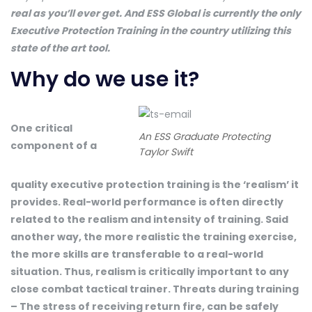
real as you’ll ever get. And ESS Global is currently the only
Executive Protection Training in the country utilizing this
state of the art tool.
Why do we use it?
One critical
An ESS Graduate Protecting
component of a
Taylor Swift
quality executive protection training is the ‘realism’ it
provides. Real-world performance is often directly
related to the realism and intensity of training. Said
another way, the more realistic the training exercise,
the more skills are transferable to a real-world
situation. Thus, realism is critically important to any
close combat tactical trainer. Threats during training
– The stress of receiving return fire, can be safely