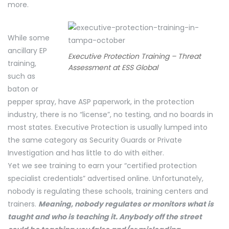
more.
While some
ancillary EP
Executive Protection Training – Threat
training,
Assessment at ESS Global
such as
baton or
pepper spray, have ASP paperwork, in the protection
industry, there is no “license”, no testing, and no boards in
most states. Executive Protection is usually lumped into
the same category as Security Guards or Private
Investigation and has little to do with either.
Yet we see training to earn your “certified protection
specialist credentials” advertised online. Unfortunately,
nobody is regulating these schools, training centers and
trainers.
Meaning, nobody regulates or monitors what is
taught and who is teaching it. Anybody off the street