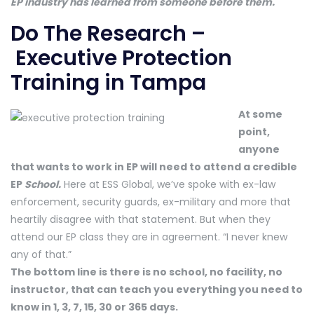
EP industry has learned from someone before them.
Do The Research –
Executive Protection
Training in Tampa
At some
point,
anyone
that wants to work in EP will need to attend a credible
EP
School.
Here at ESS Global, we’ve spoke with ex-law
enforcement, security guards, ex-military and more that
heartily disagree with that statement. But when they
attend our EP class they are in agreement. “I never knew
any of that.”
The bottom line is there is no school, no facility, no
instructor, that can teach you everything you need to
know in 1, 3, 7, 15, 30 or 365 days.