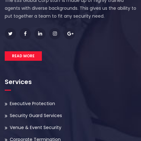
The ESS Global Corp staff is made up of highly trained
agents with diverse backgrounds. This gives us the ability to
put together a team to fit any security need.
READ MORE
Services
Executive Protection
Security Guard Services
Venue & Event Security
Corporate Termination