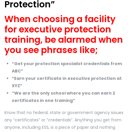
Protection”
When choosing a facility
for executive protection
training, be alarmed when
you see phrases like;
“Get your protection specialist credentials from
ABC”
“Earn your certificate in executive protection at
XYZ”
“We are the only school where you can earn 2
certificates in one training”
Know that no federal, state or government agency issues
any “certificates” or “credentials”. Anything you get from
anyone, including ESS, is a piece of paper and nothing