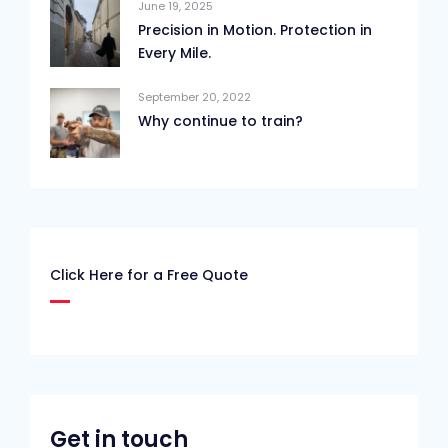
June 19, 2025
Precision in Motion. Protection in
Every Mile.
September 20, 2022
Why continue to train?
Click Here for a Free Quote
Get in touch