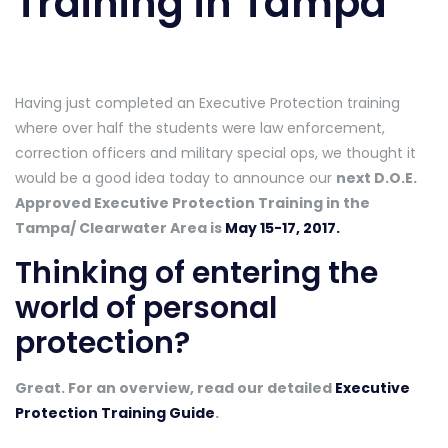
Training in Tampa
Having just completed an Executive Protection training
where over half the students were law enforcement,
correction officers and military special ops, we thought it
would be a good idea today to announce our
next D.O.E.
Approved Executive Protection Training in the
Tampa/ Clearwater Area is
May 15-17, 2017.
Thinking of entering the
world of personal
protection?
Great. For an overview, read our detailed
Executive
Protection Training Guide
.