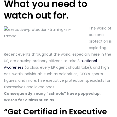
What you need to
watch out for.
The world of
personal
protection is
exploding.
Recent events throughout the world, especially here in the
US, are causing ordinary citizens to take
Situational
Awareness
(a class every EP agent should take), and high
net-worth individuals such as celebrities, CEO’s, sports
figures, and more, hire executive protection specialists for
themselves and loved ones.
Consequently, many “schools” have popped up.
Watch for claims such as…
“Get Certified in Executive