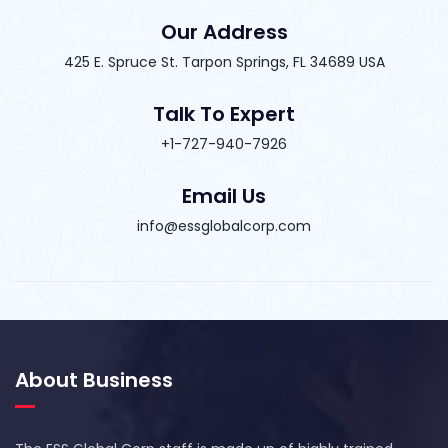
Our Address
425 E. Spruce St. Tarpon Springs, FL 34689 USA
Talk To Expert
+1-727-940-7926
Email Us
info@essglobalcorp.com
About Business