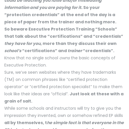
could be teaching you false and/or misleading
information and you are paying for it.
So your
“protection credentials” at the end of the day is a
piece of paper from the trainer and nothing more.
So beware Executive Protection Training “Schools”
that talk about the “certifications” and “credentials”
they have for you
, more than they discuss their own
school’s
“certifications” and
trainer
“credentials”.
Know that no single school
owns
the basic concepts of
Executive Protection.
Sure, we’ve seen websites where they have trademarks
(TM) on common phrases like “certified protection
operator” or “certified protection specialist” to make them
look like their ideas are “official”.
Just look at these with a
grain of salt.
While some schools and instructors will try to give you the
impression they invented, own or somehow refined EP skills
all by themselves, t
he simple fact is that everyone in the