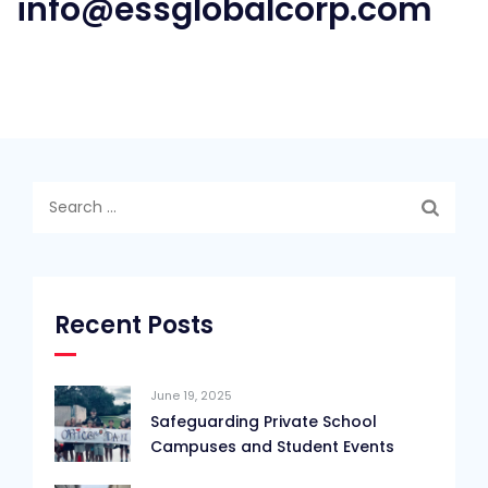
info@essglobalcorp.com
Search
for:
Recent Posts
June 19, 2025
Safeguarding Private School
Campuses and Student Events