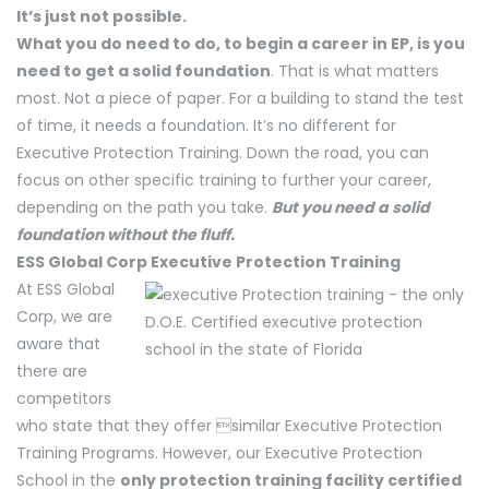
It’s just not possible.
What you do need to do, to begin a career in EP, is you
need to get a solid foundation
. That is what matters
most. Not a piece of paper. For a building to stand the test
of time, it needs a foundation. It’s no different for
Executive Protection Training. Down the road, you can
focus on other specific training to further your career,
depending on the path you take.
But you need a solid
foundation without the fluff.
ESS Global Corp Executive Protection Training
At ESS Global
Corp, we are
aware that
there are
competitors
who state that they offer similar Executive Protection
Training Programs. However, our Executive Protection
School in the
only protection training facility certified