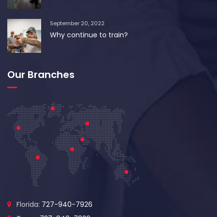
September 20, 2022
Why continue to train?
Our Branches
Florida:
727-940-7926