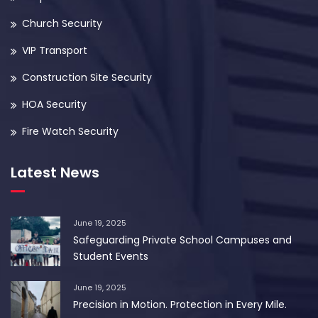
Church Security
VIP Transport
Construction Site Security
HOA Security
Fire Watch Security
Latest News
June 19, 2025
Safeguarding Private School Campuses and
Student Events
June 19, 2025
Precision in Motion. Protection in Every Mile.