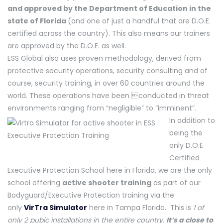
and approved by the Department of Education in the
state of Florida
(and one of just a handful that are D.O.E.
certified across the country). This also means our trainers
are approved by the D.O.E. as well.
ESS Global also uses proven methodology, derived from
protective security operations, security consulting and of
course, security training, in over 60 countries around the
world. These operations have been conducted in threat
environments ranging from “negligible” to “imminent”.
In addition to
being the
only D.O.E
Certified
Executive Protection School here in Florida, we are the only
school offering
active shooter training
as part of our
Bodyguard/Executive Protection training via the
only
VirTra Simulator
here in Tampa Florida. This is
1 of
only 2 pubic installations in the entire country.
It’s a close to