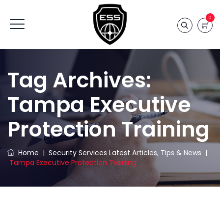
0
Tag Archives:
Tampa Executive
Protection Training
Home
|
Security Services Latest Articles, Tips & News
|
Tampa Executive Protection Training