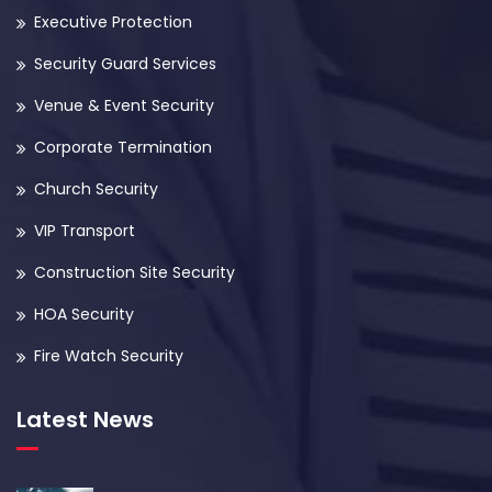
Executive Protection
Security Guard Services
Venue & Event Security
Corporate Termination
Church Security
VIP Transport
Construction Site Security
HOA Security
Fire Watch Security
Latest News