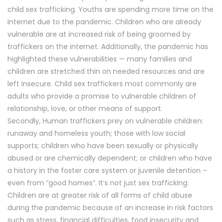
child sex trafficking. Youths are spending more time on the
internet due to the pandemic. Children who are already
vulnerable are at increased risk of being groomed by
traffickers on the internet. Additionally, the pandemic has
highlighted these vulnerabilities — many families and
children are stretched thin on needed resources and are
left insecure. Child sex traffickers most commonly are
adults who provide a promise to vulnerable children of
relationship, love, or other means of support.
Secondly, Human traffickers prey on vulnerable children:
runaway and homeless youth; those with low social
supports; children who have been sexually or physically
abused or are chemically dependent; or children who have
a history in the foster care system or juvenile detention –
even from “good homes”. It’s not just sex trafficking:
Children are at greater risk of all forms of child abuse
during the pandemic because of an increase in risk factors
such as stress, financial difficulties, food insecurity and