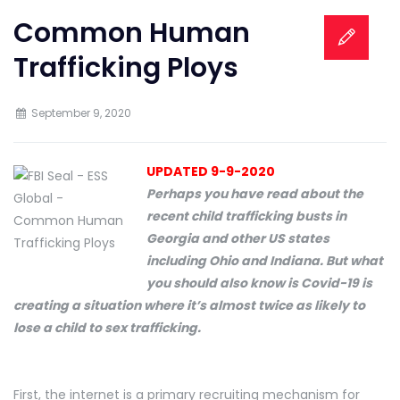
Common Human
Trafficking Ploys
September 9, 2020
UPDATED 9-9-2020
Perhaps you have read about the
recent child trafficking busts in
Georgia and other US states
including Ohio and Indiana. But what
you should also know is Covid-19 is
creating a situation where it’s almost twice as likely to
lose a child to sex trafficking.
First, the internet is a primary recruiting mechanism for