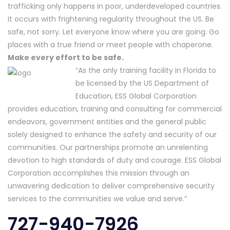
trafficking only happens in poor, underdeveloped countries.
It occurs with frightening regularity throughout the US. Be
safe, not sorry. Let everyone know where you are going. Go
places with a true friend or meet people with chaperone.
Make every effort to be safe.
“As the only training facility in Florida to
be licensed by the US Department of
Education, ESS Global Corporation
provides education, training and consulting for commercial
endeavors, government entities and the general public
solely designed to enhance the safety and security of our
communities. Our partnerships promote an unrelenting
devotion to high standards of duty and courage. ESS Global
Corporation accomplishes this mission through an
unwavering dedication to deliver comprehensive security
services to the communities we value and serve.”
727-940-7926