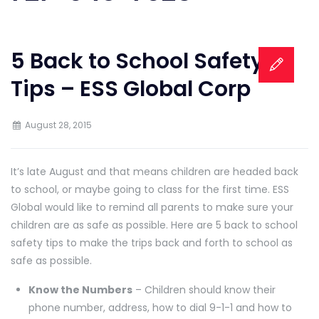
5 Back to School Safety
Tips – ESS Global Corp
August 28, 2015
It’s late August and that means children are headed back
to school, or maybe going to class for the first time. ESS
Global would like to remind all parents to make sure your
children are as safe as possible. Here are 5 back to school
safety tips to make the trips back and forth to school as
safe as possible.
Know the Numbers
– Children should know their
phone number, address, how to dial 9-1-1 and how to