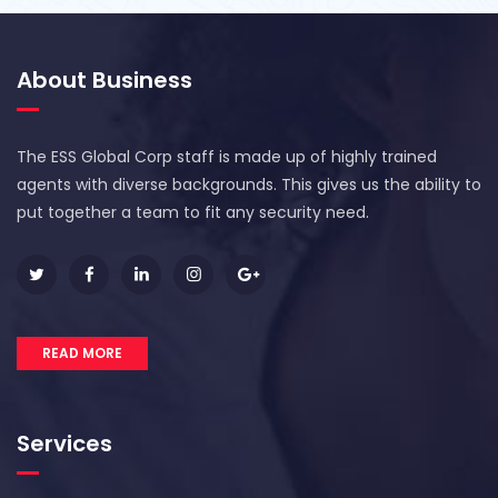
About Business
The ESS Global Corp staff is made up of highly trained
agents with diverse backgrounds. This gives us the ability to
put together a team to fit any security need.
READ MORE
Services