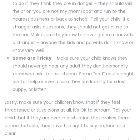
to do if they think they are in danger – they should yell
“help” or “you are not my mom/dad” and run to the
nearest business or back to school. Tell your child, if a
stranger asks questions, they should not get close to
the car. Make sure they know to never get in a car with
a stranger – anyone the kids and parents don’t know or
know very well.
Some are Tricky
– Make sure your child knows they
should never go near any adult they don’t personally
know who asks for assistance. Some “bad” adults might
ask for help or even claim they are looking for a lost
puppy, or kitten.
Lastly, make sure your children know that if they feel
threatened or suspicions at all, it’s OK to scream. Tell your
child that if they are ever in a situation that makes them
uncomfortable, they have the right to say no, loud and
clear.