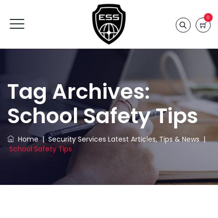
0
Tag Archives:
School Safety Tips
Home
|
Security Services Latest Articles, Tips & News
|
School Safety Tips