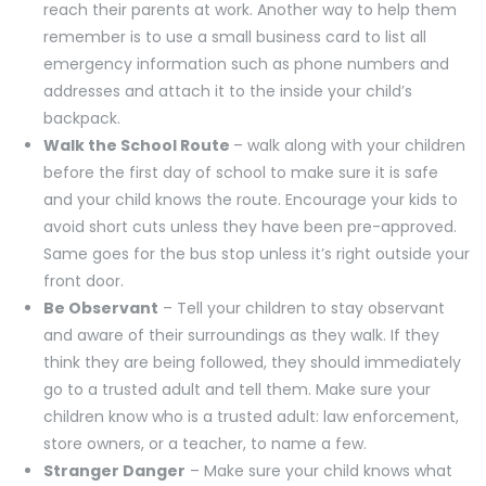
reach their parents at work. Another way to help them
remember is to use a small business card to list all
emergency information such as phone numbers and
addresses and attach it to the inside your child’s
backpack.
Walk the School Route
– walk along with your children
before the first day of school to make sure it is safe
and your child knows the route. Encourage your kids to
avoid short cuts unless they have been pre-approved.
Same goes for the bus stop unless it’s right outside your
front door.
Be Observant
– Tell your children to stay observant
and aware of their surroundings as they walk. If they
think they are being followed, they should immediately
go to a trusted adult and tell them. Make sure your
children know who is a trusted adult: law enforcement,
store owners, or a teacher, to name a few.
Stranger Danger
– Make sure your child knows what