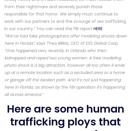
from their nightmare and severely punish those
responsible for that horror. We simply must continue to
work with our partners to end the scourge of sex trafficking
in our country.” You can read the FBI report
HERE
.
“We’ve had fake photographers offer modeling shoots down
here in Florida”,
says Theo Billiris, CEO of ESS Global Corp.
“One happened very recently in Orlando who then
kidnapped and raped two young women. A free modeling
photo shoot is a big attraction, however all too often it ends
up at a remote location such as a secluded area or a home
or garage off the beaten path. And it’s not just happening
here in Florida, as shown by the FBI operation it’s happening
all across America.”
Here are some human
trafficking ploys that