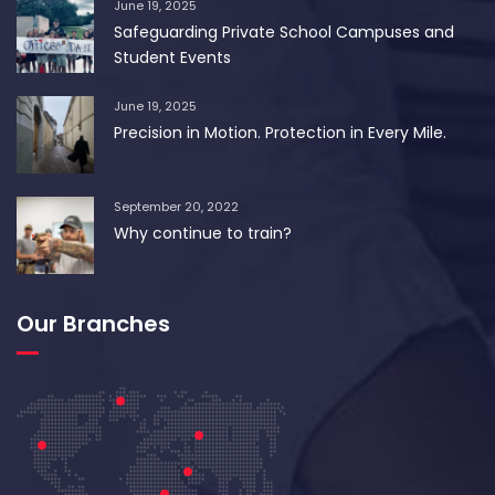
June 19, 2025
Safeguarding Private School Campuses and
Student Events
June 19, 2025
Precision in Motion. Protection in Every Mile.
September 20, 2022
Why continue to train?
Our Branches