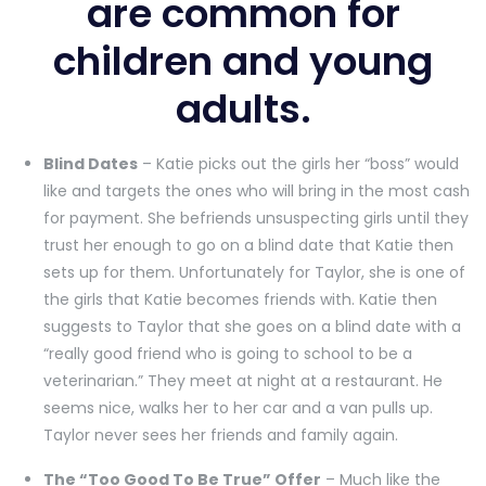
are common for
children and young
adults.
Blind Dates
– Katie picks out the girls her “boss” would
like and targets the ones who will bring in the most cash
for payment. She befriends unsuspecting girls until they
trust her enough to go on a blind date that Katie then
sets up for them. Unfortunately for Taylor, she is one of
the girls that Katie becomes friends with. Katie then
suggests to Taylor that she goes on a blind date with a
“really good friend who is going to school to be a
veterinarian.” They meet at night at a restaurant. He
seems nice, walks her to her car and a van pulls up.
Taylor never sees her friends and family again.
The “Too Good To Be True” Offer
– Much like the