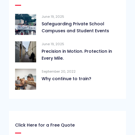
June 19, 2025
Safeguarding Private School
Campuses and Student Events
June 19, 2025
Precision in Motion. Protection in
Every Mile.
September 20, 2022
Why continue to train?
Click Here for a Free Quote