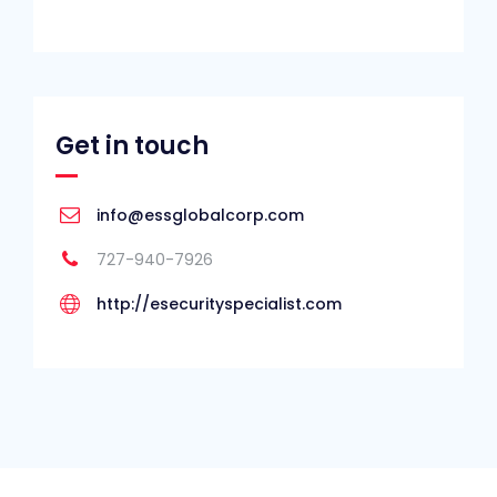
Get in touch
info@essglobalcorp.com
727-940-7926
http://esecurityspecialist.com