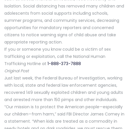
isolation. Social distancing has removed many children and
adolescents from social supports including schools,
summer programs, and community services, decreasing
opportunities for mandatory reporters and concerned
citizens to notice warning signs of child abuse and take
appropriate reporting action.
If you or someone you know could be a victim of sex
trafficking or exploitation, call the National Human
Trafficking Hotline at
1-888-373-7888
Original Post
Just last week, the Federal Bureau of Investigation, working
with local, state and federal law enforcement agencies,
recovered 149 sexually exploited children and young adults
and arrested more than 150 pimps and other individuals.
“Our mission is to protect the American people—especially
our children—from harm,” said FBI Director James Comey in
a statement. “When kids are treated as a commodity in
seedy hotels and on dark roadsides, we must rescue them