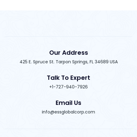
Our Address
425 E. Spruce St. Tarpon Springs, FL 34689 USA
Talk To Expert
+1-727-940-7926
Email Us
info@essglobalcorp.com