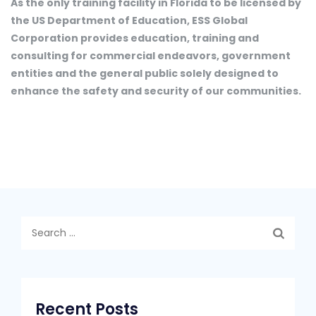
As the only training facility in Florida to be licensed by
the US Department of Education, ESS Global
Corporation provides education, training and
consulting for commercial endeavors, government
entities and the general public solely designed to
enhance the safety and security of our communities.
Search
for:
Recent Posts