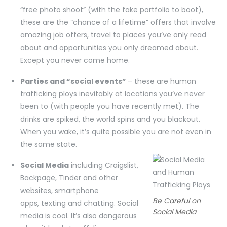
“free photo shoot” (with the fake portfolio to boot),
these are the “chance of a lifetime” offers that involve
amazing job offers, travel to places you’ve only read
about and opportunities you only dreamed about.
Except you never come home.
Parties and “social events”
– these are human
trafficking ploys inevitably at locations you’ve never
been to (with people you have recently met). The
drinks are spiked, the world spins and you blackout.
When you wake, it’s quite possible you are not even in
the same state.
Social Media
including Craigslist,
Backpage, Tinder and other
websites, smartphone
Be Careful on
apps, texting and chatting. Social
Social Media
media is cool. It’s also dangerous