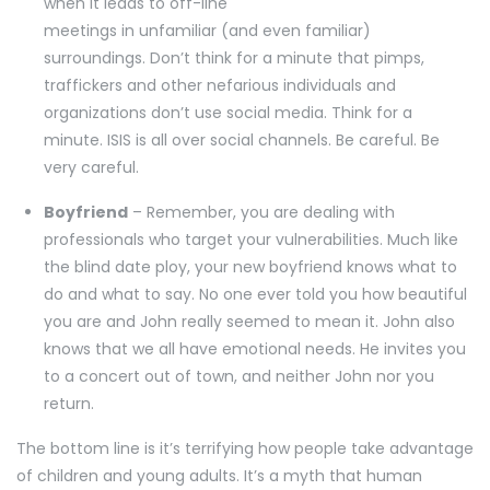
when it leads to off-line
meetings in unfamiliar (and even familiar)
surroundings. Don’t think for a minute that pimps,
traffickers and other nefarious individuals and
organizations don’t use social media. Think for a
minute. ISIS is all over social channels. Be careful. Be
very careful.
Boyfriend
– Remember, you are dealing with
professionals who target your vulnerabilities. Much like
the blind date ploy, your new boyfriend knows what to
do and what to say. No one ever told you how beautiful
you are and John really seemed to mean it. John also
knows that we all have emotional needs. He invites you
to a concert out of town, and neither John nor you
return.
The bottom line is it’s terrifying how people take advantage
of children and young adults. It’s a myth that human